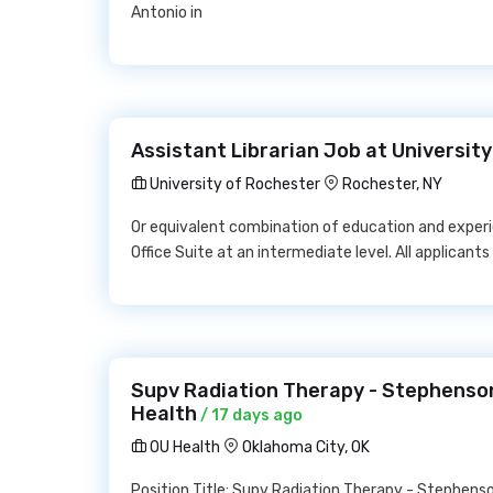
Antonio in
Assistant Librarian Job at Universit
University of Rochester
Rochester, NY
Or equivalent combination of education and experi
Office Suite at an intermediate level. All applicants
Supv Radiation Therapy - Stephenso
Health
/ 17 days ago
OU Health
Oklahoma City, OK
Position Title: Supv Radiation Therapy - Stephen