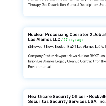
Therapy Job Description: General Description: Und
Nuclear Processing Operator 2 Job 
Los Alamos LLC
/ 27 days ago
Newport News Nuclear BWXT Los Alamos LLC
Company Profile: Newport News Nuclear BWXT Los 
billion Los Alamos Legacy Cleanup Contract for the
Environmental
Healthcare Security Officer - Rockvil
Securitas Security Services USA, Inc.