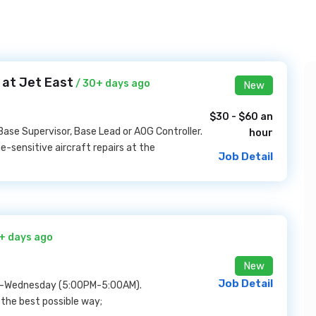
 at Jet East
/ 30+ days ago
New
$30 - $60 an
Base Supervisor, Base Lead or AOG Controller.
hour
e-sensitive aircraft repairs at the
Job Detail
+ days ago
New
Job Detail
day-Wednesday (5:00PM-5:00AM).
n the best possible way;