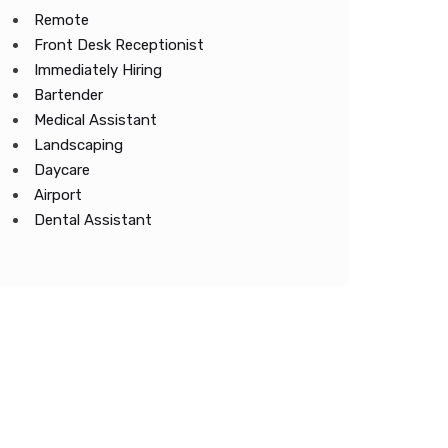
Remote
Front Desk Receptionist
Immediately Hiring
Bartender
Medical Assistant
Landscaping
Daycare
Airport
Dental Assistant