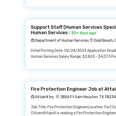
Support Staff (Human Services Speci
Human Services
/ 30+ days ago
Department of Human Services
Gold Beach, 
Initial Posting Date: 02/24/2023 Application Dea
Human Services Salary Range: $2,823 - $4,073 Pos
Fire Protection Engineer Job at Attai
AttainX Inc.
JBSA Ft Sam Houston, TX 78234
Job Title: Fire Protection EngineerLocation: Fort 
CitizenAttainX is seeking a Fire Protection Enginee