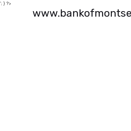
'; } ?>
www.bankofmontse