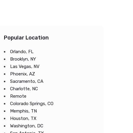
Popular Location
Orlando, FL
Brooklyn, NY
Las Vegas, NV
Phoenix, AZ
Sacramento, CA
Charlotte, NC
Remote
Colorado Springs, CO
Memphis, TN
Houston, TX
Washington, DC