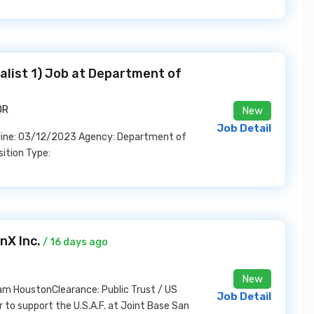
alist 1) Job at Department of
OR
New
Job Detail
dline: 03/12/2023 Agency: Department of
ition Type:
nX Inc.
/ 16 days ago
New
Sam HoustonClearance: Public Trust / US
Job Detail
r to support the U.S.A.F. at Joint Base San