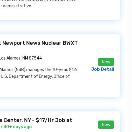
er administrative
at Newport News Nuclear BWXT
Los Alamos, NM 87544
New
Job Detail
Alamos (N3B) manages the 10-year, $1.6
 U.S. Department of Energy, Office of
le Center, NY - $17/Hr Job at
New
/ 30+ days ago