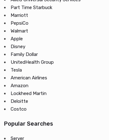
Part Time Starbuck
Marriott
PepsiCo
Walmart
Apple
Disney
Family Dollar
UnitedHealth Group
Tesla
American Airlines
Amazon
Lockheed Martin
Deloitte
Costco
Popular Searches
Server