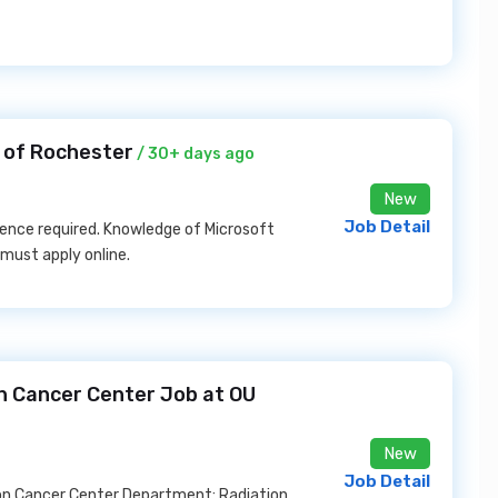
y of Rochester
/ 30+ days ago
New
Job Detail
ence required. Knowledge of Microsoft
 must apply online.
n Cancer Center Job at OU
New
Job Detail
son Cancer Center Department: Radiation