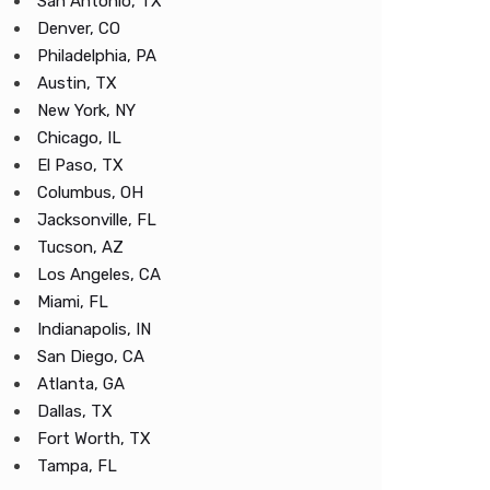
San Antonio, TX
Denver, CO
Philadelphia, PA
Austin, TX
New York, NY
Chicago, IL
El Paso, TX
Columbus, OH
Jacksonville, FL
Tucson, AZ
Los Angeles, CA
Miami, FL
Indianapolis, IN
San Diego, CA
Atlanta, GA
Dallas, TX
Fort Worth, TX
Tampa, FL