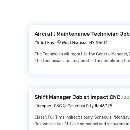
Aircraft Maintenance Technician Job
Jet East
West Harrison, NY 10604
The Technician will report to the General Manager, 
The technicians are responsible for completing tim
Shift Manager Job at Impact CNC
/ 30
Impact CNC
Columbia City, IN 46725
Class*: Full Time Indirect Hourly. Schedule: *Mon
Responsibilities:* Utilize personnel and resources i