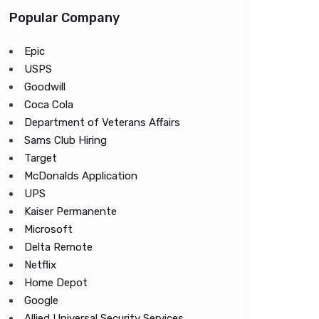
Popular Company
Epic
USPS
Goodwill
Coca Cola
Department of Veterans Affairs
Sams Club Hiring
Target
McDonalds Application
UPS
Kaiser Permanente
Microsoft
Delta Remote
Netflix
Home Depot
Google
Allied Universal Security Services