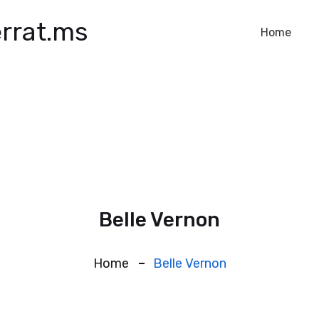
rrat.ms
Home
Belle Vernon
Home
Belle Vernon