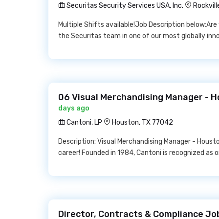
Securitas Security Services USA, Inc.
Rockvill
Multiple Shifts available!Job Description below:Ar
the Securitas team in one of our most globally inn
06 Visual Merchandising Manager - H
days ago
Cantoni, LP
Houston, TX 77042
Description: Visual Merchandising Manager - Houston,
career! Founded in 1984, Cantoni is recognized as 
Director, Contracts & Compliance Jo