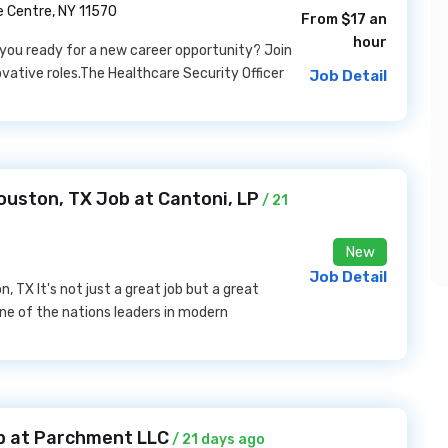
e Centre, NY 11570
From $17 an
hour
e you ready for a new career opportunity? Join
ovative roles.The Healthcare Security Officer
Job Detail
ouston, TX Job at Cantoni, LP
/ 21
New
Job Detail
 TX It's not just a great job but a great
one of the nations leaders in modern
b at Parchment LLC
/ 21 days ago