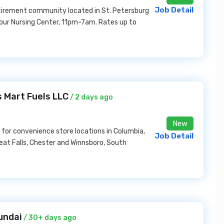
Job Detail
etirement community located in St. Petersburg
r our Nursing Center, 11pm-7am. Rates up to
 Mart Fuels LLC
/ 2 days ago
New
for convenience store locations in Columbia,
Job Detail
eat Falls, Chester and Winnsboro, South
undai
/ 30+ days ago