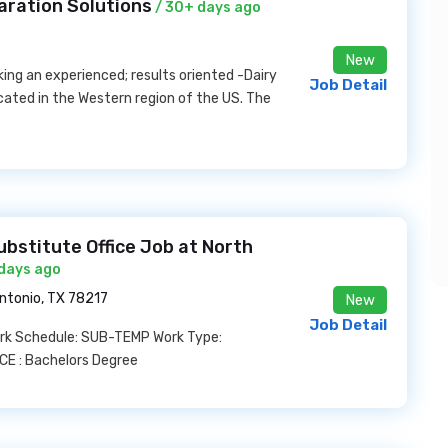
aration Solutions
/ 30+ days ago
New
ing an experienced; results oriented -Dairy
Job Detail
ocated in the Western region of the US. The
ubstitute Office Job at North
 days ago
ntonio, TX 78217
New
Job Detail
ork Schedule: SUB-TEMP Work Type:
E : Bachelors Degree