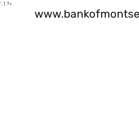
'; } ?>
www.bankofmontse