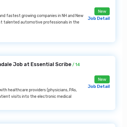
New
 and fastest growing companies in NH and New
Job Detail
t talented automotive professionals in the
dale Job at Essential Scribe
/ 14
New
Job Detail
with healthcare providers (physicians, PAs,
ient visits into the electronic medical