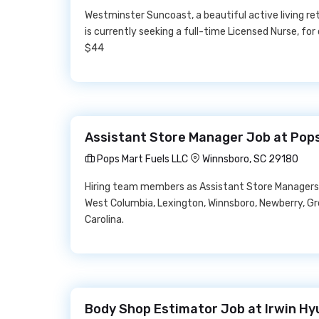
Westminster Suncoast, a beautiful active living r
is currently seeking a full-time Licensed Nurse, fo
$44
Assistant Store Manager Job at Pops
Pops Mart Fuels LLC
Winnsboro, SC 29180
Hiring team members as Assistant Store Managers 
West Columbia, Lexington, Winnsboro, Newberry, Gr
Carolina.
Body Shop Estimator Job at Irwin Hy