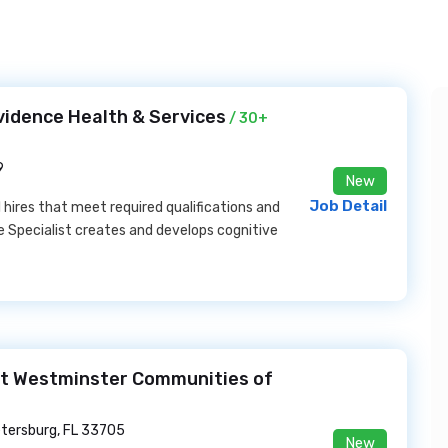
vidence Health & Services
/ 30+
9
New
Job Detail
l hires that meet required qualifications and
 Specialist creates and develops cognitive
 at Westminster Communities of
etersburg, FL 33705
New