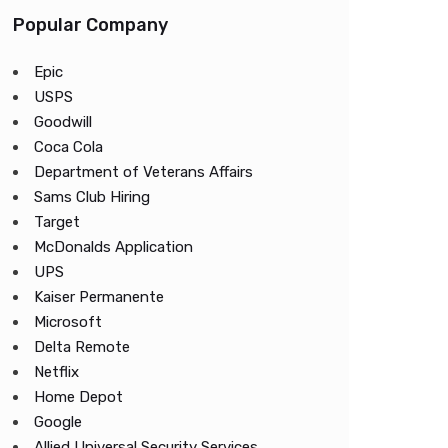
Popular Company
Epic
USPS
Goodwill
Coca Cola
Department of Veterans Affairs
Sams Club Hiring
Target
McDonalds Application
UPS
Kaiser Permanente
Microsoft
Delta Remote
Netflix
Home Depot
Google
Allied Universal Security Services