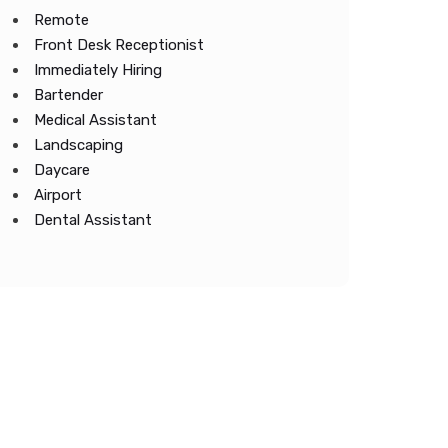
Remote
Front Desk Receptionist
Immediately Hiring
Bartender
Medical Assistant
Landscaping
Daycare
Airport
Dental Assistant