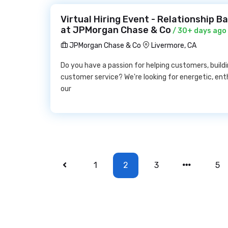
Virtual Hiring Event - Relationship B
at JPMorgan Chase & Co
/ 30+ days ago
JPMorgan Chase & Co
Livermore, CA
Do you have a passion for helping customers, buildi
customer service? We're looking for energetic, ent
our
1
2
3
5