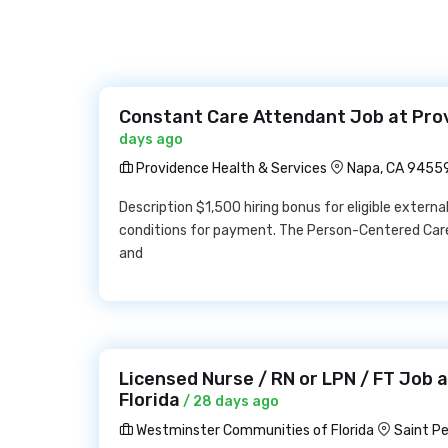
Constant Care Attendant Job at Pro
days ago
Providence Health & Services
Napa, CA 9455
Description $1,500 hiring bonus for eligible externa
conditions for payment. The Person-Centered Care
and
Licensed Nurse / RN or LPN / FT Job
Florida
/ 28 days ago
Westminster Communities of Florida
Saint P