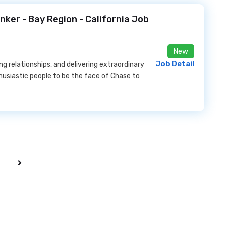
anker - Bay Region - California Job
New
Job Detail
ng relationships, and delivering extraordinary
husiastic people to be the face of Chase to