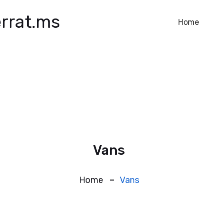
rrat.ms
Home
Vans
Home
Vans