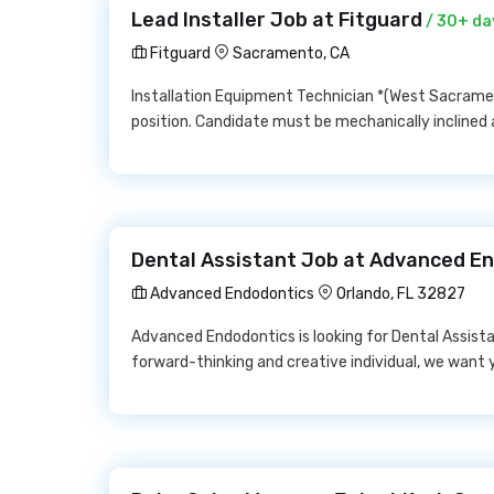
Lead Installer Job at Fitguard
/ 30+ da
Fitguard
Sacramento, CA
Installation Equipment Technician *(West Sacrament
position. Candidate must be mechanically inclin
Dental Assistant Job at Advanced E
Advanced Endodontics
Orlando, FL 32827
Advanced Endodontics is looking for Dental Assistan
forward-thinking and creative individual, we want y