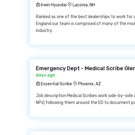
Irwin Hyundai
Laconia, NH
Ranked as one of the best dealerships to work for
England our team is comprised of many of the mos
industry.
Emergency Dept - Medical Scribe Glen
days ago
Essential Scribe
Phoenix, AZ
Job description Medical Scribes work side-by-side 
NPs) following them around the ED to document pat