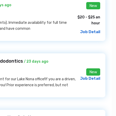
ys ago
New
$20 - $25 an
o). Immediate availability for full time
hour
ed and have common
Job Detail
ndodontics
/ 23 days ago
New
Job Detail
t for our Lake Nona office!If you are a driven,
ou! Prior experience is preferred, but not