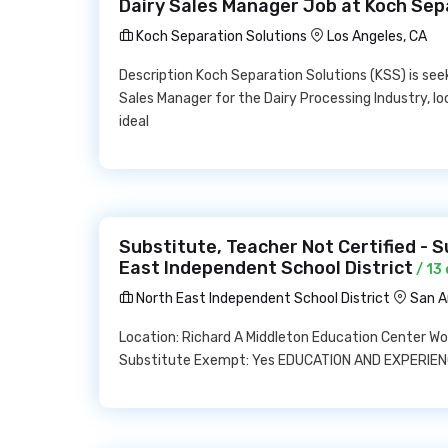
Dairy Sales Manager Job at Koch Sep
Koch Separation Solutions
Los Angeles, CA
Description Koch Separation Solutions (KSS) is seek
Sales Manager for the Dairy Processing Industry, l
ideal
Substitute, Teacher Not Certified - S
East Independent School District
/ 13
North East Independent School District
San A
Location: Richard A Middleton Education Center W
Substitute Exempt: Yes EDUCATION AND EXPERIENC