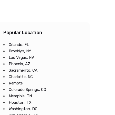
Popular Location
Orlando, FL
Brooklyn, NY
Las Vegas, NV
Phoenix, AZ
Sacramento, CA
Charlotte, NC
Remote
Colorado Springs, CO
Memphis, TN
Houston, TX
Washington, DC