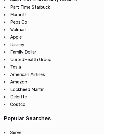
Part Time Starbuck
Marriott
PepsiCo
Walmart
Apple
Disney
Family Dollar
UnitedHealth Group
Tesla
American Airlines
Amazon
Lockheed Martin
Deloitte
Costco
Popular Searches
Server