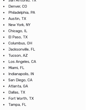
San Antonio, TX
Denver, CO
Philadelphia, PA
Austin, TX
New York, NY
Chicago, IL
El Paso, TX
Columbus, OH
Jacksonville, FL
Tucson, AZ
Los Angeles, CA
Miami, FL
Indianapolis, IN
San Diego, CA
Atlanta, GA
Dallas, TX
Fort Worth, TX
Tampa, FL