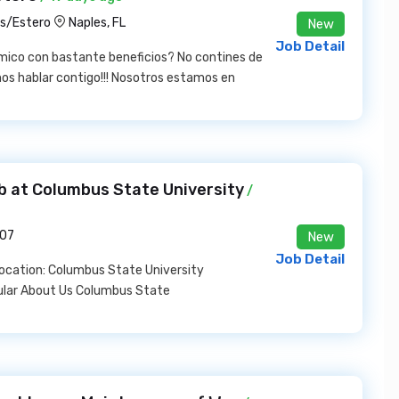
es/Estero
Naples, FL
New
Job Detail
mico con bastante beneficios? No contines de
s hablar contigo!!! Nosotros estamos en
b at Columbus State University
/
907
New
Job Detail
Location: Columbus State University
ular About Us Columbus State