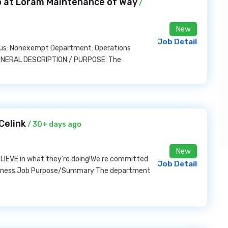
ob at Loram Maintenance of Way
/
New
Job Detail
tatus: Nonexempt Department: Operations
 GENERAL DESCRIPTION / PURPOSE: The
Celink
/ 30+ days ago
New
BELIEVE in what they're doing!We're committed
Job Detail
business.Job Purpose/Summary The department