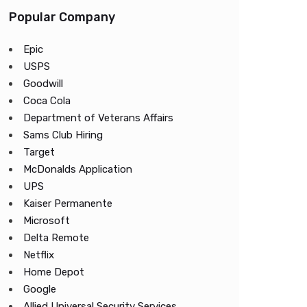
Popular Company
Epic
USPS
Goodwill
Coca Cola
Department of Veterans Affairs
Sams Club Hiring
Target
McDonalds Application
UPS
Kaiser Permanente
Microsoft
Delta Remote
Netflix
Home Depot
Google
Allied Universal Security Services