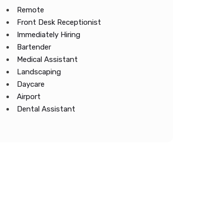
Remote
Front Desk Receptionist
Immediately Hiring
Bartender
Medical Assistant
Landscaping
Daycare
Airport
Dental Assistant