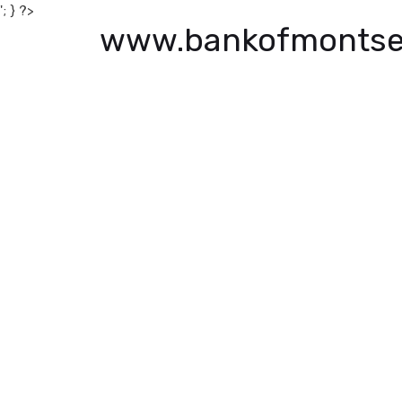
'; } ?>
www.bankofmontse