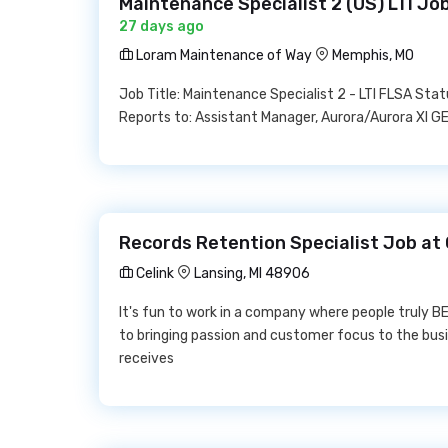
Maintenance Specialist 2 (US) LTI J
27 days ago
Loram Maintenance of Way
Memphis, MO
Job Title: Maintenance Specialist 2 - LTI FLSA S
Reports to: Assistant Manager, Aurora/Aurora XI
Records Retention Specialist Job at 
Celink
Lansing, MI 48906
It's fun to work in a company where people truly 
to bringing passion and customer focus to the 
receives