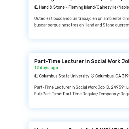
Hand & Stone - Fleming Island/Gainesville/Napl
Usted est buscando un trabajo en un ambiente din
buscar porque nosotros en Hand and Stone queremo
Part-Time Lecturer in Social Work Jo
12 days ago
Columbus State University
Columbus, GA 31
Part-Time Lecturer in Social Work Job ID: 249591 
Full/Part Time: Part Time Regular/Temporary: Reg