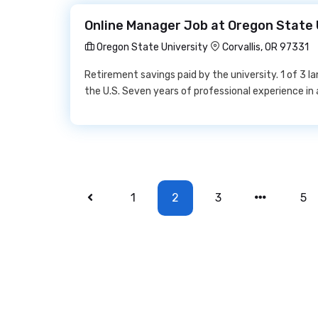
Online Manager Job at Oregon State 
Oregon State University
Corvallis, OR 97331
Retirement savings paid by the university. 1 of 3 la
the U.S. Seven years of professional experience in 
1
2
3
5