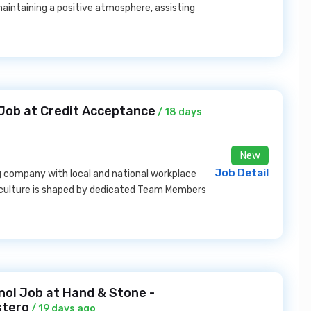
aintaining a positive atmosphere, assisting
 Job at Credit Acceptance
/ 18 days
New
Job Detail
g company with local and national workplace
ss culture is shaped by dedicated Team Members
ol Job at Hand & Stone -
stero
/ 19 days ago