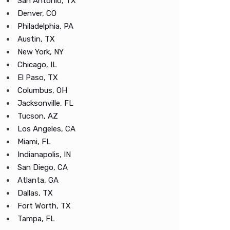
San Antonio, TX
Denver, CO
Philadelphia, PA
Austin, TX
New York, NY
Chicago, IL
El Paso, TX
Columbus, OH
Jacksonville, FL
Tucson, AZ
Los Angeles, CA
Miami, FL
Indianapolis, IN
San Diego, CA
Atlanta, GA
Dallas, TX
Fort Worth, TX
Tampa, FL