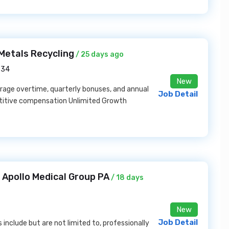
Metals Recycling
/ 25 days ago
234
New
rage overtime, quarterly bonuses, and annual
Job Detail
etitive compensation Unlimited Growth
Apollo Medical Group PA
/ 18 days
New
Job Detail
s include but are not limited to, professionally