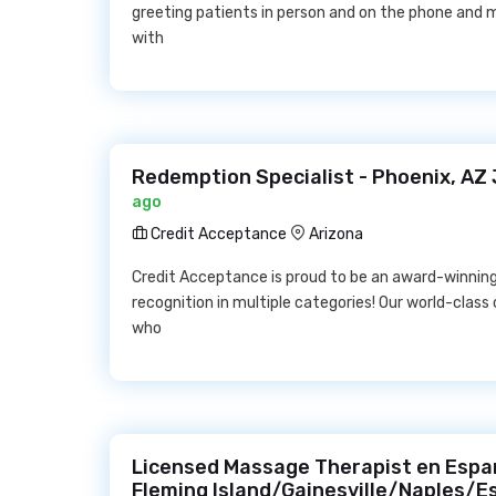
greeting patients in person and on the phone and m
with
Redemption Specialist - Phoenix, AZ
ago
Credit Acceptance
Arizona
Credit Acceptance is proud to be an award-winnin
recognition in multiple categories! Our world-cla
who
Licensed Massage Therapist en Espan
Fleming Island/Gainesville/Naples/E