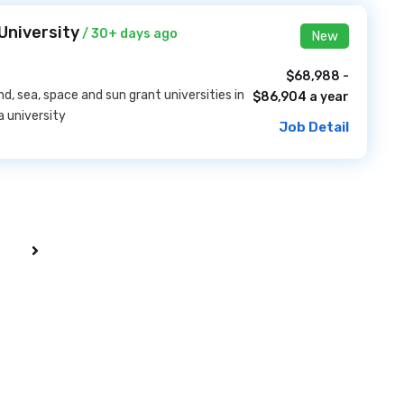
University
/ 30+ days ago
New
$68,988 -
nd, sea, space and sun grant universities in
$86,904 a year
a university
Job Detail