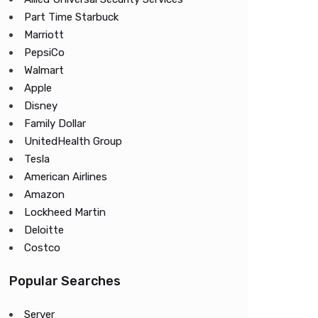
Part Time Starbuck
Marriott
PepsiCo
Walmart
Apple
Disney
Family Dollar
UnitedHealth Group
Tesla
American Airlines
Amazon
Lockheed Martin
Deloitte
Costco
Popular Searches
Server