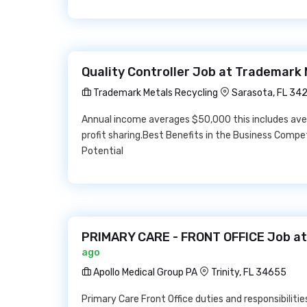
Quality Controller Job at Trademark 
Trademark Metals Recycling
Sarasota, FL 34
Annual income averages $50,000 this includes ave
profit sharing.Best Benefits in the Business Comp
Potential
PRIMARY CARE - FRONT OFFICE Job at 
ago
Apollo Medical Group PA
Trinity, FL 34655
Primary Care Front Office duties and responsibilitie