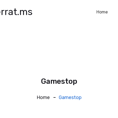
rrat.ms
Home
Gamestop
Home
Gamestop