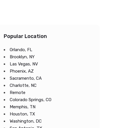
Popular Location
Orlando, FL
Brooklyn, NY
Las Vegas, NV
Phoenix, AZ
Sacramento, CA
Charlotte, NC
Remote
Colorado Springs, CO
Memphis, TN
Houston, TX
Washington, DC