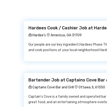
Hardees Cook / Cashier Job at Harde
Hardee's
Americus, GA 31709
Our people are our key ingredient.Hardees Phase Thre
and cook positions at your local neighborhood Ha
Bartender Job at Captains Cove Bar a
Captains Cove Bar and Grill
Ottawa, IL 61350
Captain's Cove is a family owned and operated bar a
great food, and an entertaining atmosphere overlooki