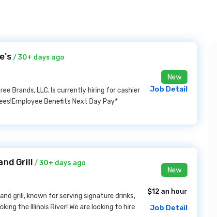
e's
/ 30+ days ago
New
Job Detail
e Brands, LLC. Is currently hiring for cashier
rdees!Employee Benefits Next Day Pay*
nd Grill
/ 30+ days ago
New
$12 an hour
nd grill, known for serving signature drinks,
ng the Illinois River! We are looking to hire
Job Detail