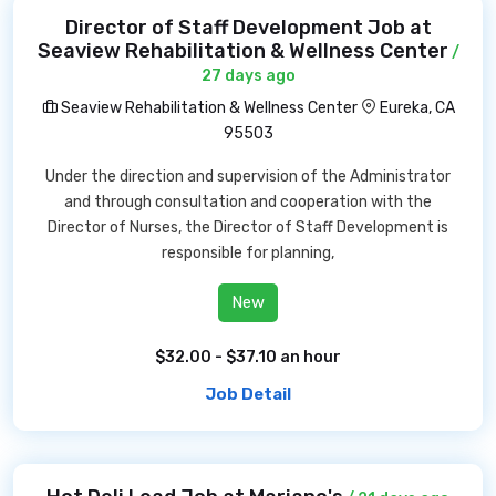
Director of Staff Development Job at
Seaview Rehabilitation & Wellness Center
/
27 days ago
Seaview Rehabilitation & Wellness Center
Eureka, CA
95503
Under the direction and supervision of the Administrator
and through consultation and cooperation with the
Director of Nurses, the Director of Staff Development is
responsible for planning,
New
$32.00 - $37.10 an hour
Job Detail