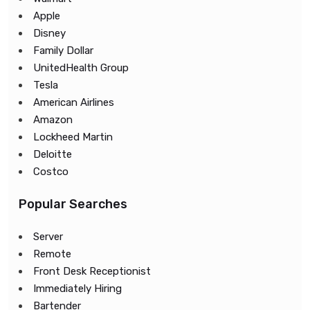
Apple
Disney
Family Dollar
UnitedHealth Group
Tesla
American Airlines
Amazon
Lockheed Martin
Deloitte
Costco
Popular Searches
Server
Remote
Front Desk Receptionist
Immediately Hiring
Bartender