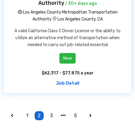
Authority
/ 30+ days ago
Los Angeles County Metropolitan Transportation
Authority
Los Angeles County, CA
A valid California Class C Driver License or the ability to
utilize an alternative method of transportation when
needed to carry out job-related essential
New
$62,317 - $77,875 a year
Job Detail
1
2
3
5