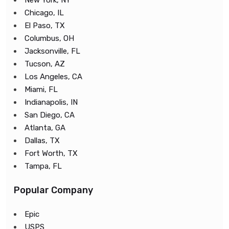
New York, NY
Chicago, IL
El Paso, TX
Columbus, OH
Jacksonville, FL
Tucson, AZ
Los Angeles, CA
Miami, FL
Indianapolis, IN
San Diego, CA
Atlanta, GA
Dallas, TX
Fort Worth, TX
Tampa, FL
Popular Company
Epic
USPS