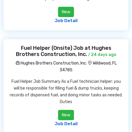
New
Job Detail
Fuel Helper (Onsite) Job at Hughes
Brothers Construction, Inc.
/ 24 days ago
Hughes Brothers Construction, Inc.
Wildwood, FL
34785
Fuel Helper Job Summary As a Fuel technician helper; you
will be responsible for filling fuel & dump trucks, keeping
records of dispensed fuel, and doing minor tasks as needed.
Duties
New
Job Detail