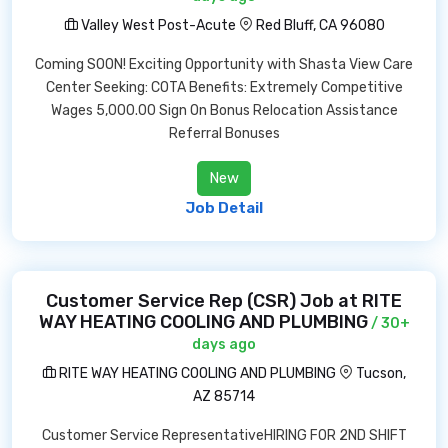
Valley West Post-Acute
Red Bluff, CA 96080
Coming SOON! Exciting Opportunity with Shasta View Care
Center Seeking: COTA Benefits: Extremely Competitive
Wages 5,000.00 Sign On Bonus Relocation Assistance
Referral Bonuses
New
Job Detail
Customer Service Rep (CSR) Job at RITE
WAY HEATING COOLING AND PLUMBING
/ 30+
days ago
RITE WAY HEATING COOLING AND PLUMBING
Tucson,
AZ 85714
Customer Service RepresentativeHIRING FOR 2ND SHIFT