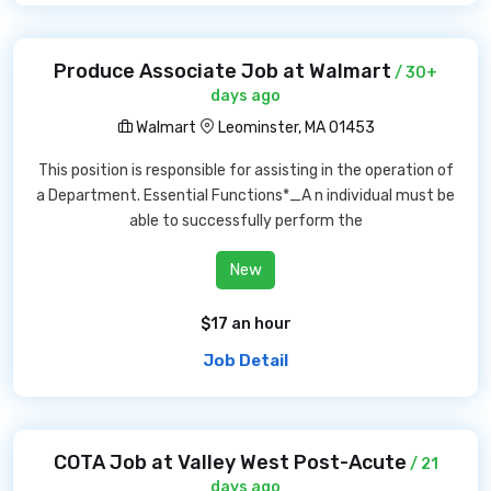
Produce Associate Job at Walmart
/ 30+
days ago
Walmart
Leominster, MA 01453
This position is responsible for assisting in the operation of
a Department. Essential Functions*_A n individual must be
able to successfully perform the
New
$17 an hour
Job Detail
COTA Job at Valley West Post-Acute
/ 21
days ago