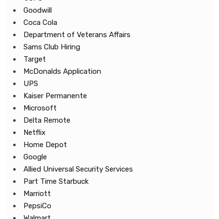
Goodwill
Coca Cola
Department of Veterans Affairs
Sams Club Hiring
Target
McDonalds Application
UPS
Kaiser Permanente
Microsoft
Delta Remote
Netflix
Home Depot
Google
Allied Universal Security Services
Part Time Starbuck
Marriott
PepsiCo
Walmart