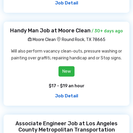
Job Detail
Handy Man Job at Moore Clean
/ 30+ days ago
Moore Clean
Round Rock, TX 78665
Will also perform vacancy clean-outs, pressure washing or
painting over graffiti, repairing handicap and or Stop signs.
New
$17 - $19 an hour
Job Detail
Associate Engineer Job at Los Angeles
County Metropolitan Transportation