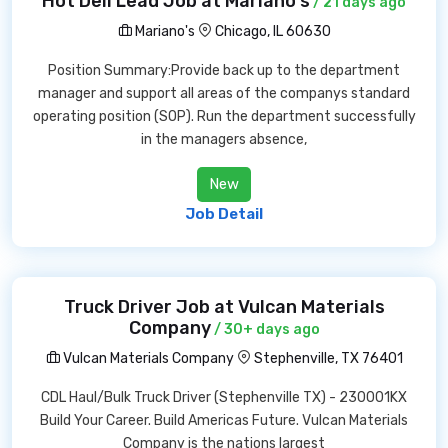
Hot Deli Lead Job at Mariano's
/ 21 days ago
Mariano's
Chicago, IL 60630
Position Summary:Provide back up to the department
manager and support all areas of the companys standard
operating position (SOP). Run the department successfully
in the managers absence,
New
Job Detail
Truck Driver Job at Vulcan Materials
Company
/ 30+ days ago
Vulcan Materials Company
Stephenville, TX 76401
CDL Haul/Bulk Truck Driver (Stephenville TX) - 230001KX
Build Your Career. Build Americas Future. Vulcan Materials
Company is the nations largest