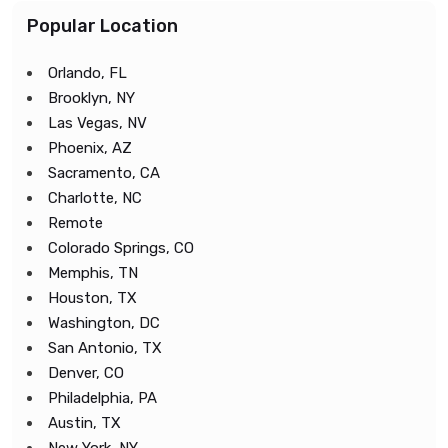
Popular Location
Orlando, FL
Brooklyn, NY
Las Vegas, NV
Phoenix, AZ
Sacramento, CA
Charlotte, NC
Remote
Colorado Springs, CO
Memphis, TN
Houston, TX
Washington, DC
San Antonio, TX
Denver, CO
Philadelphia, PA
Austin, TX