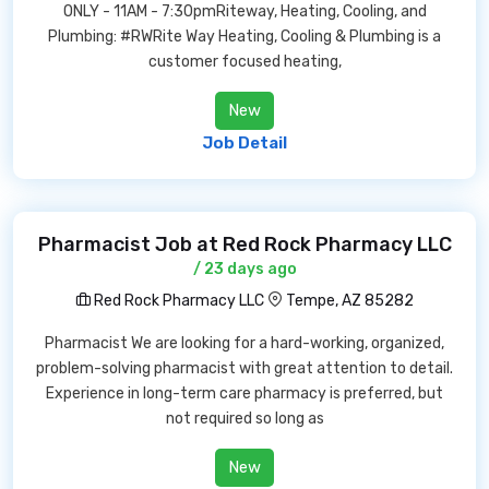
ONLY - 11AM - 7:30pmRiteway, Heating, Cooling, and
Plumbing: #RWRite Way Heating, Cooling & Plumbing is a
customer focused heating,
New
Job Detail
Pharmacist Job at Red Rock Pharmacy LLC
/ 23 days ago
Red Rock Pharmacy LLC
Tempe, AZ 85282
Pharmacist We are looking for a hard-working, organized,
problem-solving pharmacist with great attention to detail.
Experience in long-term care pharmacy is preferred, but
not required so long as
New