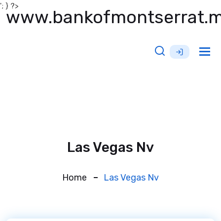
'; } ?>
www.bankofmontserrat.
Tog
nav
Las Vegas Nv
Home
Las Vegas Nv