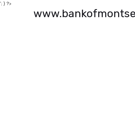
'; } ?>
www.bankofmontse