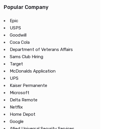
Popular Company
Epic
USPS
Goodwill
Coca Cola
Department of Veterans Affairs
Sams Club Hiring
Target
McDonalds Application
UPS
Kaiser Permanente
Microsoft
Delta Remote
Netflix
Home Depot
Google
Allied Universal Security Services