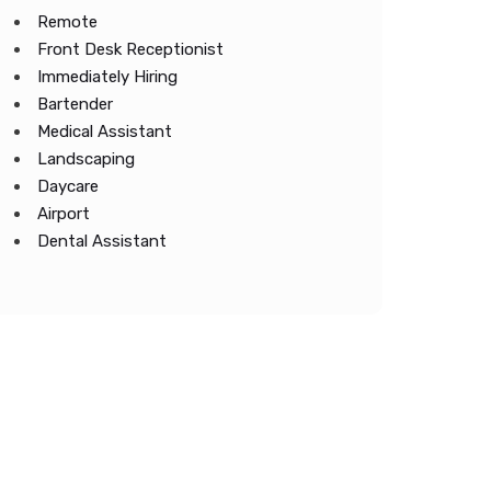
Remote
Front Desk Receptionist
Immediately Hiring
Bartender
Medical Assistant
Landscaping
Daycare
Airport
Dental Assistant