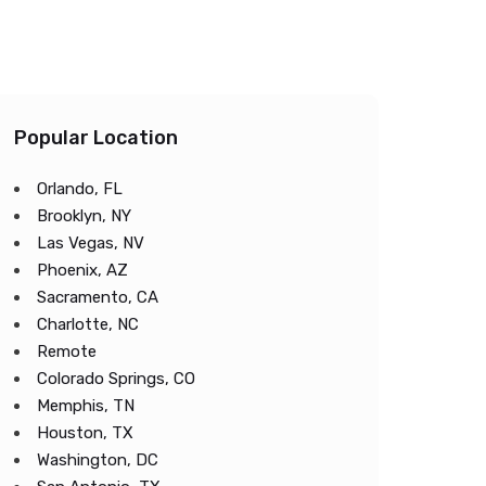
Popular Location
Orlando, FL
Brooklyn, NY
Las Vegas, NV
Phoenix, AZ
Sacramento, CA
Charlotte, NC
Remote
Colorado Springs, CO
Memphis, TN
Houston, TX
Washington, DC