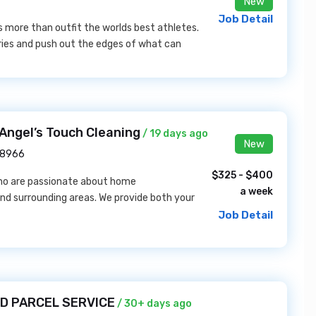
New
Job Detail
s more than outfit the worlds best athletes.
daries and push out the edges of what can
Angel’s Touch Cleaning
/ 19 days ago
New
18966
$325 - $400
who are passionate about home
a week
nd surrounding areas. We provide both your
Job Detail
TED PARCEL SERVICE
/ 30+ days ago