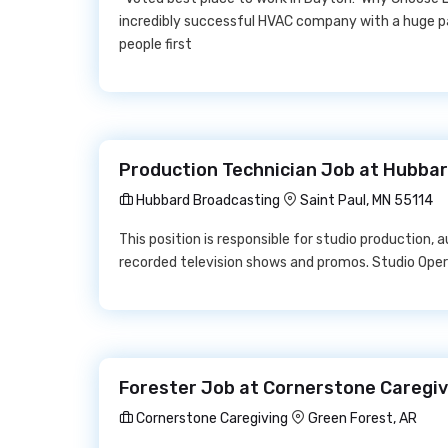
incredibly successful HVAC company with a huge pa
people first
Production Technician Job at Hubba
Hubbard Broadcasting
Saint Paul, MN 55114
This position is responsible for studio production, a
recorded television shows and promos. Studio Oper
Forester Job at Cornerstone Caregiv
Cornerstone Caregiving
Green Forest, AR