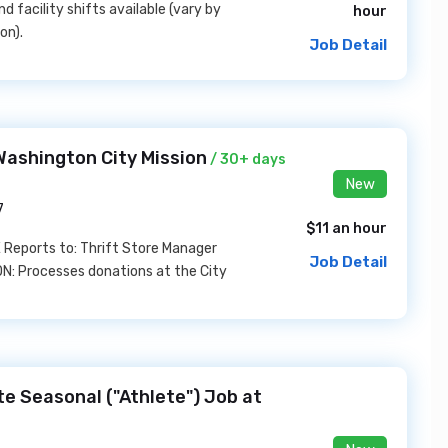
 facility shifts available (vary by
hour
on).
Job Detail
Washington City Mission
/ 30+ days
New
7
$11 an hour
E Reports to: Thrift Store Manager
Job Detail
: Processes donations at the City
ate Seasonal ("Athlete") Job at