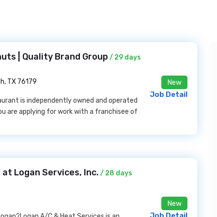
uts | Quality Brand Group
/ 29 days
th, TX 76179
New
Job Detail
taurant is independently owned and operated
ou are applying for work with a franchisee of
at Logan Services, Inc.
/ 28 days
New
Job Detail
Logan?Logan A/C & Heat Services is an