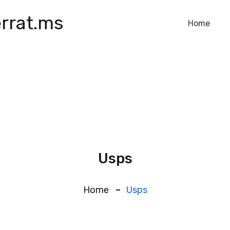
rrat.ms
Home
Usps
Home
Usps