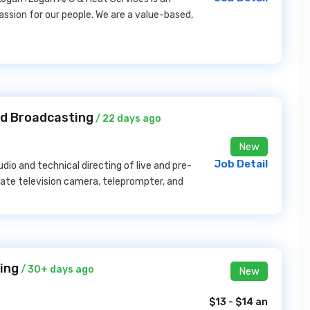
ssion for our people. We are a value-based,
rd Broadcasting
/ 22 days ago
New
Job Detail
udio and technical directing of live and pre-
ate television camera, teleprompter, and
ing
/ 30+ days ago
New
$13 - $14 an