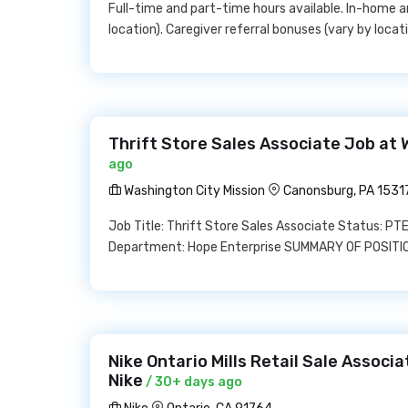
Full-time and part-time hours available. In-home and
location). Caregiver referral bonuses (vary by locati
Thrift Store Sales Associate Job at 
ago
Washington City Mission
Canonsburg, PA 1531
Job Title: Thrift Store Sales Associate Status: PT
Department: Hope Enterprise SUMMARY OF POSITION
Nike Ontario Mills Retail Sale Associ
Nike
/ 30+ days ago