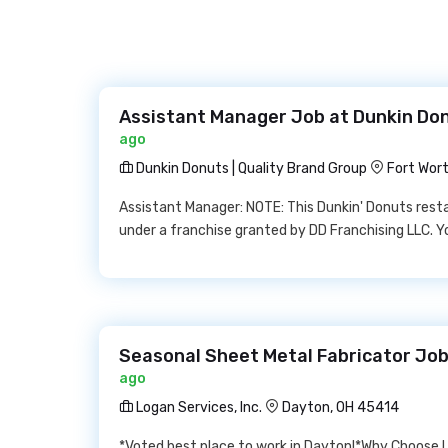
Assistant Manager Job at Dunkin Don
ago
Dunkin Donuts | Quality Brand Group
Fort Wor
Assistant Manager: NOTE: This Dunkin' Donuts res
under a franchise granted by DD Franchising LLC. Y
Seasonal Sheet Metal Fabricator Job 
ago
Logan Services, Inc.
Dayton, OH 45414
*Voted best place to work in Dayton!*Why Choose 