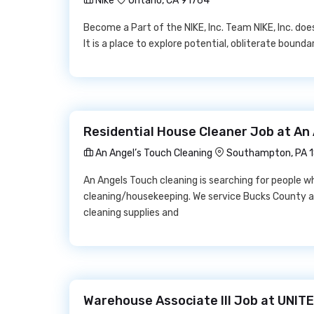
Nike
Ontario, CA 91764
Become a Part of the NIKE, Inc. Team NIKE, Inc. doe
It is a place to explore potential, obliterate boun
Residential House Cleaner Job at An 
An Angel’s Touch Cleaning
Southampton, PA 
An Angels Touch cleaning is searching for people 
cleaning/housekeeping. We service Bucks County a
cleaning supplies and
Warehouse Associate III Job at UNI