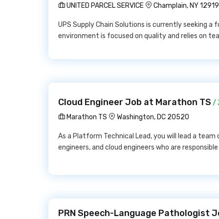
UNITED PARCEL SERVICE
Champlain, NY 12919
UPS Supply Chain Solutions is currently seeking a f
environment is focused on quality and relies on t
Cloud Engineer Job at Marathon TS
/ 
Marathon TS
Washington, DC 20520
As a Platform Technical Lead, you will lead a tea
engineers, and cloud engineers who are responsible
PRN Speech-Language Pathologist Jo