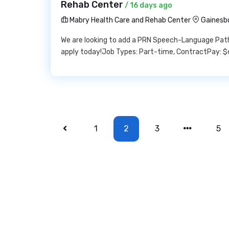
Rehab Center
/ 16 days ago
Mabry Health Care and Rehab Center
Gainesb
We are looking to add a PRN Speech-Language Patho
apply today!Job Types: Part-time, ContractPay: $
1
2
3
5