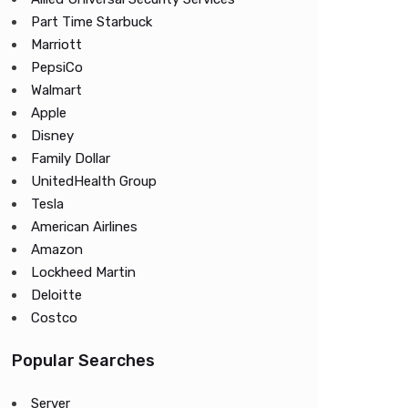
Part Time Starbuck
Marriott
PepsiCo
Walmart
Apple
Disney
Family Dollar
UnitedHealth Group
Tesla
American Airlines
Amazon
Lockheed Martin
Deloitte
Costco
Popular Searches
Server