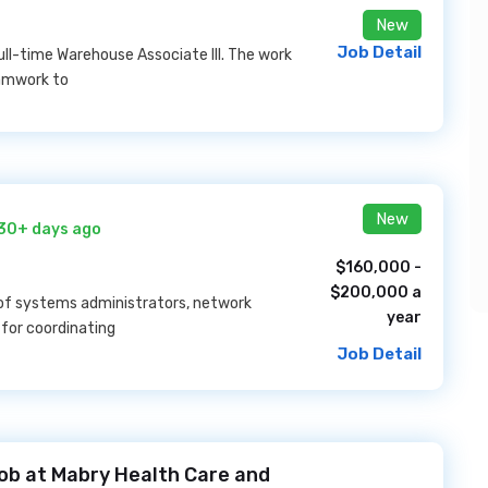
New
Job Detail
ull-time Warehouse Associate III. The work
eamwork to
New
30+ days ago
$160,000 -
$200,000 a
m of systems administrators, network
year
 for coordinating
Job Detail
b at Mabry Health Care and