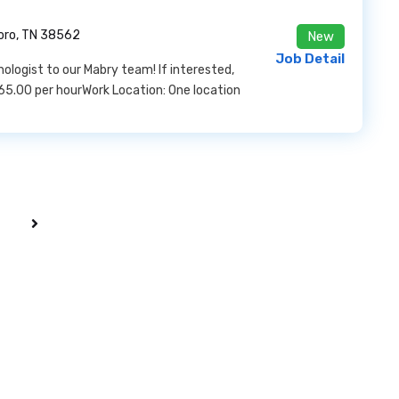
oro, TN 38562
New
Job Detail
logist to our Mabry team! If interested,
65.00 per hourWork Location: One location