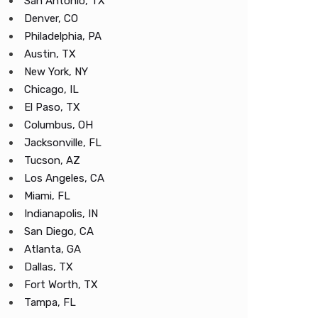
San Antonio, TX
Denver, CO
Philadelphia, PA
Austin, TX
New York, NY
Chicago, IL
El Paso, TX
Columbus, OH
Jacksonville, FL
Tucson, AZ
Los Angeles, CA
Miami, FL
Indianapolis, IN
San Diego, CA
Atlanta, GA
Dallas, TX
Fort Worth, TX
Tampa, FL