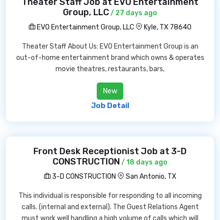
Theater Staff Job at EVO Entertainment
Group, LLC
/ 27 days ago
EVO Entertainment Group, LLC
Kyle, TX 78640
Theater Staff About Us: EVO Entertainment Group is an
out-of-home entertainment brand which owns & operates
movie theatres, restaurants, bars,
New
Job Detail
Front Desk Receptionist Job at 3-D
CONSTRUCTION
/ 18 days ago
3-D CONSTRUCTION
San Antonio, TX
This individual is responsible for responding to all incoming
calls. (internal and external). The Guest Relations Agent
must work well handling a high volume of calls which will