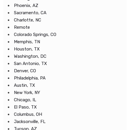
Phoenix, AZ
Sacramento, CA
Charlotte, NC
Remote
Colorado Springs, CO
Memphis, TN
Houston, TX
Washington, DC
San Antonio, TX
Denver, CO
Philadelphia, PA
Austin, TX
New York, NY
Chicago, IL
El Paso, TX
Columbus, OH
Jacksonville, FL
Tucson, AZ