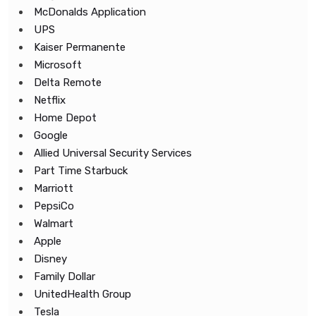
McDonalds Application
UPS
Kaiser Permanente
Microsoft
Delta Remote
Netflix
Home Depot
Google
Allied Universal Security Services
Part Time Starbuck
Marriott
PepsiCo
Walmart
Apple
Disney
Family Dollar
UnitedHealth Group
Tesla