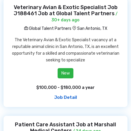
Veterinary Avian & Exotic Specialist Job
J188461 Job at Global Talent Partners
/
30+ days ago
Global Talent Partners
San Antonio, TX
The Veterinary Avian & Exotic Specialist vacancy at a
reputable animal clinic in San Antonio, TX, is an excellent
opportunity for a skilled and compassionate veterinarian
seeking to specialize
New
$100,000 - $180,000 a year
Job Detail
Patient Care Assistant Job at Marshall
Medical Centers