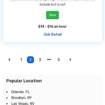
include but is not
New
$14 - $16 an hour
Job Detail
1
2
3
5
Popular Location
Orlando, FL
Brooklyn, NY
Las Vegas, NV