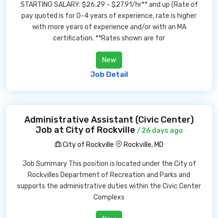
STARTING SALARY: $26.29 - $27.91/hr** and up (Rate of
pay quoted is for 0-4 years of experience, rate is higher
with more years of experience and/or with an MA
certification. **Rates shown are for
New
Job Detail
Administrative Assistant (Civic Center)
Job at City of Rockville
/ 26 days ago
City of Rockville
Rockville, MD
Job Summary This position is located under the City of
Rockvilles Department of Recreation and Parks and
supports the administrative duties within the Civic Center
Complexs