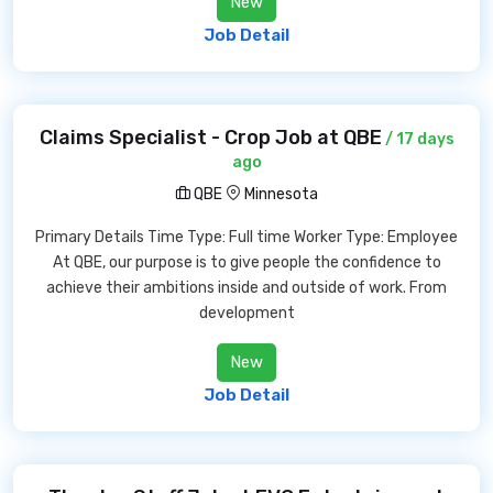
New
Job Detail
Claims Specialist - Crop Job at QBE
/ 17 days
ago
QBE
Minnesota
Primary Details Time Type: Full time Worker Type: Employee
At QBE, our purpose is to give people the confidence to
achieve their ambitions inside and outside of work. From
development
New
Job Detail