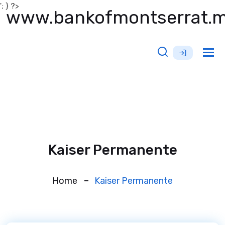
'; } ?>
www.bankofmontserrat.
Tog
nav
Kaiser Permanente
Home
Kaiser Permanente