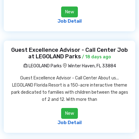
New
Job Detail
Guest Excellence Advisor - Call Center Job
at LEGOLAND Parks
/ 18 days ago
LEGOLAND Parks
Winter Haven, FL 33884
Guest Excellence Advisor - Call Center About us...
LEGOLAND Florida Resort is a 150-acre interactive theme
park dedicated to families with children between the ages
of 2 and 12. With more than
New
Job Detail