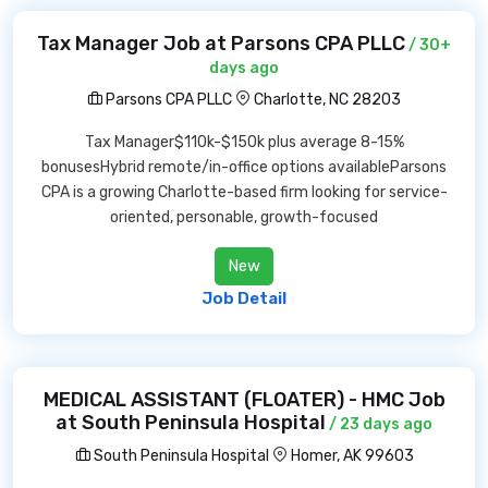
Tax Manager Job at Parsons CPA PLLC
/ 30+
days ago
Parsons CPA PLLC
Charlotte, NC 28203
Tax Manager$110k-$150k plus average 8-15%
bonusesHybrid remote/in-office options availableParsons
CPA is a growing Charlotte-based firm looking for service-
oriented, personable, growth-focused
New
Job Detail
MEDICAL ASSISTANT (FLOATER) - HMC Job
at South Peninsula Hospital
/ 23 days ago
South Peninsula Hospital
Homer, AK 99603