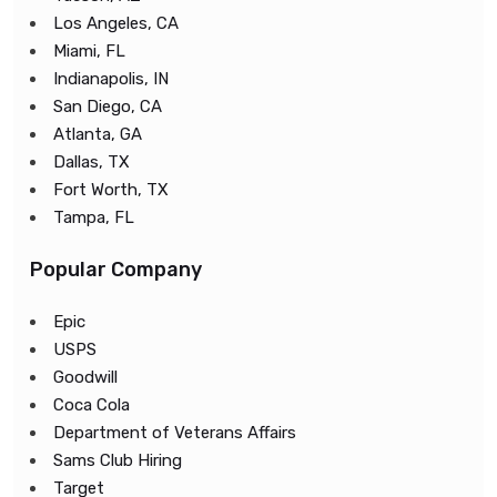
Los Angeles, CA
Miami, FL
Indianapolis, IN
San Diego, CA
Atlanta, GA
Dallas, TX
Fort Worth, TX
Tampa, FL
Popular Company
Epic
USPS
Goodwill
Coca Cola
Department of Veterans Affairs
Sams Club Hiring
Target