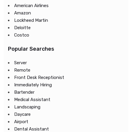
American Airlines
Amazon
Lockheed Martin
Deloitte
Costco
Popular Searches
Server
Remote
Front Desk Receptionist
Immediately Hiring
Bartender
Medical Assistant
Landscaping
Daycare
Airport
Dental Assistant