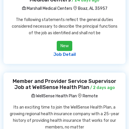
/ 24 days ago
Marshall Medical Centers
Boaz, AL 35957
The following statements reflect the general duties
considered necessary to describe the principal functions
of the job as identified and shall not be
New
Job Detail
Member and Provider Service Supervisor
Job at WellSense Health Plan
/ 2 days ago
WellSense Health Plan
Remote
Its an exciting time to join the WellSense Health Plan, a
growing regional health insurance company with a 25-year
history of providing health insurance that works for our
members, no matter