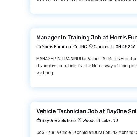
Manager in Training Job at Morris Fur
Morris Furniture Co.,INC.
Cincinnati, OH 45246
MANAGER IN TRAININGOur Values: At Morris Furnitur
distinctive core beliefs-the Morris way of doing bu
we bring
Vehicle Technician Job at BayOne So
BayOne Solutions
Woodcliff Lake, NJ
Job Title : Vehicle TechnicianDuration : 12 Months