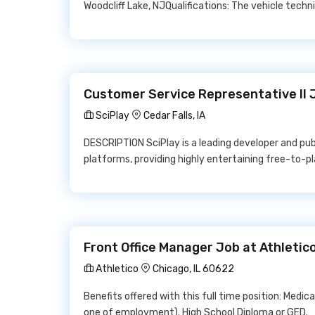
Woodcliff Lake, NJQualifications: The vehicle technic
Customer Service Representative II 
SciPlay
Cedar Falls, IA
DESCRIPTION SciPlay is a leading developer and pub
platforms, providing highly entertaining free-to-p
Front Office Manager Job at Athletic
Athletico
Chicago, IL 60622
Benefits offered with this full time position: Medical
one of employment). High School Diploma or GED.