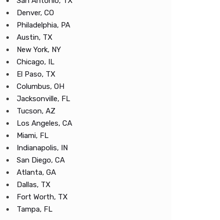
San Antonio, TX
Denver, CO
Philadelphia, PA
Austin, TX
New York, NY
Chicago, IL
El Paso, TX
Columbus, OH
Jacksonville, FL
Tucson, AZ
Los Angeles, CA
Miami, FL
Indianapolis, IN
San Diego, CA
Atlanta, GA
Dallas, TX
Fort Worth, TX
Tampa, FL