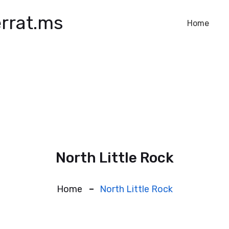
rrat.ms
Home
North Little Rock
Home
North Little Rock