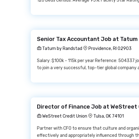
120 Beds Census: Average 95%. Facility Star Rating:
Senior Tax Accountant Job at Tatum
Tatum by Randstad
Providence, RI 02903
Salary: $100k - 115k per year Reference: 504337 jo
to join a very successful, top-tier global company
Director of Finance Job at WeStreet 
WeStreet Credit Union
Tulsa, OK 74101
Partner with CFO to ensure that culture and organi
effectively and appropriately influenced through thi