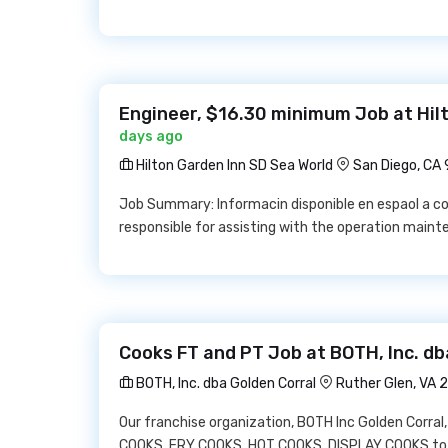
Engineer, $16.30 minimum Job at Hil
days ago
Hilton Garden Inn SD Sea World
San Diego, CA
Job Summary: Informacin disponible en espaol a co
responsible for assisting with the operation maint
Cooks FT and PT Job at BOTH, Inc. db
BOTH, Inc. dba Golden Corral
Ruther Glen, VA
Our franchise organization, BOTH Inc Golden Corral, 
COOKS, FRY COOKS, HOT COOKS, DISPLAY COOKS to j