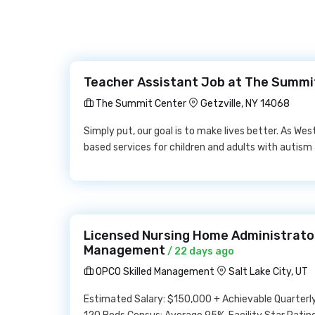
Teacher Assistant Job at The Summi
The Summit Center
Getzville, NY 14068
Simply put, our goal is to make lives better. As We
based services for children and adults with autism
Licensed Nursing Home Administrator
Management
/ 22 days ago
OPCO Skilled Management
Salt Lake City, UT
Estimated Salary: $150,000 + Achievable Quarterly B