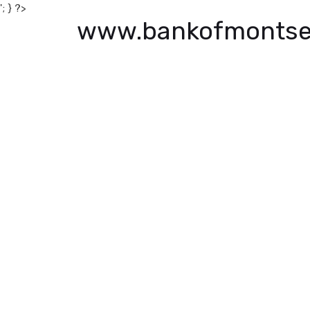
'; } ?>
www.bankofmontse