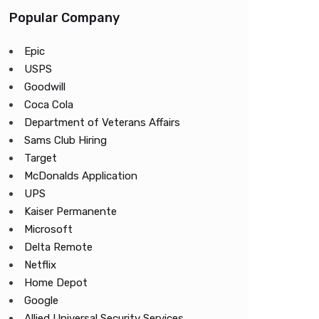
Popular Company
Epic
USPS
Goodwill
Coca Cola
Department of Veterans Affairs
Sams Club Hiring
Target
McDonalds Application
UPS
Kaiser Permanente
Microsoft
Delta Remote
Netflix
Home Depot
Google
Allied Universal Security Services