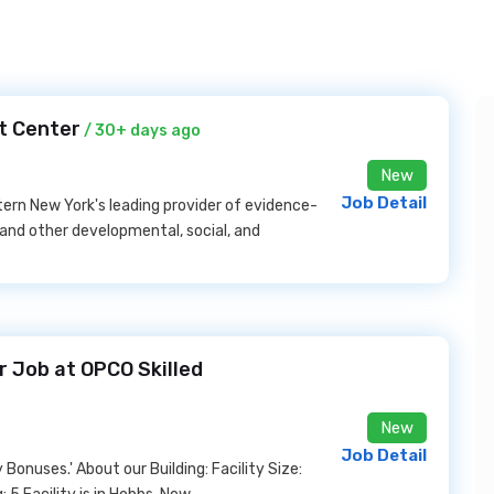
t Center
/ 30+ days ago
New
Job Detail
stern New York's leading provider of evidence-
 and other developmental, social, and
 Job at OPCO Skilled
New
Job Detail
onuses.' About our Building: Facility Size: