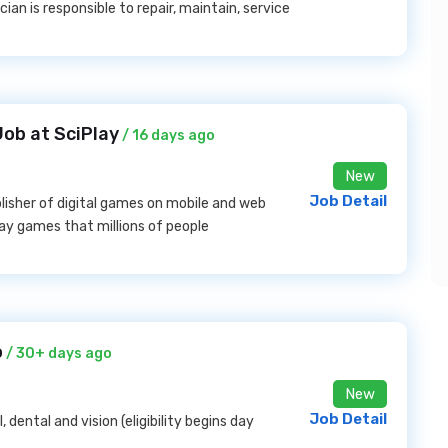
ian is responsible to repair, maintain, service
Job at SciPlay
/ 16 days ago
New
Job Detail
lisher of digital games on mobile and web
lay games that millions of people
o
/ 30+ days ago
New
Job Detail
, dental and vision (eligibility begins day