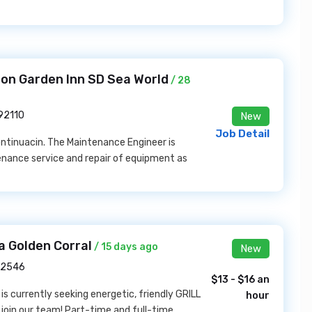
ton Garden Inn SD Sea World
/ 28
 92110
New
Job Detail
ntinuacin. The Maintenance Engineer is
enance service and repair of equipment as
a Golden Corral
/ 15 days ago
New
 22546
$13 - $16 an
is currently seeking energetic, friendly GRILL
hour
oin our team! Part-time and full-time