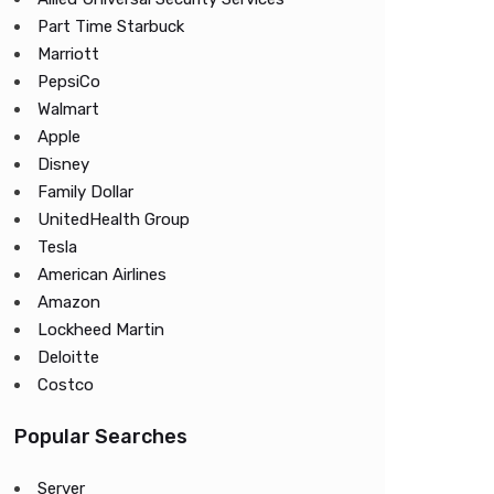
Part Time Starbuck
Marriott
PepsiCo
Walmart
Apple
Disney
Family Dollar
UnitedHealth Group
Tesla
American Airlines
Amazon
Lockheed Martin
Deloitte
Costco
Popular Searches
Server