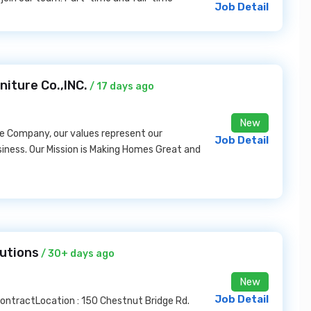
Job Detail
niture Co.,INC.
/ 17 days ago
New
e Company, our values represent our
Job Detail
siness. Our Mission is Making Homes Great and
lutions
/ 30+ days ago
New
Job Detail
 ContractLocation : 150 Chestnut Bridge Rd.