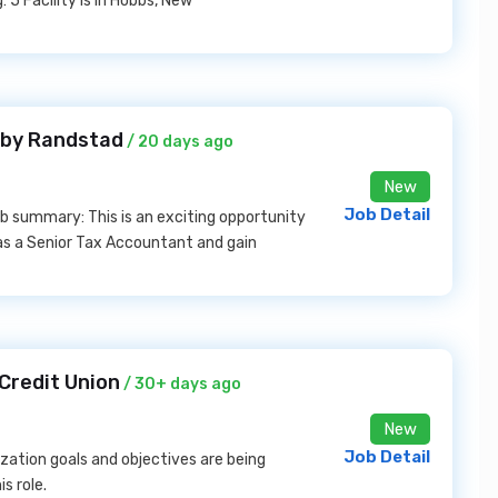
 5 Facility is in Hobbs, New
 by Randstad
/ 20 days ago
New
Job Detail
b summary: This is an exciting opportunity
 as a Senior Tax Accountant and gain
Credit Union
/ 30+ days ago
New
Job Detail
zation goals and objectives are being
s role.