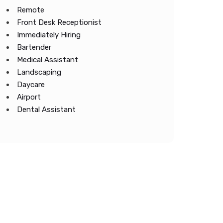
Remote
Front Desk Receptionist
Immediately Hiring
Bartender
Medical Assistant
Landscaping
Daycare
Airport
Dental Assistant