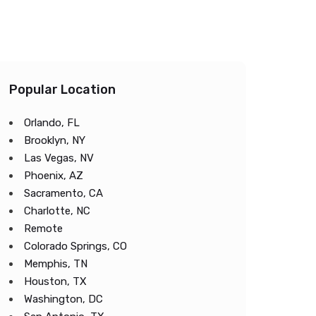
Popular Location
Orlando, FL
Brooklyn, NY
Las Vegas, NV
Phoenix, AZ
Sacramento, CA
Charlotte, NC
Remote
Colorado Springs, CO
Memphis, TN
Houston, TX
Washington, DC