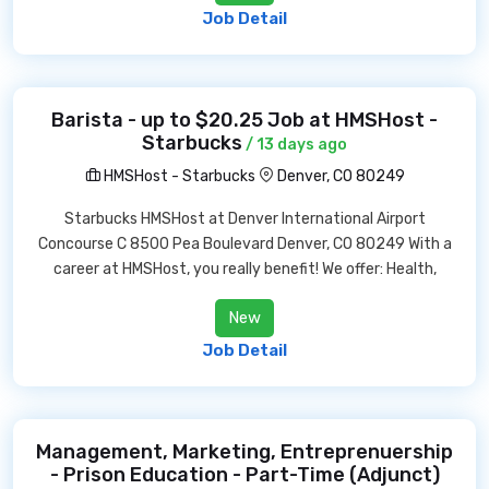
Job Detail
Barista - up to $20.25 Job at HMSHost -
Starbucks
/ 13 days ago
HMSHost - Starbucks
Denver, CO 80249
Starbucks HMSHost at Denver International Airport
Concourse C 8500 Pea Boulevard Denver, CO 80249 With a
career at HMSHost, you really benefit! We offer: Health,
New
Job Detail
Management, Marketing, Entreprenuership
- Prison Education - Part-Time (Adjunct)