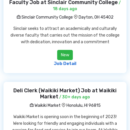
Faculty Job at Sinclair Community College
/
18 days ago
Sinclair Community College
Dayton, OH 45402
Sinclair seeks to attract an academically and culturally
diverse faculty that carries out the mission of the college
with dedication, innovation and a commitment
New
Job Detail
Deli Clerk (Waikiki Market) Job at Waikiki
Market
/ 30+ days ago
Waikiki Market
Honolulu, HI 96815
Waikiki Market is opening soon in the beginning of 2023!
Were looking for friendly and engaging individuals with a