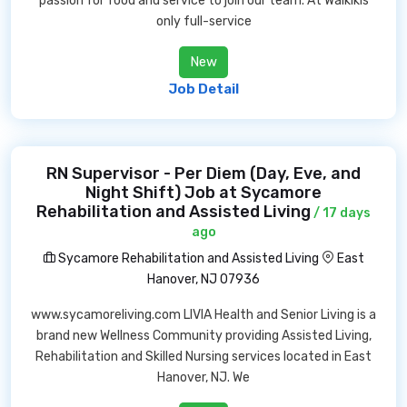
passion for food and service to join our team. At Waikikis
only full-service
New
Job Detail
RN Supervisor - Per Diem (Day, Eve, and
Night Shift) Job at Sycamore
Rehabilitation and Assisted Living
/ 17 days
ago
Sycamore Rehabilitation and Assisted Living
East
Hanover, NJ 07936
www.sycamoreliving.com LIVIA Health and Senior Living is a
brand new Wellness Community providing Assisted Living,
Rehabilitation and Skilled Nursing services located in East
Hanover, NJ. We