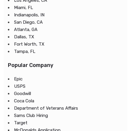
Los Angeles, CA
Miami, FL
Indianapolis, IN
San Diego, CA
Atlanta, GA
Dallas, TX
Fort Worth, TX
Tampa, FL
Popular Company
Epic
USPS
Goodwill
Coca Cola
Department of Veterans Affairs
Sams Club Hiring
Target
McDonalds Application