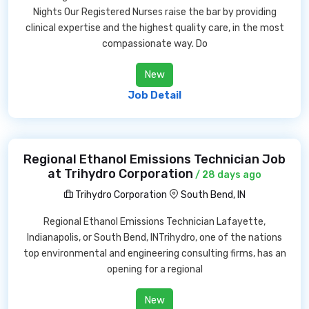
Nights Our Registered Nurses raise the bar by providing
clinical expertise and the highest quality care, in the most
compassionate way. Do
New
Job Detail
Regional Ethanol Emissions Technician Job
at Trihydro Corporation
/ 28 days ago
Trihydro Corporation
South Bend, IN
Regional Ethanol Emissions Technician Lafayette,
Indianapolis, or South Bend, INTrihydro, one of the nations
top environmental and engineering consulting firms, has an
opening for a regional
New