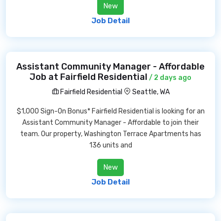
New
Job Detail
Assistant Community Manager - Affordable
Job at Fairfield Residential
/ 2 days ago
Fairfield Residential
Seattle, WA
$1,000 Sign-On Bonus* Fairfield Residential is looking for an
Assistant Community Manager - Affordable to join their
team. Our property, Washington Terrace Apartments has
136 units and
New
Job Detail