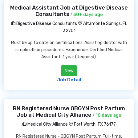
Medical Assistant Job at Digestive Disease
Consultants
/ 30+ days ago
Digestive Disease Consultants
Altamonte Springs, FL
32701
Must be up to date on certifications. Assisting doctor with
simple office procedures. Experience: Certified Medical
Assistant: 1 year (Required).
New
Job Detail
RN Registered Nurse OBGYN Post Partum
Job at Medical City Alliance
/ 10 days ago
Medical City Alliance
Fort Worth, TX 76177
RN Registered Nurse - OBGYN Post Partum Full-time,