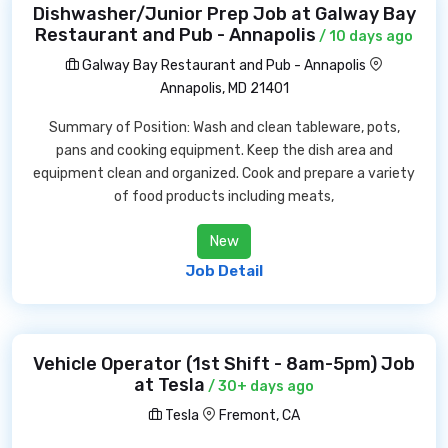
Dishwasher/Junior Prep Job at Galway Bay
Restaurant and Pub - Annapolis
/ 10 days ago
Galway Bay Restaurant and Pub - Annapolis
Annapolis, MD 21401
Summary of Position: Wash and clean tableware, pots,
pans and cooking equipment. Keep the dish area and
equipment clean and organized. Cook and prepare a variety
of food products including meats,
New
Job Detail
Vehicle Operator (1st Shift - 8am-5pm) Job
at Tesla
/ 30+ days ago
Tesla
Fremont, CA