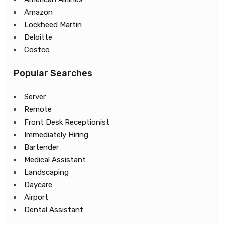
Amazon
Lockheed Martin
Deloitte
Costco
Popular Searches
Server
Remote
Front Desk Receptionist
Immediately Hiring
Bartender
Medical Assistant
Landscaping
Daycare
Airport
Dental Assistant