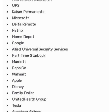
UPS
Kaiser Permanente
Microsoft
Delta Remote
Netflix
Home Depot
Google
Allied Universal Security Services
Part Time Starbuck
Marriott
PepsiCo
Walmart
Apple
Disney
Family Dollar
UnitedHealth Group
Tesla
American Airlines