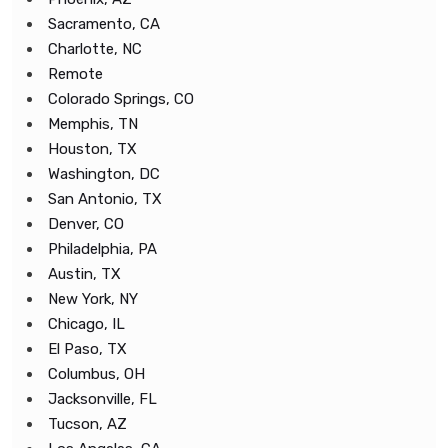
Sacramento, CA
Charlotte, NC
Remote
Colorado Springs, CO
Memphis, TN
Houston, TX
Washington, DC
San Antonio, TX
Denver, CO
Philadelphia, PA
Austin, TX
New York, NY
Chicago, IL
El Paso, TX
Columbus, OH
Jacksonville, FL
Tucson, AZ