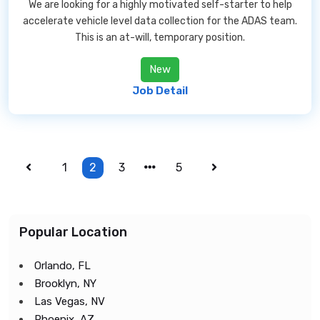
We are looking for a highly motivated self-starter to help
accelerate vehicle level data collection for the ADAS team.
This is an at-will, temporary position.
New
Job Detail
1
2
3
5
Popular Location
Orlando, FL
Brooklyn, NY
Las Vegas, NV
Phoenix, AZ