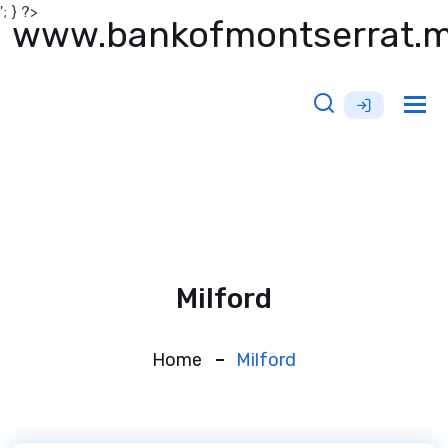
'; } ?>
www.bankofmontserrat.
Tog
nav
Milford
Home
Milford