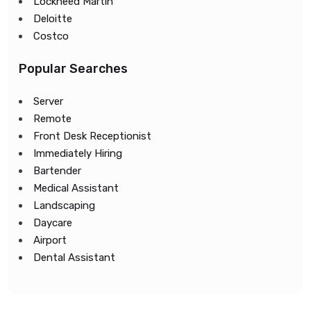
Lockheed Martin
Deloitte
Costco
Popular Searches
Server
Remote
Front Desk Receptionist
Immediately Hiring
Bartender
Medical Assistant
Landscaping
Daycare
Airport
Dental Assistant