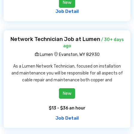
New
Job Detail
Network Technician Job at Lumen
/ 30+ days
ago
Lumen
Evanston, WY 82930
As a Lumen Network Technician, focused on installation
and maintenance you will be responsible for all aspects of
cable repair and maintenance both copper and
New
$13 - $36 an hour
Job Detail