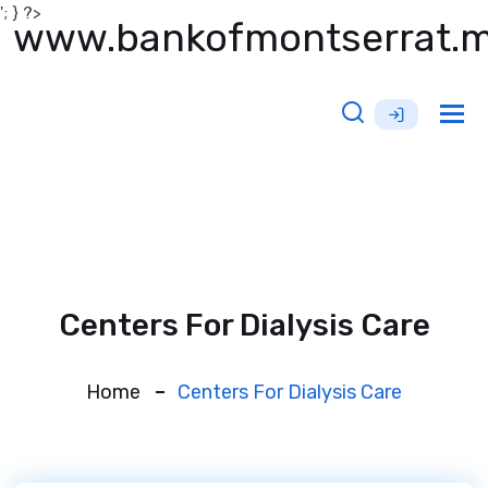
'; } ?>
www.bankofmontserrat.
Tog
nav
Centers For Dialysis Care
Home
Centers For Dialysis Care