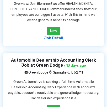
Overview: Join Blommer! We offer HEALTH & DENTAL
BENEFITS DAY 1 OF HIRE! Blommer understands that our
employees are our biggest assets. With this in mind we
offer a generous benefits package
New
Job Detail
Automobile Dealership Accounting Clerk
Job at Green Dodge
/ 13 days ago
Green Dodge
Springfield, IL 62711
Green Automotive is seeking a full-time Automobile
Dealership Accounting Clerk.Experience with accounts
payable, accounts receivable and general ledger necessary.
Car dealership experience is a