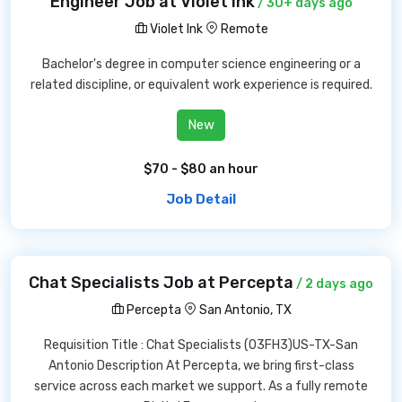
Engineer Job at Violet Ink
/ 30+ days ago
Violet Ink
Remote
Bachelor's degree in computer science engineering or a
related discipline, or equivalent work experience is required.
New
$70 - $80 an hour
Job Detail
Chat Specialists Job at Percepta
/ 2 days ago
Percepta
San Antonio, TX
Requisition Title : Chat Specialists (03FH3)US-TX-San
Antonio Description At Percepta, we bring first-class
service across each market we support. As a fully remote