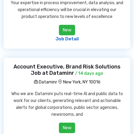
Your expertise in process improvement, data analysis, and
operational efficiency will be crucial in elevating our
product operations to new levels of excellence
New
Job Detail
Account Executive, Brand Risk Solutions
Job at Dataminr
/ 14 days ago
Dataminr
New York, NY 10016
Who we are: Dataminr puts real-time AI and public data to
work for our clients, generating relevant and actionable
alerts for global corporations, public sector agencies,
newsrooms, and
New