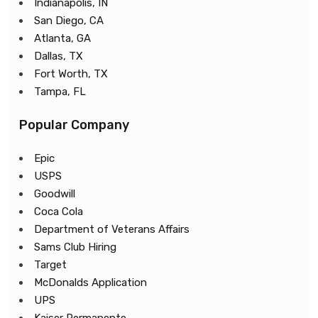
Indianapolis, IN
San Diego, CA
Atlanta, GA
Dallas, TX
Fort Worth, TX
Tampa, FL
Popular Company
Epic
USPS
Goodwill
Coca Cola
Department of Veterans Affairs
Sams Club Hiring
Target
McDonalds Application
UPS