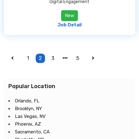
Digital Engagement
New
Job Detail
1
2
3
5
Popular Location
Orlando, FL
Brooklyn, NY
Las Vegas, NV
Phoenix, AZ
Sacramento, CA