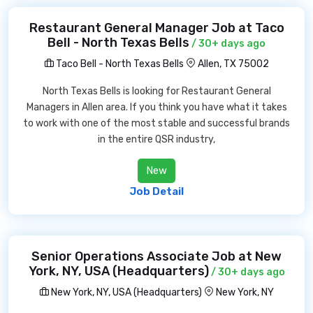
Restaurant General Manager Job at Taco
Bell - North Texas Bells
/ 30+ days ago
Taco Bell - North Texas Bells
Allen, TX 75002
North Texas Bells is looking for Restaurant General
Managers in Allen area. If you think you have what it takes
to work with one of the most stable and successful brands
in the entire QSR industry,
New
Job Detail
Senior Operations Associate Job at New
York, NY, USA (Headquarters)
/ 30+ days ago
New York, NY, USA (Headquarters)
New York, NY