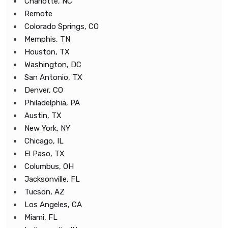
Charlotte, NC
Remote
Colorado Springs, CO
Memphis, TN
Houston, TX
Washington, DC
San Antonio, TX
Denver, CO
Philadelphia, PA
Austin, TX
New York, NY
Chicago, IL
El Paso, TX
Columbus, OH
Jacksonville, FL
Tucson, AZ
Los Angeles, CA
Miami, FL