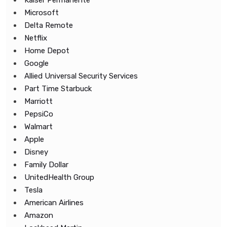
Kaiser Permanente
Microsoft
Delta Remote
Netflix
Home Depot
Google
Allied Universal Security Services
Part Time Starbuck
Marriott
PepsiCo
Walmart
Apple
Disney
Family Dollar
UnitedHealth Group
Tesla
American Airlines
Amazon