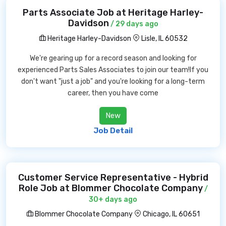
Parts Associate Job at Heritage Harley-
Davidson
/ 29 days ago
Heritage Harley-Davidson
Lisle, IL 60532
We're gearing up for a record season and looking for
experienced Parts Sales Associates to join our team!If you
don't want "just a job" and you're looking for a long-term
career, then you have come
New
Job Detail
Customer Service Representative - Hybrid
Role Job at Blommer Chocolate Company
/
30+ days ago
Blommer Chocolate Company
Chicago, IL 60651