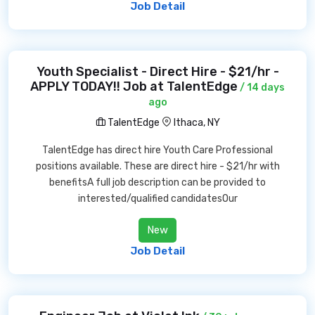
Job Detail
Youth Specialist - Direct Hire - $21/hr -
APPLY TODAY!! Job at TalentEdge
/ 14 days
ago
TalentEdge
Ithaca, NY
TalentEdge has direct hire Youth Care Professional
positions available. These are direct hire - $21/hr with
benefitsA full job description can be provided to
interested/qualified candidatesOur
New
Job Detail