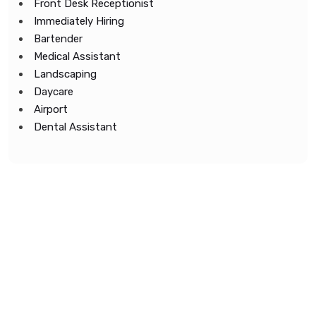
Front Desk Receptionist
Immediately Hiring
Bartender
Medical Assistant
Landscaping
Daycare
Airport
Dental Assistant