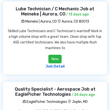
Lube Technician / C Mechanic Job at
Meineke | Aurora, CO
/ 13 days ago
Meineke | Aurora, CO
Aurora, CO 80013
Skilled Lube Technicians and C Technician's wanted!! Work in
a high volume shop with a great team. Clean shop with top
ASE certified technicians. We also have multiple flush
machines to
New
Job Detail
Quality Specialist - Aerospace Job at
EaglePicher Technologies
/ 26 days ago
EaglePicher Technologies
Joplin, MO