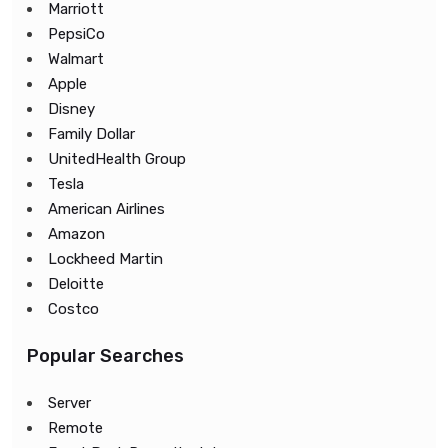
Marriott
PepsiCo
Walmart
Apple
Disney
Family Dollar
UnitedHealth Group
Tesla
American Airlines
Amazon
Lockheed Martin
Deloitte
Costco
Popular Searches
Server
Remote