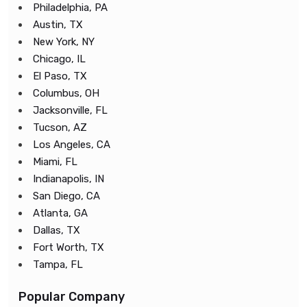
Philadelphia, PA
Austin, TX
New York, NY
Chicago, IL
El Paso, TX
Columbus, OH
Jacksonville, FL
Tucson, AZ
Los Angeles, CA
Miami, FL
Indianapolis, IN
San Diego, CA
Atlanta, GA
Dallas, TX
Fort Worth, TX
Tampa, FL
Popular Company