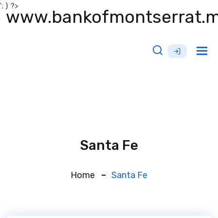
'; } ?>
www.bankofmontserrat.
Tog
nav
Santa Fe
Home
Santa Fe