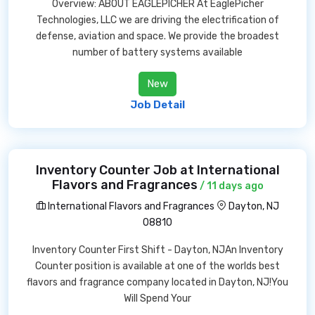
Overview: ABOUT EAGLEPICHER At EaglePicher
Technologies, LLC we are driving the electrification of
defense, aviation and space. We provide the broadest
number of battery systems available
New
Job Detail
Inventory Counter Job at International
Flavors and Fragrances
/ 11 days ago
International Flavors and Fragrances
Dayton, NJ
08810
Inventory Counter First Shift - Dayton, NJAn Inventory
Counter position is available at one of the worlds best
flavors and fragrance company located in Dayton, NJ!You
Will Spend Your