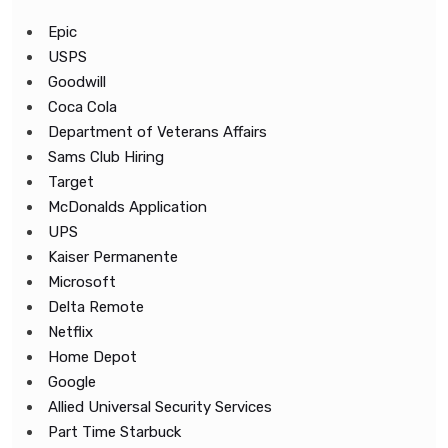
Epic
USPS
Goodwill
Coca Cola
Department of Veterans Affairs
Sams Club Hiring
Target
McDonalds Application
UPS
Kaiser Permanente
Microsoft
Delta Remote
Netflix
Home Depot
Google
Allied Universal Security Services
Part Time Starbuck