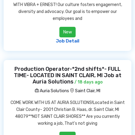
WITH VIBRA + ERNEST! Our culture fosters engagement,
diversity and advocacy. Our goal is to empower our
employees and
New
Job Detail
Production Operator-*2nd shifts*- FULL
TIME- LOCATED IN SAINT CLAIR, MI Job at
Auria Solutions
/ 18 days ago
Auria Solutions
Saint Clair, MI
COME WORK WITH US AT AURIA SOLUTIONS!Located in Saint
Clair County- 2001 Christian B. Haas, dr. Saint Clair, MI
48079**NOT SAINT CLAIR SHORES** Are you currently
working a job, That's not giving