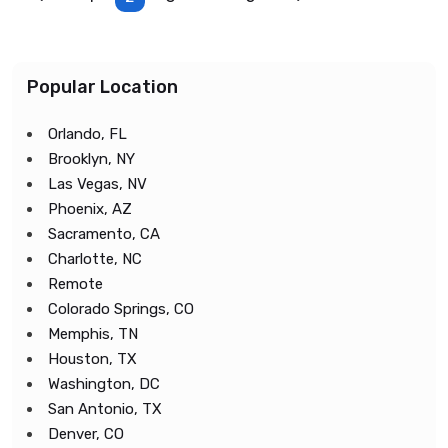
Popular Location
Orlando, FL
Brooklyn, NY
Las Vegas, NV
Phoenix, AZ
Sacramento, CA
Charlotte, NC
Remote
Colorado Springs, CO
Memphis, TN
Houston, TX
Washington, DC
San Antonio, TX
Denver, CO