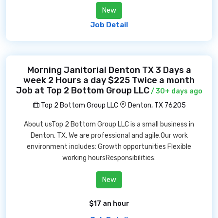
New
Job Detail
Morning Janitorial Denton TX 3 Days a
week 2 Hours a day $225 Twice a month
Job at Top 2 Bottom Group LLC
/ 30+ days ago
Top 2 Bottom Group LLC
Denton, TX 76205
About usTop 2 Bottom Group LLC is a small business in
Denton, TX. We are professional and agile.Our work
environment includes: Growth opportunities Flexible
working hoursResponsibilities:
New
$17 an hour