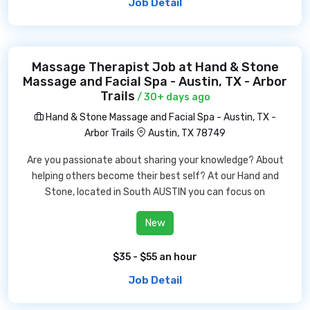
Job Detail
Massage Therapist Job at Hand & Stone
Massage and Facial Spa - Austin, TX - Arbor
Trails
/ 30+ days ago
Hand & Stone Massage and Facial Spa - Austin, TX -
Arbor Trails
Austin, TX 78749
Are you passionate about sharing your knowledge? About
helping others become their best self? At our Hand and
Stone, located in South AUSTIN you can focus on
New
$35 - $55 an hour
Job Detail