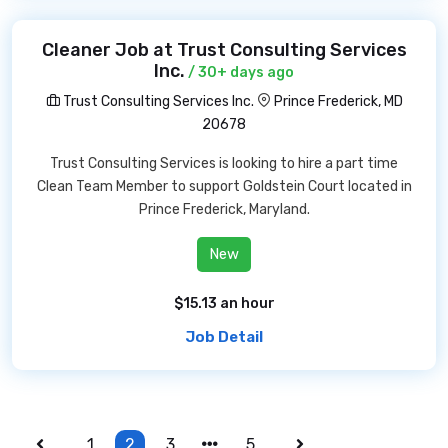
Cleaner Job at Trust Consulting Services
Inc.
/ 30+ days ago
Trust Consulting Services Inc.
Prince Frederick, MD
20678
Trust Consulting Services is looking to hire a part time
Clean Team Member to support Goldstein Court located in
Prince Frederick, Maryland.
New
$15.13 an hour
Job Detail
1
2
3
5