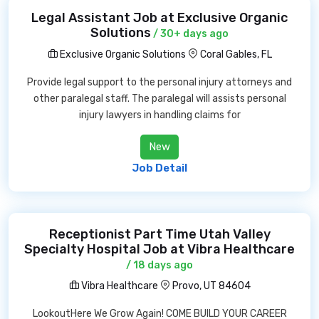
Legal Assistant Job at Exclusive Organic
Solutions
/ 30+ days ago
Exclusive Organic Solutions
Coral Gables, FL
Provide legal support to the personal injury attorneys and
other paralegal staff. The paralegal will assists personal
injury lawyers in handling claims for
New
Job Detail
Receptionist Part Time Utah Valley
Specialty Hospital Job at Vibra Healthcare
/ 18 days ago
Vibra Healthcare
Provo, UT 84604
LookoutHere We Grow Again! COME BUILD YOUR CAREER