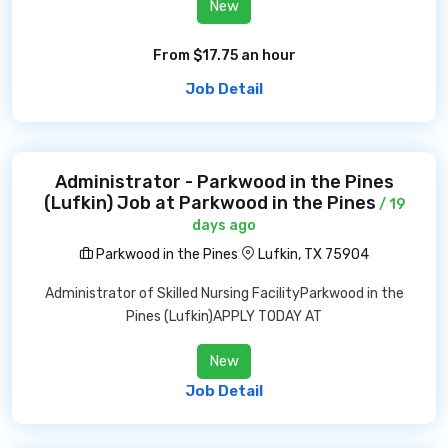
New
From $17.75 an hour
Job Detail
Administrator - Parkwood in the Pines
(Lufkin) Job at Parkwood in the Pines
/ 19
days ago
Parkwood in the Pines
Lufkin, TX 75904
Administrator of Skilled Nursing FacilityParkwood in the
Pines (Lufkin)APPLY TODAY AT
New
Job Detail