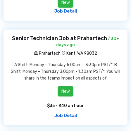
New
Job Detail
Senior Technician Job at Prahartech
/ 30+
days ago
Prahartech
Kent, WA 98032
A Shift: Monday - Thursday 5:00am - 3:30pm PST/*. B
Shift: Monday - Thursday 3:00pm - 1:30am PST/*. You will
share in the teams impact on all aspects of
New
$35 - $40 an hour
Job Detail