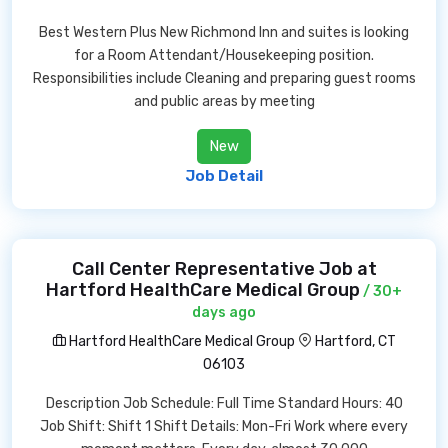
Best Western Plus New Richmond Inn and suites is looking
for a Room Attendant/Housekeeping position.
Responsibilities include Cleaning and preparing guest rooms
and public areas by meeting
New
Job Detail
Call Center Representative Job at
Hartford HealthCare Medical Group
/ 30+
days ago
Hartford HealthCare Medical Group
Hartford, CT
06103
Description Job Schedule: Full Time Standard Hours: 40
Job Shift: Shift 1 Shift Details: Mon-Fri Work where every