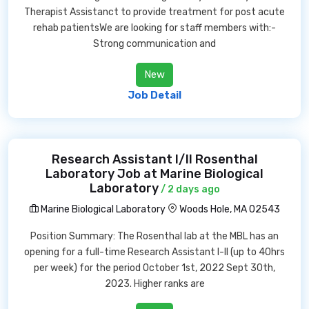
Therapist Assistanct to provide treatment for post acute
rehab patientsWe are looking for staff members with:-
Strong communication and
New
Job Detail
Research Assistant I/II Rosenthal
Laboratory Job at Marine Biological
Laboratory
/ 2 days ago
Marine Biological Laboratory
Woods Hole, MA 02543
Position Summary: The Rosenthal lab at the MBL has an
opening for a full-time Research Assistant I-II (up to 40hrs
per week) for the period October 1st, 2022 Sept 30th,
2023. Higher ranks are