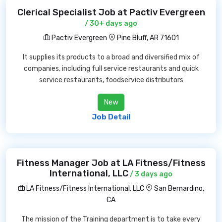
Clerical Specialist Job at Pactiv Evergreen
/ 30+ days ago
Pactiv Evergreen
Pine Bluff, AR 71601
It supplies its products to a broad and diversified mix of
companies, including full service restaurants and quick
service restaurants, foodservice distributors
New
Job Detail
Fitness Manager Job at LA Fitness/Fitness
International, LLC
/ 3 days ago
LA Fitness/Fitness International, LLC
San Bernardino,
CA
The mission of the Training department is to take every