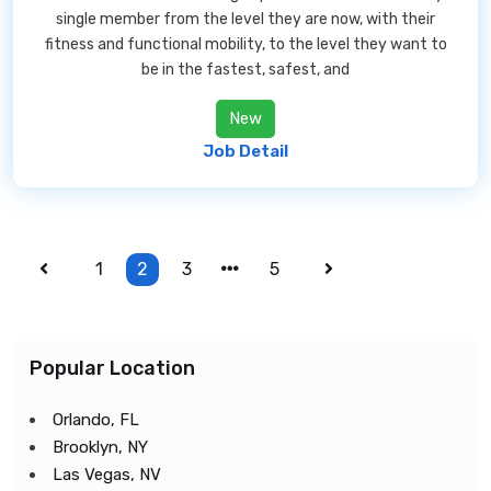
single member from the level they are now, with their
fitness and functional mobility, to the level they want to
be in the fastest, safest, and
New
Job Detail
1
2
3
5
Popular Location
Orlando, FL
Brooklyn, NY
Las Vegas, NV