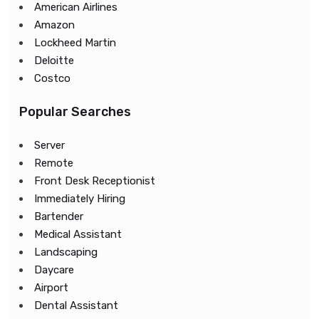
American Airlines
Amazon
Lockheed Martin
Deloitte
Costco
Popular Searches
Server
Remote
Front Desk Receptionist
Immediately Hiring
Bartender
Medical Assistant
Landscaping
Daycare
Airport
Dental Assistant