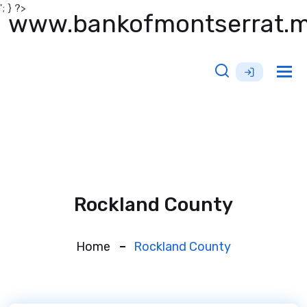
'; } ?>
www.bankofmontserrat.
Tog
nav
Rockland County
Home
Rockland County