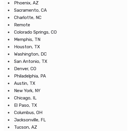
Phoenix, AZ
Sacramento, CA
Charlotte, NC
Remote
Colorado Springs, CO
Memphis, TN
Houston, TX
Washington, DC
San Antonio, TX
Denver, CO
Philadelphia, PA
Austin, TX
New York, NY
Chicago, IL
El Paso, TX
Columbus, OH
Jacksonville, FL
Tucson, AZ