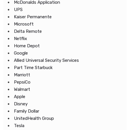
McDonalds Application
UPS
Kaiser Permanente
Microsoft
Delta Remote
Netflix
Home Depot
Google
Allied Universal Security Services
Part Time Starbuck
Marriott
PepsiCo
Walmart
Apple
Disney
Family Dollar
UnitedHealth Group
Tesla