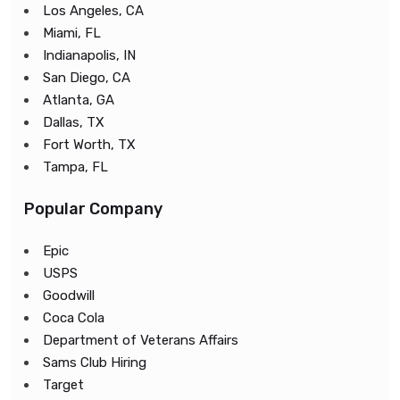
Los Angeles, CA
Miami, FL
Indianapolis, IN
San Diego, CA
Atlanta, GA
Dallas, TX
Fort Worth, TX
Tampa, FL
Popular Company
Epic
USPS
Goodwill
Coca Cola
Department of Veterans Affairs
Sams Club Hiring
Target