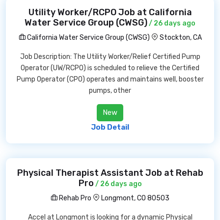
Utility Worker/RCPO Job at California
Water Service Group (CWSG)
/ 26 days ago
California Water Service Group (CWSG)
Stockton, CA
Job Description: The Utility Worker/Relief Certified Pump
Operator (UW/RCPO) is scheduled to relieve the Certified
Pump Operator (CPO) operates and maintains well, booster
pumps, other
New
Job Detail
Physical Therapist Assistant Job at Rehab
Pro
/ 26 days ago
Rehab Pro
Longmont, CO 80503
Accel at Longmont is looking for a dynamic Physical