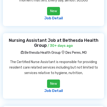
moment matters. Every day, almost 30,000
New
Job Detail
Nursing Assistant Job at Bethesda Health
Group
/ 30+ days ago
Bethesda Health Group
Des Peres, MO
The Certified Nurse Assistant is responsible for providing
resident care related services including but not limited to
services relative to hygiene, nutrition,
New
Job Detail