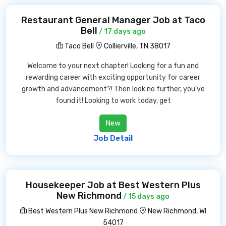
Restaurant General Manager Job at Taco
Bell
/ 17 days ago
Taco Bell
Collierville, TN 38017
Welcome to your next chapter! Looking for a fun and
rewarding career with exciting opportunity for career
growth and advancement?! Then look no further, you've
found it! Looking to work today, get
New
Job Detail
Housekeeper Job at Best Western Plus
New Richmond
/ 15 days ago
Best Western Plus New Richmond
New Richmond, WI
54017