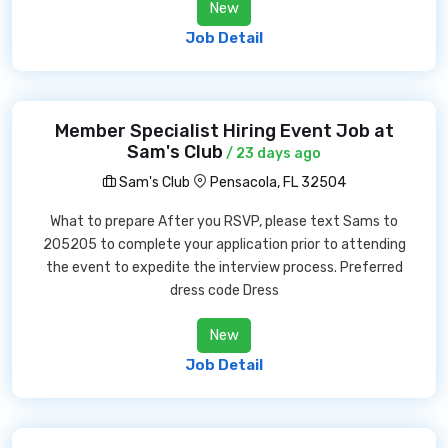
New
Job Detail
Member Specialist Hiring Event Job at
Sam's Club
/ 23 days ago
Sam's Club
Pensacola, FL 32504
What to prepare After you RSVP, please text Sams to
205205 to complete your application prior to attending
the event to expedite the interview process. Preferred
dress code Dress
New
Job Detail