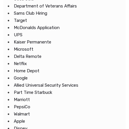
Department of Veterans Affairs
Sams Club Hiring
Target
McDonalds Application
UPS
Kaiser Permanente
Microsoft
Delta Remote
Netflix
Home Depot
Google
Allied Universal Security Services
Part Time Starbuck
Marriott
PepsiCo
Walmart
Apple
Disney