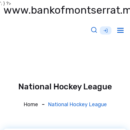
'; } ?>
www.bankofmontserrat.
Tog
nav
National Hockey League
Home
National Hockey League