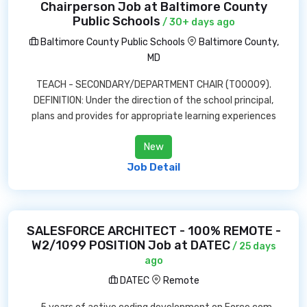
Chairperson Job at Baltimore County
Public Schools
/ 30+ days ago
Baltimore County Public Schools
Baltimore County,
MD
TEACH - SECONDARY/DEPARTMENT CHAIR (T00009).
DEFINITION: Under the direction of the school principal,
plans and provides for appropriate learning experiences
New
Job Detail
SALESFORCE ARCHITECT - 100% REMOTE -
W2/1099 POSITION Job at DATEC
/ 25 days
ago
DATEC
Remote