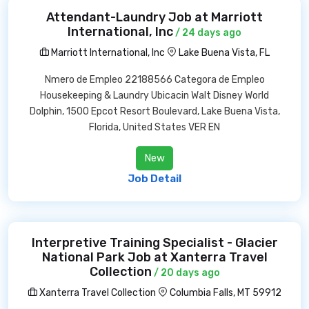
Attendant-Laundry Job at Marriott
International, Inc
/ 24 days ago
Marriott International, Inc
Lake Buena Vista, FL
Nmero de Empleo 22188566 Categora de Empleo
Housekeeping & Laundry Ubicacin Walt Disney World
Dolphin, 1500 Epcot Resort Boulevard, Lake Buena Vista,
Florida, United States VER EN
New
Job Detail
Interpretive Training Specialist - Glacier
National Park Job at Xanterra Travel
Collection
/ 20 days ago
Xanterra Travel Collection
Columbia Falls, MT 59912