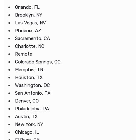
Orlando, FL
Brooklyn, NY
Las Vegas, NV
Phoenix, AZ
Sacramento, CA
Charlotte, NC
Remote
Colorado Springs, CO
Memphis, TN
Houston, TX
Washington, DC
San Antonio, TX
Denver, CO
Philadelphia, PA
Austin, TX
New York, NY
Chicago, IL