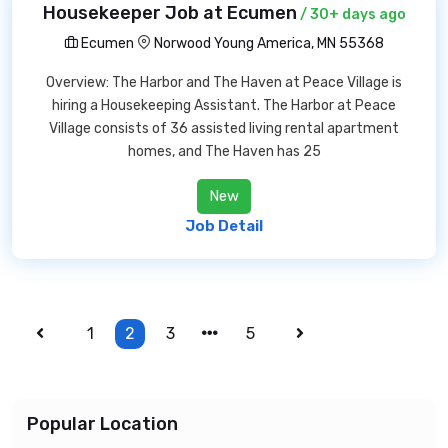
Housekeeper Job at Ecumen
/ 30+ days ago
Ecumen
Norwood Young America, MN 55368
Overview: The Harbor and The Haven at Peace Village is
hiring a Housekeeping Assistant. The Harbor at Peace
Village consists of 36 assisted living rental apartment
homes, and The Haven has 25
New
Job Detail
1
2
3
5
Popular Location