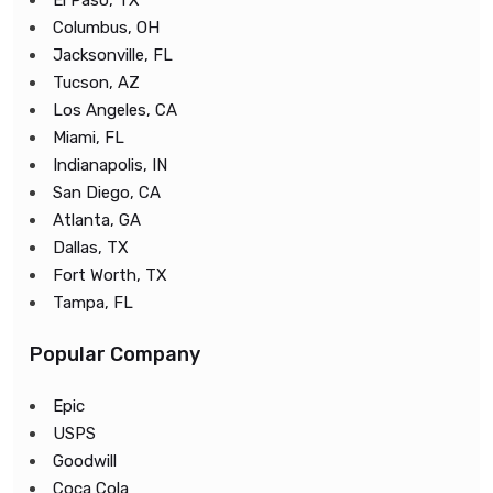
El Paso, TX
Columbus, OH
Jacksonville, FL
Tucson, AZ
Los Angeles, CA
Miami, FL
Indianapolis, IN
San Diego, CA
Atlanta, GA
Dallas, TX
Fort Worth, TX
Tampa, FL
Popular Company
Epic
USPS
Goodwill
Coca Cola