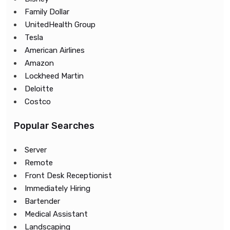
Family Dollar
UnitedHealth Group
Tesla
American Airlines
Amazon
Lockheed Martin
Deloitte
Costco
Popular Searches
Server
Remote
Front Desk Receptionist
Immediately Hiring
Bartender
Medical Assistant
Landscaping