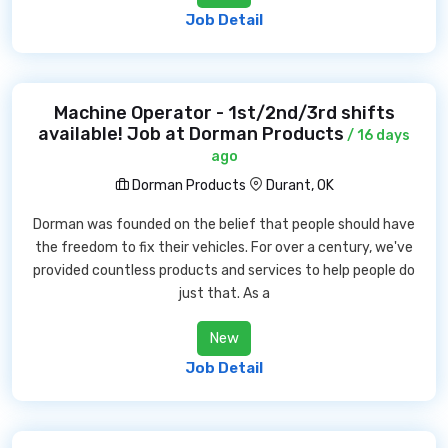
Job Detail
Machine Operator - 1st/2nd/3rd shifts
available! Job at Dorman Products
/ 16 days
ago
Dorman Products
Durant, OK
Dorman was founded on the belief that people should have
the freedom to fix their vehicles. For over a century, we've
provided countless products and services to help people do
just that. As a
New
Job Detail