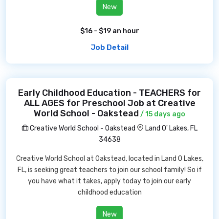
New
$16 - $19 an hour
Job Detail
Early Childhood Education - TEACHERS for
ALL AGES for Preschool Job at Creative
World School - Oakstead
/ 15 days ago
Creative World School - Oakstead
Land O' Lakes, FL
34638
Creative World School at Oakstead, located in Land O Lakes,
FL, is seeking great teachers to join our school family! So if
you have what it takes, apply today to join our early
childhood education
New