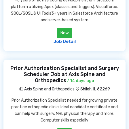
-5 years of active coding development on Force.com
platform utilizing Apex (classes and triggers), Visualforce,
SOQL/SOSL & UI Tools3+ years in Salesforce Architecture
and server-based system
New
Job Detail
Prior Authorization Specialist and Surgery
Scheduler Job at Axis Spine and
Orthopedics
/ 14 days ago
Axis Spine and Orthopedics
Shiloh, IL 62269
Prior Authorization Specialist needed for growing private
practice orthopedic clinic. Ideal candidate certificate and
can help with surgery, MRI, physical therapy and more.
Computer skills especially