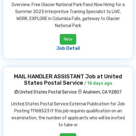
Overview: Free Glacier National Park Pass! Now Hiring for a
Summer 2023 Interpretive Training Specialist to LIVE.
WORK. EXPLORE in Columbia Falls, gateway to Glacier
National Park
New
Job Detail
MAIL HANDLER ASSISTANT Job at United
States Postal Service
/ 16 days ago
United States Postal Service
Anaheim, CA 92807
United States Postal Service External Publication for Job
Posting 11168523 If this job requires qualification on an
examination, the number of applicants who will be invited
to take or