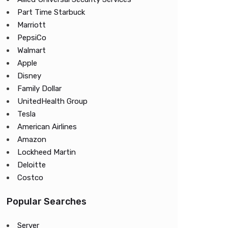
Part Time Starbuck
Marriott
PepsiCo
Walmart
Apple
Disney
Family Dollar
UnitedHealth Group
Tesla
American Airlines
Amazon
Lockheed Martin
Deloitte
Costco
Popular Searches
Server