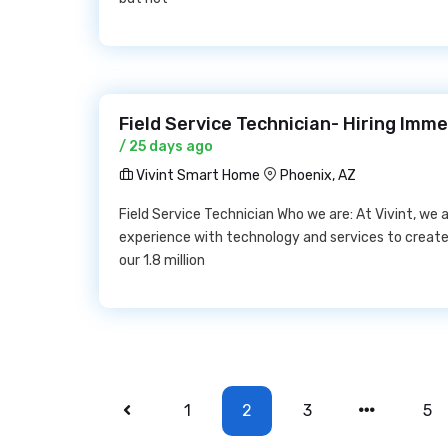
Field Service Technician- Hiring Imm
/ 25 days ago
Vivint Smart Home
Phoenix, AZ
Field Service Technician Who we are: At Vivint, we
experience with technology and services to create
our 1.8 million
1
2
3
5