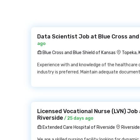
Data Scientist Job at Blue Cross and
ago
Blue Cross and Blue Shield of Kansas
Topeka, 
Experience with and knowledge of the healthcare 
industry is preferred. Maintain adequate documenta
Licensed Vocational Nurse (LVN) Job 
Riverside
/ 25 days ago
Extended Care Hospital of Riverside
Riversid
We are a skilled nursing facility looking for dynamic