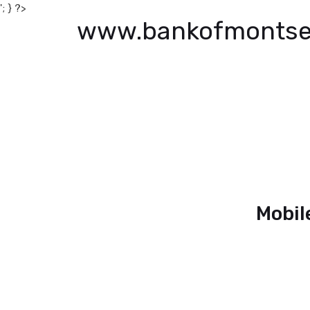
'; } ?>
www.bankofmontse
Mobil