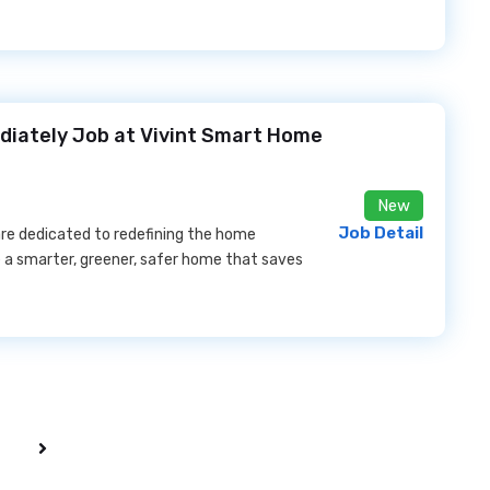
ediately Job at Vivint Smart Home
New
Job Detail
 are dedicated to redefining the home
 a smarter, greener, safer home that saves