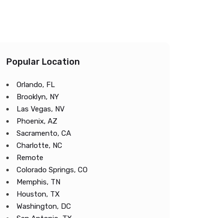
Popular Location
Orlando, FL
Brooklyn, NY
Las Vegas, NV
Phoenix, AZ
Sacramento, CA
Charlotte, NC
Remote
Colorado Springs, CO
Memphis, TN
Houston, TX
Washington, DC