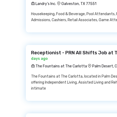
Landry's Inc.
Galveston, TX 77551
Housekeeping, Food & Beverage, Pool Attendants, 
Admissions, Cashiers, Retail Associates, Game Att
Receptionist - PRN All Shifts Job at
days ago
The Fountains at The Carlotta
Palm Desert, 
The Fountains at The Carlotta, located in Palm Des
offering Independent Living, Assisted Living and Reh
intimate