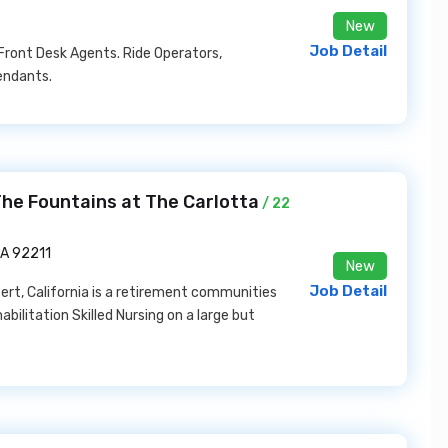
New
Job Detail
Front Desk Agents. Ride Operators,
endants.
 The Fountains at The Carlotta
/ 22
CA 92211
New
Job Detail
ert, California is a retirement communities
abilitation Skilled Nursing on a large but