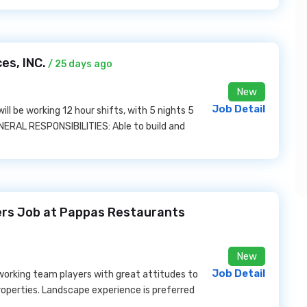
es, INC.
/ 25 days ago
New
Job Detail
will be working 12 hour shifts, with 5 nights 5
ENERAL RESPONSIBILITIES: Able to build and
rs Job at Pappas Restaurants
New
Job Detail
working team players with great attitudes to
roperties. Landscape experience is preferred