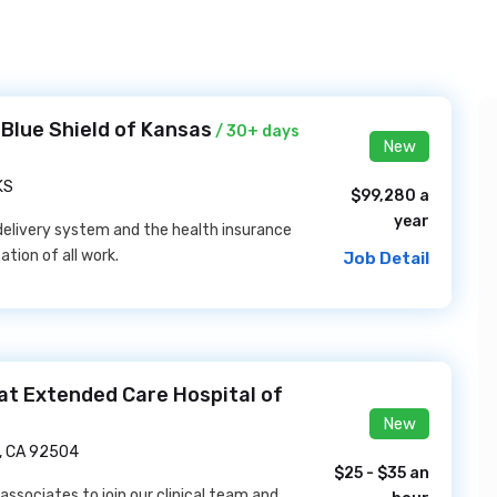
 Blue Shield of Kansas
/ 30+ days
New
KS
$99,280 a
year
delivery system and the health insurance
tion of all work.
Job Detail
at Extended Care Hospital of
New
e, CA 92504
$25 - $35 an
 associates to join our clinical team and