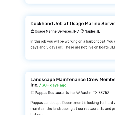
Deckhand Job at Osage Marine Servic
Osage Marine Services, INC.
Naples, IL
In this job you will be working on a harbor boat. You 
days and 5 days off. These are not live on boats.G
Landscape Maintenance Crew Membe
Inc.
/ 30+ days ago
Pappas Restaurants Inc.
Austin, TX 78752
Pappas Landscape Department is looking for hard 
maintain the landscaping at our restaurants and p
but not