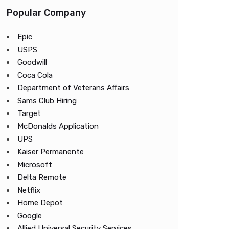
Popular Company
Epic
USPS
Goodwill
Coca Cola
Department of Veterans Affairs
Sams Club Hiring
Target
McDonalds Application
UPS
Kaiser Permanente
Microsoft
Delta Remote
Netflix
Home Depot
Google
Allied Universal Security Services