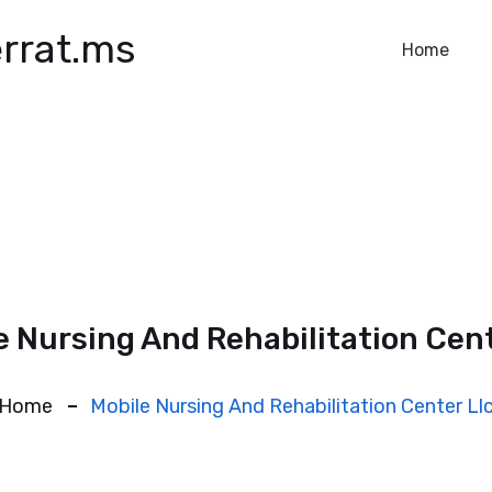
rrat.ms
Home
e Nursing And Rehabilitation Cent
Home
Mobile Nursing And Rehabilitation Center Ll