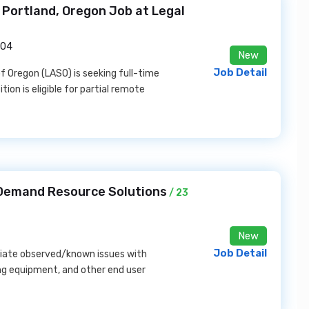
n Portland, Oregon Job at Legal
204
New
Job Detail
of Oregon (LASO) is seeking full-time
tion is eligible for partial remote
 Demand Resource Solutions
/ 23
New
Job Detail
diate observed/known issues with
ing equipment, and other end user