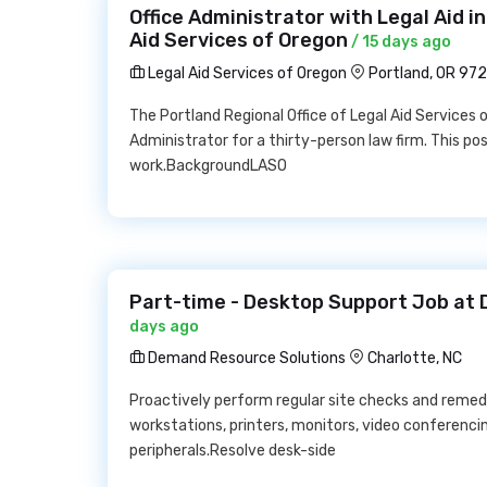
Office Administrator with Legal Aid i
Aid Services of Oregon
/ 15 days ago
Legal Aid Services of Oregon
Portland, OR 97
The Portland Regional Office of Legal Aid Services 
Administrator for a thirty-person law firm. This posi
work.BackgroundLASO
Part-time - Desktop Support Job at
days ago
Demand Resource Solutions
Charlotte, NC
Proactively perform regular site checks and reme
workstations, printers, monitors, video conferenc
peripherals.Resolve desk-side