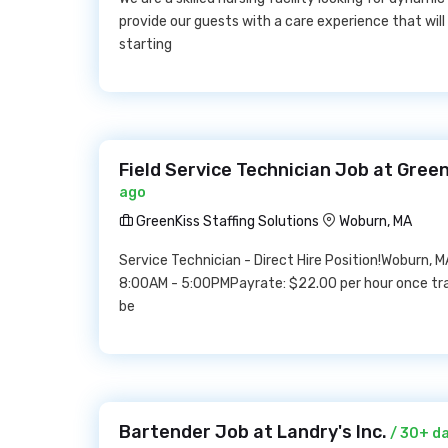
provide our guests with a care experience that will
starting
Field Service Technician Job at Green
ago
GreenKiss Staffing Solutions
Woburn, MA
Service Technician - Direct Hire Position!Woburn, M
8:00AM - 5:00PMPayrate: $22.00 per hour once trai
be
Bartender Job at Landry's Inc.
/ 30+ d