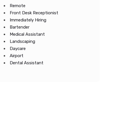
Remote
Front Desk Receptionist
Immediately Hiring
Bartender
Medical Assistant
Landscaping
Daycare
Airport
Dental Assistant