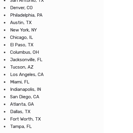
San Antonio, TX
Denver, CO
Philadelphia, PA
Austin, TX
New York, NY
Chicago, IL
El Paso, TX
Columbus, OH
Jacksonville, FL
Tucson, AZ
Los Angeles, CA
Miami, FL
Indianapolis, IN
San Diego, CA
Atlanta, GA
Dallas, TX
Fort Worth, TX
Tampa, FL