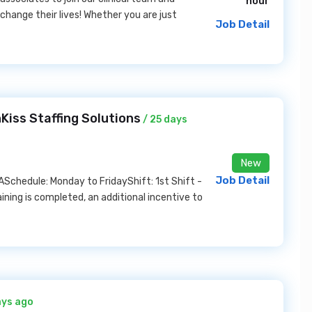
hour
 change their lives! Whether you are just
Job Detail
Kiss Staffing Solutions
/ 25 days
New
Job Detail
ASchedule: Monday to FridayShift: 1st Shift -
ning is completed, an additional incentive to
ays ago