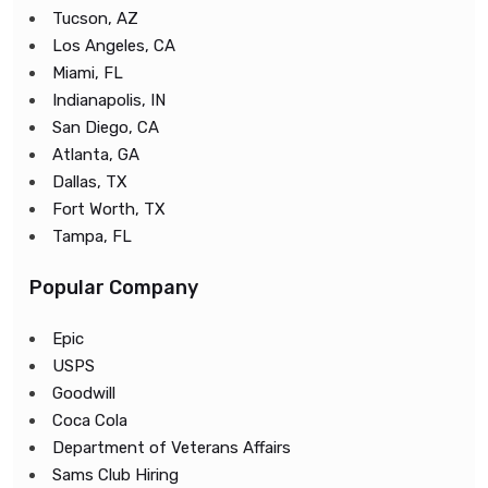
Tucson, AZ
Los Angeles, CA
Miami, FL
Indianapolis, IN
San Diego, CA
Atlanta, GA
Dallas, TX
Fort Worth, TX
Tampa, FL
Popular Company
Epic
USPS
Goodwill
Coca Cola
Department of Veterans Affairs
Sams Club Hiring