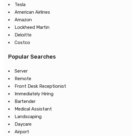
Tesla
American Airlines
Amazon
Lockheed Martin
Deloitte
Costco
Popular Searches
Server
Remote
Front Desk Receptionist
Immediately Hiring
Bartender
Medical Assistant
Landscaping
Daycare
Airport