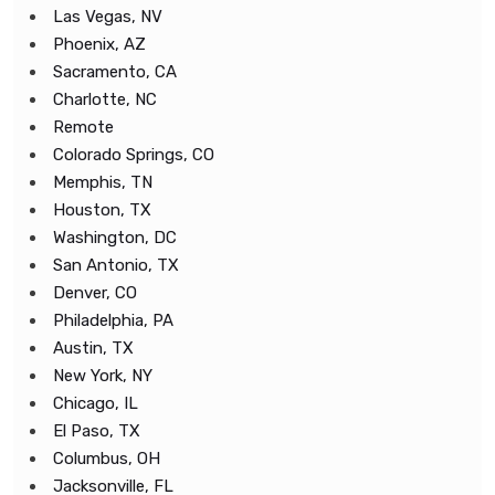
Las Vegas, NV
Phoenix, AZ
Sacramento, CA
Charlotte, NC
Remote
Colorado Springs, CO
Memphis, TN
Houston, TX
Washington, DC
San Antonio, TX
Denver, CO
Philadelphia, PA
Austin, TX
New York, NY
Chicago, IL
El Paso, TX
Columbus, OH
Jacksonville, FL