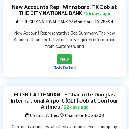
New Accounts Rep- Winnsboro, TX Job at
THE CITY NATIONAL BANK
/ 25 days ago
THE CITY NATIONAL BANK
Winnsboro, TX 75494
New Account Representative Job Summary: The New
Account Representative collects required information
from customers and
New
Job Detail
FLIGHT ATTENDANT - Charlotte Douglas
International Airport (CLT) Job at Contour
Airlines
/ 22 days ago
Contour Airlines
Charlotte, NC 28208
Contour is a long-established aviation services company