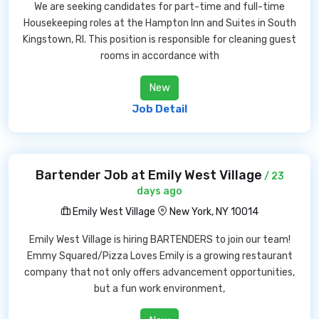
We are seeking candidates for part-time and full-time
Housekeeping roles at the Hampton Inn and Suites in South
Kingstown, RI. This position is responsible for cleaning guest
rooms in accordance with
New
Job Detail
Bartender Job at Emily West Village
/ 23
days ago
Emily West Village
New York, NY 10014
Emily West Village is hiring BARTENDERS to join our team!
Emmy Squared/Pizza Loves Emily is a growing restaurant
company that not only offers advancement opportunities,
but a fun work environment,