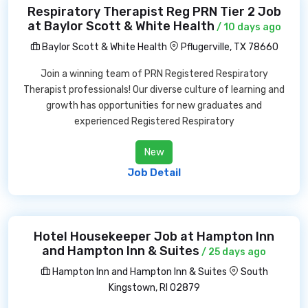
Respiratory Therapist Reg PRN Tier 2 Job
at Baylor Scott & White Health
/ 10 days ago
Baylor Scott & White Health
Pflugerville, TX 78660
Join a winning team of PRN Registered Respiratory
Therapist professionals! Our diverse culture of learning and
growth has opportunities for new graduates and
experienced Registered Respiratory
New
Job Detail
Hotel Housekeeper Job at Hampton Inn
and Hampton Inn & Suites
/ 25 days ago
Hampton Inn and Hampton Inn & Suites
South
Kingstown, RI 02879