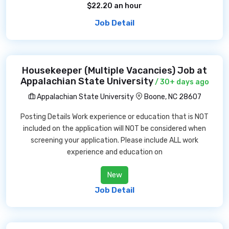
$22.20 an hour
Job Detail
Housekeeper (Multiple Vacancies) Job at
Appalachian State University
/ 30+ days ago
Appalachian State University
Boone, NC 28607
Posting Details Work experience or education that is NOT
included on the application will NOT be considered when
screening your application. Please include ALL work
experience and education on
New
Job Detail