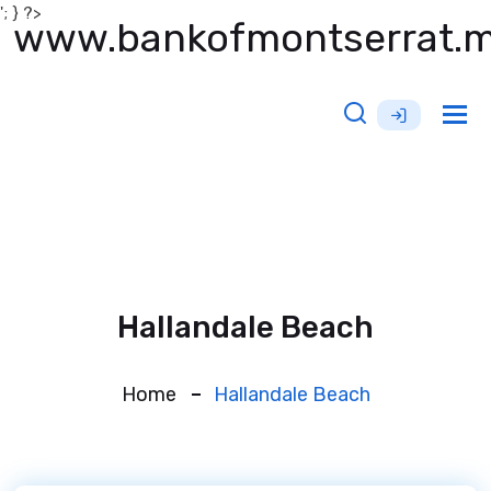
'; } ?>
www.bankofmontserrat.
Tog
nav
Hallandale Beach
Home
Hallandale Beach