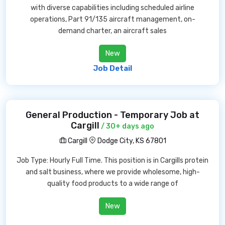
with diverse capabilities including scheduled airline
operations, Part 91/135 aircraft management, on-
demand charter, an aircraft sales
New
Job Detail
General Production - Temporary Job at
Cargill
/ 30+ days ago
Cargill
Dodge City, KS 67801
Job Type: Hourly Full Time. This position is in Cargills protein
and salt business, where we provide wholesome, high-
quality food products to a wide range of
New