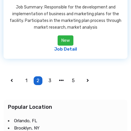
Job Summary: Responsible for the development and
implementation of business and marketing plans for the
facility. Participates in the marketing plan process through
market research, market analysis
New
Job Detail
1
2
3
5
Popular Location
Orlando, FL
Brooklyn, NY