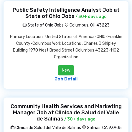
Public Safety Intelligence Analyst Job at
State of Ohio Jobs
/ 30+ days ago
State of Ohio Jobs
Columbus, OH 43223
Primary Location : United States of America-OHIO-Franklin
County-Columbus Work Locations : Charles D Shipley
Building 1970 West Broad Street Columbus 43223-1102
Organization
New
Job Detail
Community Health Services and Marketing
Manager Job at Clinica de Salud del Valle
de Salinas
/ 30+ days ago
Clinica de Salud del Valle de Salinas
Salinas, CA 93905