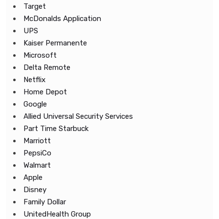
Target
McDonalds Application
UPS
Kaiser Permanente
Microsoft
Delta Remote
Netflix
Home Depot
Google
Allied Universal Security Services
Part Time Starbuck
Marriott
PepsiCo
Walmart
Apple
Disney
Family Dollar
UnitedHealth Group