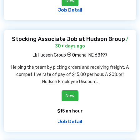
New
Job Detail
Stocking Associate Job at Hudson Group
/
30+ days ago
Hudson Group
Omaha, NE 68197
Helping the team by picking orders and receiving freight. A
competitive rate of pay of $15.00 per hour. A 20% off
Hudson Employee Discount.
New
$15 an hour
Job Detail