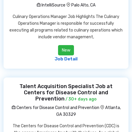
IntelliSource
Palo Alto, CA
Culinary Operations Manager Job Highlights The Culinary
Operations Manager is responsible for successfully
executing all programs related to culinary operations which
include vendor management,
New
Job Detail
Talent Acquisition Specialist Job at
Centers for Disease Control and
Prevention
/ 30+ days ago
Centers for Disease Control and Prevention
Atlanta,
GA 30329
The Centers for Disease Control and Prevention (CDC) is