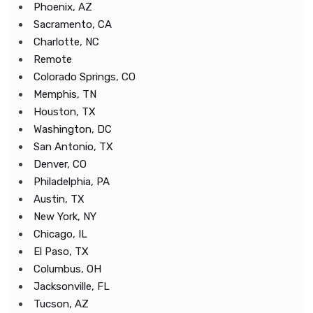
Phoenix, AZ
Sacramento, CA
Charlotte, NC
Remote
Colorado Springs, CO
Memphis, TN
Houston, TX
Washington, DC
San Antonio, TX
Denver, CO
Philadelphia, PA
Austin, TX
New York, NY
Chicago, IL
El Paso, TX
Columbus, OH
Jacksonville, FL
Tucson, AZ