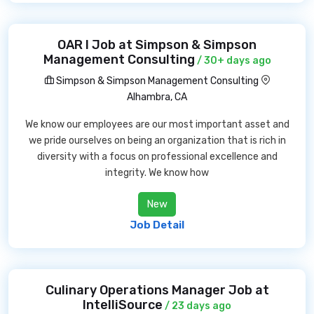
OAR I Job at Simpson & Simpson
Management Consulting
/ 30+ days ago
Simpson & Simpson Management Consulting
Alhambra, CA
We know our employees are our most important asset and
we pride ourselves on being an organization that is rich in
diversity with a focus on professional excellence and
integrity. We know how
New
Job Detail
Culinary Operations Manager Job at
IntelliSource
/ 23 days ago