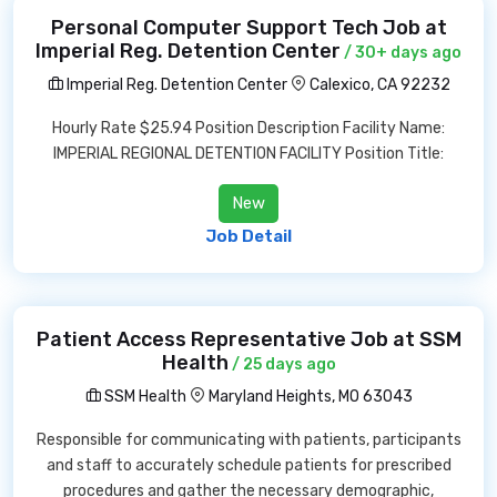
Personal Computer Support Tech Job at
Imperial Reg. Detention Center
/ 30+ days ago
Imperial Reg. Detention Center
Calexico, CA 92232
Hourly Rate $25.94 Position Description Facility Name:
IMPERIAL REGIONAL DETENTION FACILITY Position Title:
New
Job Detail
Patient Access Representative Job at SSM
Health
/ 25 days ago
SSM Health
Maryland Heights, MO 63043
Responsible for communicating with patients, participants
and staff to accurately schedule patients for prescribed
procedures and gather the necessary demographic,