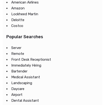
American Airlines
Amazon
Lockheed Martin
Deloitte
Costco
Popular Searches
Server
Remote
Front Desk Receptionist
Immediately Hiring
Bartender
Medical Assistant
Landscaping
Daycare
Airport
Dental Assistant