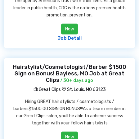
the agency Americans trust with their lives. As a global
leader in public health, CDC is the nations premier health
promotion, prevention,
New
Job Detail
Hairstylist/Cosmetologist/Barber $1500
Sign on Bonus! Bayless, MO Job at Great
Clips
/ 30+ days ago
Great Clips
St. Louis, MO 63123
Hiring GREAT hair stylists / cosmetologists /
barbers$1500.00 SIGN ON BONUS!!!As a team member in
our Great Clips salon, youll be able to achieve success
together with your fellow hair stylists
New