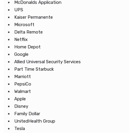
McDonalds Application
UPS
Kaiser Permanente
Microsoft
Delta Remote
Netflix
Home Depot
Google
Allied Universal Security Services
Part Time Starbuck
Marriott
PepsiCo
Walmart
Apple
Disney
Family Dollar
UnitedHealth Group
Tesla