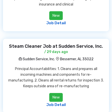
insurance and clinical
New
Job Detail
Steam Cleaner Job at Sudden Service, Inc.
/ 29 days ago
Sudden Service, Inc.
Bessemer, AL 35022
Principal Accountabilities: 1. Cleans and prepares all
incoming machines and components for re-
manufacturing. 2. Cleans all rental returns for inspection 3.
Keeps outside area of re-manufacturing
New
Job Detail