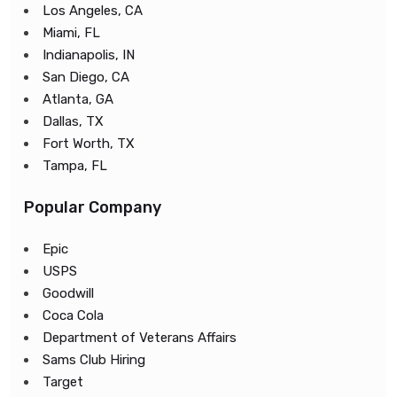
Los Angeles, CA
Miami, FL
Indianapolis, IN
San Diego, CA
Atlanta, GA
Dallas, TX
Fort Worth, TX
Tampa, FL
Popular Company
Epic
USPS
Goodwill
Coca Cola
Department of Veterans Affairs
Sams Club Hiring
Target