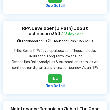
Job Detail
RPA Developer (UiPath) Job at
Technocore360
/ 15 days ago
Technocore360
Thousand Oaks, CA 91360
Title: Senior RPA DeveloperLocation: Thousand oaks,
CADuration: Long Term ProjectJob
Description:Data/Analytics & Automation team, as we
continue our digital transformation journey. As an RPA
New
Job Detail
Maintenance Technician Job at The John