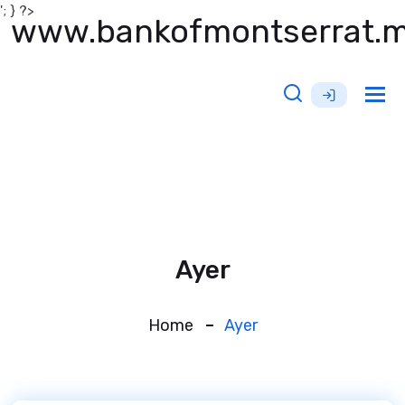
'; } ?>
www.bankofmontserrat.
Tog
nav
Ayer
Home
Ayer