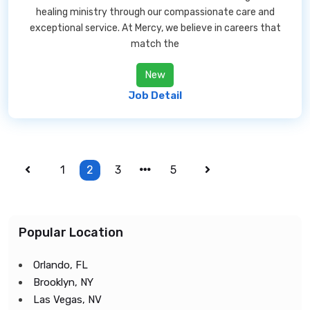
healing ministry through our compassionate care and
exceptional service. At Mercy, we believe in careers that
match the
New
Job Detail
1
2
3
5
Popular Location
Orlando, FL
Brooklyn, NY
Las Vegas, NV