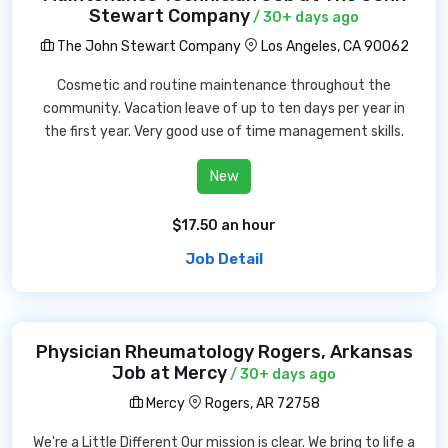
Stewart Company
/ 30+ days ago
The John Stewart Company
Los Angeles, CA 90062
Cosmetic and routine maintenance throughout the
community. Vacation leave of up to ten days per year in
the first year. Very good use of time management skills.
New
$17.50 an hour
Job Detail
Physician Rheumatology Rogers, Arkansas
Job at Mercy
/ 30+ days ago
Mercy
Rogers, AR 72758
We're a Little Different Our mission is clear. We bring to life a