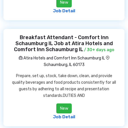
New
Job Detail
Breakfast Attendant - Comfort Inn
Schaumburg IL Job at Atira Hotels and
Comfort Inn Schaumburg IL
/ 30+ days ago
Atira Hotels and Comfort Inn Schaumburg IL
Schaumburg, IL 60173
Prepare, set up, stock, take down, clean, and provide
quality beverages and food products consistently for all
guests by adhering to all recipe and presentation
standards.DUTIES AND
New
Job Detail