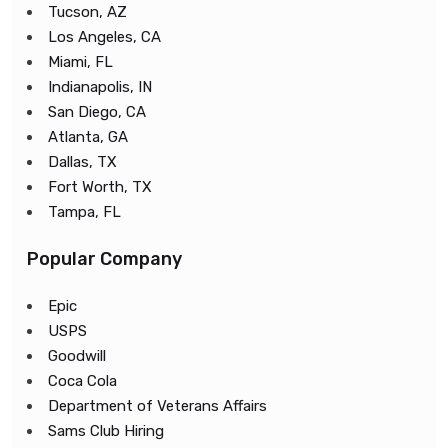
Tucson, AZ
Los Angeles, CA
Miami, FL
Indianapolis, IN
San Diego, CA
Atlanta, GA
Dallas, TX
Fort Worth, TX
Tampa, FL
Popular Company
Epic
USPS
Goodwill
Coca Cola
Department of Veterans Affairs
Sams Club Hiring