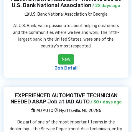
U.S. Bank National Association
/ 22 days ago
U.S. Bank National Association
Georgia
At U.S. Bank, we're passionate about helping customers
and the communities where we live and work. The fifth-
largest bank in the United States, were one of the
country's most respected,
New
Job Detail
EXPERIENCED AUTOMOTIVE TECHNICIAN
NEEDED ASAP Job at IAD AUTO
/ 30+ days ago
IAD AUTO
Hyattsville, MD 20785
Be part of one of the most important teams in the
dealership - the Service Department.As a technician, entry