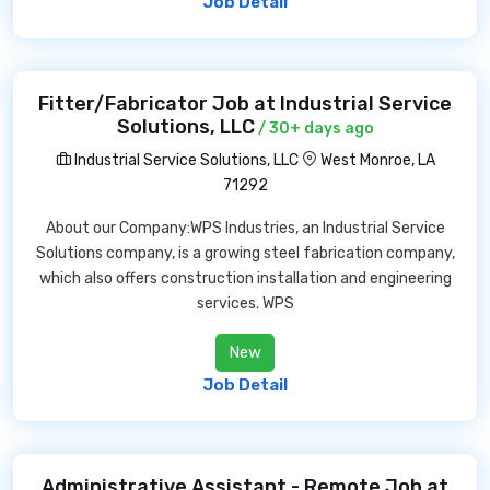
Job Detail
Fitter/Fabricator Job at Industrial Service
Solutions, LLC
/ 30+ days ago
Industrial Service Solutions, LLC
West Monroe, LA
71292
About our Company:WPS Industries, an Industrial Service
Solutions company, is a growing steel fabrication company,
which also offers construction installation and engineering
services. WPS
New
Job Detail
Administrative Assistant - Remote Job at