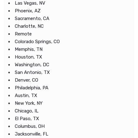
Las Vegas, NV
Phoenix, AZ
Sacramento, CA
Charlotte, NC
Remote
Colorado Springs, CO
Memphis, TN
Houston, TX
Washington, DC
San Antonio, TX
Denver, CO
Philadelphia, PA
Austin, TX
New York, NY
Chicago, IL
El Paso, TX
Columbus, OH
Jacksonville, FL