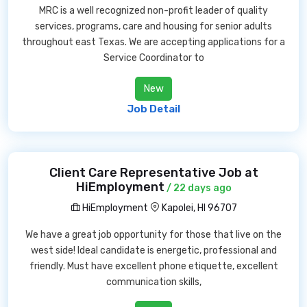
MRC is a well recognized non-profit leader of quality
services, programs, care and housing for senior adults
throughout east Texas. We are accepting applications for a
Service Coordinator to
New
Job Detail
Client Care Representative Job at
HiEmployment
/ 22 days ago
HiEmployment
Kapolei, HI 96707
We have a great job opportunity for those that live on the
west side! Ideal candidate is energetic, professional and
friendly. Must have excellent phone etiquette, excellent
communication skills,