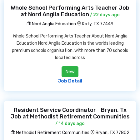
Whole School Performing Arts Teacher Job
at Nord Anglia Education
/ 22 days ago
Nord Anglia Education
Katy, TX 77449
Whole School Performing Arts Teacher About Nord Anglia
Education Nord Anglia Education is the worlds leading
premium schools organisation, with more than 70 schools
located across
New
Job Detail
Resident Service Coordinator - Bryan, Tx
Job at Methodist Retirement Communities
/ 14 days ago
Methodist Retirement Communities
Bryan, TX 77802