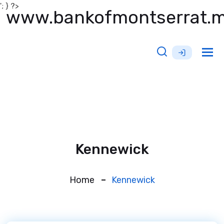
'; } ?>
www.bankofmontserrat.
Tog
nav
Kennewick
Home
Kennewick