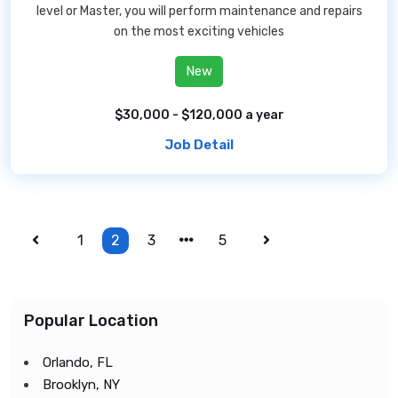
level or Master, you will perform maintenance and repairs
on the most exciting vehicles
New
$30,000 - $120,000 a year
Job Detail
1
2
3
5
Popular Location
Orlando, FL
Brooklyn, NY