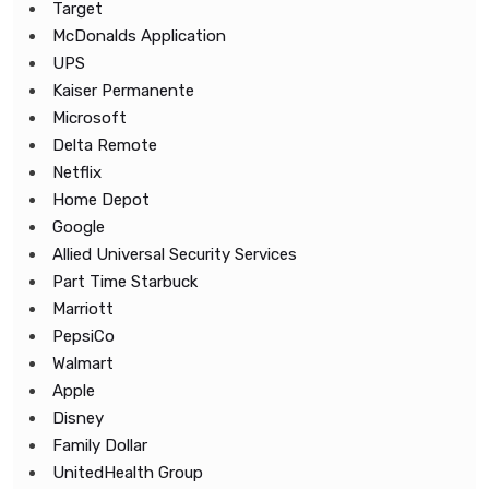
Target
McDonalds Application
UPS
Kaiser Permanente
Microsoft
Delta Remote
Netflix
Home Depot
Google
Allied Universal Security Services
Part Time Starbuck
Marriott
PepsiCo
Walmart
Apple
Disney
Family Dollar
UnitedHealth Group