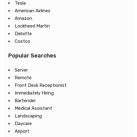
Tesla
American Airlines
Amazon
Lockheed Martin
Deloitte
Costco
Popular Searches
Server
Remote
Front Desk Receptionist
Immediately Hiring
Bartender
Medical Assistant
Landscaping
Daycare
Airport