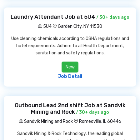
Laundry Attendant Job at 5U4
/ 30+ days ago
5U4
Garden City, NY 11530
Use cleaning chemicals according to OSHA regulations and
hotel requirements. Adhere to all Health Department,
sanitation and safety regulations.
New
Job Detail
Outbound Lead 2nd shift Job at Sandvik
Mining and Rock
/ 30+ days ago
Sandvik Mining and Rock
Romeoville, IL 60446
Sandvik Mining & Rock Technology, the leading global