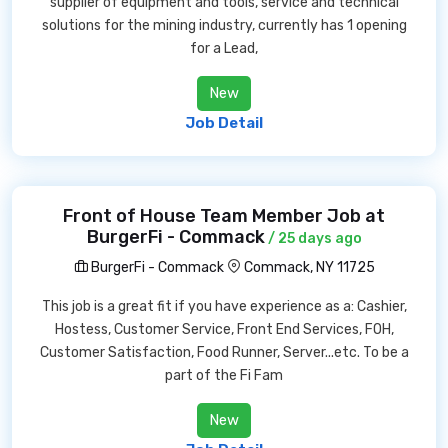
supplier of equipment and tools, service and technical
solutions for the mining industry, currently has 1 opening
for a Lead,
New
Job Detail
Front of House Team Member Job at
BurgerFi - Commack
/ 25 days ago
BurgerFi - Commack
Commack, NY 11725
This job is a great fit if you have experience as a: Cashier,
Hostess, Customer Service, Front End Services, FOH,
Customer Satisfaction, Food Runner, Server...etc. To be a
part of the Fi Fam
New