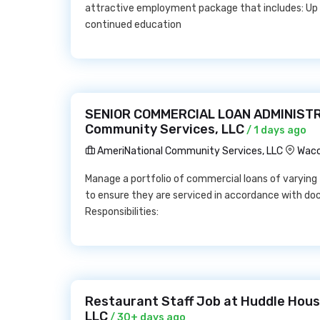
attractive employment package that includes: Up
continued education
SENIOR COMMERCIAL LOAN ADMINISTR
Community Services, LLC
/ 1 days ago
AmeriNational Community Services, LLC
Waco
Manage a portfolio of commercial loans of varying t
to ensure they are serviced in accordance with d
Responsibilities:
Restaurant Staff Job at Huddle Hous
LLC
/ 30+ days ago