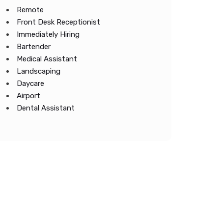
Remote
Front Desk Receptionist
Immediately Hiring
Bartender
Medical Assistant
Landscaping
Daycare
Airport
Dental Assistant