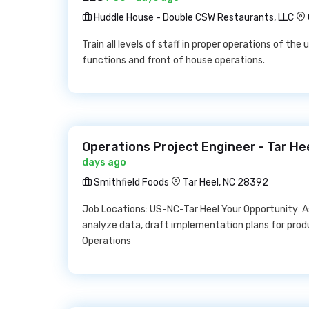
Huddle House - Double CSW Restaurants, LLC
Train all levels of staff in proper operations of th
functions and front of house operations.
Operations Project Engineer - Tar He
days ago
Smithfield Foods
Tar Heel, NC 28392
Job Locations: US-NC-Tar Heel Your Opportunity: A
analyze data, draft implementation plans for prod
Operations