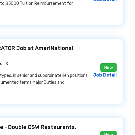
 to $5000 Tuition Reimbursement for
ATOR Job at AmeriNational
, TX
New
Job Detail
ypes, in senior and subordinate lien positions
ocumented terms.Major Duties and
e - Double CSW Restaurants,