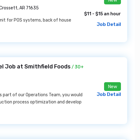
New
Crossett, AR 71635
$11 - $15 an hour
e unit for POS systems, back of house
Job Detail
el Job at Smithfield Foods
/ 30+
New
Job Detail
s part of our Operations Team, you would
uction process optimization and develop