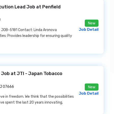
cution Lead Job at Penfield
J
New
Job Detail
 JOB-5181 Contact: Linda Aronova
es: Provides leadership for ensuring quality
r Job at JTI - Japan Tobacco
NJ 07666
New
Job Detail
e in freedom. We think that the possibilities
eve spent the last 20 years innovating,