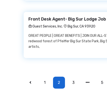
Front Desk Agent- Big Sur Lodge Job 
Guest Services, Inc.
Big Sur, CA 93920
GREAT PEOPLE | GREAT BENEFITS | JOIN OUR ALL-ST
redwood forest of Pfeiffer Big Sur State Park, Big 
artists,
1
2
3
5