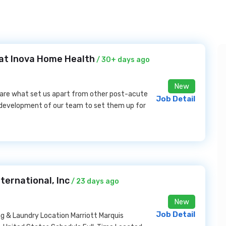
at Inova Home Health
/ 30+ days ago
New
 are what set us apart from other post-acute
Job Detail
d development of our team to set them up for
ternational, Inc
/ 23 days ago
New
Job Detail
& Laundry Location Marriott Marquis