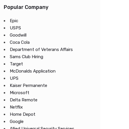
Popular Company
Epic
USPS
Goodwill
Coca Cola
Department of Veterans Affairs
Sams Club Hiring
Target
McDonalds Application
UPS
Kaiser Permanente
Microsoft
Delta Remote
Netflix
Home Depot
Google
Allied Universal Security Services