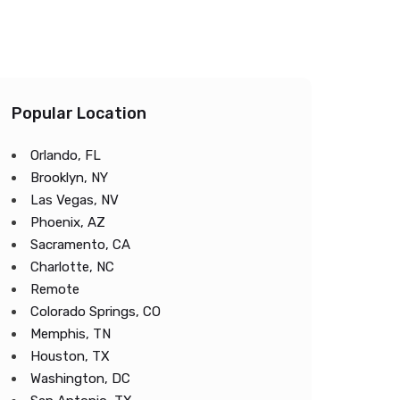
Popular Location
Orlando, FL
Brooklyn, NY
Las Vegas, NV
Phoenix, AZ
Sacramento, CA
Charlotte, NC
Remote
Colorado Springs, CO
Memphis, TN
Houston, TX
Washington, DC