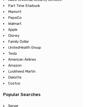
Part Time Starbuck
Marriott
PepsiCo
Walmart
Apple
Disney
Family Dollar
UnitedHealth Group
Tesla
American Airlines
Amazon
Lockheed Martin
Deloitte
Costco
Popular Searches
Server