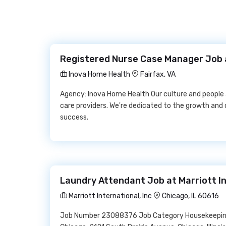
Registered Nurse Case Manager Job 
Inova Home Health
Fairfax, VA
Agency: Inova Home Health Our culture and people
care providers. We're dedicated to the growth an
success.
Laundry Attendant Job at Marriott In
Marriott International, Inc
Chicago, IL 60616
Job Number 23088376 Job Category Housekeeping 