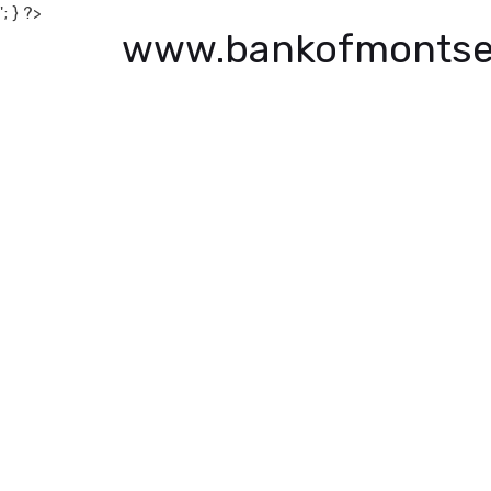
'; } ?>
www.bankofmontse