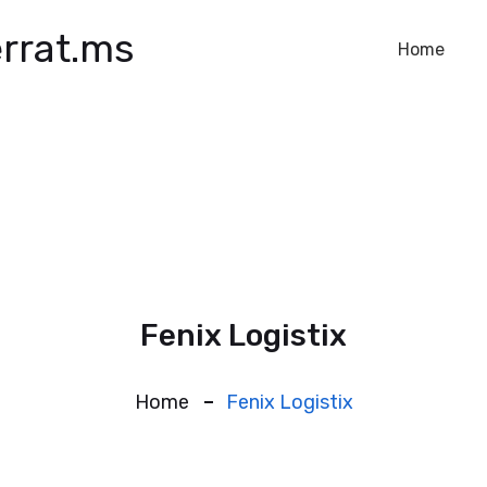
rrat.ms
Home
Fenix Logistix
Home
Fenix Logistix