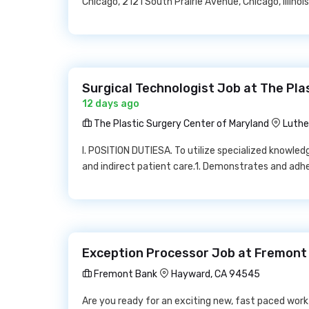
Chicago, 2121 South Prairie Avenue, Chicago, Illino
Surgical Technologist Job at The Pla
12 days ago
The Plastic Surgery Center of Maryland
Luthe
I. POSITION DUTIESA. To utilize specialized knowledg
and indirect patient care.1. Demonstrates and adhe
Exception Processor Job at Fremont
Fremont Bank
Hayward, CA 94545
Are you ready for an exciting new, fast paced wor