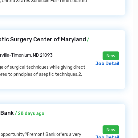
is, United States Schedule Full-Time Located
stic Surgery Center of Maryland
/
rville-Timonium, MD 21093
New
Job Detail
e of surgical techniques while giving direct
res to principles of aseptic techniques.2.
 Bank
/ 28 days ago
New
k opportunity?Fremont Bank offers a very
Job Detail