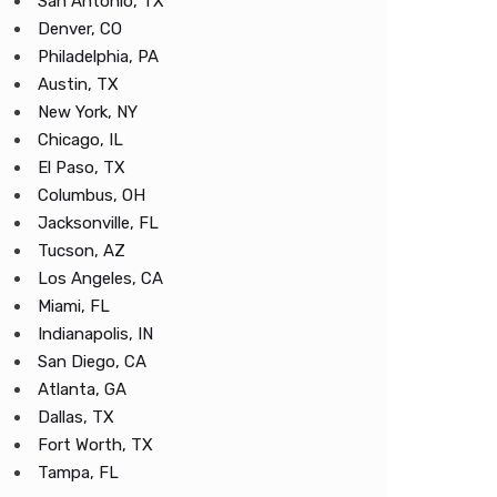
San Antonio, TX
Denver, CO
Philadelphia, PA
Austin, TX
New York, NY
Chicago, IL
El Paso, TX
Columbus, OH
Jacksonville, FL
Tucson, AZ
Los Angeles, CA
Miami, FL
Indianapolis, IN
San Diego, CA
Atlanta, GA
Dallas, TX
Fort Worth, TX
Tampa, FL