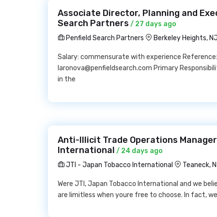
Associate Director, Planning and Exe
Search Partners
/ 27 days ago
Penfield Search Partners
Berkeley Heights, N
Salary: commensurate with experience Reference:
laronova@penfieldsearch.com Primary Responsibiliti
in the
Anti-Illicit Trade Operations Manage
International
/ 24 days ago
JTI - Japan Tobacco International
Teaneck, 
Were JTI, Japan Tobacco International and we believ
are limitless when youre free to choose. In fact, w