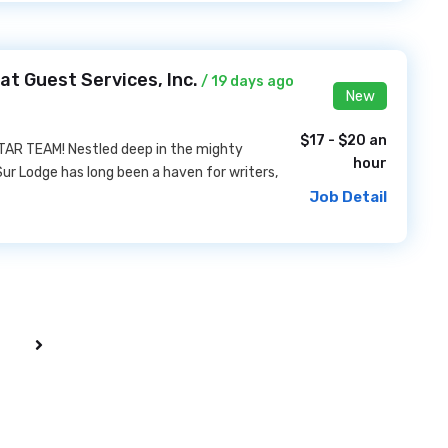
at Guest Services, Inc.
/ 19 days ago
New
$17 - $20 an
AR TEAM! Nestled deep in the mighty
hour
Sur Lodge has long been a haven for writers,
Job Detail