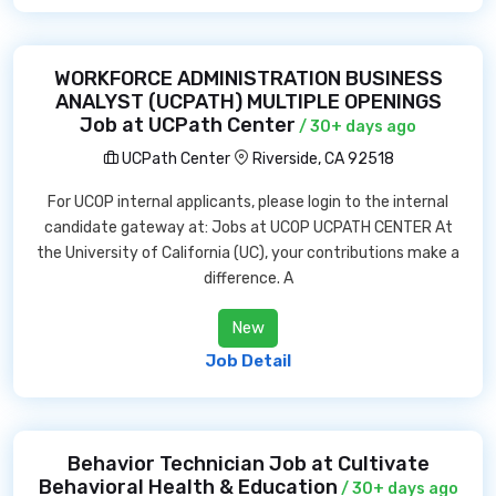
WORKFORCE ADMINISTRATION BUSINESS
ANALYST (UCPATH) MULTIPLE OPENINGS
Job at UCPath Center
/ 30+ days ago
UCPath Center
Riverside, CA 92518
For UCOP internal applicants, please login to the internal
candidate gateway at: Jobs at UCOP UCPATH CENTER At
the University of California (UC), your contributions make a
difference. A
New
Job Detail
Behavior Technician Job at Cultivate
Behavioral Health & Education
/ 30+ days ago