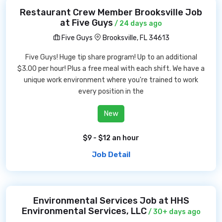
Restaurant Crew Member Brooksville Job
at Five Guys
/ 24 days ago
Five Guys
Brooksville, FL 34613
Five Guys! Huge tip share program! Up to an additional
$3.00 per hour! Plus a free meal with each shift. We have a
unique work environment where you're trained to work
every position in the
New
$9 - $12 an hour
Job Detail
Environmental Services Job at HHS
Environmental Services, LLC
/ 30+ days ago