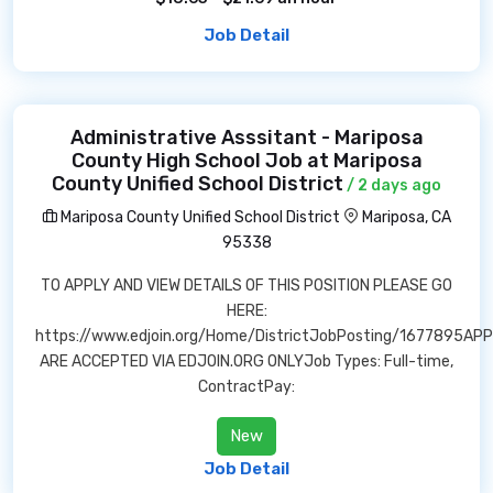
Job Detail
Administrative Asssitant - Mariposa
County High School Job at Mariposa
County Unified School District
/ 2 days ago
Mariposa County Unified School District
Mariposa, CA
95338
TO APPLY AND VIEW DETAILS OF THIS POSITION PLEASE GO
HERE:
https://www.edjoin.org/Home/DistrictJobPosting/1677895AP
ARE ACCEPTED VIA EDJOIN.ORG ONLYJob Types: Full-time,
ContractPay:
New
Job Detail