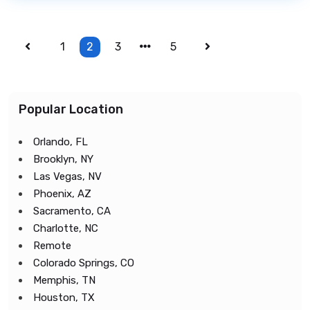
1
2
3
5
Popular Location
Orlando, FL
Brooklyn, NY
Las Vegas, NV
Phoenix, AZ
Sacramento, CA
Charlotte, NC
Remote
Colorado Springs, CO
Memphis, TN
Houston, TX