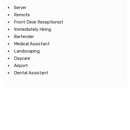
Server
Remote
Front Desk Receptionist
Immediately Hiring
Bartender
Medical Assistant
Landscaping
Daycare
Airport
Dental Assistant