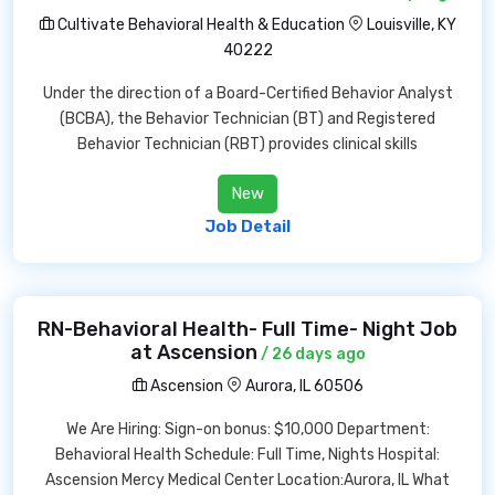
Cultivate Behavioral Health & Education
Louisville, KY
40222
Under the direction of a Board-Certified Behavior Analyst
(BCBA), the Behavior Technician (BT) and Registered
Behavior Technician (RBT) provides clinical skills
New
Job Detail
RN-Behavioral Health- Full Time- Night Job
at Ascension
/ 26 days ago
Ascension
Aurora, IL 60506
We Are Hiring: Sign-on bonus: $10,000 Department:
Behavioral Health Schedule: Full Time, Nights Hospital:
Ascension Mercy Medical Center Location:Aurora, IL What