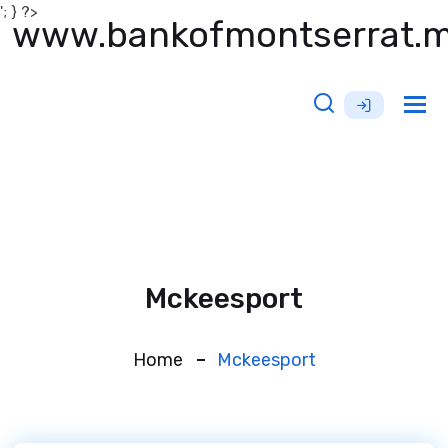
'; } ?>
www.bankofmontserrat.
Tog
nav
Mckeesport
Home
Mckeesport