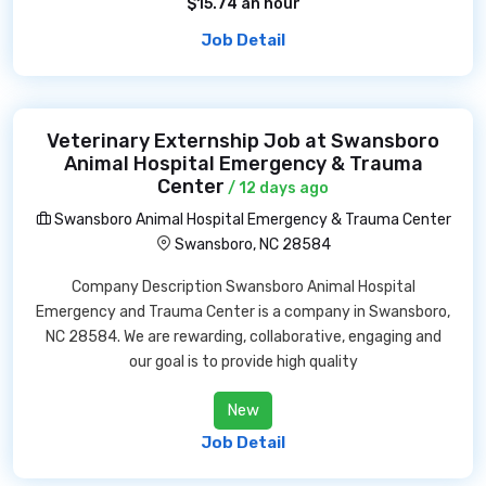
$15.74 an hour
Job Detail
Veterinary Externship Job at Swansboro
Animal Hospital Emergency & Trauma
Center
/ 12 days ago
Swansboro Animal Hospital Emergency & Trauma Center
Swansboro, NC 28584
Company Description Swansboro Animal Hospital
Emergency and Trauma Center is a company in Swansboro,
NC 28584. We are rewarding, collaborative, engaging and
our goal is to provide high quality
New
Job Detail