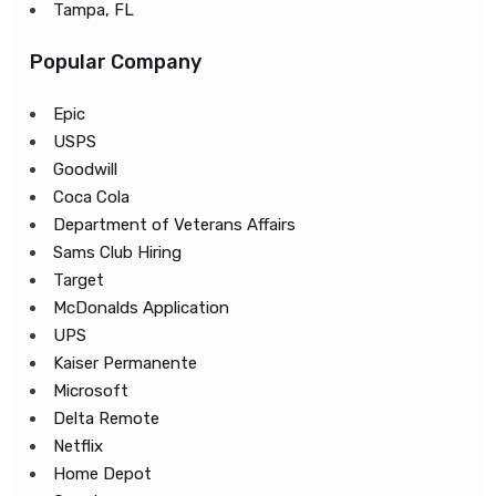
Tampa, FL
Popular Company
Epic
USPS
Goodwill
Coca Cola
Department of Veterans Affairs
Sams Club Hiring
Target
McDonalds Application
UPS
Kaiser Permanente
Microsoft
Delta Remote
Netflix
Home Depot