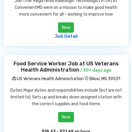
Job Title: Registered Radiologic Technologist RT(R) At
ConvenientMD were on a mission to make good health
more convenient for all - working to improve how
New
Job Detail
Food Service Worker Job at US Veterans
Health Administration
/ 30+ days ago
US Veterans Health Administration
Biloxi, MS 39531
Duties Major duties and responsibilities include (but are not
limited to): Sets up and breaks down assigned station with
the correct supplies and food items
New
$18.63 - $21.69 an hour