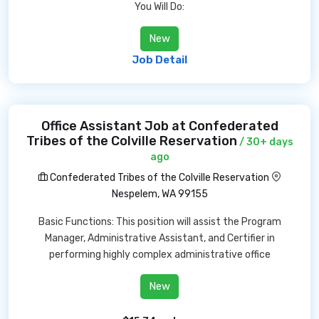
You Will Do:
New
Job Detail
Office Assistant Job at Confederated
Tribes of the Colville Reservation
/ 30+ days
ago
Confederated Tribes of the Colville Reservation
Nespelem, WA 99155
Basic Functions: This position will assist the Program
Manager, Administrative Assistant, and Certifier in
performing highly complex administrative office
New