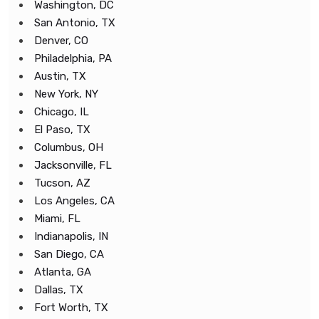
Washington, DC
San Antonio, TX
Denver, CO
Philadelphia, PA
Austin, TX
New York, NY
Chicago, IL
El Paso, TX
Columbus, OH
Jacksonville, FL
Tucson, AZ
Los Angeles, CA
Miami, FL
Indianapolis, IN
San Diego, CA
Atlanta, GA
Dallas, TX
Fort Worth, TX