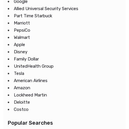
Google
Allied Universal Security Services
Part Time Starbuck
Marriott
PepsiCo
Walmart
Apple
Disney
Family Dollar
UnitedHealth Group
Tesla
American Airlines
Amazon
Lockheed Martin
Deloitte
Costco
Popular Searches