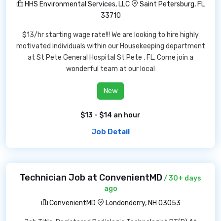
HHS Environmental Services, LLC
Saint Petersburg, FL
33710
$13/hr starting wage rate!!! We are looking to hire highly
motivated individuals within our Housekeeping department
at St Pete General Hospital St Pete , FL. Come join a
wonderful team at our local
New
$13 - $14 an hour
Job Detail
Technician Job at ConvenientMD
/ 30+ days
ago
ConvenientMD
Londonderry, NH 03053