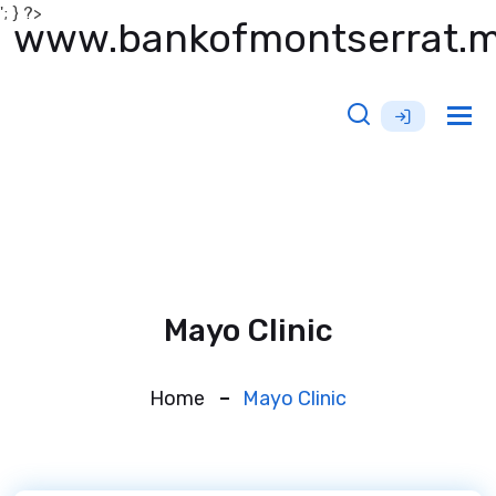
'; } ?>
www.bankofmontserrat.
Tog
nav
Mayo Clinic
Home
Mayo Clinic