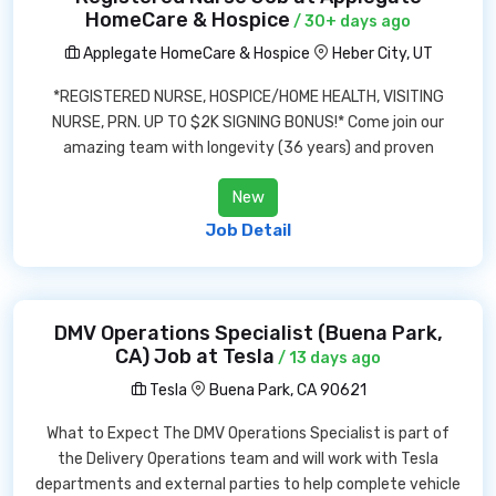
HomeCare & Hospice
/ 30+ days ago
Applegate HomeCare & Hospice
Heber City, UT
*REGISTERED NURSE, HOSPICE/HOME HEALTH, VISITING
NURSE, PRN. UP TO $2K SIGNING BONUS!* Come join our
amazing team with longevity (36 years) and proven
New
Job Detail
DMV Operations Specialist (Buena Park,
CA) Job at Tesla
/ 13 days ago
Tesla
Buena Park, CA 90621
What to Expect The DMV Operations Specialist is part of
the Delivery Operations team and will work with Tesla
departments and external parties to help complete vehicle