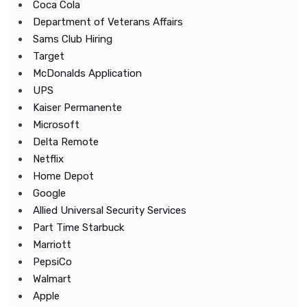
Coca Cola
Department of Veterans Affairs
Sams Club Hiring
Target
McDonalds Application
UPS
Kaiser Permanente
Microsoft
Delta Remote
Netflix
Home Depot
Google
Allied Universal Security Services
Part Time Starbuck
Marriott
PepsiCo
Walmart
Apple