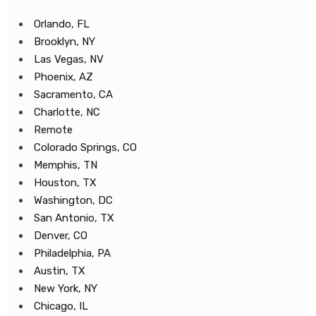
Orlando, FL
Brooklyn, NY
Las Vegas, NV
Phoenix, AZ
Sacramento, CA
Charlotte, NC
Remote
Colorado Springs, CO
Memphis, TN
Houston, TX
Washington, DC
San Antonio, TX
Denver, CO
Philadelphia, PA
Austin, TX
New York, NY
Chicago, IL