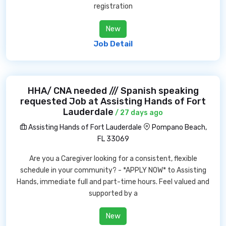
registration
New
Job Detail
HHA/ CNA needed /// Spanish speaking
requested Job at Assisting Hands of Fort
Lauderdale
/ 27 days ago
Assisting Hands of Fort Lauderdale
Pompano Beach,
FL 33069
Are you a Caregiver looking for a consistent, flexible
schedule in your community? - *APPLY NOW* to Assisting
Hands, immediate full and part-time hours. Feel valued and
supported by a
New