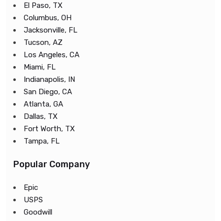
El Paso, TX
Columbus, OH
Jacksonville, FL
Tucson, AZ
Los Angeles, CA
Miami, FL
Indianapolis, IN
San Diego, CA
Atlanta, GA
Dallas, TX
Fort Worth, TX
Tampa, FL
Popular Company
Epic
USPS
Goodwill