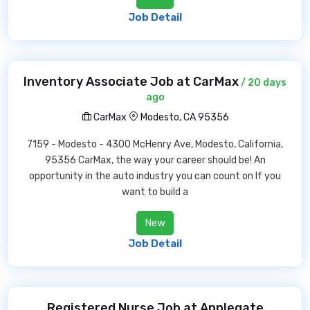
Job Detail
Inventory Associate Job at CarMax
/ 20 days
ago
CarMax
Modesto, CA 95356
7159 - Modesto - 4300 McHenry Ave, Modesto, California,
95356 CarMax, the way your career should be! An
opportunity in the auto industry you can count on If you
want to build a
New
Job Detail
Registered Nurse Job at Applegate