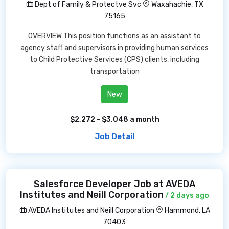
Dept of Family & Protectve Svc
Waxahachie, TX
75165
OVERVIEW This position functions as an assistant to
agency staff and supervisors in providing human services
to Child Protective Services (CPS) clients, including
transportation
New
$2,272 - $3,048 a month
Job Detail
Salesforce Developer Job at AVEDA
Institutes and Neill Corporation
/ 2 days ago
AVEDA Institutes and Neill Corporation
Hammond, LA
70403