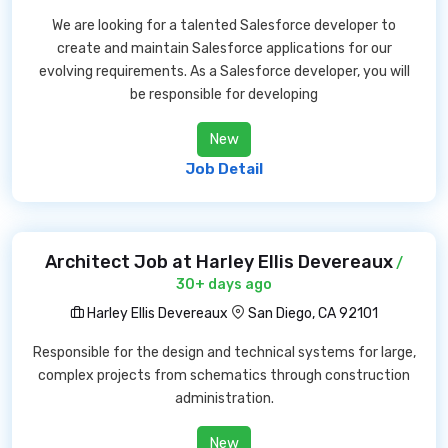
We are looking for a talented Salesforce developer to
create and maintain Salesforce applications for our
evolving requirements. As a Salesforce developer, you will
be responsible for developing
New
Job Detail
Architect Job at Harley Ellis Devereaux
/
30+ days ago
Harley Ellis Devereaux
San Diego, CA 92101
Responsible for the design and technical systems for large,
complex projects from schematics through construction
administration.
New