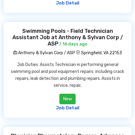
Job Detail
Swimming Pools - Field Technician
Assistant Job at Anthony & Sylvan Corp /
ASP
/ 16 days ago
Anthony & Sylvan Corp / ASP
Springfield, VA 22153
Job Duties: Assists Technician in performing general
swimming pool and pool equipment repairs: including crack
repairs, leak detection and plumbing repairs. Assists in
service, repair,
New
Job Detail