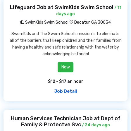
Lifeguard Job at SwimKids Swim School
/ 11
days ago
SwimKids Swim School
Decatur, GA 30034
SwemKids and The Swem School's mission is to eliminate
all of the barriers that keep children and their families from
having a healthy and safe relationship with the water by
acknowledging historical
New
$12 - $17 an hour
Job Detail
Human Services Technician Job at Dept of
Family & Protectve Svc
/ 24 days ago