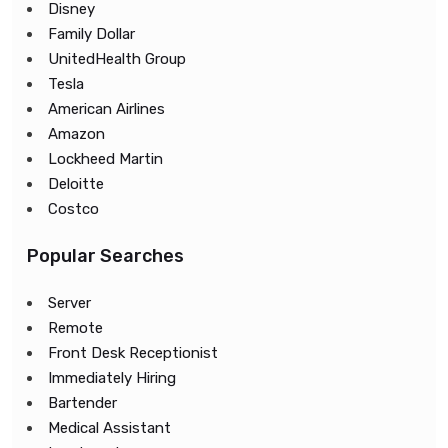
Disney
Family Dollar
UnitedHealth Group
Tesla
American Airlines
Amazon
Lockheed Martin
Deloitte
Costco
Popular Searches
Server
Remote
Front Desk Receptionist
Immediately Hiring
Bartender
Medical Assistant