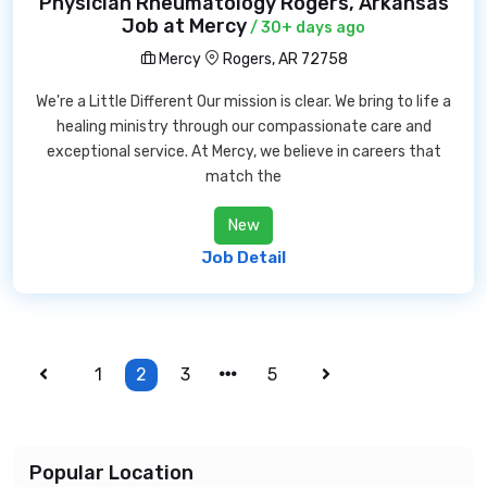
Physician Rheumatology Rogers, Arkansas
Job at Mercy
/ 30+ days ago
Mercy
Rogers, AR 72758
We're a Little Different Our mission is clear. We bring to life a
healing ministry through our compassionate care and
exceptional service. At Mercy, we believe in careers that
match the
New
Job Detail
1
2
3
5
Popular Location