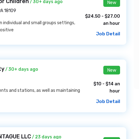
r Children
/ 30+ days ago
New
PA 18109
$24.50 - $27.00
n individual and small groups settings,
an hour
ositive
Job Detail
ty
/ 30+ days ago
New
$10 - $14 an
ents and stations, as well as maintaining
hour
Job Detail
ONTAGUE LLC
/ 23 days ago