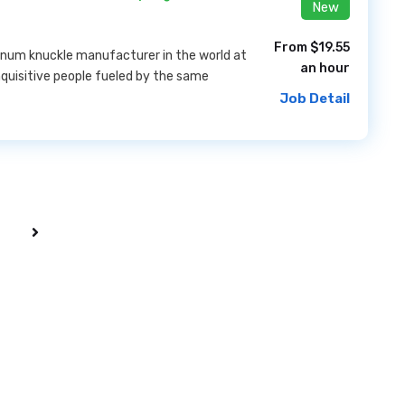
New
From $19.55
inum knuckle manufacturer in the world at
an hour
nquisitive people fueled by the same
Job Detail