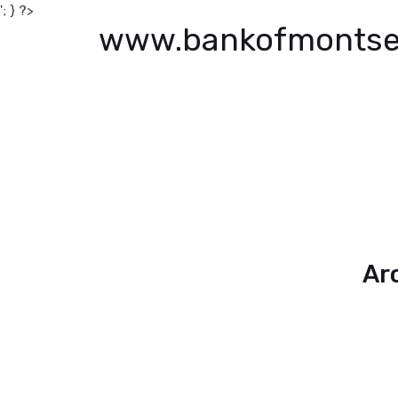
'; } ?>
www.bankofmontse
Ar