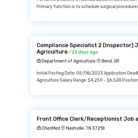
Primary function is to schedule surgical procedure
Compliance Specialist 2 (Inspector)
Agriculture
/ 22 days ago
Department of Agriculture
Bend, OR
Initial Posting Date: 05/08/2023 Application Dea
Agriculture Salary Range: $4,259 - $6,528 Positio
Front Office Clerk/Receptionist Job
ChenMed
Nashville, TN 37218