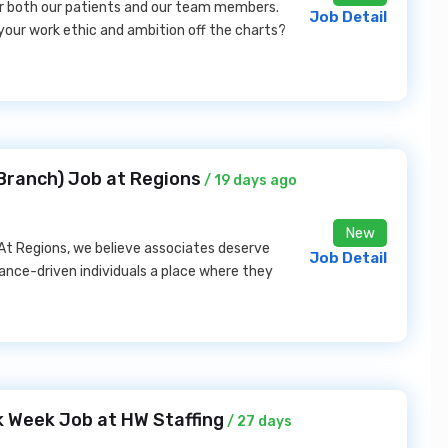
or both our patients and our team members.
Job Detail
your work ethic and ambition off the charts?
 Branch) Job at Regions
/ 19 days ago
New
 At Regions, we believe associates deserve
Job Detail
mance-driven individuals a place where they
k Week Job at HW Staffing
/ 27 days