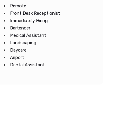
Remote
Front Desk Receptionist
Immediately Hiring
Bartender
Medical Assistant
Landscaping
Daycare
Airport
Dental Assistant