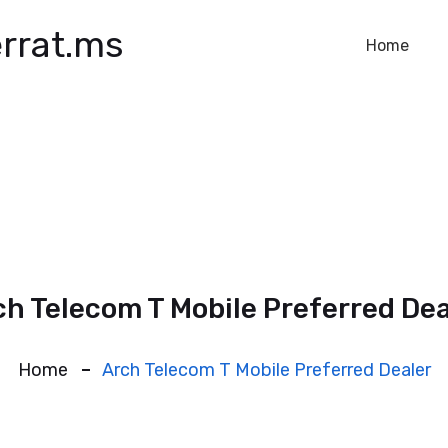
rrat.ms
Home
ch Telecom T Mobile Preferred Dea
Home
Arch Telecom T Mobile Preferred Dealer