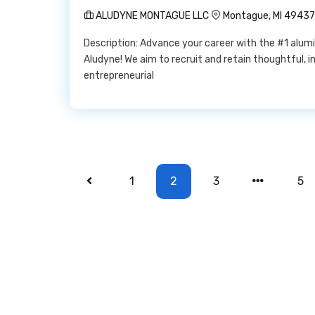
ALUDYNE MONTAGUE LLC
Montague, MI 49437
Description: Advance your career with the #1 alum
Aludyne! We aim to recruit and retain thoughtful, i
entrepreneurial
1
2
3
5