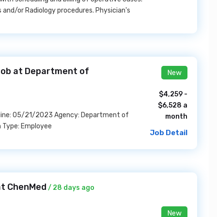
s and/or Radiology procedures. Physician's
 Job at Department of
New
$4,259 -
$6,528 a
dline: 05/21/2023 Agency: Department of
month
n Type: Employee
Job Detail
 at ChenMed
/ 28 days ago
New