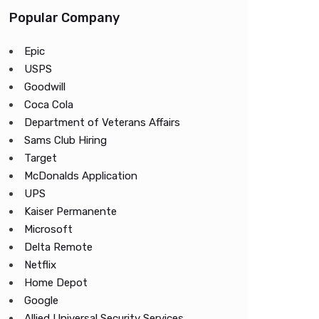
Popular Company
Epic
USPS
Goodwill
Coca Cola
Department of Veterans Affairs
Sams Club Hiring
Target
McDonalds Application
UPS
Kaiser Permanente
Microsoft
Delta Remote
Netflix
Home Depot
Google
Allied Universal Security Services