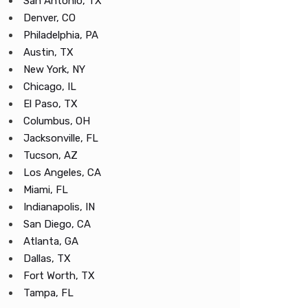
San Antonio, TX
Denver, CO
Philadelphia, PA
Austin, TX
New York, NY
Chicago, IL
El Paso, TX
Columbus, OH
Jacksonville, FL
Tucson, AZ
Los Angeles, CA
Miami, FL
Indianapolis, IN
San Diego, CA
Atlanta, GA
Dallas, TX
Fort Worth, TX
Tampa, FL