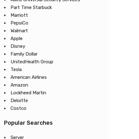
Part Time Starbuck
Marriott
PepsiCo
Walmart
Apple
Disney
Family Dollar
UnitedHealth Group
Tesla
American Airlines
Amazon
Lockheed Martin
Deloitte
Costco
Popular Searches
Server