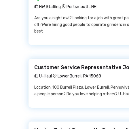
HW Staffing
Portsmouth, NH
Are you a night owl? Looking for a job with great 
off?Were hiring good people to operate grinders in o
best
Customer Service Representative Jo
U-Haul
Lower Burrell, PA 15068
Location: 100 Burrell Plaza, Lower Burrell, Pennsy
a people person? Do you love helping others? U-Haul