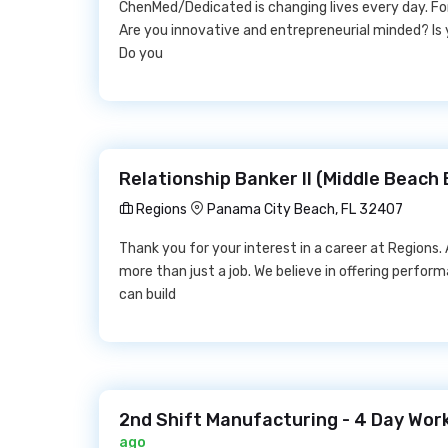
ChenMed/Dedicated is changing lives every day. F
Are you innovative and entrepreneurial minded? Is 
Do you
Relationship Banker II (Middle Beach
Regions
Panama City Beach, FL 32407
Thank you for your interest in a career at Regions.
more than just a job. We believe in offering perfor
can build
2nd Shift Manufacturing - 4 Day Wor
ago