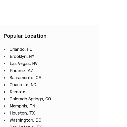
Popular Location
Orlando, FL
Brooklyn, NY
Las Vegas, NV
Phoenix, AZ
Sacramento, CA
Charlotte, NC
Remote
Colorado Springs, CO
Memphis, TN
Houston, TX
Washington, DC