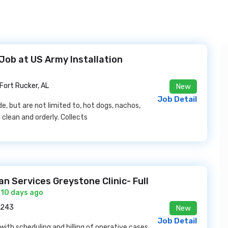
ob at US Army Installation
Fort Rucker, AL
New
Job Detail
, but are not limited to, hot dogs, nachos,
 clean and orderly. Collects
an Services Greystone Clinic- Full
 10 days ago
5243
New
Job Detail
with scheduling and billing of operative cases.