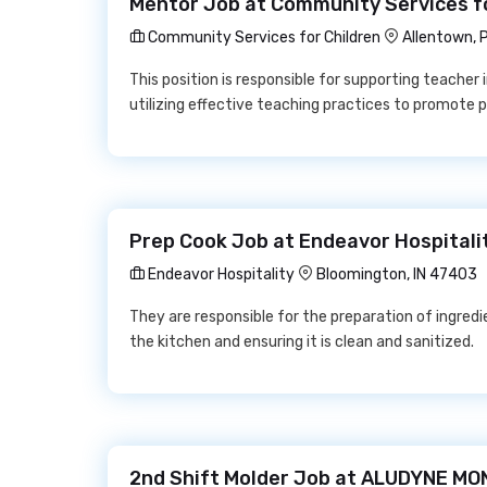
Mentor Job at Community Services fo
Community Services for Children
Allentown, 
This position is responsible for supporting teacher i
utilizing effective teaching practices to promote p
Prep Cook Job at Endeavor Hospitali
Endeavor Hospitality
Bloomington, IN 47403
They are responsible for the preparation of ingredi
the kitchen and ensuring it is clean and sanitized.
2nd Shift Molder Job at ALUDYNE M