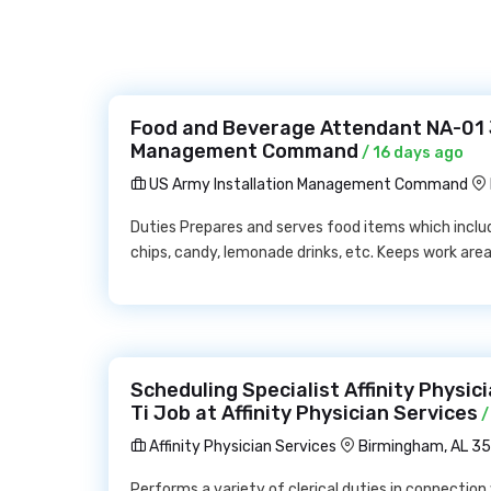
Food and Beverage Attendant NA-01 J
Management Command
/ 16 days ago
US Army Installation Management Command
Duties Prepares and serves food items which include
chips, candy, lemonade drinks, etc. Keeps work area
Scheduling Specialist Affinity Physici
Ti Job at Affinity Physician Services
/
Affinity Physician Services
Birmingham, AL 3
Performs a variety of clerical duties in connection 