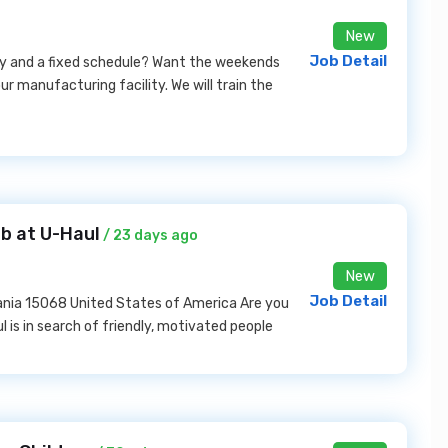
New
Job Detail
pay and a fixed schedule? Want the weekends
ur manufacturing facility. We will train the
b at U-Haul
/ 23 days ago
New
Job Detail
lvania 15068 United States of America Are you
 is in search of friendly, motivated people