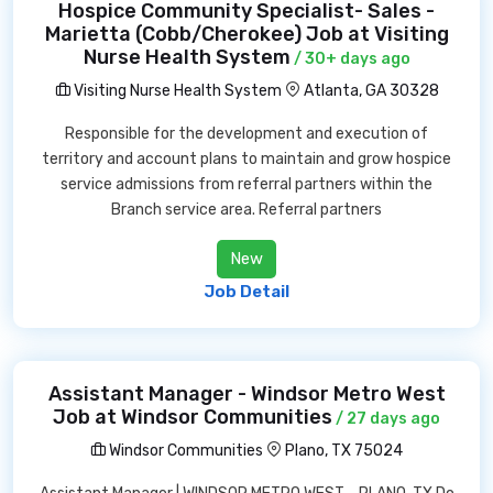
Hospice Community Specialist- Sales -
Marietta (Cobb/Cherokee) Job at Visiting
Nurse Health System
/ 30+ days ago
Visiting Nurse Health System
Atlanta, GA 30328
Responsible for the development and execution of
territory and account plans to maintain and grow hospice
service admissions from referral partners within the
Branch service area. Referral partners
New
Job Detail
Assistant Manager - Windsor Metro West
Job at Windsor Communities
/ 27 days ago
Windsor Communities
Plano, TX 75024