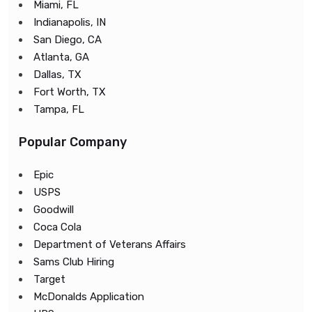
Miami, FL
Indianapolis, IN
San Diego, CA
Atlanta, GA
Dallas, TX
Fort Worth, TX
Tampa, FL
Popular Company
Epic
USPS
Goodwill
Coca Cola
Department of Veterans Affairs
Sams Club Hiring
Target
McDonalds Application