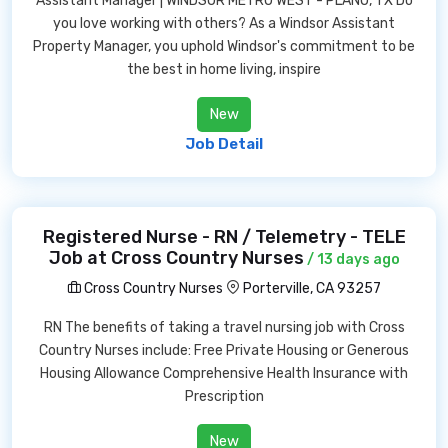
Assistant Manager | WINDSOR METRO WEST - PLANO, TX Do
you love working with others? As a Windsor Assistant
Property Manager, you uphold Windsor's commitment to be
the best in home living, inspire
New
Job Detail
Registered Nurse - RN / Telemetry - TELE
Job at Cross Country Nurses
/ 13 days ago
Cross Country Nurses
Porterville, CA 93257
RN The benefits of taking a travel nursing job with Cross
Country Nurses include: Free Private Housing or Generous
Housing Allowance Comprehensive Health Insurance with
Prescription
New