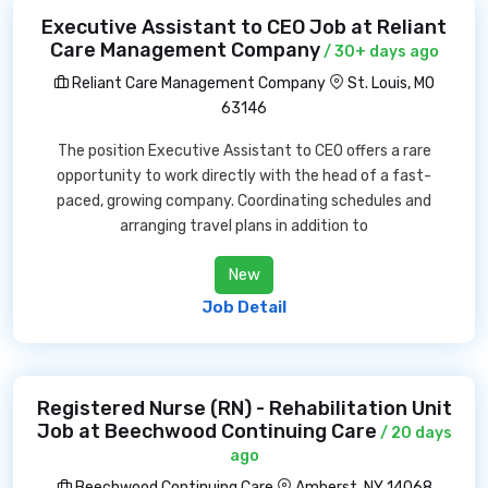
Executive Assistant to CEO Job at Reliant
Care Management Company
/ 30+ days ago
Reliant Care Management Company
St. Louis, MO
63146
The position Executive Assistant to CEO offers a rare
opportunity to work directly with the head of a fast-
paced, growing company. Coordinating schedules and
arranging travel plans in addition to
New
Job Detail
Registered Nurse (RN) - Rehabilitation Unit
Job at Beechwood Continuing Care
/ 20 days
ago
Beechwood Continuing Care
Amherst, NY 14068