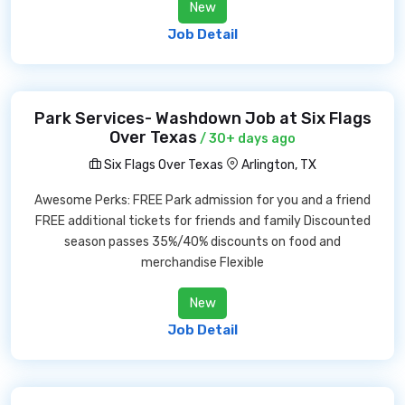
New
Job Detail
Park Services- Washdown Job at Six Flags
Over Texas
/ 30+ days ago
Six Flags Over Texas
Arlington, TX
Awesome Perks: FREE Park admission for you and a friend
FREE additional tickets for friends and family Discounted
season passes 35%/40% discounts on food and
merchandise Flexible
New
Job Detail