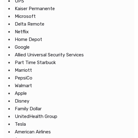
UPS
Kaiser Permanente
Microsoft
Delta Remote
Netflix
Home Depot
Google
Allied Universal Security Services
Part Time Starbuck
Marriott
PepsiCo
Walmart
Apple
Disney
Family Dollar
UnitedHealth Group
Tesla
American Airlines