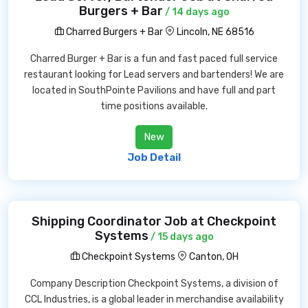
Burgers + Bar
/ 14 days ago
Charred Burgers + Bar
Lincoln, NE 68516
Charred Burger + Bar is a fun and fast paced full service
restaurant looking for Lead servers and bartenders! We are
located in SouthPointe Pavilions and have full and part
time positions available.
New
Job Detail
Shipping Coordinator Job at Checkpoint
Systems
/ 15 days ago
Checkpoint Systems
Canton, OH
Company Description Checkpoint Systems, a division of
CCL Industries, is a global leader in merchandise availability