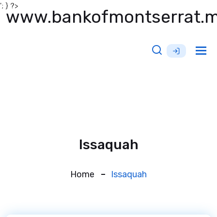
'; } ?>
www.bankofmontserrat.
Tog
nav
Issaquah
Home
Issaquah