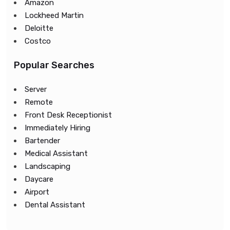
Amazon
Lockheed Martin
Deloitte
Costco
Popular Searches
Server
Remote
Front Desk Receptionist
Immediately Hiring
Bartender
Medical Assistant
Landscaping
Daycare
Airport
Dental Assistant