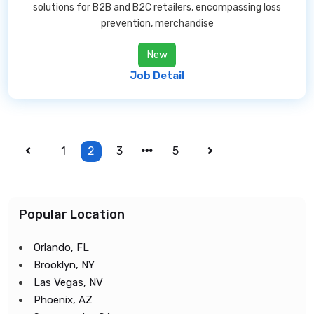
solutions for B2B and B2C retailers, encompassing loss
prevention, merchandise
New
Job Detail
1
2
3
5
Popular Location
Orlando, FL
Brooklyn, NY
Las Vegas, NV
Phoenix, AZ