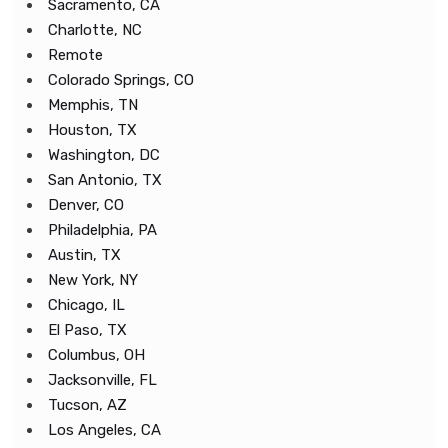
Sacramento, CA
Charlotte, NC
Remote
Colorado Springs, CO
Memphis, TN
Houston, TX
Washington, DC
San Antonio, TX
Denver, CO
Philadelphia, PA
Austin, TX
New York, NY
Chicago, IL
El Paso, TX
Columbus, OH
Jacksonville, FL
Tucson, AZ
Los Angeles, CA