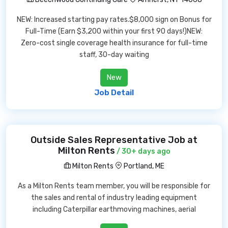
NEW: Increased starting pay rates.$8,000 sign on Bonus for
Full-Time (Earn $3,200 within your first 90 days!)NEW:
Zero-cost single coverage health insurance for full-time
staff, 30-day waiting
New
Job Detail
Outside Sales Representative Job at
Milton Rents
/ 30+ days ago
Milton Rents
Portland, ME
As a Milton Rents team member, you will be responsible for
the sales and rental of industry leading equipment
including Caterpillar earthmoving machines, aerial