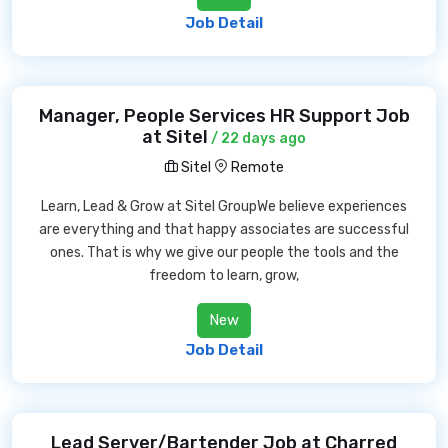
Job Detail
Manager, People Services HR Support Job
at Sitel
/ 22 days ago
Sitel
Remote
Learn, Lead & Grow at Sitel GroupWe believe experiences
are everything and that happy associates are successful
ones. That is why we give our people the tools and the
freedom to learn, grow,
New
Job Detail
Lead Server/Bartender Job at Charred