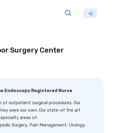
bor Surgery Center
ime Endoscopy Registered Nurse
 of outpatient surgical procedures. Our
f they were our own. Our state-of the art
pecialty areas of:
pedic Surgery, Pain Management, Urology.