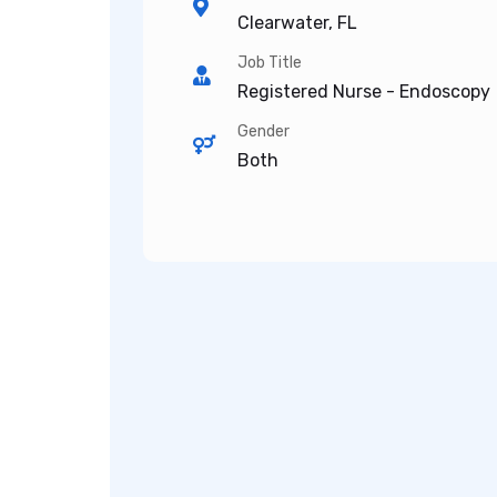
Clearwater, FL
Job Title
Registered Nurse - Endoscopy
Gender
Both