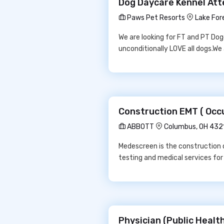
Dog Daycare Kennel Att
Paws Pet Resorts
Lake For
We are looking for FT and PT Do
unconditionally LOVE all dogs.We
Construction EMT ( Occ
ABBOTT
Columbus, OH 432
Medescreen is the construction 
testing and medical services fo
Physician (Public Health