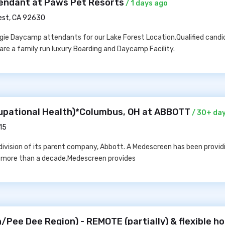
endant at Paws Pet Resorts
/ 1 days ago
est, CA 92630
ggie Daycamp attendants for our Lake Forest Location.Qualified cand
 are a family run luxury Boarding and Daycamp Facility.
upational Health)*Columbus, OH at ABBOTT
/ 30+ da
15
division of its parent company, Abbott. A Medescreen has been provid
r more than a decade.Medescreen provides
/Pee Dee Region) - REMOTE (partially) & flexible ho