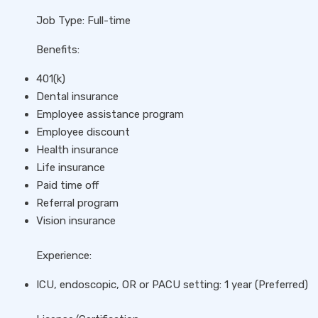
Job Type: Full-time
Benefits:
401(k)
Dental insurance
Employee assistance program
Employee discount
Health insurance
Life insurance
Paid time off
Referral program
Vision insurance
Experience:
ICU, endoscopic, OR or PACU setting: 1 year (Preferred)