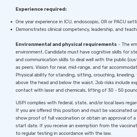
Experience required:
One year experience in ICU, endoscopic, OR or PACU setti
Demonstrates clinical competency, leadership, and teachi
Environmental and physical requirements
- The emp
environment. Candidate must have cognitive skills for ster
and communication skills to deal well with the public (cust
as peers. Vision for near, mid-range, and far accommodat
Physical ability for standing, sitting, crouching, kneeling
above the head and below the waist. Job risks include exp
contact with laser and chemicals, lifting of 30 - 50 poun
USPI complies with federal, state, and/or local laws rega
If you are offered this position and must be vaccinated un
show proof of full vaccination or obtain an approval of a 
start date. If you receive an exemption from the vaccinat
to regular testing in accordance with the law.