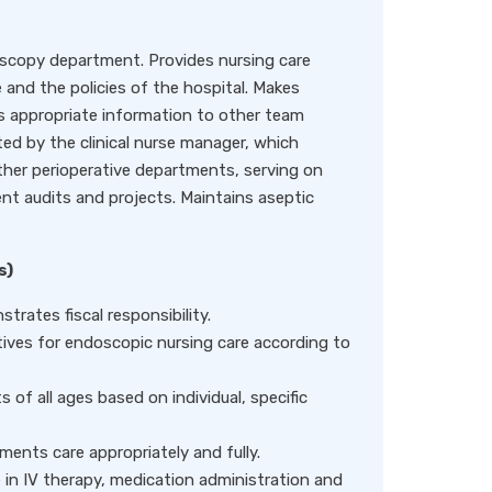
oscopy department. Provides nursing care
 and the policies of the hospital. Makes
s appropriate information to other team
ted by the clinical nurse manager, which
 other perioperative departments, serving on
t audits and projects. Maintains aseptic
s)
rates fiscal responsibility.
tives for endoscopic nursing care according to
 of all ages based on individual, specific
ents care appropriately and fully.
 in IV therapy, medication administration and