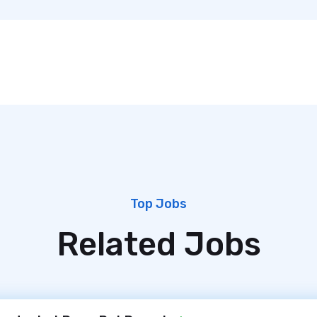
Top Jobs
Related Jobs