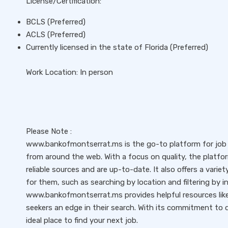
License/Certification:
BCLS (Preferred)
ACLS (Preferred)
Currently licensed in the state of Florida (Preferred)
Work Location: In person
Please Note :
www.bankofmontserrat.ms is the go-to platform for job s
from around the web. With a focus on quality, the platfo
reliable sources and are up-to-date. It also offers a variet
for them, such as searching by location and filtering by i
www.bankofmontserrat.ms provides helpful resources like 
seekers an edge in their search. With its commitment to qu
ideal place to find your next job.