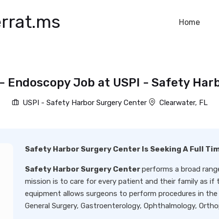
rrat.ms
Home
- Endoscopy Job at USPI - Safety Har
USPI - Safety Harbor Surgery Center
Clearwater, FL
Safety Harbor Surgery Center Is Seeking A Full T
Safety Harbor Surgery Center
performs a broad range
mission is to care for every patient and their family as i
equipment allows surgeons to perform procedures in the s
General Surgery, Gastroenterology, Ophthalmology, Ortho