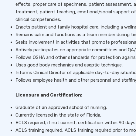
effects, proper care of specimens, patient assessment, 
treatment, patient teaching, emotional/social support o
clinical competencies.
Enacts patient and family hospital care, including a well
Remains calm and functions as a team member during time
Seeks involvement in activities that promote professiona
Actively participates on appropriate committees and QA/P
Follows OSHA and other standards for protection agains
Uses good body mechanics and aseptic technique.
Informs Clinical Director of applicable day-to-day situati
Follows employee health and other personnel and staffing
Licensure and Certification:
Graduate of an approved school of nursing.
Currently licensed in the state of Florida.
BCLS required, if not current, certification within 90 days 
ACLS training required, ACLS training required prior to mo