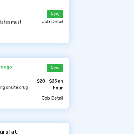
New
Job Detail
idates must
ys ago
New
$20 - $25 an
ing onsite drug
hour
Job Detail
urs! at