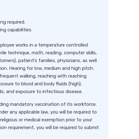
ng required.
ng capabilities
loyee works in a temperature controlled
ile technique, math, reading, computer skills,
omers), patient’s families, physicians, as well
ion. Hearing for low, medium and high pitch.
, frequent walking, reaching with reaching
osure to blood and body fluids (high),
ds, and exposure to infectious disease.
rding mandatory vaccination of its workforce.
der any applicable law, you will be required to
religious or medical exemption prior to your
ion requirement, you will be required to submit