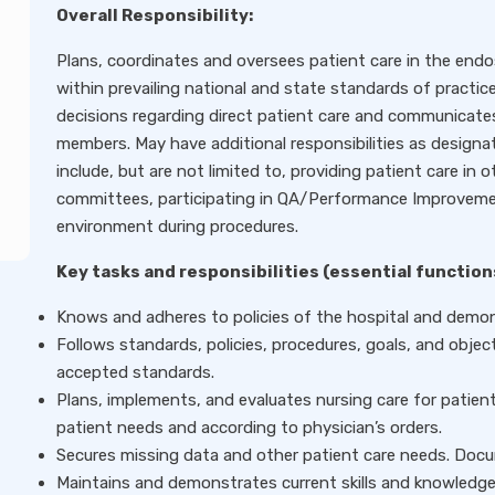
Overall Responsibility:
Plans, coordinates and oversees patient care in the end
within prevailing national and state standards of practice
decisions regarding direct patient care and communicate
members. May have additional responsibilities as designa
include, but are not limited to, providing patient care in
committees, participating in QA/Performance Improvemen
environment during procedures.
Key tasks and responsibilities (essential function
Knows and adheres to policies of the hospital and demonst
Follows standards, policies, procedures, goals, and objec
accepted standards.
Plans, implements, and evaluates nursing care for patients
patient needs and according to physician’s orders.
Secures missing data and other patient care needs. Docum
Maintains and demonstrates current skills and knowledge