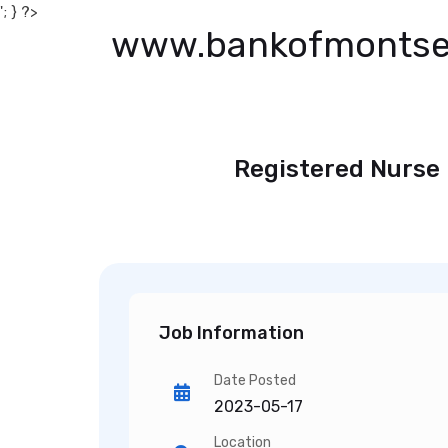
'; } ?>
www.bankofmontse
Registered Nurse 
Job Information
Date Posted
2023-05-17
Location