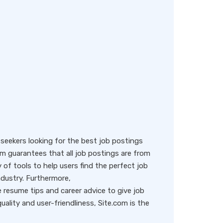
eekers looking for the best job postings
rm guarantees that all job postings are from
y of tools to help users find the perfect job
ndustry. Furthermore,
resume tips and career advice to give job
ality and user-friendliness, Site.com is the