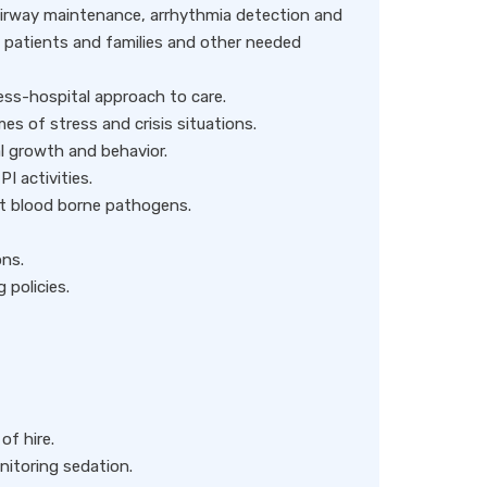
airway maintenance, arrhythmia detection and
f patients and families and other needed
ness-hospital approach to care.
s of stress and crisis situations.
l growth and behavior.
I activities.
t blood borne pathogens.
ons.
 policies.
of hire.
nitoring sedation.