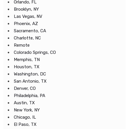
Orlando, FL
Brooklyn, NY
Las Vegas, NV
Phoenix, AZ
Sacramento, CA
Charlotte, NC
Remote
Colorado Springs, CO
Memphis, TN
Houston, TX
Washington, DC
San Antonio, TX
Denver, CO
Philadelphia, PA
Austin, TX
New York, NY
Chicago, IL
El Paso, TX