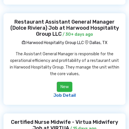
Restaurant Assistant General Manager
(Dolce Riviera) Job at Harwood Hospitality
Group LLC
/ 30+ days ago
Harwood Hospitality Group LLC
Dallas, TX
The Assistant General Manager is responsible for the
operational efficiency and profitability of a restaurant unit
in Harwood Hospitality Group. They manage the unit within
the core values,
New
Job Detail
Certified Nurse Midwife - Virtua Midwifery
Job at VIRTUA
/ 15 days ago