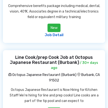
Comprehensive benefits package including medical, dental,
vision, 401K. Associates degree in a technical/electronics
field or equivalent military training
New
Job Detail
Line Cook/prep Cook Job at Octopus
Japanese Restaurant (Burbank)
/ 30+ days
ago
Octopus Japanese Restaurant (Burbank)
Burbank, CA
91502
Octopus Japanese Restaurant is Now Hiring for Kitchen
Staff! We're hiring for line and prep cooks! Line cooks are a
part of the tip pool and can expect to