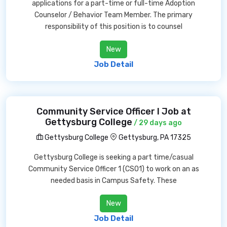
applications for a part-time or full-time Adoption
Counselor / Behavior Team Member. The primary
responsibility of this position is to counsel
New
Job Detail
Community Service Officer I Job at
Gettysburg College
/ 29 days ago
Gettysburg College
Gettysburg, PA 17325
Gettysburg College is seeking a part time/casual
Community Service Officer 1 (CSO1) to work on an as
needed basis in Campus Safety. These
New
Job Detail