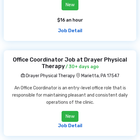
New
$16 an hour
Job Detail
Office Coordinator Job at Drayer Physical
Therapy
/ 30+ days ago
Drayer Physical Therapy
Marietta, PA 17547
An Office Coordinator is an entry-level office role that is
responsible for maintaining pleasant and consistent daily
operations of the clinic.
New
Job Detail