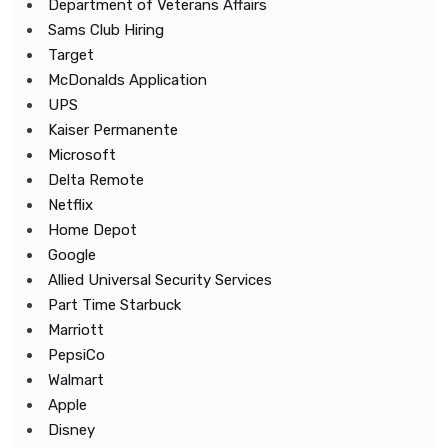
Department of Veterans Affairs
Sams Club Hiring
Target
McDonalds Application
UPS
Kaiser Permanente
Microsoft
Delta Remote
Netflix
Home Depot
Google
Allied Universal Security Services
Part Time Starbuck
Marriott
PepsiCo
Walmart
Apple
Disney