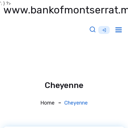
'; } ?>
www.bankofmontserrat.
Tog
nav
Cheyenne
Home
Cheyenne