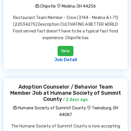
Chipotle
Medina, OH 44256
Restaurant Team Member - Crew (3144 - Medina & I-71)
(22034275) Description CULTIVATING A BETTER WORLD
Food served fast doesn't have to be a typical fast food
experience. Chipotle has
New
Job Detail
Adoption Counselor / Behavior Team
Member Job at Humane Society of Summit
County
/ 2 days ago
Humane Society of Summit County
Twinsburg, OH
44087
The Humane Society of Summit County is now accepting