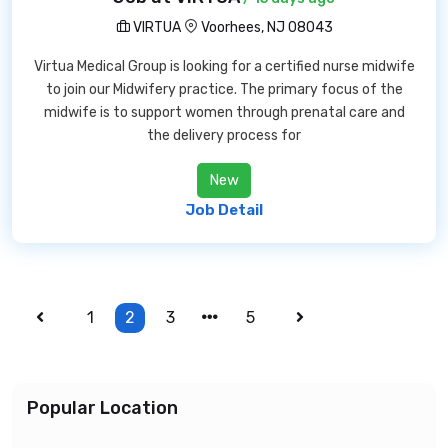
VIRTUA
Voorhees, NJ 08043
Virtua Medical Group is looking for a certified nurse midwife
to join our Midwifery practice. The primary focus of the
midwife is to support women through prenatal care and
the delivery process for
New
Job Detail
1
2
3
5
Popular Location