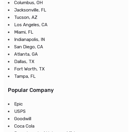
Columbus, OH
Jacksonville, FL
Tucson, AZ
Los Angeles, CA
Miami, FL
Indianapolis, IN
San Diego, CA
Atlanta, GA
Dallas, TX
Fort Worth, TX
Tampa, FL
Popular Company
Epic
USPS
Goodwill
Coca Cola