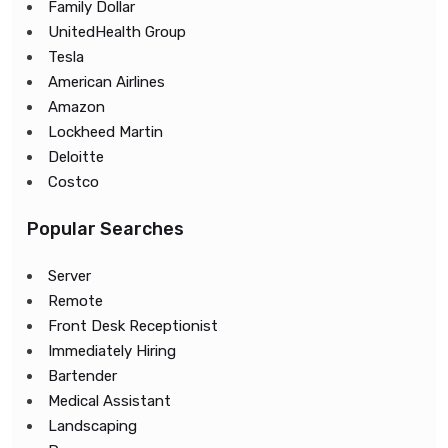
Family Dollar
UnitedHealth Group
Tesla
American Airlines
Amazon
Lockheed Martin
Deloitte
Costco
Popular Searches
Server
Remote
Front Desk Receptionist
Immediately Hiring
Bartender
Medical Assistant
Landscaping