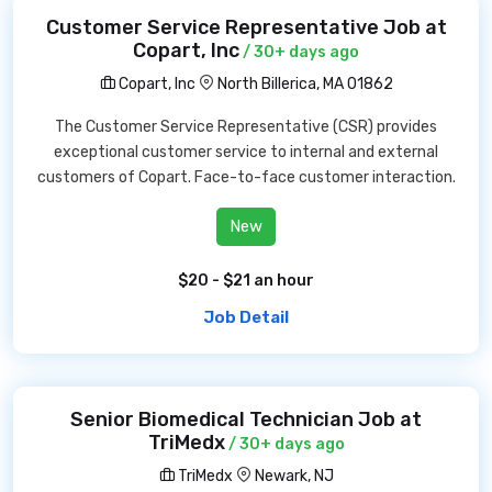
Customer Service Representative Job at
Copart, Inc
/ 30+ days ago
Copart, Inc
North Billerica, MA 01862
The Customer Service Representative (CSR) provides
exceptional customer service to internal and external
customers of Copart. Face-to-face customer interaction.
New
$20 - $21 an hour
Job Detail
Senior Biomedical Technician Job at
TriMedx
/ 30+ days ago
TriMedx
Newark, NJ