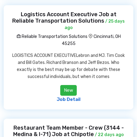
Logistics Account Executive Job at
Reliable Transportation Solutions
/ 25 days
ago
Reliable Transportation Solutions
Cincinnati, OH
45255
LOGISTICS ACCOUNT EXECUTIVELebron and MJ. Tim Cook
and Bill Gates. Richard Branson and Jeff Bezos. Who
exactly is the best may be up for debate with these
successful individuals, but when it comes
New
Job Detail
Restaurant Team Member - Crew (3144 -
Medina & I-71) Job at Chipotle
/ 22 days ago