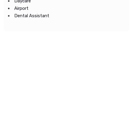
Daycare
Airport
Dental Assistant