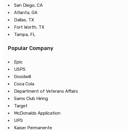
San Diego, CA
Atlanta, GA
Dallas, TX
Fort Worth, TX
Tampa, FL
Popular Company
Epic
USPS
Goodwill
Coca Cola
Department of Veterans Affairs
Sams Club Hiring
Target
McDonalds Application
UPS
Kaiser Permanente