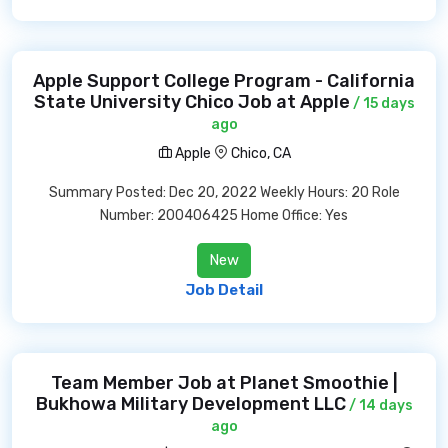
Apple Support College Program - California
State University Chico Job at Apple
/ 15 days
ago
Apple
Chico, CA
Summary Posted: Dec 20, 2022 Weekly Hours: 20 Role
Number: 200406425 Home Office: Yes
New
Job Detail
Team Member Job at Planet Smoothie |
Bukhowa Military Development LLC
/ 14 days
ago