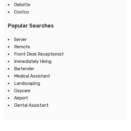
Deloitte
Costco
Popular Searches
Server
Remote
Front Desk Receptionist
Immediately Hiring
Bartender
Medical Assistant
Landscaping
Daycare
Airport
Dental Assistant