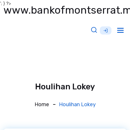
'; } ?>
www.bankofmontserrat.
Tog
nav
Houlihan Lokey
Home
Houlihan Lokey