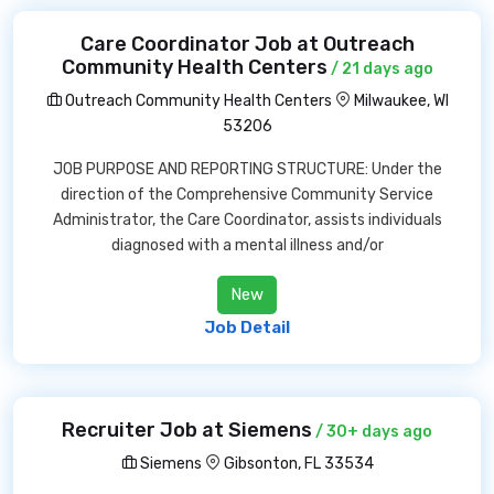
Care Coordinator Job at Outreach
Community Health Centers
/ 21 days ago
Outreach Community Health Centers
Milwaukee, WI
53206
JOB PURPOSE AND REPORTING STRUCTURE: Under the
direction of the Comprehensive Community Service
Administrator, the Care Coordinator, assists individuals
diagnosed with a mental illness and/or
New
Job Detail
Recruiter Job at Siemens
/ 30+ days ago
Siemens
Gibsonton, FL 33534