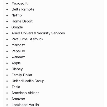
Microsoft
Delta Remote
Netflix
Home Depot
Google
Allied Universal Security Services
Part Time Starbuck
Marriott
PepsiCo
Walmart
Apple
Disney
Family Dollar
UnitedHealth Group
Tesla
American Airlines
Amazon
Lockheed Martin