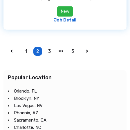
New
Job Detail
1
2
3
5
Popular Location
Orlando, FL
Brooklyn, NY
Las Vegas, NV
Phoenix, AZ
Sacramento, CA
Charlotte, NC