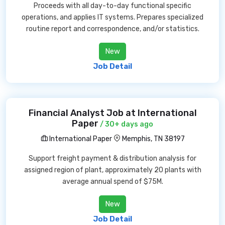
Proceeds with all day-to-day functional specific
operations, and applies IT systems. Prepares specialized
routine report and correspondence, and/or statistics.
New
Job Detail
Financial Analyst Job at International
Paper
/ 30+ days ago
International Paper
Memphis, TN 38197
Support freight payment & distribution analysis for
assigned region of plant, approximately 20 plants with
average annual spend of $75M.
New
Job Detail