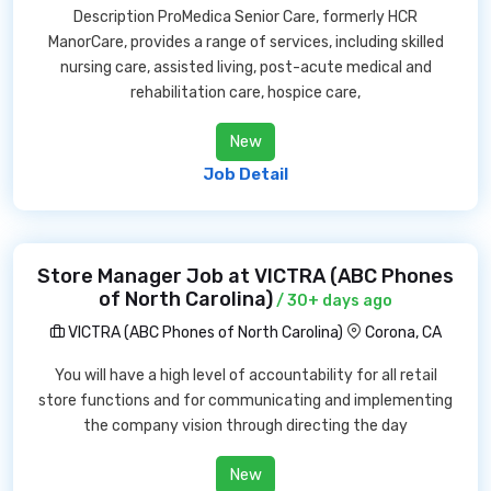
Description ProMedica Senior Care, formerly HCR
ManorCare, provides a range of services, including skilled
nursing care, assisted living, post-acute medical and
rehabilitation care, hospice care,
New
Job Detail
Store Manager Job at VICTRA (ABC Phones
of North Carolina)
/ 30+ days ago
VICTRA (ABC Phones of North Carolina)
Corona, CA
You will have a high level of accountability for all retail
store functions and for communicating and implementing
the company vision through directing the day
New