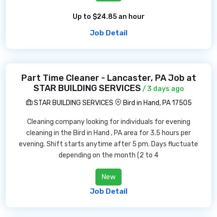
Up to $24.85 an hour
Job Detail
Part Time Cleaner - Lancaster, PA Job at
STAR BUILDING SERVICES
/ 3 days ago
STAR BUILDING SERVICES
Bird in Hand, PA 17505
Cleaning company looking for individuals for evening
cleaning in the Bird in Hand , PA area for 3.5 hours per
evening. Shift starts anytime after 5 pm. Days fluctuate
depending on the month (2 to 4
New
Job Detail