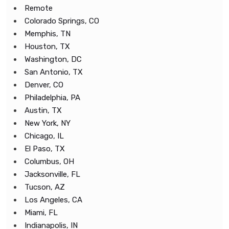
Remote
Colorado Springs, CO
Memphis, TN
Houston, TX
Washington, DC
San Antonio, TX
Denver, CO
Philadelphia, PA
Austin, TX
New York, NY
Chicago, IL
El Paso, TX
Columbus, OH
Jacksonville, FL
Tucson, AZ
Los Angeles, CA
Miami, FL
Indianapolis, IN