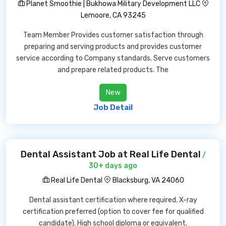
Planet Smoothie | Bukhowa Military Development LLC
Lemoore, CA 93245
Team Member Provides customer satisfaction through
preparing and serving products and provides customer
service according to Company standards. Serve customers
and prepare related products. The
New
Job Detail
Dental Assistant Job at Real Life Dental
/
30+ days ago
Real Life Dental
Blacksburg, VA 24060
Dental assistant certification where required. X-ray
certification preferred (option to cover fee for qualified
candidate). High school diploma or equivalent.