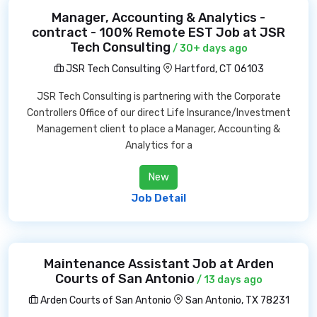
Manager, Accounting & Analytics -
contract - 100% Remote EST Job at JSR
Tech Consulting
/ 30+ days ago
JSR Tech Consulting
Hartford, CT 06103
JSR Tech Consulting is partnering with the Corporate
Controllers Office of our direct Life Insurance/Investment
Management client to place a Manager, Accounting &
Analytics for a
New
Job Detail
Maintenance Assistant Job at Arden
Courts of San Antonio
/ 13 days ago
Arden Courts of San Antonio
San Antonio, TX 78231