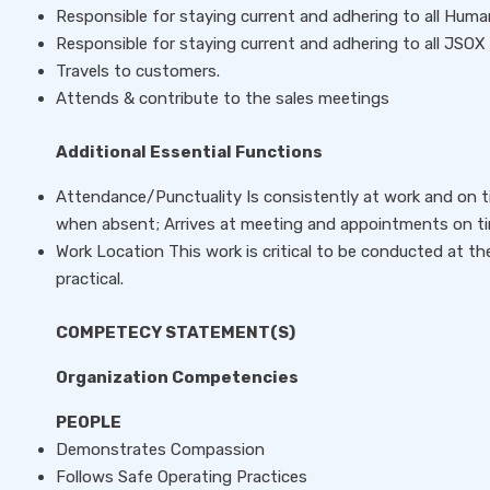
Responsible for staying current and adhering to all Huma
Responsible for staying current and adhering to all JSOX p
Travels to customers.
Attends & contribute to the sales meetings
Additional Essential Functions
Attendance/Punctuality Is consistently at work and on ti
when absent; Arrives at meeting and appointments on ti
Work Location This work is critical to be conducted at th
practical.
COMPETECY STATEMENT(S)
Organization Competencies
PEOPLE
Demonstrates Compassion
Follows Safe Operating Practices