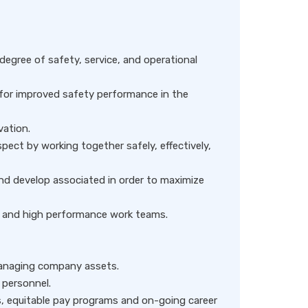
degree of safety, service, and operational
 for improved safety performance in the
vation.
ect by working together safely, effectively,
nd develop associated in order to maximize
y, and high performance work teams.
managing company assets.
 personnel.
, equitable pay programs and on-going career