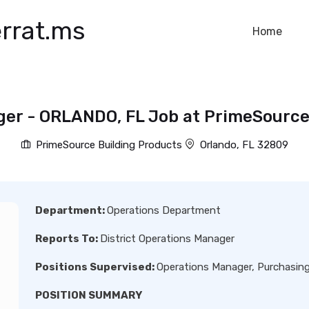
rrat.ms
Home
ger - ORLANDO, FL Job at PrimeSource
PrimeSource Building Products
Orlando, FL 32809
Department:
Operations Department
Reports To:
District Operations Manager
Positions Supervised:
Operations Manager, Purchasin
POSITION SUMMARY