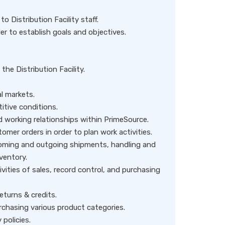
 Distribution Facility staff.
der to establish goals and objectives.
 the Distribution Facility.
l markets.
tive conditions.
 working relationships within PrimeSource.
omer orders in order to plan work activities.
ncoming and outgoing shipments, handling and
ventory.
vities of sales, record control, and purchasing
turns & credits.
rchasing various product categories.
policies.