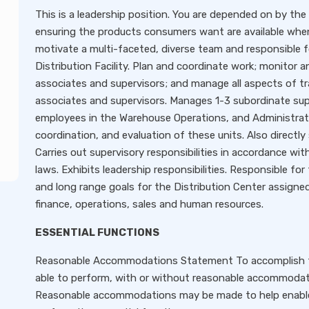
This is a leadership position. You are depended on by the
ensuring the products consumers want are available whe
motivate a multi-faceted, diverse team and responsible f
Distribution Facility. Plan and coordinate work; monitor
associates and supervisors; and manage all aspects of 
associates and supervisors. Manages 1-3 subordinate sup
employees in the Warehouse Operations, and Administration
coordination, and evaluation of these units. Also directl
Carries out supervisory responsibilities in accordance wit
laws. Exhibits leadership responsibilities. Responsible fo
and long range goals for the Distribution Center assigned.
finance, operations, sales and human resources.
ESSENTIAL FUNCTIONS
Reasonable Accommodations Statement To accomplish this
able to perform, with or without reasonable accommodatio
Reasonable accommodations may be made to help enable qua