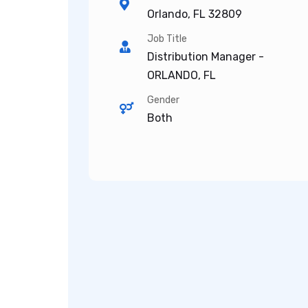
Orlando, FL 32809
Job Title
Distribution Manager -
ORLANDO, FL
Gender
Both