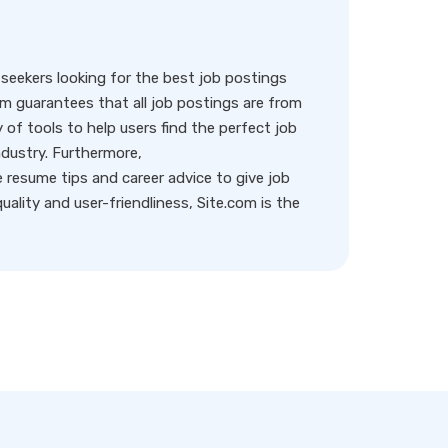
eekers looking for the best job postings
rm guarantees that all job postings are from
y of tools to help users find the perfect job
ndustry. Furthermore,
resume tips and career advice to give job
ality and user-friendliness, Site.com is the