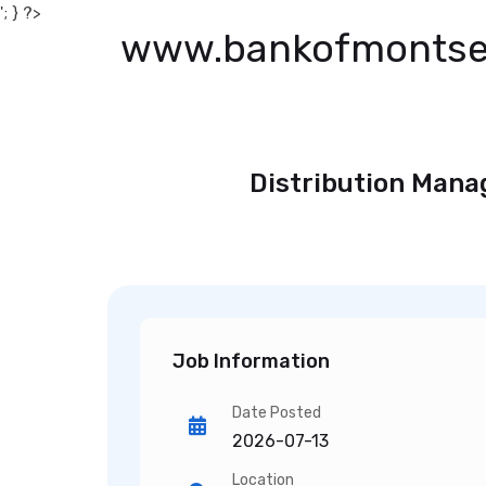
'; } ?>
www.bankofmontse
Distribution Mana
Job Information
Date Posted
2026-07-13
Location