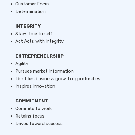
Customer Focus
Determination
INTEGRITY
Stays true to self
Act Acts with integrity
ENTREPRENEURSHIP
Agility
Pursues market information
Identifies business growth opportunities
Inspires innovation
COMMITMENT
Commits to work
Retains focus
Drives toward success