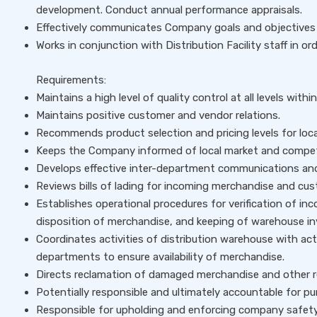
development. Conduct annual performance appraisals.
Effectively communicates Company goals and objectives to
Works in conjunction with Distribution Facility staff in or
Requirements:
Maintains a high level of quality control at all levels within
Maintains positive customer and vendor relations.
Recommends product selection and pricing levels for loca
Keeps the Company informed of local market and competi
Develops effective inter-department communications and
Reviews bills of lading for incoming merchandise and cust
Establishes operational procedures for verification of i
disposition of merchandise, and keeping of warehouse in
Coordinates activities of distribution warehouse with acti
departments to ensure availability of merchandise.
Directs reclamation of damaged merchandise and other re
Potentially responsible and ultimately accountable for pu
Responsible for upholding and enforcing company safety 