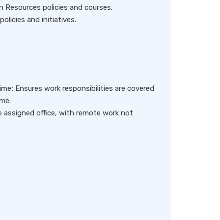
n Resources policies and courses.
olicies and initiatives.
me; Ensures work responsibilities are covered
me.
e assigned office, with remote work not