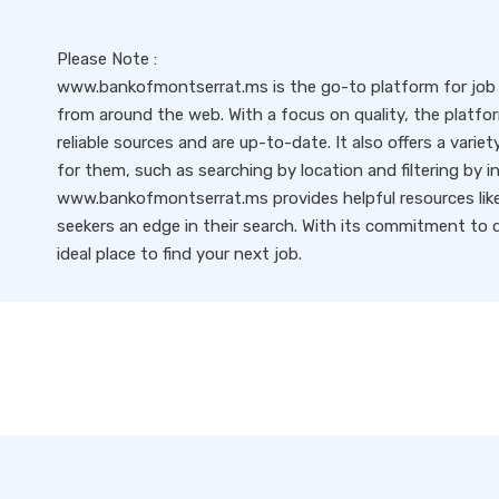
Please Note :
www.bankofmontserrat.ms is the go-to platform for job s
from around the web. With a focus on quality, the platfo
reliable sources and are up-to-date. It also offers a variet
for them, such as searching by location and filtering by i
www.bankofmontserrat.ms provides helpful resources like 
seekers an edge in their search. With its commitment to qu
ideal place to find your next job.