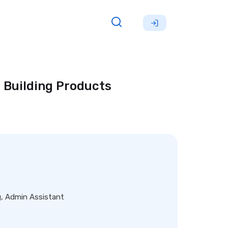
 Building Products
g, Admin Assistant