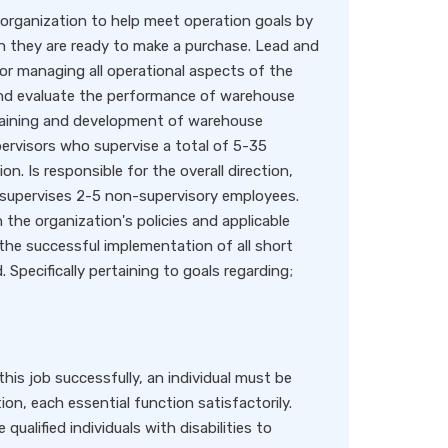
 organization to help meet operation goals by
n they are ready to make a purchase. Lead and
or managing all operational aspects of the
 and evaluate the performance of warehouse
training and development of warehouse
ervisors who supervise a total of 5-35
. Is responsible for the overall direction,
y supervises 2-5 non-supervisory employees.
h the organization's policies and applicable
r the successful implementation of all short
 Specifically pertaining to goals regarding;
 job successfully, an individual must be
n, each essential function satisfactorily.
lified individuals with disabilities to