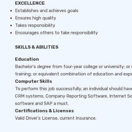
EXCELLENCE
Establishes and achieves goals
Ensures high quality
Takes responsibility
Encourages others to take responsibility
SKILLS & ABILITIES
Education
Bachelor's degree from four-year college or university; o
training; or equivalent combination of education and expe
Computer Skills
To perform this job successfully, an individual should h
CRM systems, Company Reporting Software, Internet So
software and SAP a must.
Certifications & Licenses
Valid Driver's License, current Insurance.