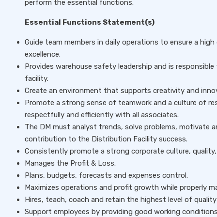
perform the essential functions.
Essential Functions Statement(s)
Guide team members in daily operations to ensure a high 
excellence.
Provides warehouse safety leadership and is responsible
facility.
Create an environment that supports creativity and inno
Promote a strong sense of teamwork and a culture of resp
respectfully and efficiently with all associates.
The DM must analyst trends, solve problems, motivate a
contribution to the Distribution Facility success.
Consistently promote a strong corporate culture, qualit
Manages the Profit & Loss.
Plans, budgets, forecasts and expenses control.
Maximizes operations and profit growth while properly 
Hires, teach, coach and retain the highest level of quality
Support employees by providing good working conditions