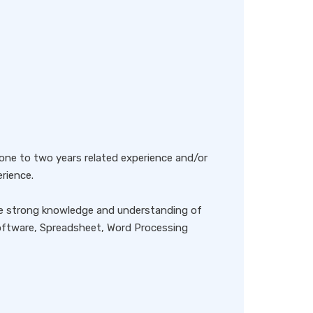
r one to two years related experience and/or
rience.
ave strong knowledge and understanding of
ftware, Spreadsheet, Word Processing