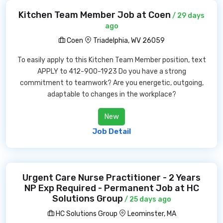
Kitchen Team Member Job at Coen
/ 29 days
ago
Coen
Triadelphia, WV 26059
To easily apply to this Kitchen Team Member position, text
APPLY to 412-900-1923 Do you have a strong
commitment to teamwork? Are you energetic, outgoing,
adaptable to changes in the workplace?
New
Job Detail
Urgent Care Nurse Practitioner - 2 Years
NP Exp Required - Permanent Job at HC
Solutions Group
/ 25 days ago
HC Solutions Group
Leominster, MA