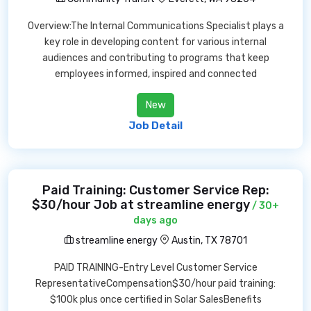
Overview:The Internal Communications Specialist plays a
key role in developing content for various internal
audiences and contributing to programs that keep
employees informed, inspired and connected
New
Job Detail
Paid Training: Customer Service Rep:
$30/hour Job at streamline energy
/ 30+
days ago
streamline energy
Austin, TX 78701
PAID TRAINING-Entry Level Customer Service
RepresentativeCompensation$30/hour paid training:
$100k plus once certified in Solar SalesBenefits