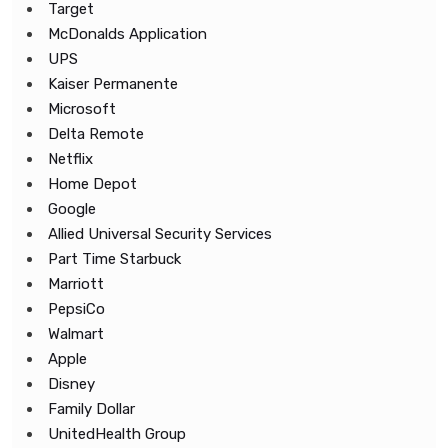
Target
McDonalds Application
UPS
Kaiser Permanente
Microsoft
Delta Remote
Netflix
Home Depot
Google
Allied Universal Security Services
Part Time Starbuck
Marriott
PepsiCo
Walmart
Apple
Disney
Family Dollar
UnitedHealth Group