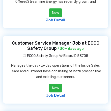
OfferedStreamline Energy has recently grown, and
New
Job Detail
Customer Service Manager Job at ECCO
Safety Group
/ 30+ days ago
ECCO Safety Group
Boise, ID 83705
Manages the day-to-day operations of the Inside Sales
Team and customer base consisting of both prospective
and existing customers.
New
Job Detail