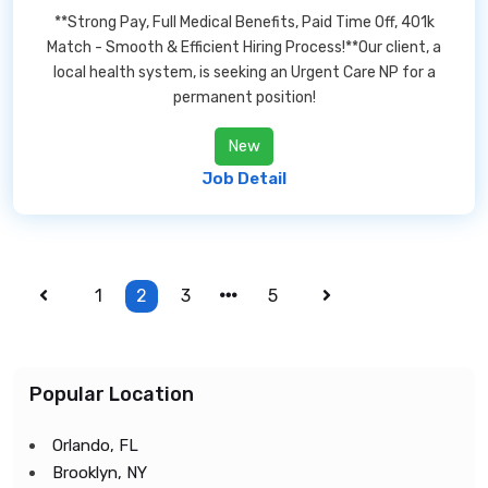
**Strong Pay, Full Medical Benefits, Paid Time Off, 401k
Match - Smooth & Efficient Hiring Process!**Our client, a
local health system, is seeking an Urgent Care NP for a
permanent position!
New
Job Detail
1
2
3
5
Popular Location
Orlando, FL
Brooklyn, NY