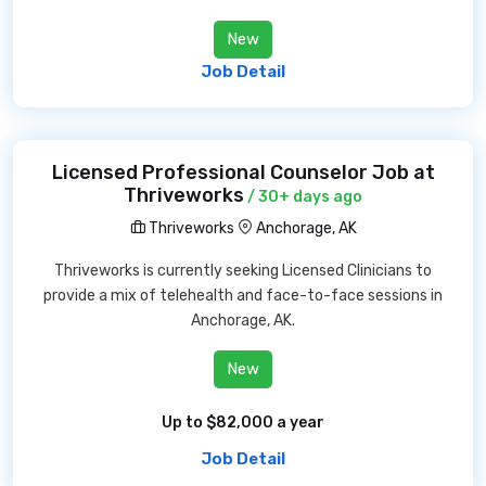
New
Job Detail
Licensed Professional Counselor Job at
Thriveworks
/ 30+ days ago
Thriveworks
Anchorage, AK
Thriveworks is currently seeking Licensed Clinicians to
provide a mix of telehealth and face-to-face sessions in
Anchorage, AK.
New
Up to $82,000 a year
Job Detail