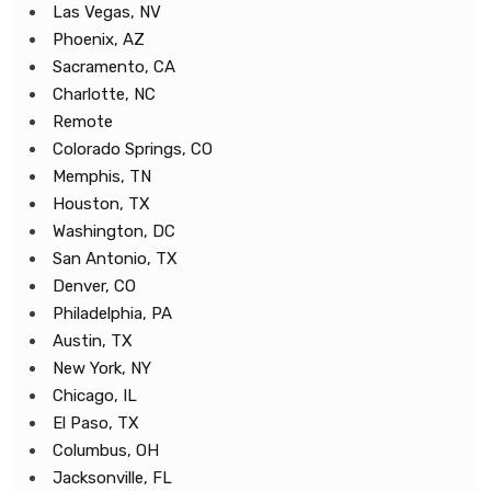
Las Vegas, NV
Phoenix, AZ
Sacramento, CA
Charlotte, NC
Remote
Colorado Springs, CO
Memphis, TN
Houston, TX
Washington, DC
San Antonio, TX
Denver, CO
Philadelphia, PA
Austin, TX
New York, NY
Chicago, IL
El Paso, TX
Columbus, OH
Jacksonville, FL