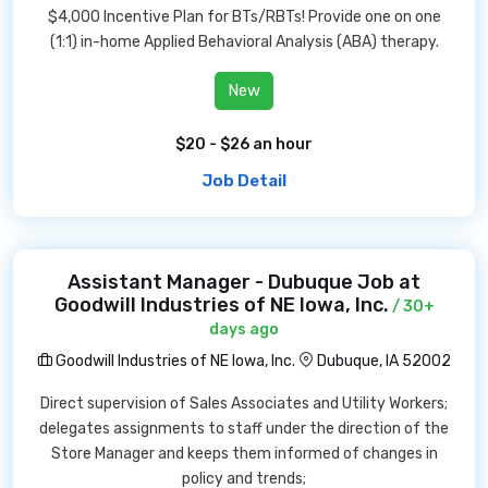
$4,000 Incentive Plan for BTs/RBTs! Provide one on one
(1:1) in-home Applied Behavioral Analysis (ABA) therapy.
New
$20 - $26 an hour
Job Detail
Assistant Manager - Dubuque Job at
Goodwill Industries of NE Iowa, Inc.
/ 30+
days ago
Goodwill Industries of NE Iowa, Inc.
Dubuque, IA 52002
Direct supervision of Sales Associates and Utility Workers;
delegates assignments to staff under the direction of the
Store Manager and keeps them informed of changes in
policy and trends;