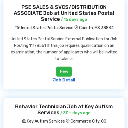
PSE SALES & SVCS/DISTRIBUTION
ASSOCIATE Job at United States Postal
Service
/ 15 days ago
United States Postal Service
Corinth, MS 38834
United States Postal Service External Publication for Job
Posting 11178561 If this job requires qualification on an
examination, the number of applicants who will be invited
to take or
New
Job Detail
Behavior Technician Job at Key Autism
Services
/ 30+ days ago
Key Autism Services
Commerce City, CO