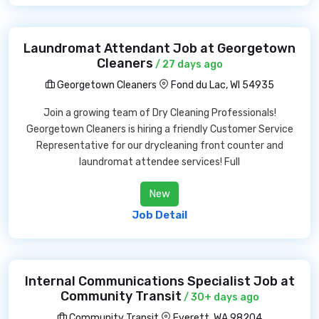
Laundromat Attendant Job at Georgetown
Cleaners
/ 27 days ago
Georgetown Cleaners
Fond du Lac, WI 54935
Join a growing team of Dry Cleaning Professionals!
Georgetown Cleaners is hiring a friendly Customer Service
Representative for our drycleaning front counter and
laundromat attendee services! Full
New
Job Detail
Internal Communications Specialist Job at
Community Transit
/ 30+ days ago
Community Transit
Everett, WA 98204