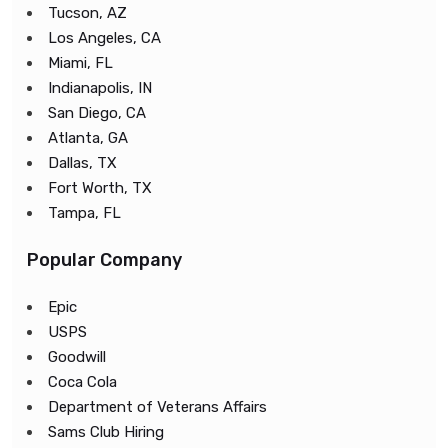
Tucson, AZ
Los Angeles, CA
Miami, FL
Indianapolis, IN
San Diego, CA
Atlanta, GA
Dallas, TX
Fort Worth, TX
Tampa, FL
Popular Company
Epic
USPS
Goodwill
Coca Cola
Department of Veterans Affairs
Sams Club Hiring