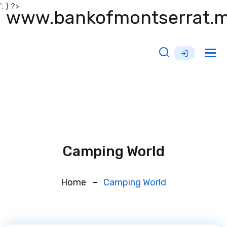
'; } ?>
www.bankofmontserrat.
Tog
nav
Camping World
Home
Camping World