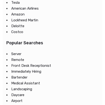
Tesla
American Airlines
Amazon
Lockheed Martin
Deloitte
Costco
Popular Searches
Server
Remote
Front Desk Receptionist
Immediately Hiring
Bartender
Medical Assistant
Landscaping
Daycare
Airport