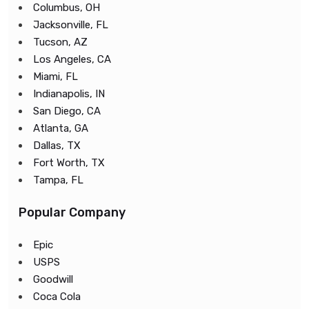
Columbus, OH
Jacksonville, FL
Tucson, AZ
Los Angeles, CA
Miami, FL
Indianapolis, IN
San Diego, CA
Atlanta, GA
Dallas, TX
Fort Worth, TX
Tampa, FL
Popular Company
Epic
USPS
Goodwill
Coca Cola