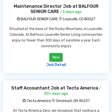
Maintenance Director Job at BALFOUR
SENIOR CARE
/ 3 days ago
BALFOUR SENIOR CARE
Louisville, CO 80027
Situated at the base of the Rocky Mountains, in Louisville,
Colorado. At Balfours Louisville Senior Living communities
enjoy no fewer than 300 days of sunshine a year. Each
community enjoys
New
Job Detail
Staff Accountant Job at Tecta America
/
30+ days ago
Tecta America
Cincinnati, OH 45237
At Tecta America Zero, we recognize that roofing is a