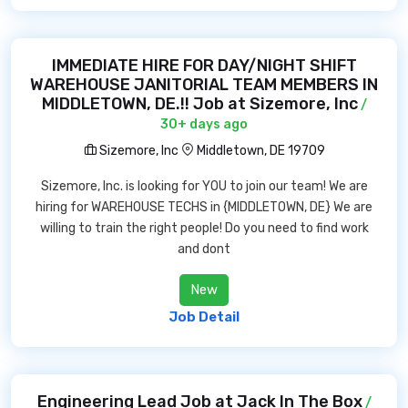
IMMEDIATE HIRE FOR DAY/NIGHT SHIFT
WAREHOUSE JANITORIAL TEAM MEMBERS IN
MIDDLETOWN, DE.!! Job at Sizemore, Inc
/
30+ days ago
Sizemore, Inc
Middletown, DE 19709
Sizemore, Inc. is looking for YOU to join our team! We are
hiring for WAREHOUSE TECHS in {MIDDLETOWN, DE} We are
willing to train the right people! Do you need to find work
and dont
New
Job Detail
Engineering Lead Job at Jack In The Box
/