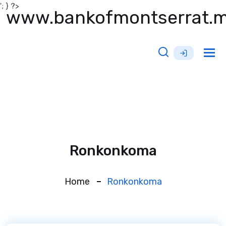
'; } ?>
www.bankofmontserrat.
Tog
nav
Ronkonkoma
Home
Ronkonkoma