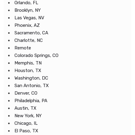
Orlando, FL
Brooklyn, NY
Las Vegas, NV
Phoenix, AZ
Sacramento, CA
Charlotte, NC
Remote
Colorado Springs, CO
Memphis, TN
Houston, TX
Washington, DC
San Antonio, TX
Denver, CO
Philadelphia, PA
Austin, TX
New York, NY
Chicago, IL
El Paso, TX