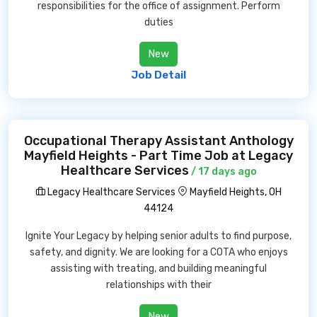
responsibilities for the office of assignment. Perform
duties
New
Job Detail
Occupational Therapy Assistant Anthology
Mayfield Heights - Part Time Job at Legacy
Healthcare Services
/ 17 days ago
Legacy Healthcare Services
Mayfield Heights, OH
44124
Ignite Your Legacy by helping senior adults to find purpose,
safety, and dignity. We are looking for a COTA who enjoys
assisting with treating, and building meaningful
relationships with their
New