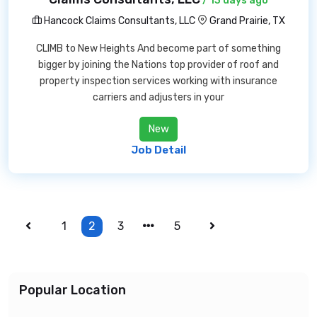
/ 13 days ago
Hancock Claims Consultants, LLC
Grand Prairie, TX
CLIMB to New Heights And become part of something
bigger by joining the Nations top provider of roof and
property inspection services working with insurance
carriers and adjusters in your
New
Job Detail
1
2
3
5
Popular Location