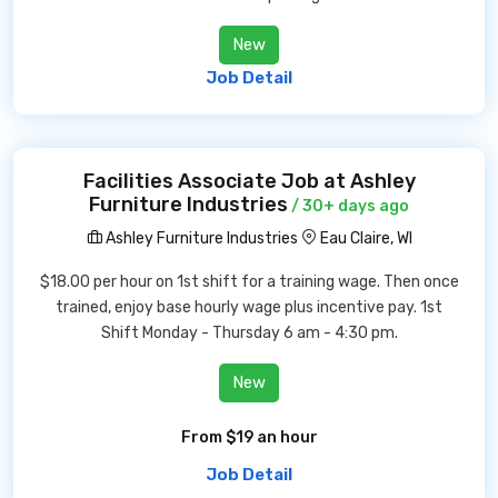
New
Job Detail
Facilities Associate Job at Ashley
Furniture Industries
/ 30+ days ago
Ashley Furniture Industries
Eau Claire, WI
$18.00 per hour on 1st shift for a training wage. Then once
trained, enjoy base hourly wage plus incentive pay. 1st
Shift Monday - Thursday 6 am - 4:30 pm.
New
From $19 an hour
Job Detail