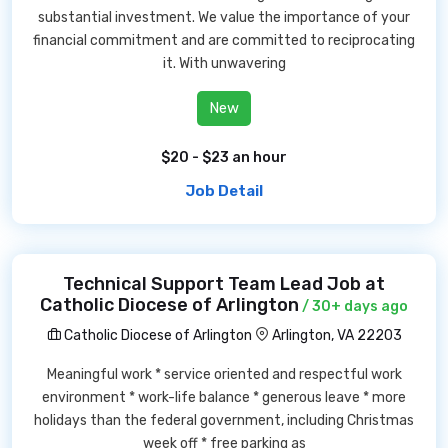
substantial investment. We value the importance of your
financial commitment and are committed to reciprocating
it. With unwavering
New
$20 - $23 an hour
Job Detail
Technical Support Team Lead Job at
Catholic Diocese of Arlington
/ 30+ days ago
Catholic Diocese of Arlington
Arlington, VA 22203
Meaningful work * service oriented and respectful work
environment * work-life balance * generous leave * more
holidays than the federal government, including Christmas
week off * free parking as