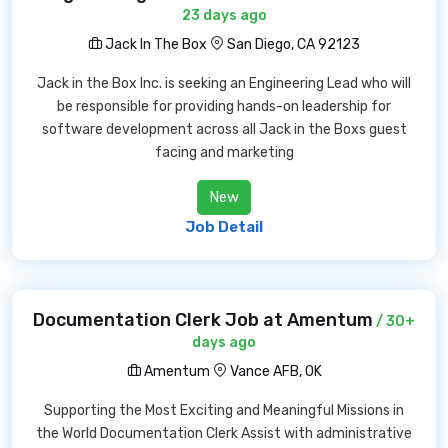
23 days ago
Jack In The Box
San Diego, CA 92123
Jack in the Box Inc. is seeking an Engineering Lead who will
be responsible for providing hands-on leadership for
software development across all Jack in the Boxs guest
facing and marketing
New
Job Detail
Documentation Clerk Job at Amentum
/ 30+
days ago
Amentum
Vance AFB, OK
Supporting the Most Exciting and Meaningful Missions in
the World Documentation Clerk Assist with administrative