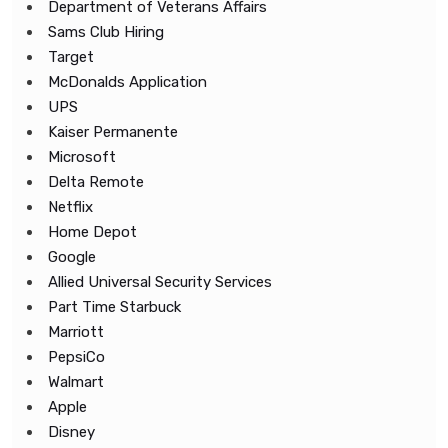
Department of Veterans Affairs
Sams Club Hiring
Target
McDonalds Application
UPS
Kaiser Permanente
Microsoft
Delta Remote
Netflix
Home Depot
Google
Allied Universal Security Services
Part Time Starbuck
Marriott
PepsiCo
Walmart
Apple
Disney