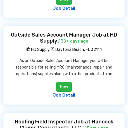
Job Detail
Outside Sales Account Manager Job at HD
Supply
/ 30+ days ago
HD Supply
Daytona Beach, FL 32114
As an Outside Sales Account Manager you will be
responsible for selling MRO (maintenance, repair, and
operations) supplies along with other products to an
New
Job Detail
Roofing Field Inspector Job at Hancock
Claims Consultants, LLC