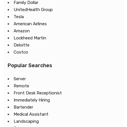
Family Dollar
UnitedHealth Group
Tesla
American Airlines
Amazon
Lockheed Martin
Deloitte
Costco
Popular Searches
Server
Remote
Front Desk Receptionist
Immediately Hiring
Bartender
Medical Assistant
Landscaping