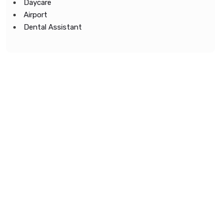
Daycare
Airport
Dental Assistant