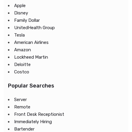
Apple
Disney
Family Dollar
UnitedHealth Group
Tesla
American Airlines
Amazon
Lockheed Martin
Deloitte
Costco
Popular Searches
Server
Remote
Front Desk Receptionist
Immediately Hiring
Bartender