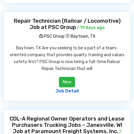
Repair Technician (Railcar / Locomotive)
Job at PSC Group
/ 19 days ago
PSC Group
Baytown, TX
Baytown, TX Are you seeking to be a part of a team-
oriented company that provides quality training and values
safety first? PSC Group is now hiring a full-time Railcar
Repair Technician that will
New
Job Detail
CDL-A Regional Owner Operators and Lease
Purchasers Trucking Jobs – Janesville, WI
Job at Paramount Freight Systems, Inc.
/