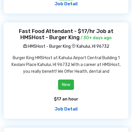
Job Detail
Fast Food Attendant - $17/hr Job at
HMSHost - Burger King
/ 30+ days ago
HMSHost - Burger King
Kahului, HI 96732
Burger King HMSHost at Kahului Airport Central Building 1
Keolani Place Kahului, HI 96732 With a career at HMSHost,
you really benefit! We Offer Health, dental and
New
$17 an hour
Job Detail