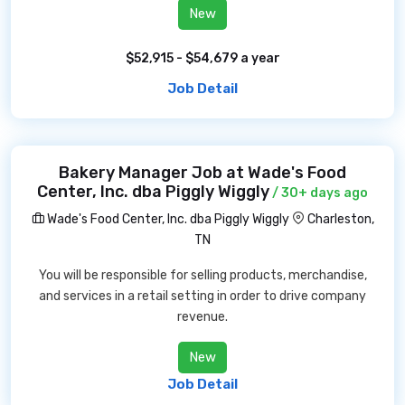
New
$52,915 - $54,679 a year
Job Detail
Bakery Manager Job at Wade's Food
Center, Inc. dba Piggly Wiggly
/ 30+ days ago
Wade's Food Center, Inc. dba Piggly Wiggly
Charleston,
TN
You will be responsible for selling products, merchandise,
and services in a retail setting in order to drive company
revenue.
New
Job Detail