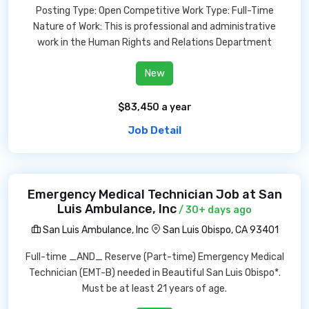
Posting Type: Open Competitive Work Type: Full-Time
Nature of Work: This is professional and administrative
work in the Human Rights and Relations Department
New
$83,450 a year
Job Detail
Emergency Medical Technician Job at San
Luis Ambulance, Inc
/ 30+ days ago
San Luis Ambulance, Inc
San Luis Obispo, CA 93401
Full-time _AND_ Reserve (Part-time) Emergency Medical
Technician (EMT-B) needed in Beautiful San Luis Obispo*.
Must be at least 21 years of age.