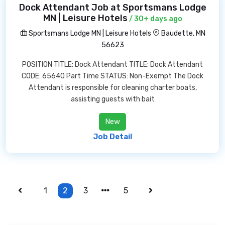
Dock Attendant Job at Sportsmans Lodge
MN | Leisure Hotels
/ 30+ days ago
Sportsmans Lodge MN | Leisure Hotels
Baudette, MN
56623
POSITION TITLE: Dock Attendant TITLE: Dock Attendant
CODE: 65640 Part Time STATUS: Non-Exempt The Dock
Attendant is responsible for cleaning charter boats,
assisting guests with bait
New
Job Detail
1
2
3
5