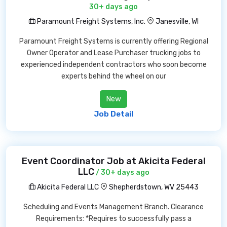
30+ days ago
Paramount Freight Systems, Inc.
Janesville, WI
Paramount Freight Systems is currently offering Regional
Owner Operator and Lease Purchaser trucking jobs to
experienced independent contractors who soon become
experts behind the wheel on our
New
Job Detail
Event Coordinator Job at Akicita Federal
LLC
/ 30+ days ago
Akicita Federal LLC
Shepherdstown, WV 25443
Scheduling and Events Management Branch. Clearance
Requirements: *Requires to successfully pass a