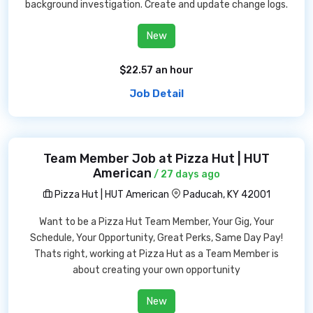
background investigation. Create and update change logs.
New
$22.57 an hour
Job Detail
Team Member Job at Pizza Hut | HUT
American
/ 27 days ago
Pizza Hut | HUT American
Paducah, KY 42001
Want to be a Pizza Hut Team Member, Your Gig, Your
Schedule, Your Opportunity, Great Perks, Same Day Pay!
Thats right, working at Pizza Hut as a Team Member is
about creating your own opportunity
New