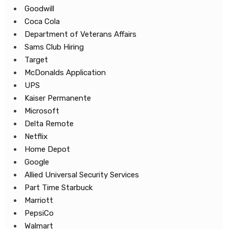
Goodwill
Coca Cola
Department of Veterans Affairs
Sams Club Hiring
Target
McDonalds Application
UPS
Kaiser Permanente
Microsoft
Delta Remote
Netflix
Home Depot
Google
Allied Universal Security Services
Part Time Starbuck
Marriott
PepsiCo
Walmart