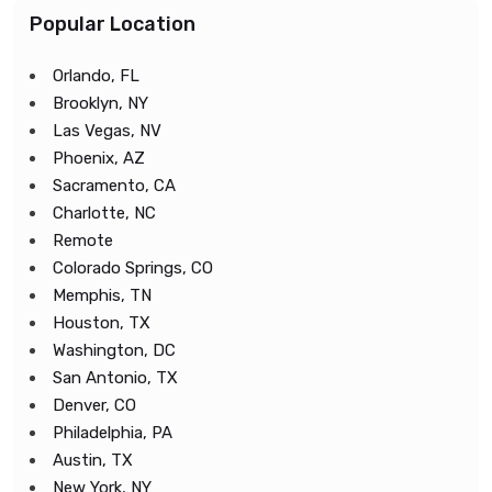
Popular Location
Orlando, FL
Brooklyn, NY
Las Vegas, NV
Phoenix, AZ
Sacramento, CA
Charlotte, NC
Remote
Colorado Springs, CO
Memphis, TN
Houston, TX
Washington, DC
San Antonio, TX
Denver, CO
Philadelphia, PA
Austin, TX
New York, NY