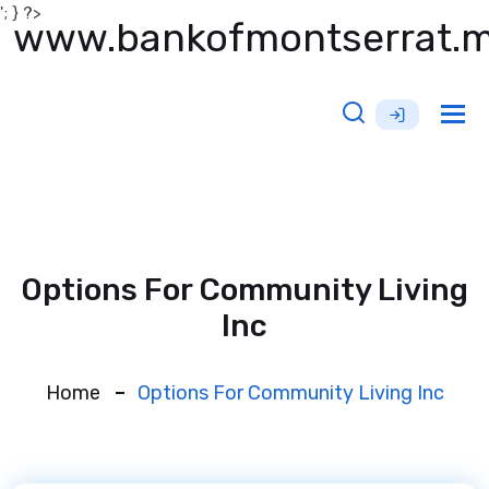
'; } ?>
www.bankofmontserrat.
Tog
nav
Options For Community Living
Inc
Home
Options For Community Living Inc