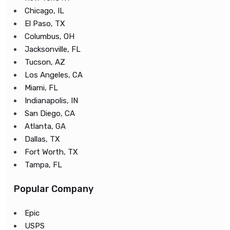
Chicago, IL
El Paso, TX
Columbus, OH
Jacksonville, FL
Tucson, AZ
Los Angeles, CA
Miami, FL
Indianapolis, IN
San Diego, CA
Atlanta, GA
Dallas, TX
Fort Worth, TX
Tampa, FL
Popular Company
Epic
USPS