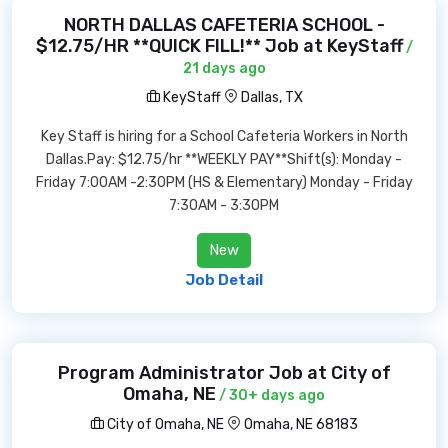
NORTH DALLAS CAFETERIA SCHOOL -
$12.75/HR **QUICK FILL!** Job at KeyStaff
/
21 days ago
KeyStaff
Dallas, TX
Key Staff is hiring for a School Cafeteria Workers in North
Dallas.Pay: $12.75/hr **WEEKLY PAY**Shift(s): Monday -
Friday 7:00AM -2:30PM (HS & Elementary) Monday - Friday
7:30AM - 3:30PM
New
Job Detail
Program Administrator Job at City of
Omaha, NE
/ 30+ days ago
City of Omaha, NE
Omaha, NE 68183