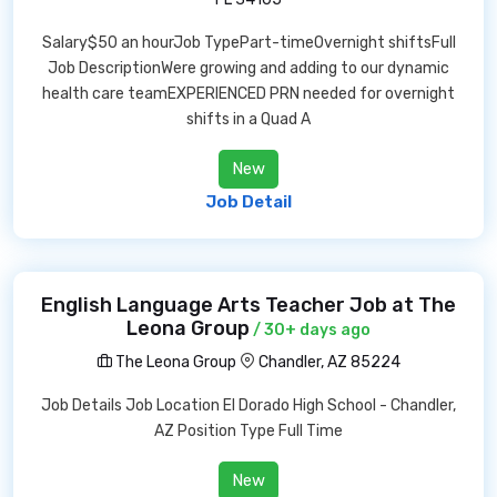
Salary$50 an hourJob TypePart-timeOvernight shiftsFull
Job DescriptionWere growing and adding to our dynamic
health care teamEXPERIENCED PRN needed for overnight
shifts in a Quad A
New
Job Detail
English Language Arts Teacher Job at The
Leona Group
/ 30+ days ago
The Leona Group
Chandler, AZ 85224
Job Details Job Location El Dorado High School - Chandler,
AZ Position Type Full Time
New