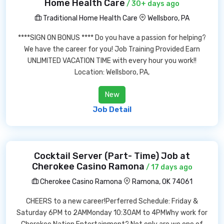
Home Health Care
/ 30+ days ago
Traditional Home Health Care
Wellsboro, PA
****SIGN ON BONUS **** Do you have a passion for helping?
We have the career for you! Job Training Provided Earn
UNLIMITED VACATION TIME with every hour you work!!
Location: Wellsboro, PA,
New
Job Detail
Cocktail Server (Part- Time) Job at
Cherokee Casino Ramona
/ 17 days ago
Cherokee Casino Ramona
Ramona, OK 74061
CHEERS to a new career!Perferred Schedule: Friday &
Saturday 6PM to 2AMMonday 10:30AM to 4PMWhy work for