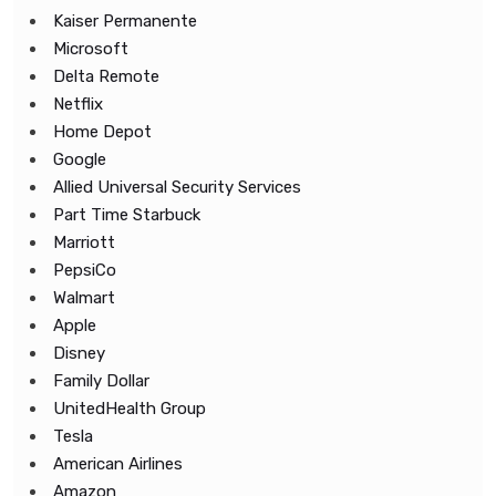
Kaiser Permanente
Microsoft
Delta Remote
Netflix
Home Depot
Google
Allied Universal Security Services
Part Time Starbuck
Marriott
PepsiCo
Walmart
Apple
Disney
Family Dollar
UnitedHealth Group
Tesla
American Airlines
Amazon