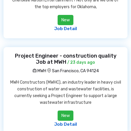
Cherokee Nation Entertainment? Not only are we one of
the top employers for Oklahoma,
New
Job Detail
Project Engineer - construction quality
Job at MWH
/ 23 days ago
MWH
San Francisco, CA 94124
MWH Constructors (MWHC), an industry leader in heavy civil
construction of water and wastewater facilities, is
currently seeking a Project Engineer to support a large
wastewater infrastructure
New
Job Detail