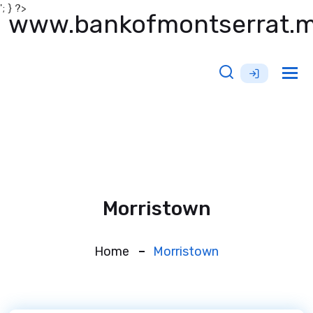
'; } ?>
www.bankofmontserrat.
Tog
nav
Morristown
Home
Morristown