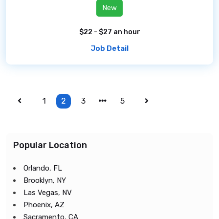
New
$22 - $27 an hour
Job Detail
1
2
3
5
Popular Location
Orlando, FL
Brooklyn, NY
Las Vegas, NV
Phoenix, AZ
Sacramento, CA