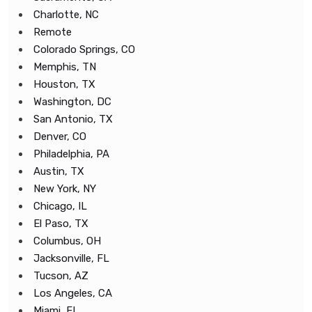
Charlotte, NC
Remote
Colorado Springs, CO
Memphis, TN
Houston, TX
Washington, DC
San Antonio, TX
Denver, CO
Philadelphia, PA
Austin, TX
New York, NY
Chicago, IL
El Paso, TX
Columbus, OH
Jacksonville, FL
Tucson, AZ
Los Angeles, CA
Miami, FL