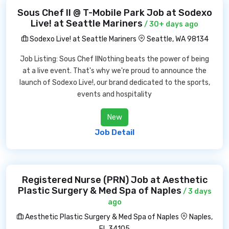
Sous Chef II @ T-Mobile Park Job at Sodexo
Live! at Seattle Mariners
/ 30+ days ago
Sodexo Live! at Seattle Mariners
Seattle, WA 98134
Job Listing: Sous Chef IINothing beats the power of being
at a live event. That's why we're proud to announce the
launch of Sodexo Live!, our brand dedicated to the sports,
events and hospitality
New
Job Detail
Registered Nurse (PRN) Job at Aesthetic
Plastic Surgery & Med Spa of Naples
/ 3 days
ago
Aesthetic Plastic Surgery & Med Spa of Naples
Naples,
FL 34105