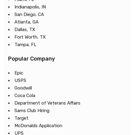
Indianapolis, IN
San Diego, CA
Atlanta, GA
Dallas, TX
Fort Worth, TX
Tampa, FL
Popular Company
Epic
USPS
Goodwill
Coca Cola
Department of Veterans Affairs
Sams Club Hiring
Target
McDonalds Application
UPS