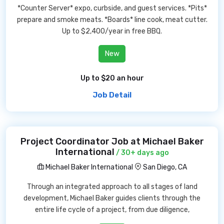
*Counter Server* expo, curbside, and guest services. *Pits*
prepare and smoke meats. *Boards* line cook, meat cutter.
Up to $2,400/year in free BBQ.
New
Up to $20 an hour
Job Detail
Project Coordinator Job at Michael Baker
International
/ 30+ days ago
Michael Baker International
San Diego, CA
Through an integrated approach to all stages of land
development, Michael Baker guides clients through the
entire life cycle of a project, from due diligence,