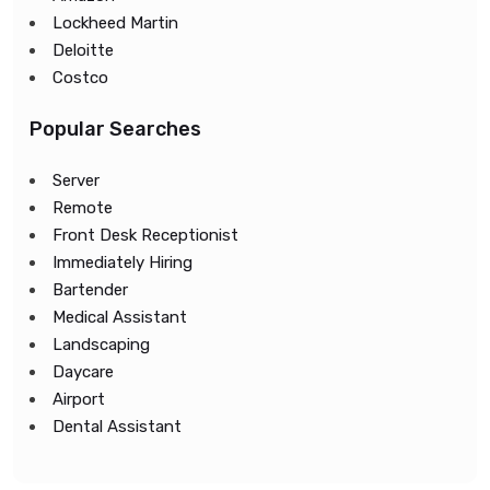
Lockheed Martin
Deloitte
Costco
Popular Searches
Server
Remote
Front Desk Receptionist
Immediately Hiring
Bartender
Medical Assistant
Landscaping
Daycare
Airport
Dental Assistant