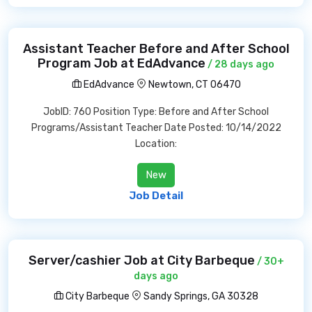
Assistant Teacher Before and After School
Program Job at EdAdvance
/ 28 days ago
EdAdvance
Newtown, CT 06470
JobID: 760 Position Type: Before and After School
Programs/Assistant Teacher Date Posted: 10/14/2022
Location:
New
Job Detail
Server/cashier Job at City Barbeque
/ 30+
days ago
City Barbeque
Sandy Springs, GA 30328