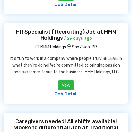
Job Detail
HR Specialist ( Recruiting) Job at MMM
Holdings
/ 29 days ago
MMM Holdings
San Juan, PR
It's fun to work in a company where people truly BELIEVE in
what they're doing! We're committed to bringing passion
and customer focus to the business. MMM Holdings, LLC
New
Job Detail
Caregivers needed! All shifts available!
Weekend differential! Job at Traditional