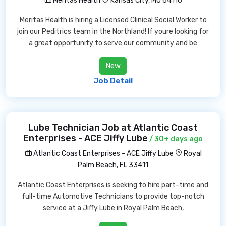
Meritas Health
Kansas City, MO 64116
Meritas Health is hiring a Licensed Clinical Social Worker to
join our Peditrics team in the Northland! If youre looking for
a great opportunity to serve our community and be
New
Job Detail
Lube Technician Job at Atlantic Coast
Enterprises - ACE Jiffy Lube
/ 30+ days ago
Atlantic Coast Enterprises - ACE Jiffy Lube
Royal
Palm Beach, FL 33411
Atlantic Coast Enterprises is seeking to hire part-time and
full-time Automotive Technicians to provide top-notch
service at a Jiffy Lube in Royal Palm Beach,