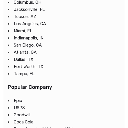
Columbus, OH
Jacksonville, FL
Tucson, AZ
Los Angeles, CA
Miami, FL
Indianapolis, IN
San Diego, CA
Atlanta, GA
Dallas, TX
Fort Worth, TX
Tampa, FL
Popular Company
Epic
USPS
Goodwill
Coca Cola