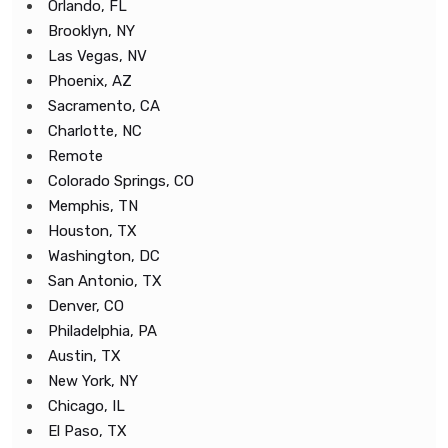
Orlando, FL
Brooklyn, NY
Las Vegas, NV
Phoenix, AZ
Sacramento, CA
Charlotte, NC
Remote
Colorado Springs, CO
Memphis, TN
Houston, TX
Washington, DC
San Antonio, TX
Denver, CO
Philadelphia, PA
Austin, TX
New York, NY
Chicago, IL
El Paso, TX