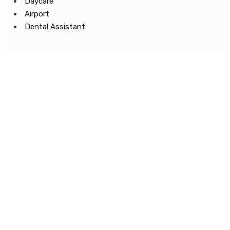
Daycare
Airport
Dental Assistant