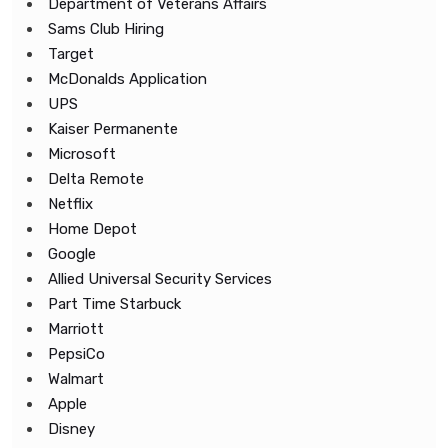
Department of Veterans Affairs
Sams Club Hiring
Target
McDonalds Application
UPS
Kaiser Permanente
Microsoft
Delta Remote
Netflix
Home Depot
Google
Allied Universal Security Services
Part Time Starbuck
Marriott
PepsiCo
Walmart
Apple
Disney