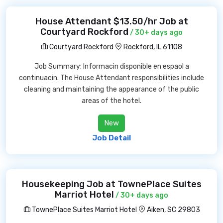
House Attendant $13.50/hr Job at
Courtyard Rockford
/ 30+ days ago
Courtyard Rockford
Rockford, IL 61108
Job Summary: Informacin disponible en espaol a
continuacin. The House Attendant responsibilities include
cleaning and maintaining the appearance of the public
areas of the hotel.
New
Job Detail
Housekeeping Job at TownePlace Suites
Marriot Hotel
/ 30+ days ago
TownePlace Suites Marriot Hotel
Aiken, SC 29803