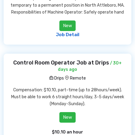
temporary to a permanent position in North Attleboro, MA.
Responsibilities of Machine Operator: Safely operate hand
New
Job Detail
Control Room Operator Job at Drips
/ 30+
days ago
Drips
Remote
Compensation: $10.10, part-time (up to 28hours/week).
Must be able to work 6 straight hours/day, 3-5 days/week
(Monday-Sunday).
New
$10.10 an hour