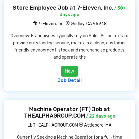
Store Employee Job at 7-Eleven, Inc.
/ 30+
days ago
7-Eleven, Inc.
Gridley, CA 95948
Overview: Franchisees typically rely on Sales Associates to
provide outstanding service, maintain a clean, customer
friendly environment, stock and merchandise products,
and operate the
New
Job Detail
Machine Operator (FT) Job at
THEALPHAGROUP.COM
/ 22 days ago
THEALPHAGROUP.COM
Attleboro, MA
Currently Seeking a Machine Operator for a full-time