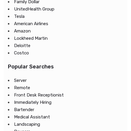
Family Dollar
UnitedHealth Group
Tesla
American Airlines
Amazon
Lockheed Martin
Deloitte
Costco
Popular Searches
Server
Remote
Front Desk Receptionist
Immediately Hiring
Bartender
Medical Assistant
Landscaping