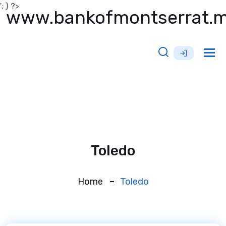
'; } ?>
www.bankofmontserrat.
Tog
nav
Toledo
Home
Toledo