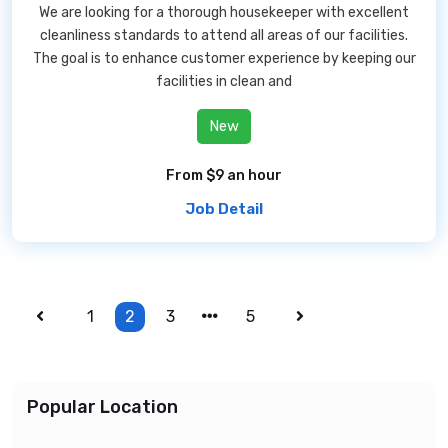
We are looking for a thorough housekeeper with excellent
cleanliness standards to attend all areas of our facilities.
The goal is to enhance customer experience by keeping our
facilities in clean and
New
From $9 an hour
Job Detail
1
2
3
5
Popular Location