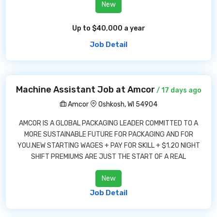
New
Up to $40,000 a year
Job Detail
Machine Assistant Job at Amcor
/ 17 days ago
Amcor
Oshkosh, WI 54904
AMCOR IS A GLOBAL PACKAGING LEADER COMMITTED TO A
MORE SUSTAINABLE FUTURE FOR PACKAGING AND FOR
YOU.NEW STARTING WAGES + PAY FOR SKILL + $1.20 NIGHT
SHIFT PREMIUMS ARE JUST THE START OF A REAL
New
Job Detail