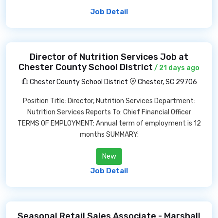
Job Detail
Director of Nutrition Services Job at
Chester County School District
/ 21 days ago
Chester County School District
Chester, SC 29706
Position Title: Director, Nutrition Services Department:
Nutrition Services Reports To: Chief Financial Officer
TERMS OF EMPLOYMENT: Annual term of employment is 12
months SUMMARY:
New
Job Detail
Seasonal Retail Sales Associate - Marshall