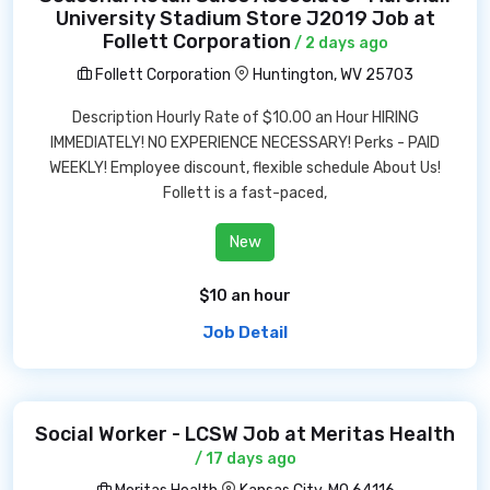
University Stadium Store J2019 Job at
Follett Corporation
/ 2 days ago
Follett Corporation
Huntington, WV 25703
Description Hourly Rate of $10.00 an Hour HIRING
IMMEDIATELY! NO EXPERIENCE NECESSARY! Perks - PAID
WEEKLY! Employee discount, flexible schedule About Us!
Follett is a fast-paced,
New
$10 an hour
Job Detail
Social Worker - LCSW Job at Meritas Health
/ 17 days ago