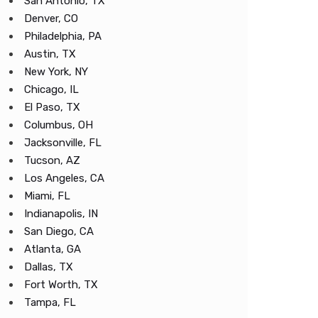
San Antonio, TX
Denver, CO
Philadelphia, PA
Austin, TX
New York, NY
Chicago, IL
El Paso, TX
Columbus, OH
Jacksonville, FL
Tucson, AZ
Los Angeles, CA
Miami, FL
Indianapolis, IN
San Diego, CA
Atlanta, GA
Dallas, TX
Fort Worth, TX
Tampa, FL