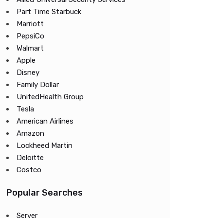
Part Time Starbuck
Marriott
PepsiCo
Walmart
Apple
Disney
Family Dollar
UnitedHealth Group
Tesla
American Airlines
Amazon
Lockheed Martin
Deloitte
Costco
Popular Searches
Server