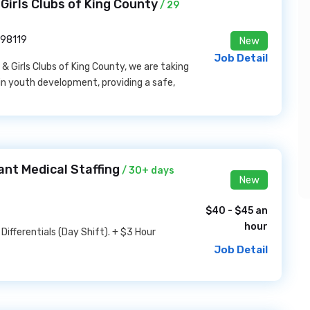
Girls Clubs of King County
/ 29
 98119
New
Job Detail
 Girls Clubs of King County, we are taking
in youth development, providing a safe,
ant Medical Staffing
/ 30+ days
New
$40 - $45 an
hour
ifferentials (Day Shift). + $3 Hour
Job Detail