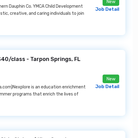
New
hern Dauphin Co. YMCA Child Development
Job Detail
tic, creative, and caring individuals to join
$40/class - Tarpon Springs, FL
New
Job Detail
a.com)Nexplore is an education enrichment
ummer programs that enrich the lives of