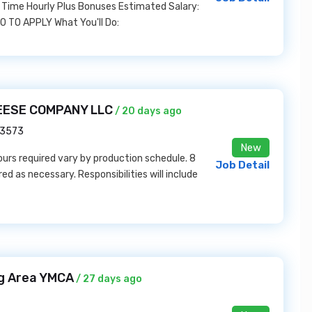
 Time Hourly Plus Bonuses Estimated Salary:
TO APPLY What You'll Do:
HEESE COMPANY LLC
/ 20 days ago
53573
New
Hours required vary by production schedule. 8
Job Detail
d as necessary. Responsibilities will include
rg Area YMCA
/ 27 days ago