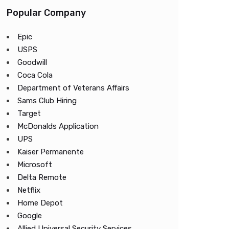
Popular Company
Epic
USPS
Goodwill
Coca Cola
Department of Veterans Affairs
Sams Club Hiring
Target
McDonalds Application
UPS
Kaiser Permanente
Microsoft
Delta Remote
Netflix
Home Depot
Google
Allied Universal Security Services