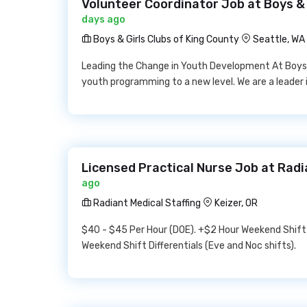
Volunteer Coordinator Job at Boys & 
days ago
Boys & Girls Clubs of King County
Seattle, WA
Leading the Change in Youth Development At Boys &
youth programming to a new level. We are a leader 
Licensed Practical Nurse Job at Radi
ago
Radiant Medical Staffing
Keizer, OR
$40 - $45 Per Hour (DOE). +$2 Hour Weekend Shift D
Weekend Shift Differentials (Eve and Noc shifts).