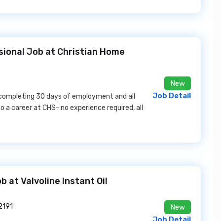
sional Job at Christian Home
New
Job Detail
 completing 30 days of employment and all
o a career at CHS- no experience required, all
 at Valvoline Instant Oil
2191
New
Job Detail