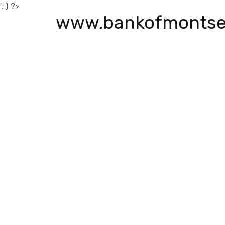
'; } ?>
www.bankofmontse