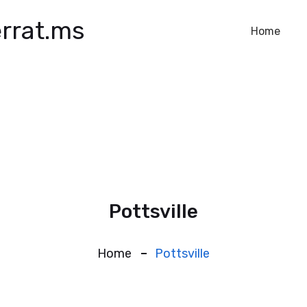
rrat.ms
Home
Pottsville
Home
Pottsville