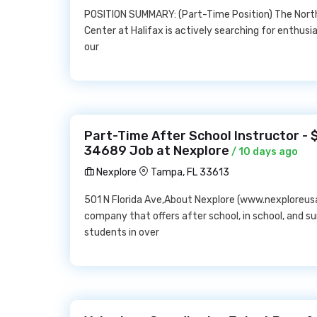
POSITION SUMMARY: (Part-Time Position) The Nort
Center at Halifax is actively searching for enthusias
our
Part-Time After School Instructor - 
34689 Job at Nexplore
/ 10 days ago
Nexplore
Tampa, FL 33613
501 N Florida Ave,About Nexplore (www.nexploreus
company that offers after school, in school, and s
students in over