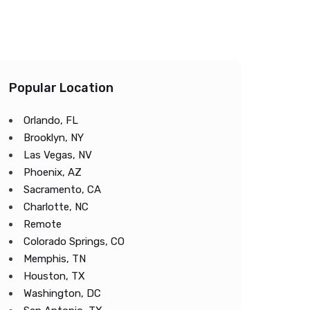
Popular Location
Orlando, FL
Brooklyn, NY
Las Vegas, NV
Phoenix, AZ
Sacramento, CA
Charlotte, NC
Remote
Colorado Springs, CO
Memphis, TN
Houston, TX
Washington, DC