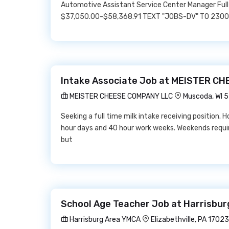
Automotive Assistant Service Center Manager Full
$37,050.00-$58,368.91 TEXT "JOBS-DV" TO 23000 
Intake Associate Job at MEISTER C
MEISTER CHEESE COMPANY LLC
Muscoda, WI 
Seeking a full time milk intake receiving position. 
hour days and 40 hour work weeks. Weekends require
but
School Age Teacher Job at Harrisbu
Harrisburg Area YMCA
Elizabethville, PA 17023