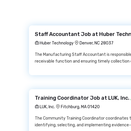
Staff Accountant Job at Huber Tech
Huber Technology
Denver, NC 28037
The Manufacturing Staff Accountant is responsib
receivable function and ensuring timely collectio
Training Coordinator Job at LUK, Inc.
LUK, Inc.
Fitchburg, MA 01420
The Community Training Coordinator coordinates tr
identifying, selecting, and implementing evidence-