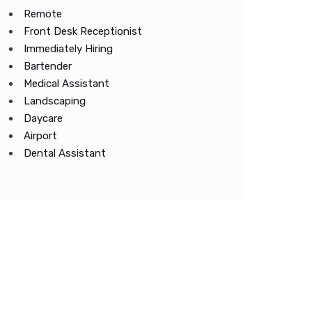
Remote
Front Desk Receptionist
Immediately Hiring
Bartender
Medical Assistant
Landscaping
Daycare
Airport
Dental Assistant