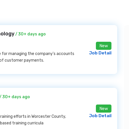
nology
/ 30+ days ago
New
Job Detail
le for managing the company's accounts
n of customer payments.
/ 30+ days ago
New
Job Detail
aining efforts in Worcester County,
based training curricula