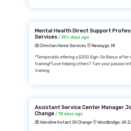
Mental Health Direct Support Profes
Services
/ 30+ days ago
Christian Home Services
Newaygo, MI
*Temporarily offering a $500 Sign-On Bonus after
training!*Love helping others? Turn your passion int
training
Assistant Service Center Manager Job
Change
/ 18 days ago
Valvoline Instant Oil Change
Woodbridge, VA 2