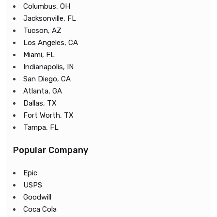
Columbus, OH
Jacksonville, FL
Tucson, AZ
Los Angeles, CA
Miami, FL
Indianapolis, IN
San Diego, CA
Atlanta, GA
Dallas, TX
Fort Worth, TX
Tampa, FL
Popular Company
Epic
USPS
Goodwill
Coca Cola