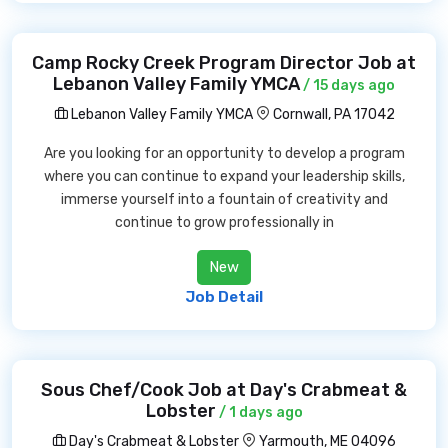
Camp Rocky Creek Program Director Job at
Lebanon Valley Family YMCA
/ 15 days ago
Lebanon Valley Family YMCA
Cornwall, PA 17042
Are you looking for an opportunity to develop a program
where you can continue to expand your leadership skills,
immerse yourself into a fountain of creativity and
continue to grow professionally in
New
Job Detail
Sous Chef/Cook Job at Day's Crabmeat &
Lobster
/ 1 days ago
Day's Crabmeat & Lobster
Yarmouth, ME 04096