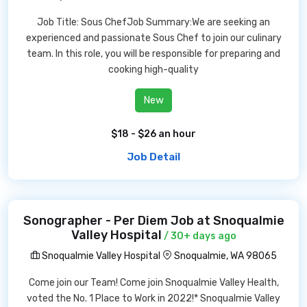
Job Title: Sous ChefJob Summary:We are seeking an
experienced and passionate Sous Chef to join our culinary
team. In this role, you will be responsible for preparing and
cooking high-quality
New
$18 - $26 an hour
Job Detail
Sonographer - Per Diem Job at Snoqualmie
Valley Hospital
/ 30+ days ago
Snoqualmie Valley Hospital
Snoqualmie, WA 98065
Come join our Team! Come join Snoqualmie Valley Health,
voted the No. 1 Place to Work in 2022!* Snoqualmie Valley