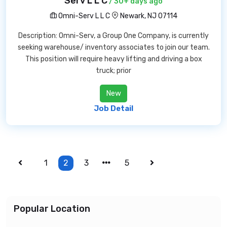
Serv L L C
/ 30+ days ago
Omni-Serv L L C
Newark, NJ 07114
Description: Omni-Serv, a Group One Company, is currently
seeking warehouse/ inventory associates to join our team.
This position will require heavy lifting and driving a box
truck; prior
New
Job Detail
1
2
3
5
Popular Location