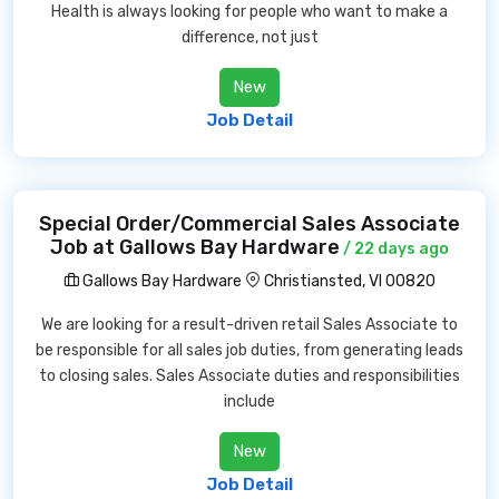
Health is always looking for people who want to make a
difference, not just
New
Job Detail
Special Order/Commercial Sales Associate
Job at Gallows Bay Hardware
/ 22 days ago
Gallows Bay Hardware
Christiansted, VI 00820
We are looking for a result-driven retail Sales Associate to
be responsible for all sales job duties, from generating leads
to closing sales. Sales Associate duties and responsibilities
include
New
Job Detail