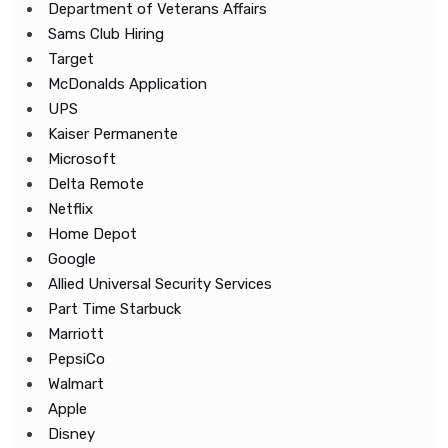
Department of Veterans Affairs
Sams Club Hiring
Target
McDonalds Application
UPS
Kaiser Permanente
Microsoft
Delta Remote
Netflix
Home Depot
Google
Allied Universal Security Services
Part Time Starbuck
Marriott
PepsiCo
Walmart
Apple
Disney