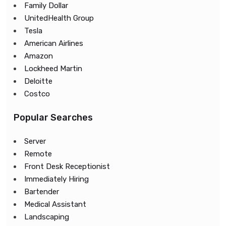
Family Dollar
UnitedHealth Group
Tesla
American Airlines
Amazon
Lockheed Martin
Deloitte
Costco
Popular Searches
Server
Remote
Front Desk Receptionist
Immediately Hiring
Bartender
Medical Assistant
Landscaping