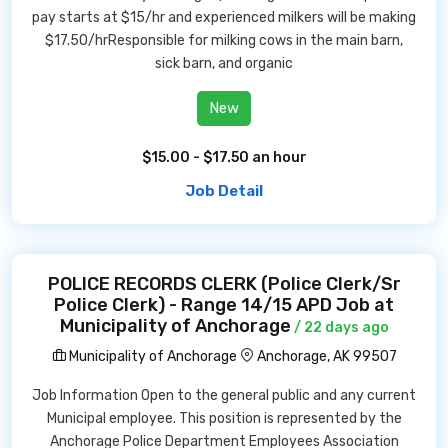
pay starts at $15/hr and experienced milkers will be making
$17.50/hrResponsible for milking cows in the main barn,
sick barn, and organic
New
$15.00 - $17.50 an hour
Job Detail
POLICE RECORDS CLERK (Police Clerk/Sr
Police Clerk) - Range 14/15 APD Job at
Municipality of Anchorage
/ 22 days ago
Municipality of Anchorage
Anchorage, AK 99507
Job Information Open to the general public and any current
Municipal employee. This position is represented by the
Anchorage Police Department Employees Association