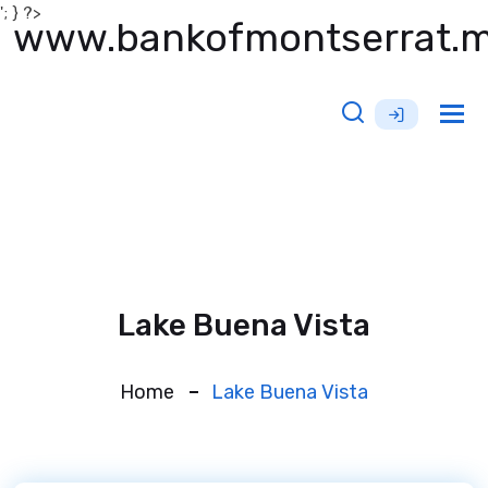
'; } ?>
www.bankofmontserrat.
Tog
nav
Lake Buena Vista
Home
Lake Buena Vista