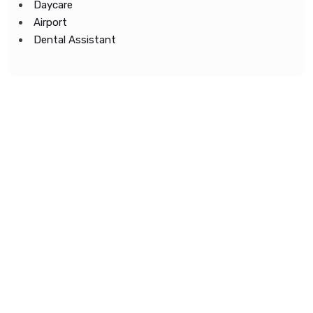
Daycare
Airport
Dental Assistant