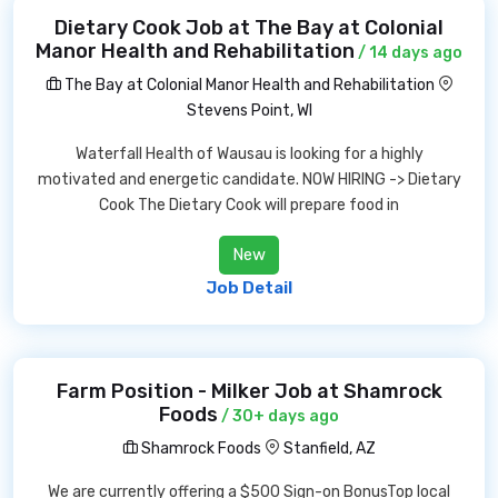
Dietary Cook Job at The Bay at Colonial
Manor Health and Rehabilitation
/ 14 days ago
The Bay at Colonial Manor Health and Rehabilitation
Stevens Point, WI
Waterfall Health of Wausau is looking for a highly
motivated and energetic candidate. NOW HIRING -> Dietary
Cook The Dietary Cook will prepare food in
New
Job Detail
Farm Position - Milker Job at Shamrock
Foods
/ 30+ days ago
Shamrock Foods
Stanfield, AZ
We are currently offering a $500 Sign-on BonusTop local