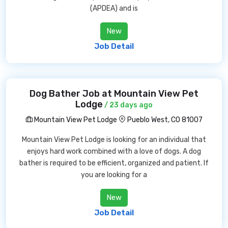
(APDEA) and is
New
Job Detail
Dog Bather Job at Mountain View Pet
Lodge
/ 23 days ago
Mountain View Pet Lodge
Pueblo West, CO 81007
Mountain View Pet Lodge is looking for an individual that
enjoys hard work combined with a love of dogs. A dog
bather is required to be efficient, organized and patient. If
you are looking for a
New
Job Detail