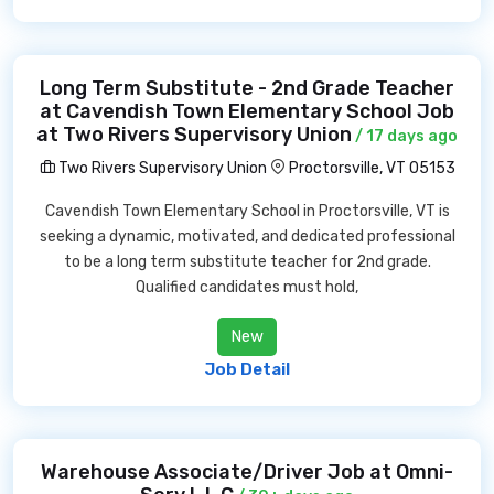
Long Term Substitute - 2nd Grade Teacher
at Cavendish Town Elementary School Job
at Two Rivers Supervisory Union
/ 17 days ago
Two Rivers Supervisory Union
Proctorsville, VT 05153
Cavendish Town Elementary School in Proctorsville, VT is
seeking a dynamic, motivated, and dedicated professional
to be a long term substitute teacher for 2nd grade.
Qualified candidates must hold,
New
Job Detail
Warehouse Associate/Driver Job at Omni-