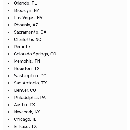
Orlando, FL
Brooklyn, NY
Las Vegas, NV
Phoenix, AZ
Sacramento, CA
Charlotte, NC
Remote
Colorado Springs, CO
Memphis, TN
Houston, TX
Washington, DC
San Antonio, TX
Denver, CO
Philadelphia, PA
Austin, TX
New York, NY
Chicago, IL
El Paso, TX