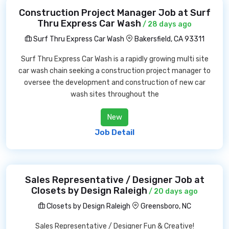
Construction Project Manager Job at Surf
Thru Express Car Wash
/ 28 days ago
Surf Thru Express Car Wash
Bakersfield, CA 93311
Surf Thru Express Car Wash is a rapidly growing multi site
car wash chain seeking a construction project manager to
oversee the development and construction of new car
wash sites throughout the
New
Job Detail
Sales Representative / Designer Job at
Closets by Design Raleigh
/ 20 days ago
Closets by Design Raleigh
Greensboro, NC
Sales Representative / Designer Fun & Creative!