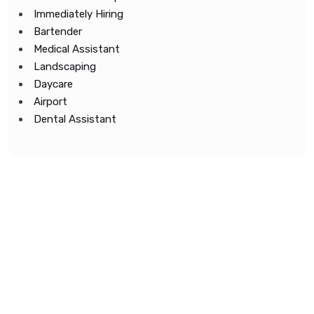
Immediately Hiring
Bartender
Medical Assistant
Landscaping
Daycare
Airport
Dental Assistant