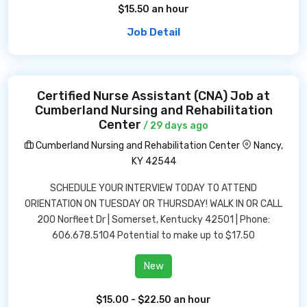
$15.50 an hour
Job Detail
Certified Nurse Assistant (CNA) Job at
Cumberland Nursing and Rehabilitation
Center
/ 29 days ago
Cumberland Nursing and Rehabilitation Center
Nancy,
KY 42544
SCHEDULE YOUR INTERVIEW TODAY TO ATTEND
ORIENTATION ON TUESDAY OR THURSDAY! WALK IN OR CALL
200 Norfleet Dr | Somerset, Kentucky 42501 | Phone:
606.678.5104 Potential to make up to $17.50
New
$15.00 - $22.50 an hour