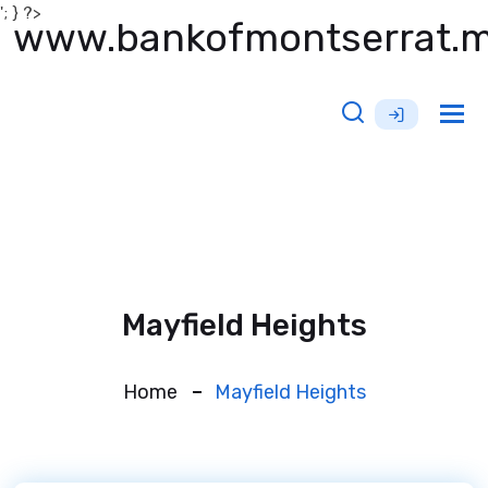
'; } ?>
www.bankofmontserrat.
Tog
nav
Mayfield Heights
Home
Mayfield Heights