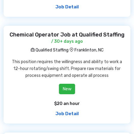
Job Detail
Chemical Operator Job at Qualified Staffing
/ 30+ days ago
Qualified Staffing
Franklinton, NC
This position requires the willingness and ability to work a
12-hour rotating/swing shift. Prepare raw materials for
process equipment and operate all process
New
$20 an hour
Job Detail