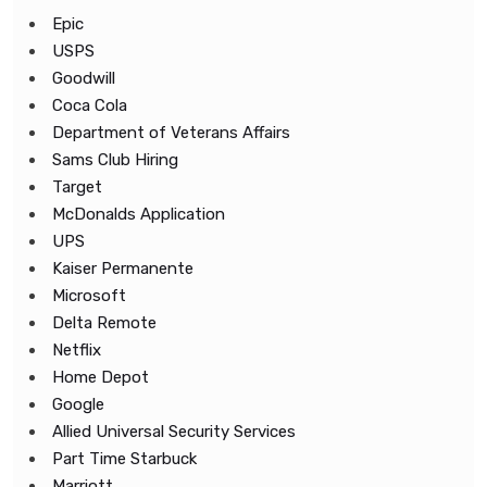
Epic
USPS
Goodwill
Coca Cola
Department of Veterans Affairs
Sams Club Hiring
Target
McDonalds Application
UPS
Kaiser Permanente
Microsoft
Delta Remote
Netflix
Home Depot
Google
Allied Universal Security Services
Part Time Starbuck
Marriott