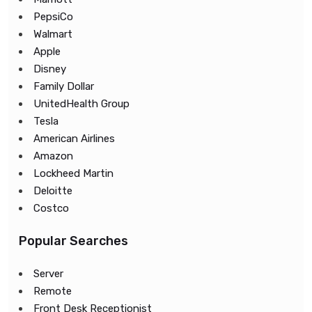
PepsiCo
Walmart
Apple
Disney
Family Dollar
UnitedHealth Group
Tesla
American Airlines
Amazon
Lockheed Martin
Deloitte
Costco
Popular Searches
Server
Remote
Front Desk Receptionist