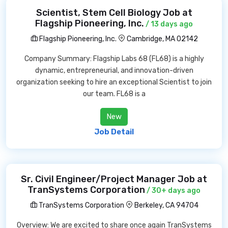
Scientist, Stem Cell Biology Job at
Flagship Pioneering, Inc.
/ 13 days ago
Flagship Pioneering, Inc.
Cambridge, MA 02142
Company Summary: Flagship Labs 68 (FL68) is a highly
dynamic, entrepreneurial, and innovation-driven
organization seeking to hire an exceptional Scientist to join
our team. FL68 is a
New
Job Detail
Sr. Civil Engineer/Project Manager Job at
TranSystems Corporation
/ 30+ days ago
TranSystems Corporation
Berkeley, CA 94704
Overview: We are excited to share once again TranSystems