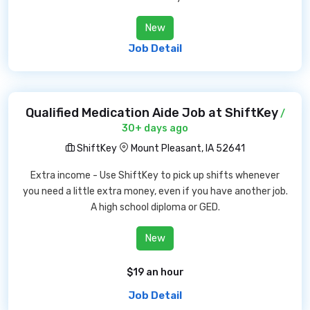
New
Job Detail
Qualified Medication Aide Job at ShiftKey
/
30+ days ago
ShiftKey
Mount Pleasant, IA 52641
Extra income - Use ShiftKey to pick up shifts whenever
you need a little extra money, even if you have another job.
A high school diploma or GED.
New
$19 an hour
Job Detail