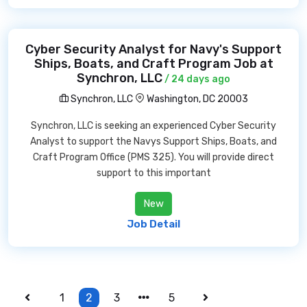
Cyber Security Analyst for Navy's Support
Ships, Boats, and Craft Program Job at
Synchron, LLC
/ 24 days ago
Synchron, LLC
Washington, DC 20003
Synchron, LLC is seeking an experienced Cyber Security
Analyst to support the Navys Support Ships, Boats, and
Craft Program Office (PMS 325). You will provide direct
support to this important
New
Job Detail
1
2
3
5