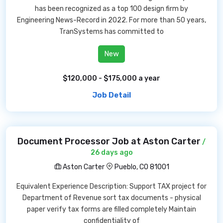
has been recognized as a top 100 design firm by
Engineering News-Record in 2022. For more than 50 years,
TranSystems has committed to
New
$120,000 - $175,000 a year
Job Detail
Document Processor Job at Aston Carter
/
26 days ago
Aston Carter
Pueblo, CO 81001
Equivalent Experience Description: Support TAX project for
Department of Revenue sort tax documents - physical
paper verify tax forms are filled completely Maintain
confidentiality of