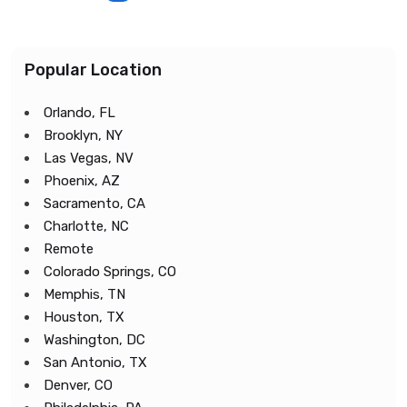
Popular Location
Orlando, FL
Brooklyn, NY
Las Vegas, NV
Phoenix, AZ
Sacramento, CA
Charlotte, NC
Remote
Colorado Springs, CO
Memphis, TN
Houston, TX
Washington, DC
San Antonio, TX
Denver, CO