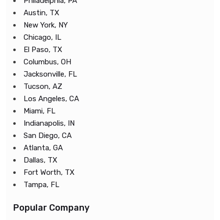
Philadelphia, PA
Austin, TX
New York, NY
Chicago, IL
El Paso, TX
Columbus, OH
Jacksonville, FL
Tucson, AZ
Los Angeles, CA
Miami, FL
Indianapolis, IN
San Diego, CA
Atlanta, GA
Dallas, TX
Fort Worth, TX
Tampa, FL
Popular Company