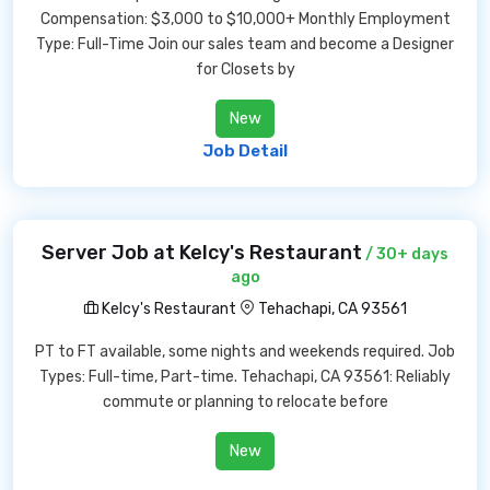
Compensation: $3,000 to $10,000+ Monthly Employment
Type: Full-Time Join our sales team and become a Designer
for Closets by
New
Job Detail
Server Job at Kelcy's Restaurant
/ 30+ days
ago
Kelcy's Restaurant
Tehachapi, CA 93561
PT to FT available, some nights and weekends required. Job
Types: Full-time, Part-time. Tehachapi, CA 93561: Reliably
commute or planning to relocate before
New