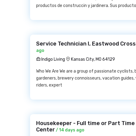
productos de construccin y jardinera. Sus productos
Service Technician I, Eastwood Crossi
ago
Indigo Living
Kansas City, MO 64129
Who We Are We are a group of passionate cyclists, b
gardeners, brewery connoisseurs, vacation guides
riders, expert
Housekeeper - Full time or Part Time 
Center
/ 14 days ago