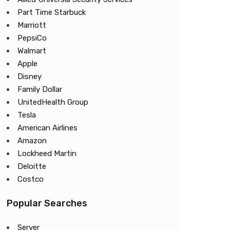
Part Time Starbuck
Marriott
PepsiCo
Walmart
Apple
Disney
Family Dollar
UnitedHealth Group
Tesla
American Airlines
Amazon
Lockheed Martin
Deloitte
Costco
Popular Searches
Server