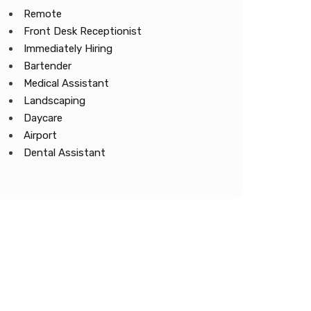
Remote
Front Desk Receptionist
Immediately Hiring
Bartender
Medical Assistant
Landscaping
Daycare
Airport
Dental Assistant