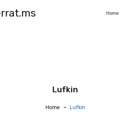
rrat.ms
Home
Lufkin
Home
Lufkin