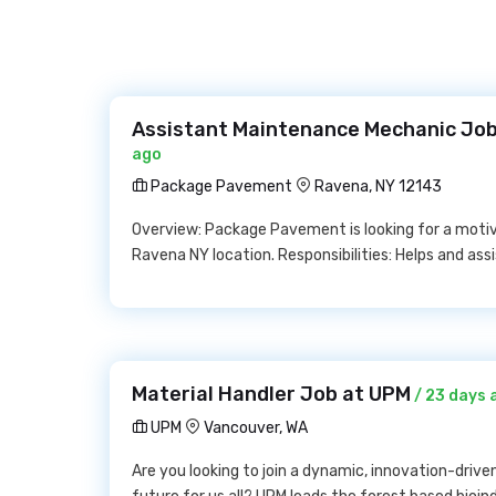
Assistant Maintenance Mechanic Jo
ago
Package Pavement
Ravena, NY 12143
Overview: Package Pavement is looking for a motiv
Ravena NY location. Responsibilities: Helps and as
Material Handler Job at UPM
/ 23 days 
UPM
Vancouver, WA
Are you looking to join a dynamic, innovation-drive