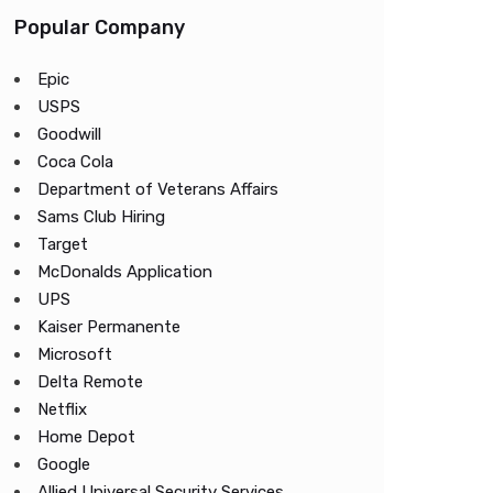
Popular Company
Epic
USPS
Goodwill
Coca Cola
Department of Veterans Affairs
Sams Club Hiring
Target
McDonalds Application
UPS
Kaiser Permanente
Microsoft
Delta Remote
Netflix
Home Depot
Google
Allied Universal Security Services