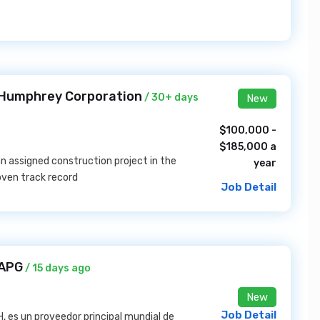
 Humphrey Corporation
/ 30+ days
New
$100,000 -
$185,000 a
 an assigned construction project in the
year
oven track record
Job Detail
 APG
/ 15 days ago
New
Job Detail
 es un proveedor principal mundial de