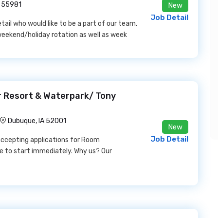
 55981
New
Job Detail
etail who would like to be a part of our team.
 weekend/holiday rotation as well as week
 Resort & Waterpark/ Tony
Dubuque, IA 52001
New
Job Detail
accepting applications for Room
e to start immediately. Why us? Our