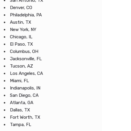
San Antonio, TX
Denver, CO
Philadelphia, PA
Austin, TX
New York, NY
Chicago, IL
El Paso, TX
Columbus, OH
Jacksonville, FL
Tucson, AZ
Los Angeles, CA
Miami, FL
Indianapolis, IN
San Diego, CA
Atlanta, GA
Dallas, TX
Fort Worth, TX
Tampa, FL