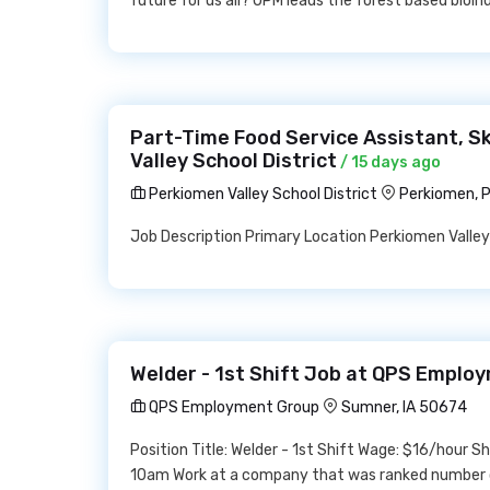
future for us all? UPM leads the forest based bioin
Part-Time Food Service Assistant, S
Valley School District
/ 15 days ago
Perkiomen Valley School District
Perkiomen, 
Job Description Primary Location Perkiomen Valle
Welder - 1st Shift Job at QPS Emplo
QPS Employment Group
Sumner, IA 50674
Position Title: Welder - 1st Shift Wage: $16/hour 
10am Work at a company that was ranked number 