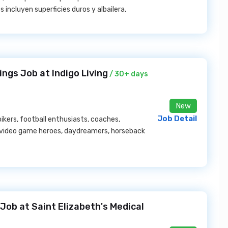
 incluyen superficies duros y albailera,
ngs Job at Indigo Living
/ 30+ days
New
Job Detail
ikers, football enthusiasts, coaches,
, video game heroes, daydreamers, horseback
Job at Saint Elizabeth's Medical