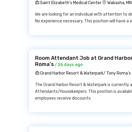
Saint Elizabeth's Medical Center
Wabasha, MN
We are looking for an individual with attention to d
No experience necessary. This position will have a
Room Attendant Job at Grand Harbor
Roma's
/ 26 days ago
Grand Harbor Resort & Waterpark/ Tony Roma's
The Grand Harbor Resort & Waterpark is currently 
Attendants/Housekeepers. This position is availabl
employees receive discounts