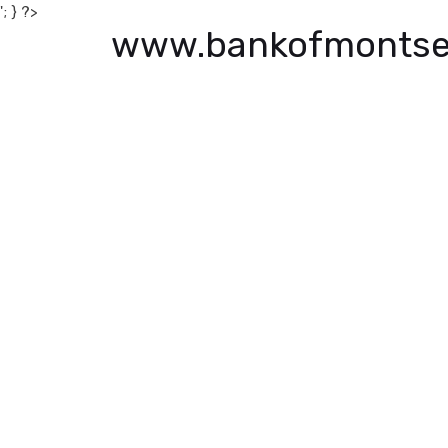
'; } ?>
www.bankofmontse