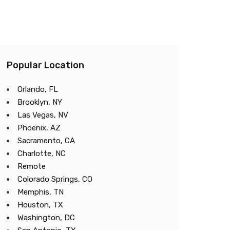
Popular Location
Orlando, FL
Brooklyn, NY
Las Vegas, NV
Phoenix, AZ
Sacramento, CA
Charlotte, NC
Remote
Colorado Springs, CO
Memphis, TN
Houston, TX
Washington, DC