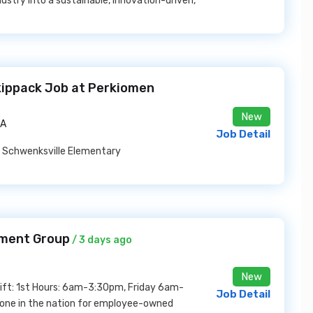
dustry into a sustainable, innovation-driven,
kippack Job at Perkiomen
New
PA
Job Detail
y Schwenksville Elementary
yment Group
/ 3 days ago
New
Shift: 1st Hours: 6am-3:30pm, Friday 6am-
Job Detail
one in the nation for employee-owned