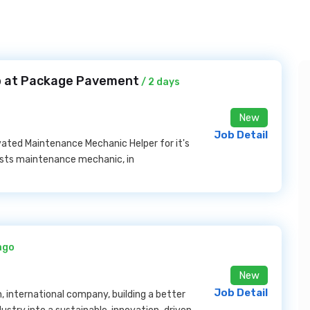
b at Package Pavement
/ 2 days
New
Job Detail
ated Maintenance Mechanic Helper for it's
sists maintenance mechanic, in
ago
New
Job Detail
n, international company, building a better