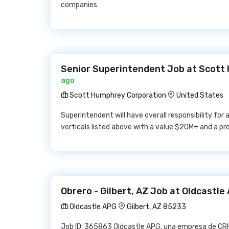
companies
Senior Superintendent Job at Scott
ago
Scott Humphrey Corporation
United States
Superintendent will have overall responsibility for
verticals listed above with a value $20M+ and a pr
Obrero - Gilbert, AZ Job at Oldcastle
Oldcastle APG
Gilbert, AZ 85233
Job ID: 365863 Oldcastle APG, una empresa de CRH,