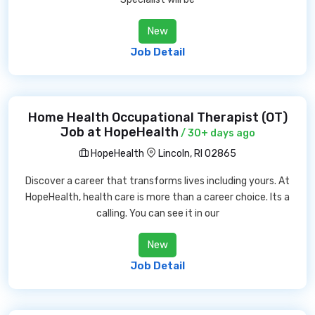
New
Job Detail
Home Health Occupational Therapist (OT)
Job at HopeHealth
/ 30+ days ago
HopeHealth
Lincoln, RI 02865
Discover a career that transforms lives including yours. At
HopeHealth, health care is more than a career choice. Its a
calling. You can see it in our
New
Job Detail