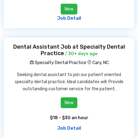
New
Job Detail
Dental Assistant Job at Specialty Dental
Practice
/ 30+ days ago
Specialty Dental Practice
Cary, NC
Seeking dental assistant to join our patient oriented
specialty dental practice. Ideal candidates will: Provide
outstanding customer service for the patient;
New
$18 - $30 an hour
Job Detail