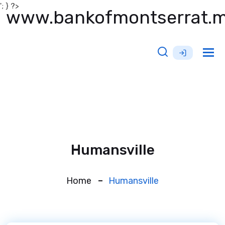
'; } ?>
www.bankofmontserrat.
Tog
nav
Humansville
Home
Humansville