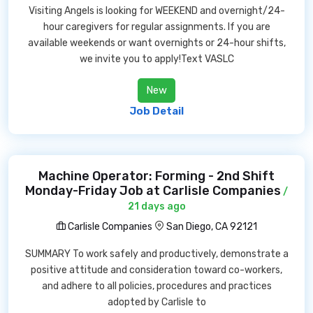
Visiting Angels is looking for WEEKEND and overnight/24-
hour caregivers for regular assignments. If you are
available weekends or want overnights or 24-hour shifts,
we invite you to apply!Text VASLC
New
Job Detail
Machine Operator: Forming - 2nd Shift
Monday-Friday Job at Carlisle Companies
/
21 days ago
Carlisle Companies
San Diego, CA 92121
SUMMARY To work safely and productively, demonstrate a
positive attitude and consideration toward co-workers,
and adhere to all policies, procedures and practices
adopted by Carlisle to