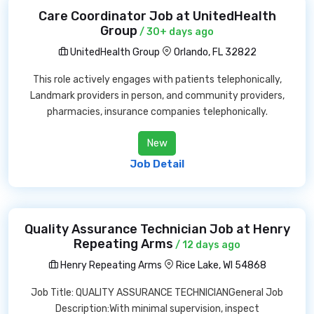
Care Coordinator Job at UnitedHealth
Group
/ 30+ days ago
UnitedHealth Group
Orlando, FL 32822
This role actively engages with patients telephonically,
Landmark providers in person, and community providers,
pharmacies, insurance companies telephonically.
New
Job Detail
Quality Assurance Technician Job at Henry
Repeating Arms
/ 12 days ago
Henry Repeating Arms
Rice Lake, WI 54868
Job Title: QUALITY ASSURANCE TECHNICIANGeneral Job
Description:With minimal supervision, inspect