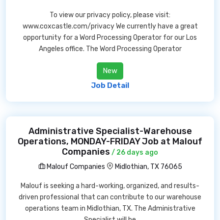
To view our privacy policy, please visit:
www.coxcastle.com/privacy We currently have a great
opportunity for a Word Processing Operator for our Los
Angeles office. The Word Processing Operator
New
Job Detail
Administrative Specialist-Warehouse
Operations, MONDAY-FRIDAY Job at Malouf
Companies
/ 26 days ago
Malouf Companies
Midlothian, TX 76065
Malouf is seeking a hard-working, organized, and results-
driven professional that can contribute to our warehouse
operations team in Midlothian, TX. The Administrative
Specialist will be