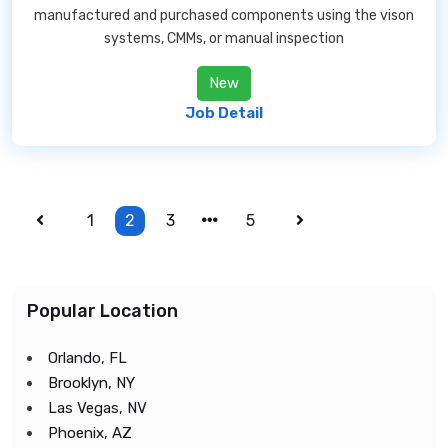
manufactured and purchased components using the vison
systems, CMMs, or manual inspection
New
Job Detail
1
2
3
5
Popular Location
Orlando, FL
Brooklyn, NY
Las Vegas, NV
Phoenix, AZ