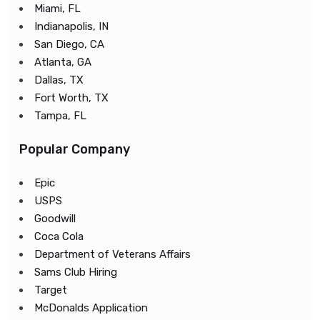
Miami, FL
Indianapolis, IN
San Diego, CA
Atlanta, GA
Dallas, TX
Fort Worth, TX
Tampa, FL
Popular Company
Epic
USPS
Goodwill
Coca Cola
Department of Veterans Affairs
Sams Club Hiring
Target
McDonalds Application