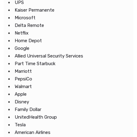
UPS
Kaiser Permanente
Microsoft
Delta Remote
Netflix
Home Depot
Google
Allied Universal Security Services
Part Time Starbuck
Marriott
PepsiCo
Walmart
Apple
Disney
Family Dollar
UnitedHealth Group
Tesla
American Airlines