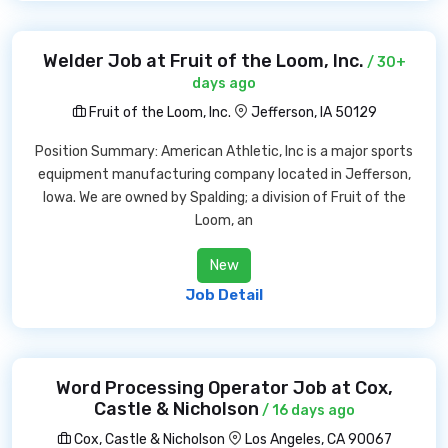
Welder Job at Fruit of the Loom, Inc.
/ 30+
days ago
Fruit of the Loom, Inc.
Jefferson, IA 50129
Position Summary: American Athletic, Inc is a major sports
equipment manufacturing company located in Jefferson,
Iowa. We are owned by Spalding; a division of Fruit of the
Loom, an
New
Job Detail
Word Processing Operator Job at Cox,
Castle & Nicholson
/ 16 days ago
Cox, Castle & Nicholson
Los Angeles, CA 90067