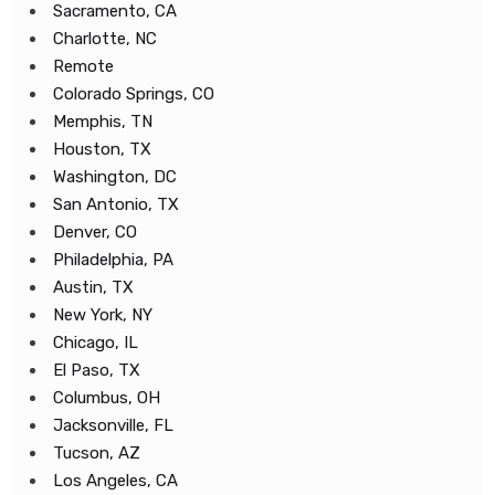
Sacramento, CA
Charlotte, NC
Remote
Colorado Springs, CO
Memphis, TN
Houston, TX
Washington, DC
San Antonio, TX
Denver, CO
Philadelphia, PA
Austin, TX
New York, NY
Chicago, IL
El Paso, TX
Columbus, OH
Jacksonville, FL
Tucson, AZ
Los Angeles, CA