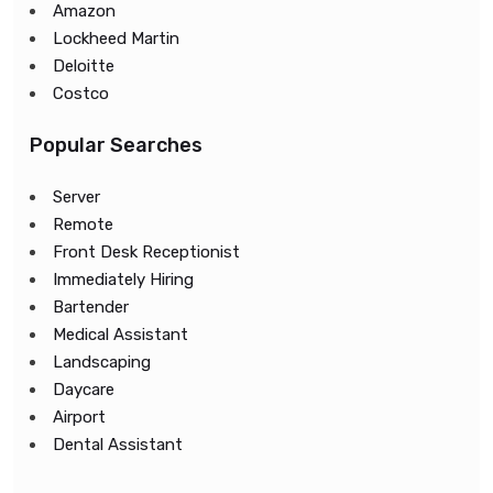
Amazon
Lockheed Martin
Deloitte
Costco
Popular Searches
Server
Remote
Front Desk Receptionist
Immediately Hiring
Bartender
Medical Assistant
Landscaping
Daycare
Airport
Dental Assistant