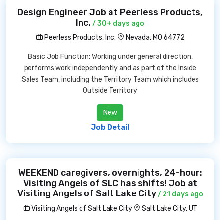
Design Engineer Job at Peerless Products,
Inc.
/ 30+ days ago
Peerless Products, Inc.
Nevada, MO 64772
Basic Job Function: Working under general direction,
performs work independently and as part of the Inside
Sales Team, including the Territory Team which includes
Outside Territory
New
Job Detail
WEEKEND caregivers, overnights, 24-hour:
Visiting Angels of SLC has shifts! Job at
Visiting Angels of Salt Lake City
/ 21 days ago
Visiting Angels of Salt Lake City
Salt Lake City, UT