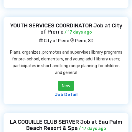
YOUTH SERVICES COORDINATOR Job at City
of Pierre
/ 17 days ago
City of Pierre
Pierre, SD
Plans, organizes, promotes and supervises library programs
for pre-school, elementary, and young adult library users;
participates in short and long range planning for children
and general
New
Job Detail
LA COQUILLE CLUB SERVER Job at Eau Palm
Beach Resort & Spa
/ 17 days ago