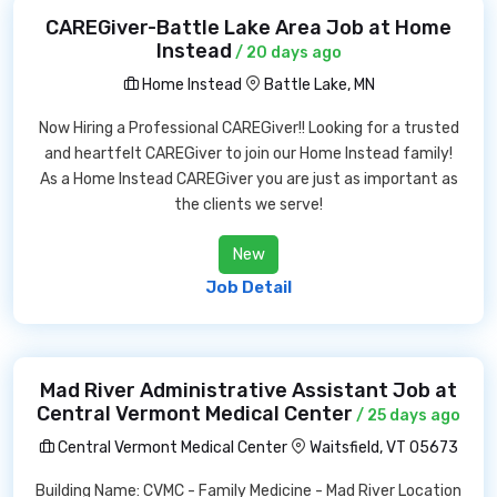
CAREGiver-Battle Lake Area Job at Home
Instead
/ 20 days ago
Home Instead
Battle Lake, MN
Now Hiring a Professional CAREGiver!! Looking for a trusted
and heartfelt CAREGiver to join our Home Instead family!
As a Home Instead CAREGiver you are just as important as
the clients we serve!
New
Job Detail
Mad River Administrative Assistant Job at
Central Vermont Medical Center
/ 25 days ago
Central Vermont Medical Center
Waitsfield, VT 05673
Building Name: CVMC - Family Medicine - Mad River Location