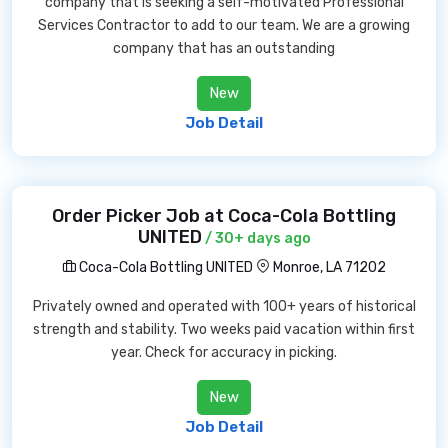
company that is seeking a self-motivated Professional
Services Contractor to add to our team. We are a growing
company that has an outstanding
New
Job Detail
Order Picker Job at Coca-Cola Bottling
UNITED
/ 30+ days ago
Coca-Cola Bottling UNITED
Monroe, LA 71202
Privately owned and operated with 100+ years of historical
strength and stability. Two weeks paid vacation within first
year. Check for accuracy in picking.
New
Job Detail