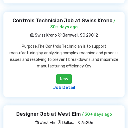
Controls Technician Job at Swiss Krono
/
30+ days ago
Swiss Krono
Barnwell, SC 29812
Purpose:The Controls Technician is to support
manufacturing by analyzing complex machine and process
issues and resolving to prevent breakdowns, and maximize
manufacturing efficiency.Key
New
Job Detail
Designer Job at West Elm
/ 30+ days ago
West Elm
Dallas, TX 75206