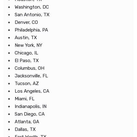
Washington, DC
San Antonio, TX
Denver, CO
Philadelphia, PA
Austin, TX
New York, NY
Chicago, IL
El Paso, TX
Columbus, OH
Jacksonville, FL
Tucson, AZ
Los Angeles, CA
Miami, FL
Indianapolis, IN
San Diego, CA
Atlanta, GA
Dallas, TX