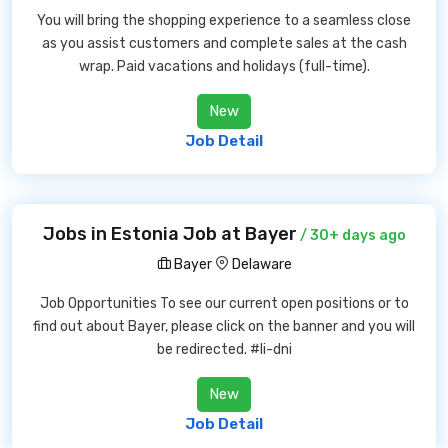
You will bring the shopping experience to a seamless close
as you assist customers and complete sales at the cash
wrap. Paid vacations and holidays (full-time).
New
Job Detail
Jobs in Estonia Job at Bayer
/ 30+ days ago
Bayer
Delaware
Job Opportunities To see our current open positions or to
find out about Bayer, please click on the banner and you will
be redirected. #li-dni
New
Job Detail