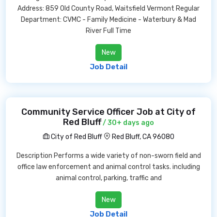
Address: 859 Old County Road, Waitsfield Vermont Regular
Department: CVMC - Family Medicine - Waterbury & Mad
River Full Time
New
Job Detail
Community Service Officer Job at City of
Red Bluff
/ 30+ days ago
City of Red Bluff
Red Bluff, CA 96080
Description Performs a wide variety of non-sworn field and
office law enforcement and animal control tasks. including
animal control, parking, traffic and
New
Job Detail