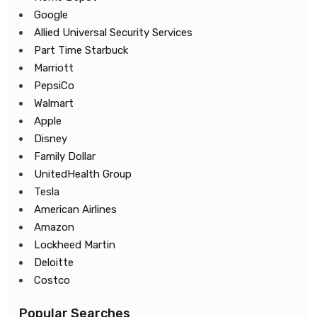
Google
Allied Universal Security Services
Part Time Starbuck
Marriott
PepsiCo
Walmart
Apple
Disney
Family Dollar
UnitedHealth Group
Tesla
American Airlines
Amazon
Lockheed Martin
Deloitte
Costco
Popular Searches