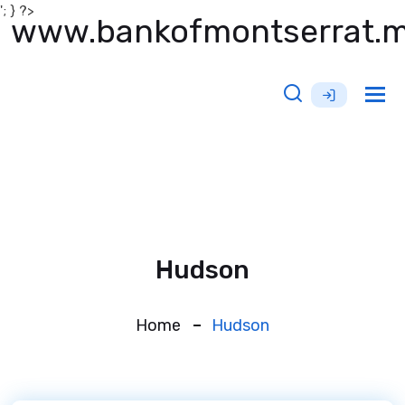
'; } ?>
www.bankofmontserrat.
Tog
nav
Hudson
Home
Hudson