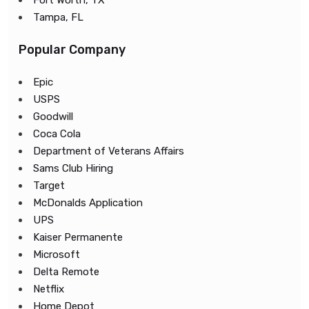
Fort Worth, TX
Tampa, FL
Popular Company
Epic
USPS
Goodwill
Coca Cola
Department of Veterans Affairs
Sams Club Hiring
Target
McDonalds Application
UPS
Kaiser Permanente
Microsoft
Delta Remote
Netflix
Home Depot