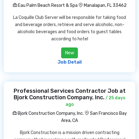
Eau Palm Beach Resort & Spa
Manalapan, FL 33462
La Coquille Club Server will be responsible for taking food
and beverage orders, retrieve and serve alcoholic, non-
alcoholic beverages and food orders to guest tables
according to hotel
New
Job Detail
Professional Services Contractor Job at
Bjork Construction Company, Inc.
/ 25 days
ago
Bjork Construction Company, Inc.
San Francisco Bay
Area, CA
Bjork Construction is a mission driven contracting