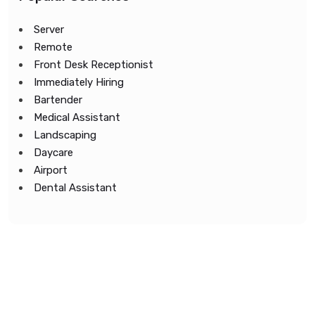
Server
Remote
Front Desk Receptionist
Immediately Hiring
Bartender
Medical Assistant
Landscaping
Daycare
Airport
Dental Assistant