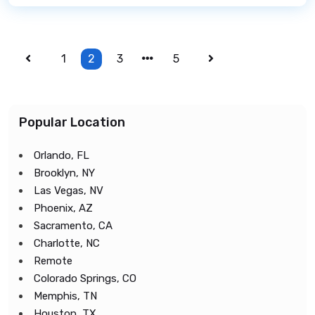
1
2
3
5
Popular Location
Orlando, FL
Brooklyn, NY
Las Vegas, NV
Phoenix, AZ
Sacramento, CA
Charlotte, NC
Remote
Colorado Springs, CO
Memphis, TN
Houston, TX