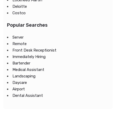
Lockheed Martin
Deloitte
Costco
Popular Searches
Server
Remote
Front Desk Receptionist
Immediately Hiring
Bartender
Medical Assistant
Landscaping
Daycare
Airport
Dental Assistant