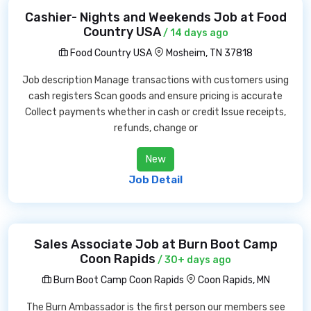
Cashier- Nights and Weekends Job at Food
Country USA
/ 14 days ago
Food Country USA
Mosheim, TN 37818
Job description Manage transactions with customers using
cash registers Scan goods and ensure pricing is accurate
Collect payments whether in cash or credit Issue receipts,
refunds, change or
New
Job Detail
Sales Associate Job at Burn Boot Camp
Coon Rapids
/ 30+ days ago
Burn Boot Camp Coon Rapids
Coon Rapids, MN
The Burn Ambassador is the first person our members see