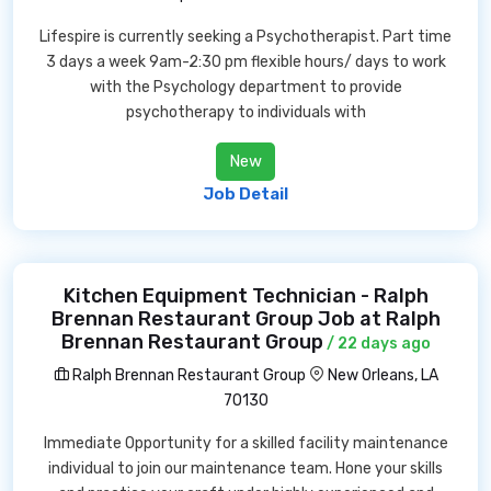
Lifespire is currently seeking a Psychotherapist. Part time
3 days a week 9am-2:30 pm flexible hours/ days to work
with the Psychology department to provide
psychotherapy to individuals with
New
Job Detail
Kitchen Equipment Technician - Ralph
Brennan Restaurant Group Job at Ralph
Brennan Restaurant Group
/ 22 days ago
Ralph Brennan Restaurant Group
New Orleans, LA
70130
Immediate Opportunity for a skilled facility maintenance
individual to join our maintenance team. Hone your skills