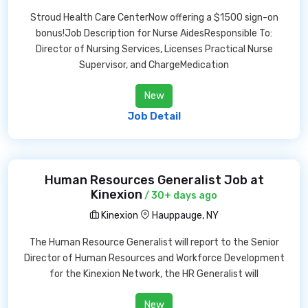
Stroud Health Care CenterNow offering a $1500 sign-on
bonus!Job Description for Nurse AidesResponsible To:
Director of Nursing Services, Licenses Practical Nurse
Supervisor, and ChargeMedication
New
Job Detail
Human Resources Generalist Job at
Kinexion
/ 30+ days ago
Kinexion
Hauppauge, NY
The Human Resource Generalist will report to the Senior
Director of Human Resources and Workforce Development
for the Kinexion Network, the HR Generalist will
New