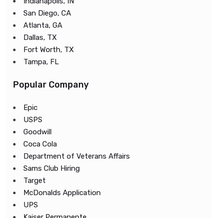
Indianapolis, IN
San Diego, CA
Atlanta, GA
Dallas, TX
Fort Worth, TX
Tampa, FL
Popular Company
Epic
USPS
Goodwill
Coca Cola
Department of Veterans Affairs
Sams Club Hiring
Target
McDonalds Application
UPS
Kaiser Permanente