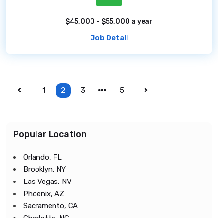
$45,000 - $55,000 a year
Job Detail
1
2
3
5
Popular Location
Orlando, FL
Brooklyn, NY
Las Vegas, NV
Phoenix, AZ
Sacramento, CA