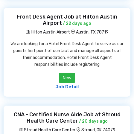
Front Desk Agent Job at Hilton Austin
Airport
/ 22 days ago
Hilton Austin Airport
Austin, TX 78719
We are looking for a Hotel Front Desk Agent to serve as our
guests first point of contact and manage all aspects of
their accommodation. Hotel Front Desk Agent
responsibilities include registering
New
Job Detail
CNA - Certified Nurse Aide Job at Stroud
Health Care Center
/ 20 days ago
Stroud Health Care Center
Stroud, OK 74079