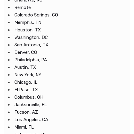
Charlotte, NC
Remote
Colorado Springs, CO
Memphis, TN
Houston, TX
Washington, DC
San Antonio, TX
Denver, CO
Philadelphia, PA
Austin, TX
New York, NY
Chicago, IL
El Paso, TX
Columbus, OH
Jacksonville, FL
Tucson, AZ
Los Angeles, CA
Miami, FL