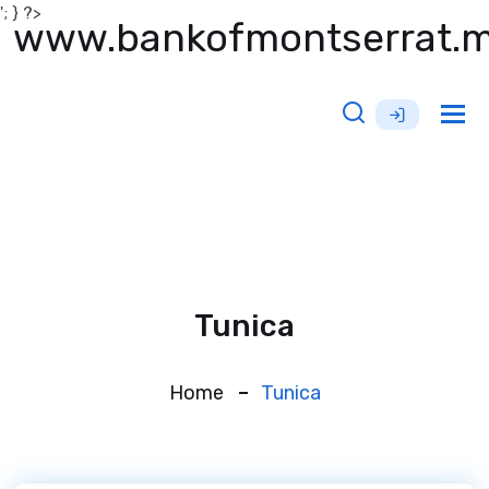
'; } ?>
www.bankofmontserrat.
Tog
nav
Tunica
Home
Tunica