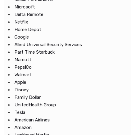
Microsoft
Delta Remote
Netflix
Home Depot
Google
Allied Universal Security Services
Part Time Starbuck
Marriott
PepsiCo
Walmart
Apple
Disney
Family Dollar
UnitedHealth Group
Tesla
American Airlines
Amazon