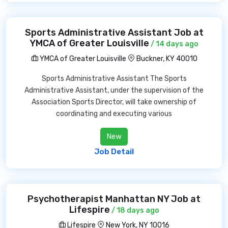
Sports Administrative Assistant Job at
YMCA of Greater Louisville
/ 14 days ago
YMCA of Greater Louisville
Buckner, KY 40010
Sports Administrative Assistant The Sports
Administrative Assistant, under the supervision of the
Association Sports Director, will take ownership of
coordinating and executing various
New
Job Detail
Psychotherapist Manhattan NY Job at
Lifespire
/ 18 days ago
Lifespire
New York, NY 10016