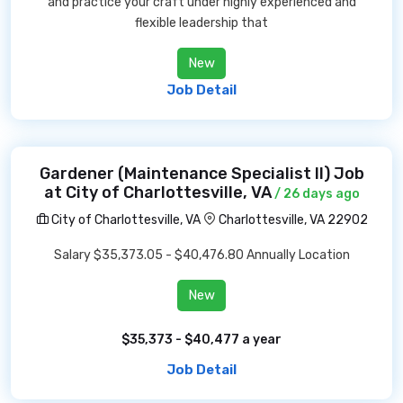
and practice your craft under highly experienced and
flexible leadership that
New
Job Detail
Gardener (Maintenance Specialist II) Job
at City of Charlottesville, VA
/ 26 days ago
City of Charlottesville, VA
Charlottesville, VA 22902
Salary $35,373.05 - $40,476.80 Annually Location
New
$35,373 - $40,477 a year
Job Detail