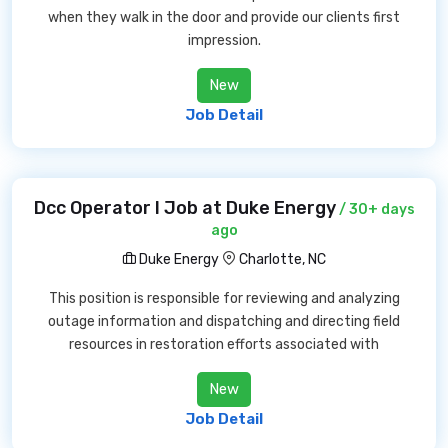
when they walk in the door and provide our clients first
impression.
New
Job Detail
Dcc Operator I Job at Duke Energy
/ 30+ days
ago
Duke Energy
Charlotte, NC
This position is responsible for reviewing and analyzing
outage information and dispatching and directing field
resources in restoration efforts associated with
New
Job Detail