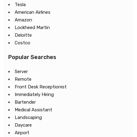
Tesla
American Airlines
Amazon
Lockheed Martin
Deloitte
Costco
Popular Searches
Server
Remote
Front Desk Receptionist
Immediately Hiring
Bartender
Medical Assistant
Landscaping
Daycare
Airport