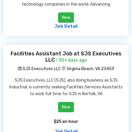
technology companies in the world. Advancing
New
Job Detail
Facilities Assistant Job at SJS Executives
LLC
/ 30+ days ago
SJS Executives LLC
Virginia Beach, VA 23459
SJS Executives, LLC (SJS), also doing business as SJS
Industrial, is currently seeking Facilities Services Assistants
to work full time for SJS in Norfolk, VA
New
$25 an hour
Job Detail