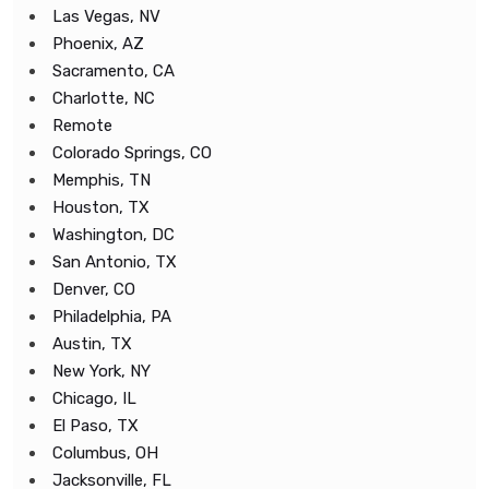
Las Vegas, NV
Phoenix, AZ
Sacramento, CA
Charlotte, NC
Remote
Colorado Springs, CO
Memphis, TN
Houston, TX
Washington, DC
San Antonio, TX
Denver, CO
Philadelphia, PA
Austin, TX
New York, NY
Chicago, IL
El Paso, TX
Columbus, OH
Jacksonville, FL