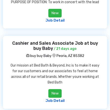
PURPOSE OF POSITION: To work in concert with the lead
New
Job Detail
Cashier and Sales Associate Job at buy
buy Baby
/ 21 days ago
buy buy Baby
Peoria, AZ 85382
Our mission at Bed Bath & Beyond, Inc is to make it easy
for our customers and our associates to feel at home
across all of our retail brands. Whether youre working at
Bed Bath
New
Job Detail