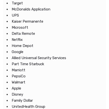
Target
McDonalds Application
UPS
Kaiser Permanente
Microsoft
Delta Remote
Netflix
Home Depot
Google
Allied Universal Security Services
Part Time Starbuck
Marriott
PepsiCo
Walmart
Apple
Disney
Family Dollar
UnitedHealth Group