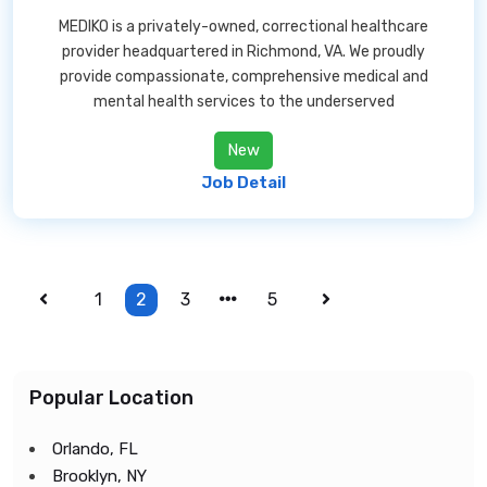
MEDIKO is a privately-owned, correctional healthcare
provider headquartered in Richmond, VA. We proudly
provide compassionate, comprehensive medical and
mental health services to the underserved
New
Job Detail
1
2
3
5
Popular Location
Orlando, FL
Brooklyn, NY