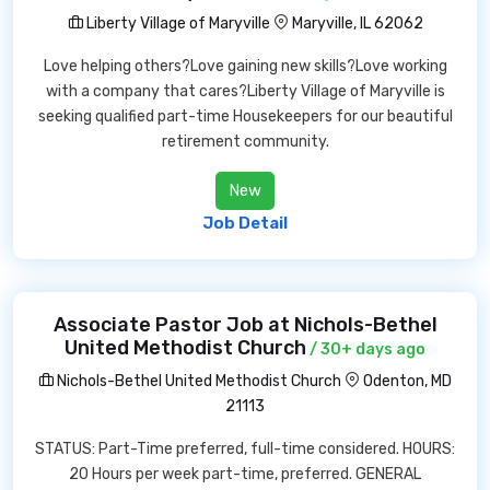
Liberty Village of Maryville
Maryville, IL 62062
Love helping others?Love gaining new skills?Love working
with a company that cares?Liberty Village of Maryville is
seeking qualified part-time Housekeepers for our beautiful
retirement community.
New
Job Detail
Associate Pastor Job at Nichols-Bethel
United Methodist Church
/ 30+ days ago
Nichols-Bethel United Methodist Church
Odenton, MD
21113
STATUS: Part-Time preferred, full-time considered. HOURS:
20 Hours per week part-time, preferred. GENERAL