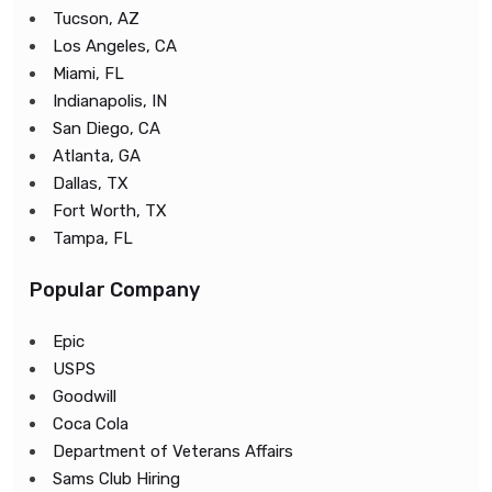
Tucson, AZ
Los Angeles, CA
Miami, FL
Indianapolis, IN
San Diego, CA
Atlanta, GA
Dallas, TX
Fort Worth, TX
Tampa, FL
Popular Company
Epic
USPS
Goodwill
Coca Cola
Department of Veterans Affairs
Sams Club Hiring