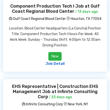
Component Production Tech I Job at Gulf
Coast Regional Blood Center
/ 13 days ago
Gulf Coast Regional Blood Center
Houston, TX 77054
Location: Blood Center Headquarters (La Concha) Position
Title: Component Production Tech I Hours Per Week: 40
Work Week: Sunday - Thursday Shift: 4:00pm to 12:30am
Driving Position:
New
Job Detail
EHS Representative | Construction EHS
Management Job at Infinite Consulting
Corp
/ 23 days ago
Infinite Consulting Corp
New York, NY