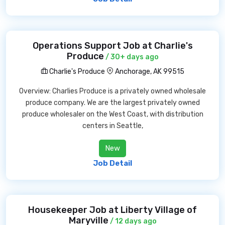
Operations Support Job at Charlie's
Produce
/ 30+ days ago
Charlie's Produce
Anchorage, AK 99515
Overview: Charlies Produce is a privately owned wholesale
produce company. We are the largest privately owned
produce wholesaler on the West Coast, with distribution
centers in Seattle,
New
Job Detail
Housekeeper Job at Liberty Village of
Maryville
/ 12 days ago