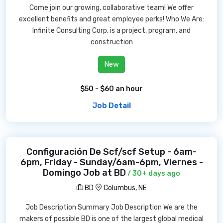
Come join our growing, collaborative team! We offer
excellent benefits and great employee perks! Who We Are:
Infinite Consulting Corp. is a project, program, and
construction
New
$50 - $60 an hour
Job Detail
Configuración De Scf/scf Setup - 6am-
6pm, Friday - Sunday/6am-6pm, Viernes -
Domingo Job at BD
/ 30+ days ago
BD
Columbus, NE
Job Description Summary Job Description We are the
makers of possible BD is one of the largest global medical