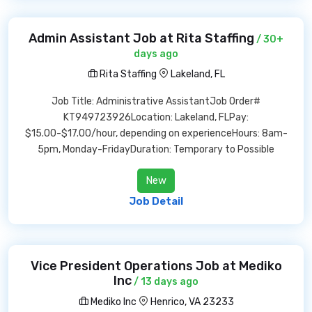
Admin Assistant Job at Rita Staffing
/ 30+
days ago
Rita Staffing
Lakeland, FL
Job Title: Administrative AssistantJob Order#
KT949723926Location: Lakeland, FLPay:
$15.00-$17.00/hour, depending on experienceHours: 8am-
5pm, Monday-FridayDuration: Temporary to Possible
New
Job Detail
Vice President Operations Job at Mediko
Inc
/ 13 days ago
Mediko Inc
Henrico, VA 23233