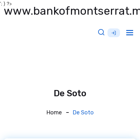
'; } ?>
www.bankofmontserrat.
Tog
nav
De Soto
Home
De Soto