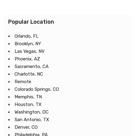
Popular Location
Orlando, FL
Brooklyn, NY
Las Vegas, NV
Phoenix, AZ
Sacramento, CA
Charlotte, NC
Remote
Colorado Springs, CO
Memphis, TN
Houston, TX
Washington, DC
San Antonio, TX
Denver, CO
Philadelphia, PA