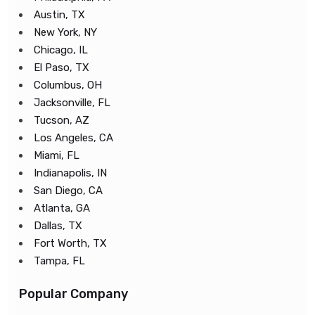
Austin, TX
New York, NY
Chicago, IL
El Paso, TX
Columbus, OH
Jacksonville, FL
Tucson, AZ
Los Angeles, CA
Miami, FL
Indianapolis, IN
San Diego, CA
Atlanta, GA
Dallas, TX
Fort Worth, TX
Tampa, FL
Popular Company