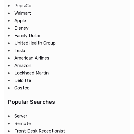
PepsiCo
Walmart
Apple
Disney
Family Dollar
UnitedHealth Group
Tesla
American Airlines
Amazon
Lockheed Martin
Deloitte
Costco
Popular Searches
Server
Remote
Front Desk Receptionist