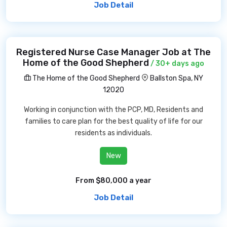
Job Detail
Registered Nurse Case Manager Job at The
Home of the Good Shepherd
/ 30+ days ago
The Home of the Good Shepherd
Ballston Spa, NY
12020
Working in conjunction with the PCP, MD, Residents and
families to care plan for the best quality of life for our
residents as individuals.
New
From $80,000 a year
Job Detail