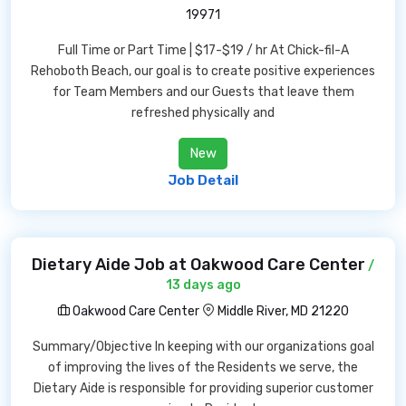
19971
Full Time or Part Time | $17-$19 / hr At Chick-fil-A
Rehoboth Beach, our goal is to create positive experiences
for Team Members and our Guests that leave them
refreshed physically and
New
Job Detail
Dietary Aide Job at Oakwood Care Center
/
13 days ago
Oakwood Care Center
Middle River, MD 21220
Summary/Objective In keeping with our organizations goal
of improving the lives of the Residents we serve, the
Dietary Aide is responsible for providing superior customer