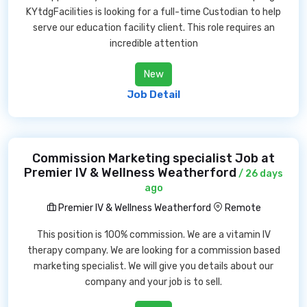
KYtdgFacilities is looking for a full-time Custodian to help
serve our education facility client. This role requires an
incredible attention
New
Job Detail
Commission Marketing specialist Job at
Premier IV & Wellness Weatherford
/ 26 days
ago
Premier IV & Wellness Weatherford
Remote
This position is 100% commission. We are a vitamin IV
therapy company. We are looking for a commission based
marketing specialist. We will give you details about our
company and your job is to sell.