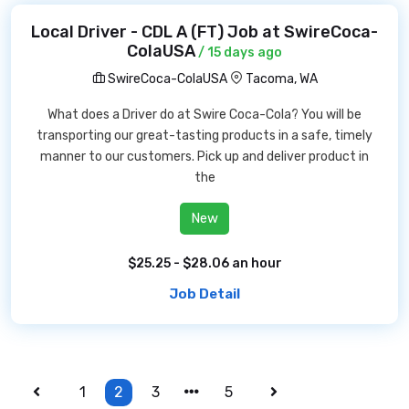
Local Driver - CDL A (FT) Job at SwireCoca-
ColaUSA
/ 15 days ago
SwireCoca-ColaUSA
Tacoma, WA
What does a Driver do at Swire Coca-Cola? You will be
transporting our great-tasting products in a safe, timely
manner to our customers. Pick up and deliver product in
the
New
$25.25 - $28.06 an hour
Job Detail
1
2
3
5