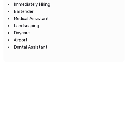
Immediately Hiring
Bartender
Medical Assistant
Landscaping
Daycare
Airport
Dental Assistant