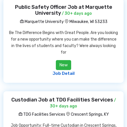
Public Safety Officer Job at Marquette
University
/ 30+ days ago
Marquette University
Milwaukee, WI 53233
Be The Difference Begins with Great People. Are you looking
for a new opportunity where you can make the difference
in the lives of students and faculty? Were always looking
for
New
Job Detail
Custodian Job at TDG Facilities Services
/
30+ days ago
TDG Facilities Services
Crescent Springs, KY
Job Opportunity: Full-time Custodian in Crescent Springs,