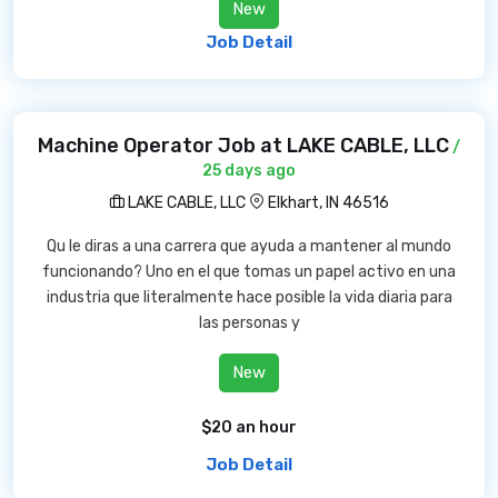
New
Job Detail
Machine Operator Job at LAKE CABLE, LLC
/
25 days ago
LAKE CABLE, LLC
Elkhart, IN 46516
Qu le diras a una carrera que ayuda a mantener al mundo
funcionando? Uno en el que tomas un papel activo en una
industria que literalmente hace posible la vida diaria para
las personas y
New
$20 an hour
Job Detail