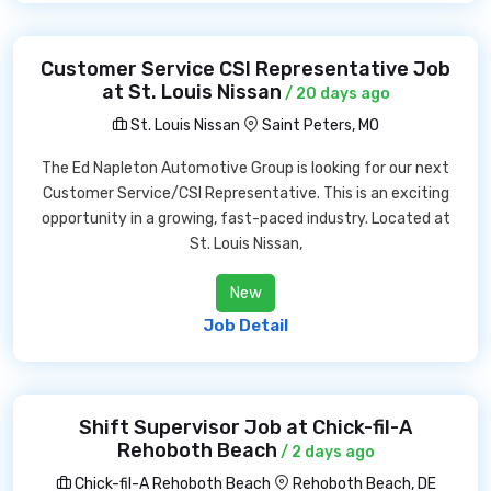
Customer Service CSI Representative Job
at St. Louis Nissan
/ 20 days ago
St. Louis Nissan
Saint Peters, MO
The Ed Napleton Automotive Group is looking for our next
Customer Service/CSI Representative. This is an exciting
opportunity in a growing, fast-paced industry. Located at
St. Louis Nissan,
New
Job Detail
Shift Supervisor Job at Chick-fil-A
Rehoboth Beach
/ 2 days ago
Chick-fil-A Rehoboth Beach
Rehoboth Beach, DE