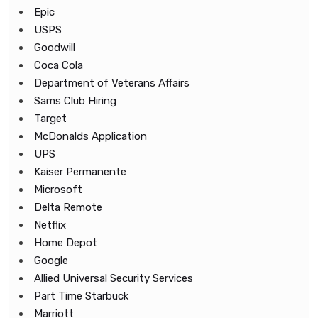
Epic
USPS
Goodwill
Coca Cola
Department of Veterans Affairs
Sams Club Hiring
Target
McDonalds Application
UPS
Kaiser Permanente
Microsoft
Delta Remote
Netflix
Home Depot
Google
Allied Universal Security Services
Part Time Starbuck
Marriott