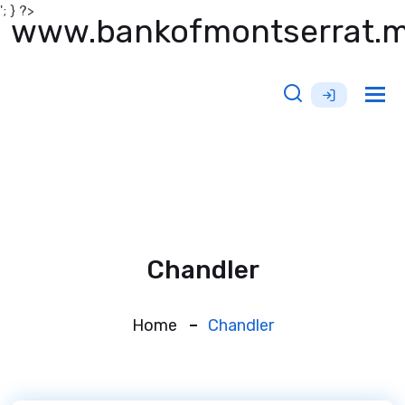
'; } ?>
www.bankofmontserrat.
Tog
nav
Chandler
Home
Chandler