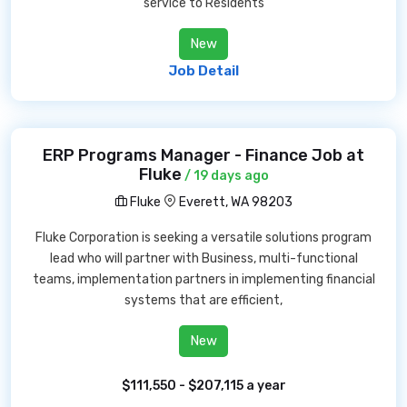
service to Residents
New
Job Detail
ERP Programs Manager - Finance Job at
Fluke
/ 19 days ago
Fluke
Everett, WA 98203
Fluke Corporation is seeking a versatile solutions program
lead who will partner with Business, multi-functional
teams, implementation partners in implementing financial
systems that are efficient,
New
$111,550 - $207,115 a year