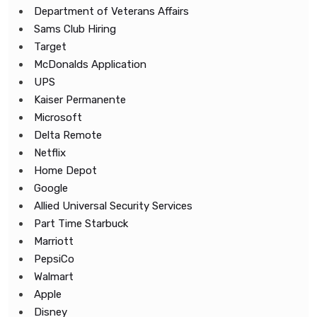
Department of Veterans Affairs
Sams Club Hiring
Target
McDonalds Application
UPS
Kaiser Permanente
Microsoft
Delta Remote
Netflix
Home Depot
Google
Allied Universal Security Services
Part Time Starbuck
Marriott
PepsiCo
Walmart
Apple
Disney