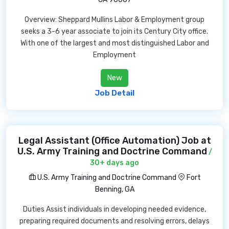
Overview: Sheppard Mullins Labor & Employment group
seeks a 3-6 year associate to join its Century City office.
With one of the largest and most distinguished Labor and
Employment
New
Job Detail
Legal Assistant (Office Automation) Job at
U.S. Army Training and Doctrine Command
/
30+ days ago
U.S. Army Training and Doctrine Command
Fort
Benning, GA
Duties Assist individuals in developing needed evidence,
preparing required documents and resolving errors, delays