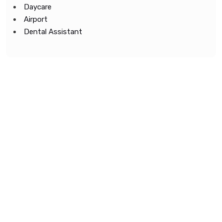
Daycare
Airport
Dental Assistant