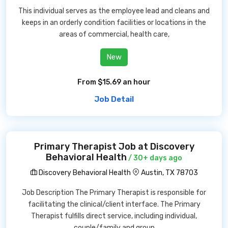
This individual serves as the employee lead and cleans and
keeps in an orderly condition facilities or locations in the
areas of commercial, health care,
New
From $15.69 an hour
Job Detail
Primary Therapist Job at Discovery
Behavioral Health
/ 30+ days ago
Discovery Behavioral Health
Austin, TX 78703
Job Description The Primary Therapist is responsible for
facilitating the clinical/client interface. The Primary
Therapist fulfills direct service, including individual,
couple/family and group