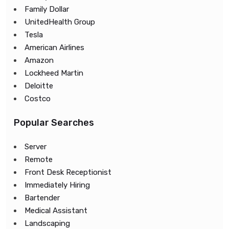
Family Dollar
UnitedHealth Group
Tesla
American Airlines
Amazon
Lockheed Martin
Deloitte
Costco
Popular Searches
Server
Remote
Front Desk Receptionist
Immediately Hiring
Bartender
Medical Assistant
Landscaping