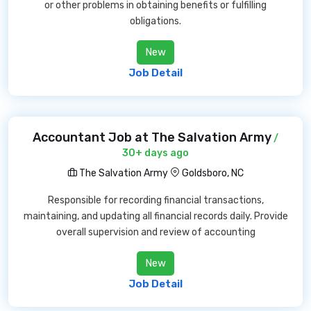
or other problems in obtaining benefits or fulfilling
obligations.
New
Job Detail
Accountant Job at The Salvation Army
/
30+ days ago
The Salvation Army
Goldsboro, NC
Responsible for recording financial transactions,
maintaining, and updating all financial records daily. Provide
overall supervision and review of accounting
New
Job Detail