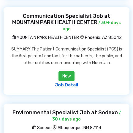
Communication Specialist Job at
MOUNTAIN PARK HEALTH CENTER
/ 30+ days
ago
MOUNTAIN PARK HEALTH CENTER
Phoenix, AZ 85042
SUMMARY The Patient Communication Specialist (PCS) is
the first point of contact for the patients, the public, and
other entities communicating with Mountain
New
Job Detail
Environmental Specialist Job at Sodexo
/
30+ days ago
Sodexo
Albuquerque, NM 87114