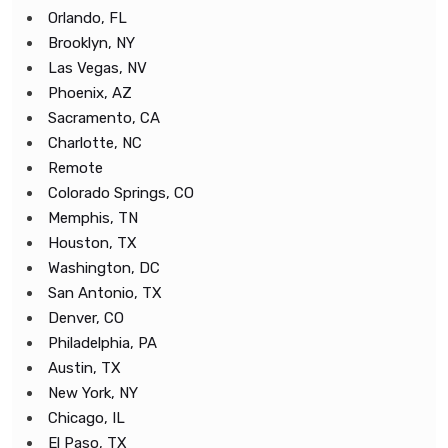
Orlando, FL
Brooklyn, NY
Las Vegas, NV
Phoenix, AZ
Sacramento, CA
Charlotte, NC
Remote
Colorado Springs, CO
Memphis, TN
Houston, TX
Washington, DC
San Antonio, TX
Denver, CO
Philadelphia, PA
Austin, TX
New York, NY
Chicago, IL
El Paso, TX