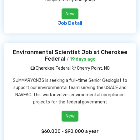
New
Job Detail
Environmental Scientist Job at Cherokee
Federal
/ 19 days ago
Cherokee Federal
Cherry Point, NC
SUMMARYCN3S is seeking a full-time Senior Geologist to
support our environmental team serving the USACE and
NAVFAC. This work involves environmental compliance
projects for the federal government
New
$60,000 - $90,000 a year