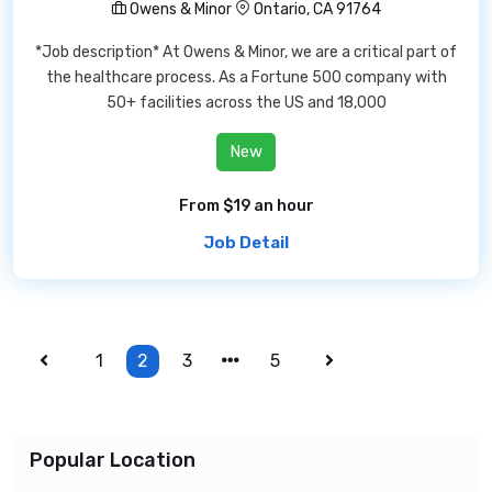
Owens & Minor
Ontario, CA 91764
*Job description* At Owens & Minor, we are a critical part of
the healthcare process. As a Fortune 500 company with
50+ facilities across the US and 18,000
New
From $19 an hour
Job Detail
1
2
3
5
Popular Location