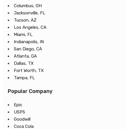
Columbus, OH
Jacksonville, FL
Tucson, AZ
Los Angeles, CA
Miami, FL
Indianapolis, IN
San Diego, CA
Atlanta, GA
Dallas, TX
Fort Worth, TX
Tampa, FL
Popular Company
Epic
USPS
Goodwill
Coca Cola