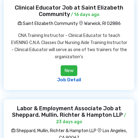
Clinical Educator Job at Saint Elizabeth
Community
/ 16 days ago
Saint Elizabeth Community
Warwick, RI 02886
CNA Training Instructor - Clinical Educator to teach
EVENING C.N.A. Classes Our Nursing Aide Training Instructor
- Clinical Educator will serve as one of two trainers for the
organization's
New
Job Detail
Labor & Employment Associate Job at
Sheppard, Mullin, Richter & Hampton LLP
/
23 days ago
Sheppard, Mullin, Richter & Hampton LLP
Los Angeles,
CA 90067