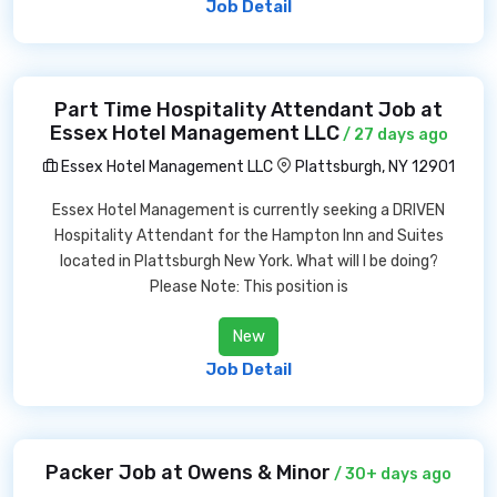
Job Detail
Part Time Hospitality Attendant Job at
Essex Hotel Management LLC
/ 27 days ago
Essex Hotel Management LLC
Plattsburgh, NY 12901
Essex Hotel Management is currently seeking a DRIVEN
Hospitality Attendant for the Hampton Inn and Suites
located in Plattsburgh New York. What will I be doing?
Please Note: This position is
New
Job Detail
Packer Job at Owens & Minor
/ 30+ days ago