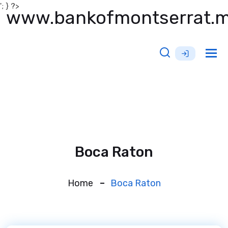
'; } ?>
www.bankofmontserrat.
Tog
nav
Boca Raton
Home
Boca Raton