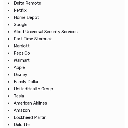
Delta Remote
Netflix
Home Depot
Google
Allied Universal Security Services
Part Time Starbuck
Marriott
PepsiCo
Walmart
Apple
Disney
Family Dollar
UnitedHealth Group
Tesla
American Airlines
Amazon
Lockheed Martin
Deloitte