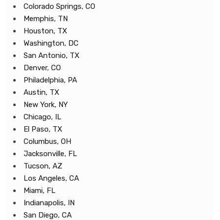
Colorado Springs, CO
Memphis, TN
Houston, TX
Washington, DC
San Antonio, TX
Denver, CO
Philadelphia, PA
Austin, TX
New York, NY
Chicago, IL
El Paso, TX
Columbus, OH
Jacksonville, FL
Tucson, AZ
Los Angeles, CA
Miami, FL
Indianapolis, IN
San Diego, CA