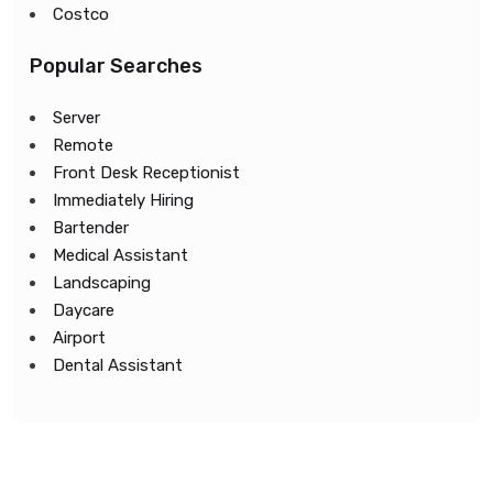
Costco
Popular Searches
Server
Remote
Front Desk Receptionist
Immediately Hiring
Bartender
Medical Assistant
Landscaping
Daycare
Airport
Dental Assistant