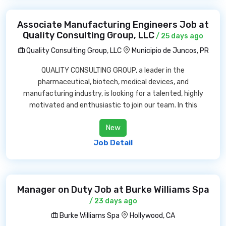
Associate Manufacturing Engineers Job at
Quality Consulting Group, LLC
/ 25 days ago
Quality Consulting Group, LLC
Municipio de Juncos, PR
QUALITY CONSULTING GROUP, a leader in the
pharmaceutical, biotech, medical devices, and
manufacturing industry, is looking for a talented, highly
motivated and enthusiastic to join our team. In this
New
Job Detail
Manager on Duty Job at Burke Williams Spa
/ 23 days ago
Burke Williams Spa
Hollywood, CA