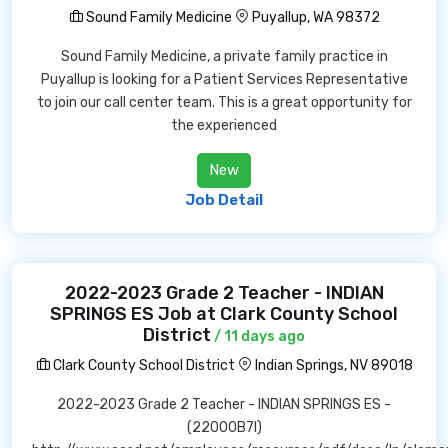
Sound Family Medicine
Puyallup, WA 98372
Sound Family Medicine, a private family practice in
Puyallup is looking for a Patient Services Representative
to join our call center team. This is a great opportunity for
the experienced
New
Job Detail
2022-2023 Grade 2 Teacher - INDIAN
SPRINGS ES Job at Clark County School
District
/ 11 days ago
Clark County School District
Indian Springs, NV 89018
2022-2023 Grade 2 Teacher - INDIAN SPRINGS ES -
(22000B7I)