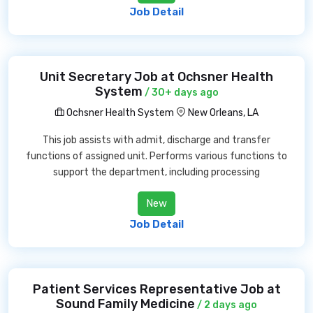
Job Detail
Unit Secretary Job at Ochsner Health
System
/ 30+ days ago
Ochsner Health System
New Orleans, LA
This job assists with admit, discharge and transfer
functions of assigned unit. Performs various functions to
support the department, including processing
New
Job Detail
Patient Services Representative Job at
Sound Family Medicine
/ 2 days ago