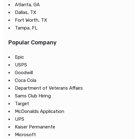
Atlanta, GA
Dallas, TX
Fort Worth, TX
Tampa, FL
Popular Company
Epic
USPS
Goodwill
Coca Cola
Department of Veterans Affairs
Sams Club Hiring
Target
McDonalds Application
UPS
Kaiser Permanente
Microsoft