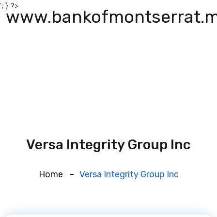
'; } ?>
www.bankofmontserrat.
Versa Integrity Group Inc
Home
Versa Integrity Group Inc