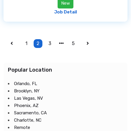
New
Job Detail
1
2
3
5
Popular Location
Orlando, FL
Brooklyn, NY
Las Vegas, NV
Phoenix, AZ
Sacramento, CA
Charlotte, NC
Remote