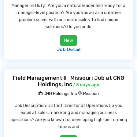
Manager on Duty : Are you a natural leader and ready for a
manager-level position? Are you known as a creative
problem solver with an innate ability to find unique
solutions? Do you pride
New
Job Detail
Field Management II- Missouri Job at CNG
Holdings, Inc
/ 3 days ago
CNG Holdings, Inc
Missouri
Job Description: District Director of Operations Do you
excel at sales, marketing and managing business
operations? Are you known for developing high-performing
teams and