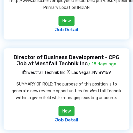
http://www.ccsd.net/employees/resources/pdf/desc/lp/eleme
Primary Location INDIAN
New
Job Detail
Director of Business Development - CPG
Job at Westfall Technik Inc
/ 18 days ago
Westfall Technik Inc
Las Vegas, NV 89169
SUMMARY OF ROLE: The purpose of this position is to
generate new revenue opportunities for Westfall Technik
within a given field while managing existing accounts
New
Job Detail