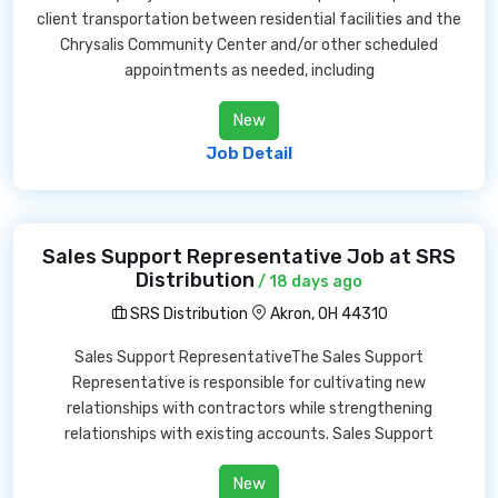
client transportation between residential facilities and the
Chrysalis Community Center and/or other scheduled
appointments as needed, including
New
Job Detail
Sales Support Representative Job at SRS
Distribution
/ 18 days ago
SRS Distribution
Akron, OH 44310
Sales Support RepresentativeThe Sales Support
Representative is responsible for cultivating new
relationships with contractors while strengthening
relationships with existing accounts. Sales Support
New