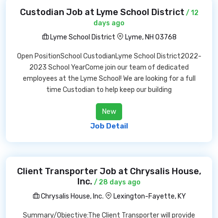
Custodian Job at Lyme School District
/ 12
days ago
Lyme School District
Lyme, NH 03768
Open PositionSchool CustodianLyme School District2022-
2023 School YearCome join our team of dedicated
employees at the Lyme School! We are looking for a full
time Custodian to help keep our building
New
Job Detail
Client Transporter Job at Chrysalis House,
Inc.
/ 28 days ago
Chrysalis House, Inc.
Lexington-Fayette, KY
Summary/Objective:The Client Transporter will provide