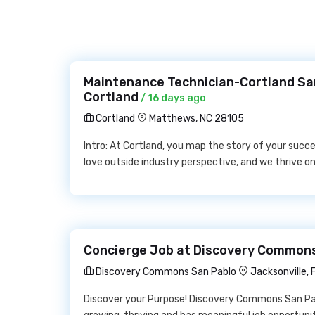
Maintenance Technician-Cortland Sard
Cortland
/ 16 days ago
Cortland
Matthews, NC 28105
Intro: At Cortland, you map the story of your succ
love outside industry perspective, and we thrive on 
Concierge Job at Discovery Common
Discovery Commons San Pablo
Jacksonville, 
Discover your Purpose! Discovery Commons San Pab