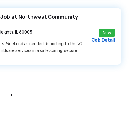
e Job at Northwest Community
Heights, IL 60005
New
Job Detail
ghts, Weekend as needed Reporting to the WC
hildcare services in a safe, caring, secure