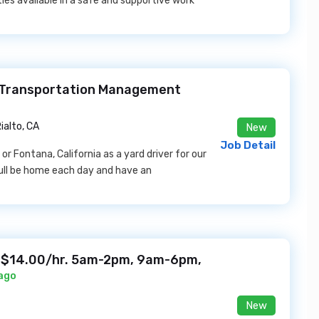
ies available in a safe and supportive work
 Transportation Management
ialto, CA
New
Job Detail
r Fontana, California as a yard driver for our
youll be home each day and have an
 $14.00/hr. 5am-2pm, 9am-6pm,
 ago
New