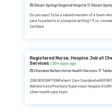
Siloam Springs Regional Hospital
Siloam Sprin
Do you want to be a valued member of a team who pl
care to patients in a hospital setting? If so, consi
Certified
Registered Nurse, Hospice Job at C
Services
/ 30+ days ago
Cherokee Nation Home Health Services
Tahle
JOB DESCRIPTIONPatient Care CoordinatorREPORT
AdministratorPositions Supervised: Hospice StaffInt
other health care team