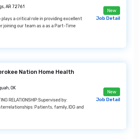
gs, AR 72761
New
Job Detail
ays a critical role in providing excellent
der joining our team as a as a Part-Time
herokee Nation Home Health
quah, OK
New
Job Detail
ING RELATIONSHIP:Supervised by:
errelationships: Patients, family, IDG and