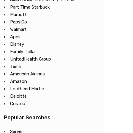
Part Time Starbuck
Marriott
PepsiCo
Walmart
Apple
Disney
Family Dollar
UnitedHealth Group
Tesla
American Airlines
Amazon
Lockheed Martin
Deloitte
Costco
Popular Searches
Server