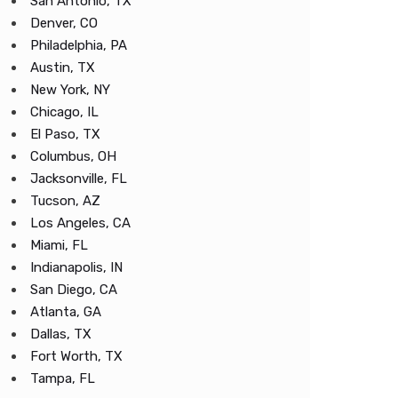
San Antonio, TX
Denver, CO
Philadelphia, PA
Austin, TX
New York, NY
Chicago, IL
El Paso, TX
Columbus, OH
Jacksonville, FL
Tucson, AZ
Los Angeles, CA
Miami, FL
Indianapolis, IN
San Diego, CA
Atlanta, GA
Dallas, TX
Fort Worth, TX
Tampa, FL