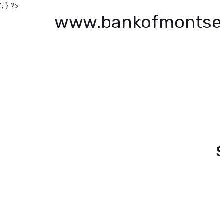
'; } ?>
www.bankofmontse