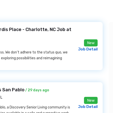
is Place - Charlotte, NC Job at
New
Job Detail
ess. We don't adhere to the status quo, we
exploring possibilities and reimagining
s San Pablo
/ 29 days ago
FL
New
Job Detail
lo, a Discovery Senior Living community is