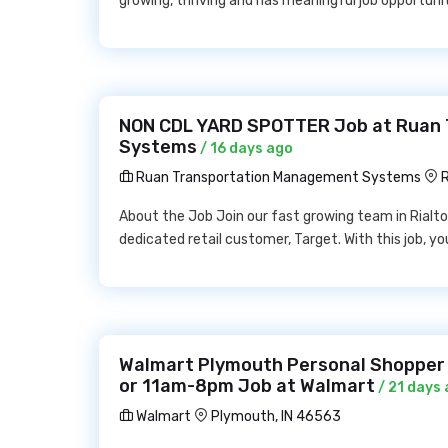
growing, thriving and has meaningful job opportunit
NON CDL YARD SPOTTER Job at Ruan
Systems
/ 16 days ago
Ruan Transportation Management Systems
R
About the Job Join our fast growing team in Rialto o
dedicated retail customer, Target. With this job, 
Walmart Plymouth Personal Shopper
or 11am-8pm Job at Walmart
/ 21 days
Walmart
Plymouth, IN 46563