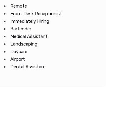
Remote
Front Desk Receptionist
Immediately Hiring
Bartender
Medical Assistant
Landscaping
Daycare
Airport
Dental Assistant