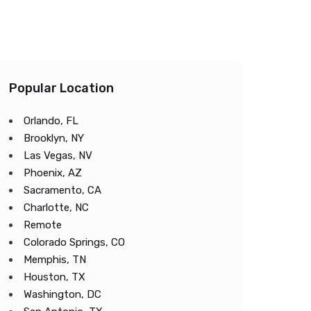
Popular Location
Orlando, FL
Brooklyn, NY
Las Vegas, NV
Phoenix, AZ
Sacramento, CA
Charlotte, NC
Remote
Colorado Springs, CO
Memphis, TN
Houston, TX
Washington, DC