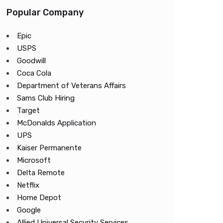
Popular Company
Epic
USPS
Goodwill
Coca Cola
Department of Veterans Affairs
Sams Club Hiring
Target
McDonalds Application
UPS
Kaiser Permanente
Microsoft
Delta Remote
Netflix
Home Depot
Google
Allied Universal Security Services