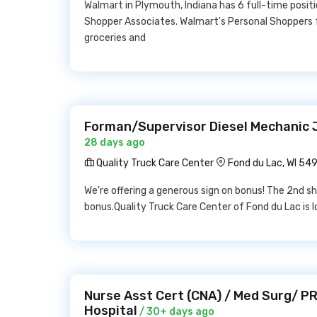
Walmart in Plymouth, Indiana has 6 full-time positi
Shopper Associates. Walmart's Personal Shoppers fu
groceries and
Forman/Supervisor Diesel Mechanic J
28 days ago
Quality Truck Care Center
Fond du Lac, WI 54
We're offering a generous sign on bonus! The 2nd shi
bonus.Quality Truck Care Center of Fond du Lac is lo
Nurse Asst Cert (CNA) / Med Surg/ PR
Hospital
/ 30+ days ago