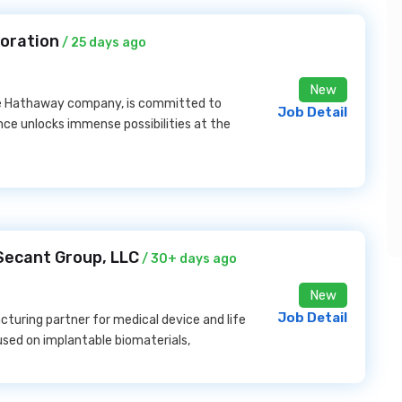
poration
/ 25 days ago
New
ire Hathaway company, is committed to
Job Detail
nce unlocks immense possibilities at the
 Secant Group, LLC
/ 30+ days ago
New
Job Detail
turing partner for medical device and life
used on implantable biomaterials,