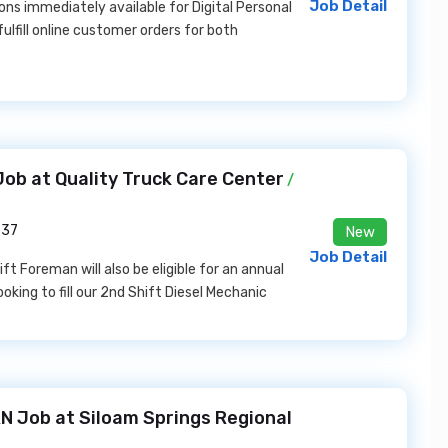
Job Detail
ons immediately available for Digital Personal
lfill online customer orders for both
ob at Quality Truck Care Center
/
937
New
Job Detail
ft Foreman will also be eligible for an annual
oking to fill our 2nd Shift Diesel Mechanic
N Job at Siloam Springs Regional