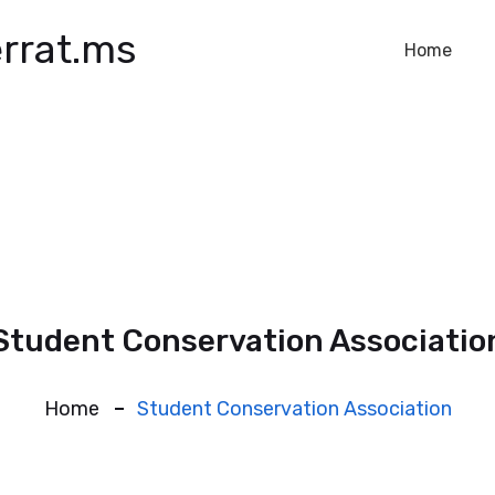
rrat.ms
Home
Student Conservation Associatio
Home
Student Conservation Association