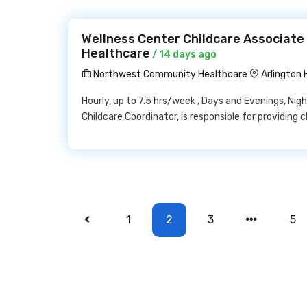
Wellness Center Childcare Associat
Healthcare
/ 14 days ago
Northwest Community Healthcare
Arlington 
Hourly, up to 7.5 hrs/week , Days and Evenings, Ni
Childcare Coordinator, is responsible for providing c
1
2
3
5