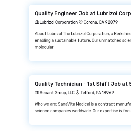
Quality Engineer Job at Lubrizol Cor
Lubrizol Corporation
Corona, CA 92879
About Lubrizol The Lubrizol Corporation, a Berksh
enabling a sustainable future. Our unmatched scie
molecular
Quality Technician - 1st Shift Job at
Secant Group, LLC
Telford, PA 18969
Who we are: SanaVita Medical is a contract manufac
science companies worldwide. Our expertise is foc