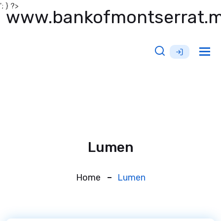
'; } ?>
www.bankofmontserrat.
Tog
nav
Lumen
Home
Lumen