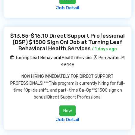
Job Detail
$13.85-$16.10 Direct Support Professional
(DSP) $1500 Sign On! Job at Turning Leaf
Behavioral Health Services
/ 1 days ago
Turning Leaf Behavioral Health Services
Pentwater, MI
49449
NOW HIRING IMMEDIATELY FOR DIRECT SUPPORT
PROFESSIONALS!***This program is currently hiring for full-
time 10p-6a shift, and part-time 8a-8p**$1500 sign on
bonus!!Direct Support Professional
New
Job Detail