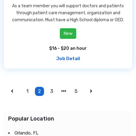
As a team member you will support doctors and patients
through patient care management, organization and
communication. Must have a High School diploma or GED.
New
$16 - $20 an hour
Job Detail
1
2
3
5
Popular Location
Orlando, FL