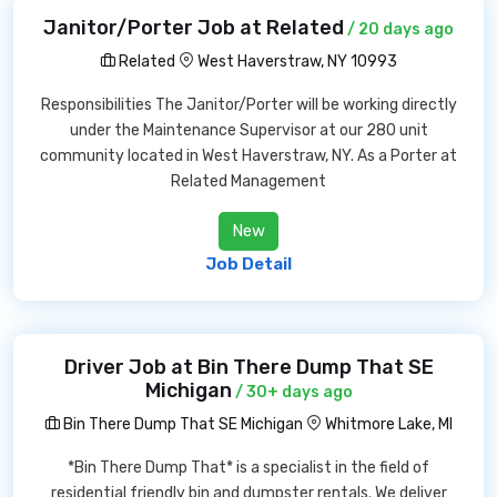
Janitor/Porter Job at Related
/ 20 days ago
Related
West Haverstraw, NY 10993
Responsibilities The Janitor/Porter will be working directly
under the Maintenance Supervisor at our 280 unit
community located in West Haverstraw, NY. As a Porter at
Related Management
New
Job Detail
Driver Job at Bin There Dump That SE
Michigan
/ 30+ days ago
Bin There Dump That SE Michigan
Whitmore Lake, MI
*Bin There Dump That* is a specialist in the field of
residential friendly bin and dumpster rentals. We deliver