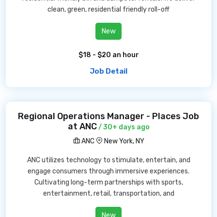
clean, green, residential friendly roll-off
New
$18 - $20 an hour
Job Detail
Regional Operations Manager - Places Job
at ANC
/ 30+ days ago
ANC
New York, NY
ANC utilizes technology to stimulate, entertain, and
engage consumers through immersive experiences.
Cultivating long-term partnerships with sports,
entertainment, retail, transportation, and
New