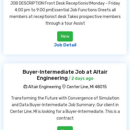
JOB DESCRIPTION Front Desk ReceptionistMonday - Friday
4:00 pm to 9:00 pmEssential Job Functions Greets all
members at receptionist desk Takes prospective members
through a tour Assist
New
Job Detail
Buyer-Intermediate Job at Altair
Engineering
/ 2 days ago
Altair Engineering
Center Line, MI 48015
Transforming the Future with Convergence of Simulation
and Data Buyer-Intermediate Job Summary: Our client in
Center Line, MI is looking for a Buyer-Intermediate. This is a
contract