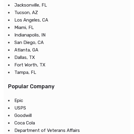
Jacksonville, FL
Tucson, AZ
Los Angeles, CA
Miami, FL
Indianapolis, IN
San Diego, CA
Atlanta, GA
Dallas, TX
Fort Worth, TX
Tampa, FL
Popular Company
Epic
USPS
Goodwill
Coca Cola
Department of Veterans Affairs