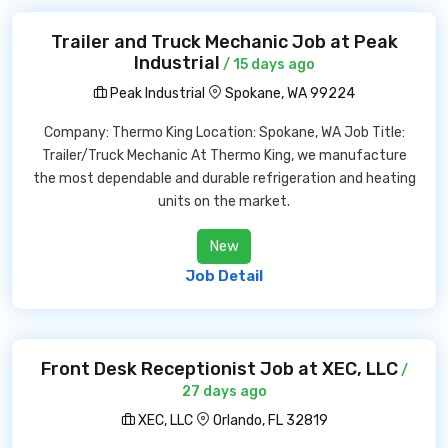
Trailer and Truck Mechanic Job at Peak
Industrial
/ 15 days ago
Peak Industrial
Spokane, WA 99224
Company: Thermo King Location: Spokane, WA Job Title:
Trailer/Truck Mechanic At Thermo King, we manufacture
the most dependable and durable refrigeration and heating
units on the market.
New
Job Detail
Front Desk Receptionist Job at XEC, LLC
/
27 days ago
XEC, LLC
Orlando, FL 32819