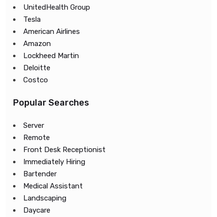
UnitedHealth Group
Tesla
American Airlines
Amazon
Lockheed Martin
Deloitte
Costco
Popular Searches
Server
Remote
Front Desk Receptionist
Immediately Hiring
Bartender
Medical Assistant
Landscaping
Daycare