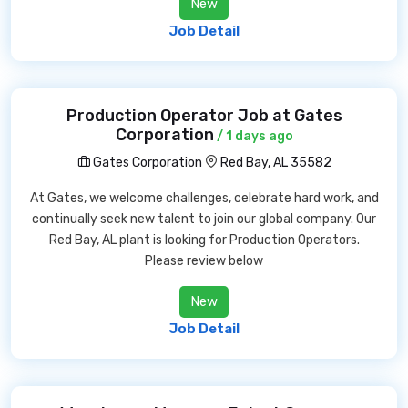
New
Job Detail
Production Operator Job at Gates
Corporation
/ 1 days ago
Gates Corporation
Red Bay, AL 35582
At Gates, we welcome challenges, celebrate hard work, and
continually seek new talent to join our global company. Our
Red Bay, AL plant is looking for Production Operators.
Please review below
New
Job Detail