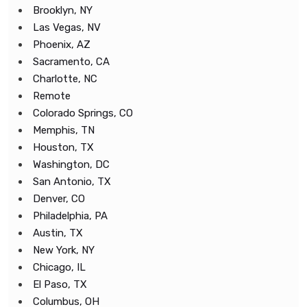
Brooklyn, NY
Las Vegas, NV
Phoenix, AZ
Sacramento, CA
Charlotte, NC
Remote
Colorado Springs, CO
Memphis, TN
Houston, TX
Washington, DC
San Antonio, TX
Denver, CO
Philadelphia, PA
Austin, TX
New York, NY
Chicago, IL
El Paso, TX
Columbus, OH