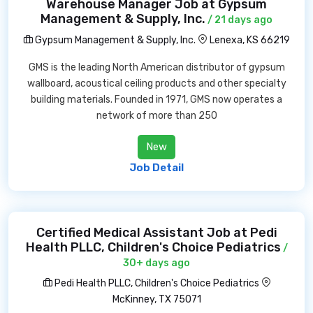
Warehouse Manager Job at Gypsum
Management & Supply, Inc.
/ 21 days ago
Gypsum Management & Supply, Inc.
Lenexa, KS 66219
GMS is the leading North American distributor of gypsum
wallboard, acoustical ceiling products and other specialty
building materials. Founded in 1971, GMS now operates a
network of more than 250
New
Job Detail
Certified Medical Assistant Job at Pedi
Health PLLC, Children's Choice Pediatrics
/
30+ days ago
Pedi Health PLLC, Children's Choice Pediatrics
McKinney, TX 75071