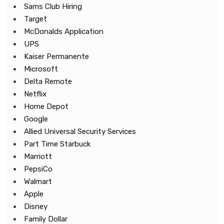
Sams Club Hiring
Target
McDonalds Application
UPS
Kaiser Permanente
Microsoft
Delta Remote
Netflix
Home Depot
Google
Allied Universal Security Services
Part Time Starbuck
Marriott
PepsiCo
Walmart
Apple
Disney
Family Dollar