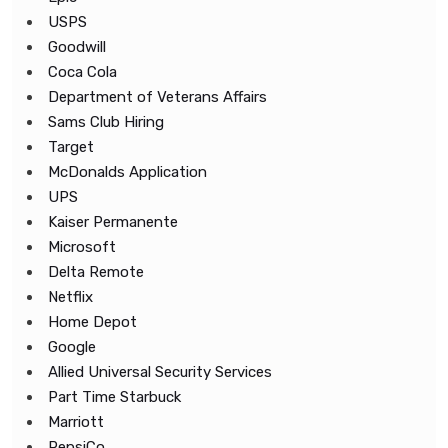
USPS
Goodwill
Coca Cola
Department of Veterans Affairs
Sams Club Hiring
Target
McDonalds Application
UPS
Kaiser Permanente
Microsoft
Delta Remote
Netflix
Home Depot
Google
Allied Universal Security Services
Part Time Starbuck
Marriott
PepsiCo