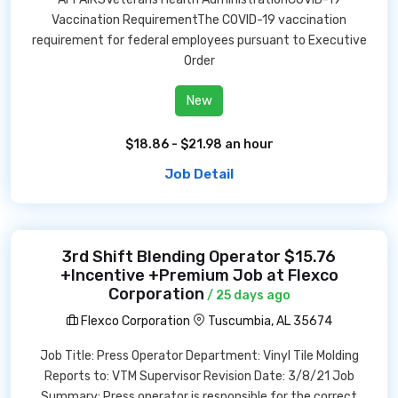
Vaccination RequirementThe COVID-19 vaccination
requirement for federal employees pursuant to Executive
Order
New
$18.86 - $21.98 an hour
Job Detail
3rd Shift Blending Operator $15.76
+Incentive +Premium Job at Flexco
Corporation
/ 25 days ago
Flexco Corporation
Tuscumbia, AL 35674
Job Title: Press Operator Department: Vinyl Tile Molding
Reports to: VTM Supervisor Revision Date: 3/8/21 Job
Summary: Press operator is responsible for the correct