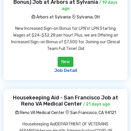
Bonus) Job at Arbors at Sylvania
/ 19 days
ago
Arbors at Sylvania
Sylvania, OH
New Increased Sign-on Bonus for LPN's!: LPN Starting
Wages at $24-$32.28 per hour!: Plus, we are Offering an
Increased Sign-on Bonus of $7,500 for Joining our Clinical
Team Full Time!: Did
New
Job Detail
Housekeeping Aid - San Francisco Job at
Reno VA Medical Center
/ 21 days ago
Reno VA Medical Center
San Francisco, CA 94121
Housekeeping AidDEPARTMENT OF VETERANS
AFFAIRSVeterans Health AdministrationCOVID-19