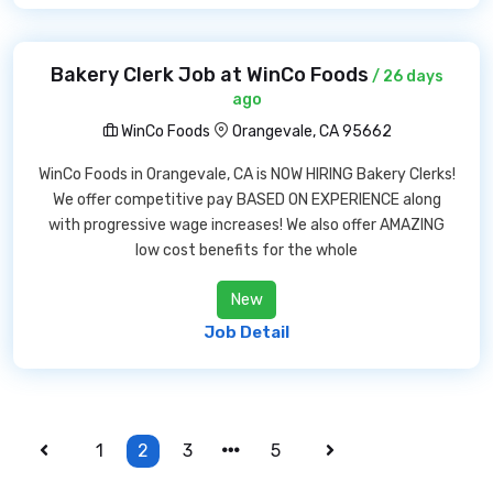
Bakery Clerk Job at WinCo Foods
/ 26 days
ago
WinCo Foods
Orangevale, CA 95662
WinCo Foods in Orangevale, CA is NOW HIRING Bakery Clerks!
We offer competitive pay BASED ON EXPERIENCE along
with progressive wage increases! We also offer AMAZING
low cost benefits for the whole
New
Job Detail
1
2
3
5