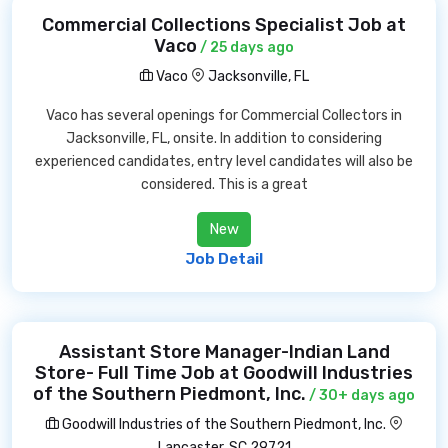
Commercial Collections Specialist Job at
Vaco
/ 25 days ago
Vaco
Jacksonville, FL
Vaco has several openings for Commercial Collectors in
Jacksonville, FL, onsite. In addition to considering
experienced candidates, entry level candidates will also be
considered. This is a great
New
Job Detail
Assistant Store Manager-Indian Land
Store- Full Time Job at Goodwill Industries
of the Southern Piedmont, Inc.
/ 30+ days ago
Goodwill Industries of the Southern Piedmont, Inc.
Lancaster, SC 29721