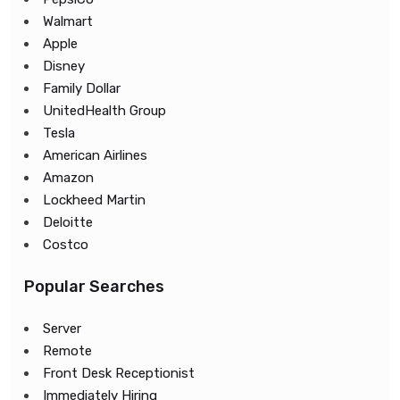
Walmart
Apple
Disney
Family Dollar
UnitedHealth Group
Tesla
American Airlines
Amazon
Lockheed Martin
Deloitte
Costco
Popular Searches
Server
Remote
Front Desk Receptionist
Immediately Hiring