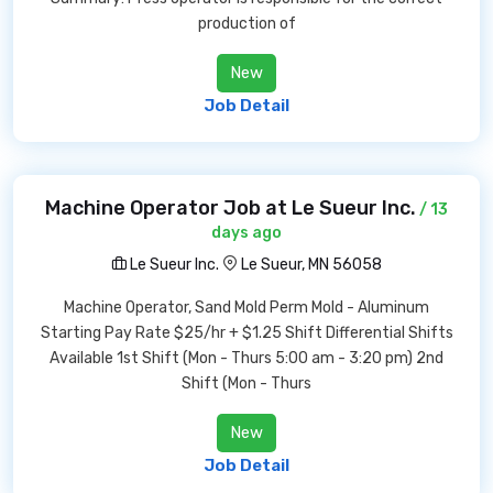
production of
New
Job Detail
Machine Operator Job at Le Sueur Inc.
/ 13
days ago
Le Sueur Inc.
Le Sueur, MN 56058
Machine Operator, Sand Mold Perm Mold - Aluminum
Starting Pay Rate $25/hr + $1.25 Shift Differential Shifts
Available 1st Shift (Mon - Thurs 5:00 am - 3:20 pm) 2nd
Shift (Mon - Thurs
New
Job Detail