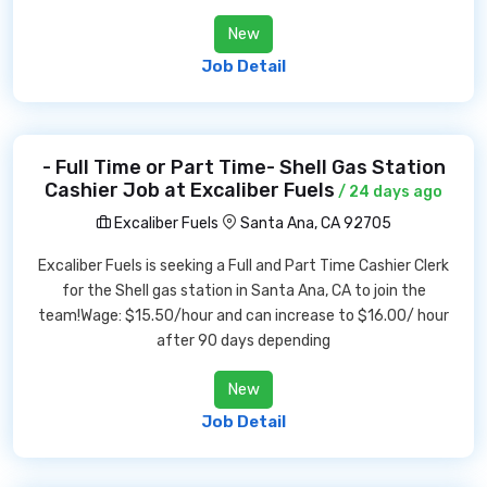
New
Job Detail
- Full Time or Part Time- Shell Gas Station
Cashier Job at Excaliber Fuels
/ 24 days ago
Excaliber Fuels
Santa Ana, CA 92705
Excaliber Fuels is seeking a Full and Part Time Cashier Clerk
for the Shell gas station in Santa Ana, CA to join the
team!Wage: $15.50/hour and can increase to $16.00/ hour
after 90 days depending
New
Job Detail