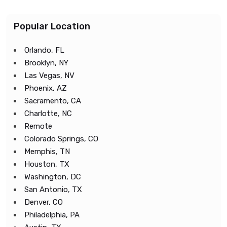
Popular Location
Orlando, FL
Brooklyn, NY
Las Vegas, NV
Phoenix, AZ
Sacramento, CA
Charlotte, NC
Remote
Colorado Springs, CO
Memphis, TN
Houston, TX
Washington, DC
San Antonio, TX
Denver, CO
Philadelphia, PA