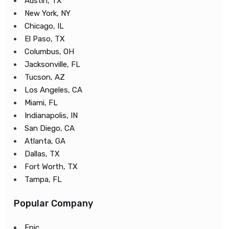
Austin, TX
New York, NY
Chicago, IL
El Paso, TX
Columbus, OH
Jacksonville, FL
Tucson, AZ
Los Angeles, CA
Miami, FL
Indianapolis, IN
San Diego, CA
Atlanta, GA
Dallas, TX
Fort Worth, TX
Tampa, FL
Popular Company
Epic