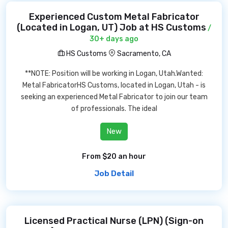
Experienced Custom Metal Fabricator
(Located in Logan, UT) Job at HS Customs
/
30+ days ago
HS Customs
Sacramento, CA
**NOTE: Position will be working in Logan, Utah.Wanted:
Metal FabricatorHS Customs, located in Logan, Utah - is
seeking an experienced Metal Fabricator to join our team
of professionals. The ideal
New
From $20 an hour
Job Detail
Licensed Practical Nurse (LPN) (Sign-on