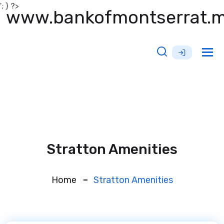
'; } ?>
www.bankofmontserrat.
Tog
nav
Stratton Amenities
Home
Stratton Amenities