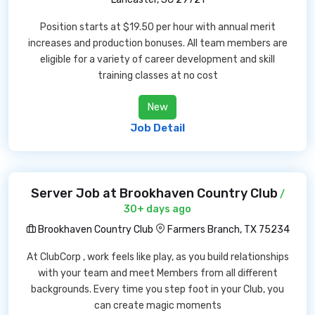
Position starts at $19.50 per hour with annual merit
increases and production bonuses. All team members are
eligible for a variety of career development and skill
training classes at no cost
New
Job Detail
Server Job at Brookhaven Country Club
/
30+ days ago
Brookhaven Country Club
Farmers Branch, TX 75234
At ClubCorp , work feels like play, as you build relationships
with your team and meet Members from all different
backgrounds. Every time you step foot in your Club, you
can create magic moments