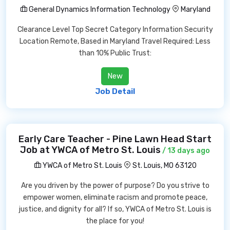
General Dynamics Information Technology
Maryland
Clearance Level Top Secret Category Information Security
Location Remote, Based in Maryland Travel Required: Less
than 10% Public Trust:
New
Job Detail
Early Care Teacher - Pine Lawn Head Start
Job at YWCA of Metro St. Louis
/ 13 days ago
YWCA of Metro St. Louis
St. Louis, MO 63120
Are you driven by the power of purpose? Do you strive to
empower women, eliminate racism and promote peace,
justice, and dignity for all? If so, YWCA of Metro St. Louis is
the place for you!