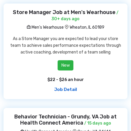
Store Manager Job at Men's Wearhouse
/
30+ days ago
Men's Wearhouse
Wheaton, IL 60189
As a Store Manager you are expected to lead your store
team to achieve sales performance expectations through
active coaching, development of a team selling
New
$22 - $26 an hour
Job Detail
Behavior Technician - Grundy, VA Job at
Health Connect America
/ 15 days ago