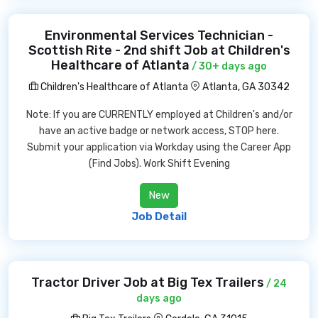
Environmental Services Technician -
Scottish Rite - 2nd shift Job at Children's
Healthcare of Atlanta
/ 30+ days ago
Children's Healthcare of Atlanta
Atlanta, GA 30342
Note: If you are CURRENTLY employed at Children's and/or
have an active badge or network access, STOP here.
Submit your application via Workday using the Career App
(Find Jobs). Work Shift Evening
New
Job Detail
Tractor Driver Job at Big Tex Trailers
/ 24
days ago