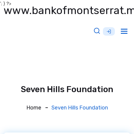
'; } ?>
www.bankofmontserrat.
Tog
nav
Seven Hills Foundation
Home
Seven Hills Foundation