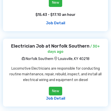
New
$15.43 - $17.10 an hour
Job Detail
Electrician Job at Norfolk Southern
/ 30+
days ago
Norfolk Southern
Louisville, KY 40218
Locomotive Electricians are responsible for conducting
routine maintenance, repair, rebuild, inspect, and install all
electrical wiring and equipment on diesel
New
Job Detail