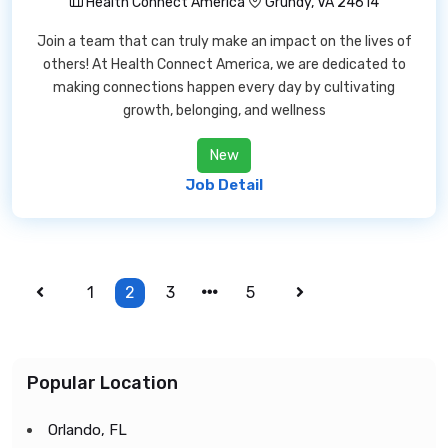
Health Connect America
Grundy, VA 24614
Join a team that can truly make an impact on the lives of
others! At Health Connect America, we are dedicated to
making connections happen every day by cultivating
growth, belonging, and wellness
New
Job Detail
1
2
3
5
Popular Location
Orlando, FL