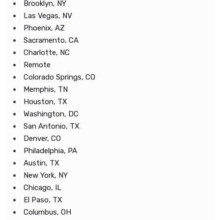
Brooklyn, NY
Las Vegas, NV
Phoenix, AZ
Sacramento, CA
Charlotte, NC
Remote
Colorado Springs, CO
Memphis, TN
Houston, TX
Washington, DC
San Antonio, TX
Denver, CO
Philadelphia, PA
Austin, TX
New York, NY
Chicago, IL
El Paso, TX
Columbus, OH