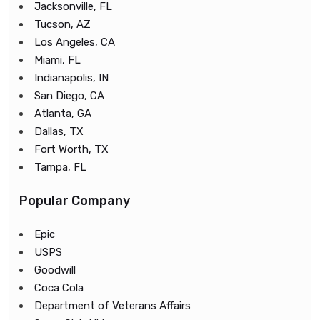
Jacksonville, FL
Tucson, AZ
Los Angeles, CA
Miami, FL
Indianapolis, IN
San Diego, CA
Atlanta, GA
Dallas, TX
Fort Worth, TX
Tampa, FL
Popular Company
Epic
USPS
Goodwill
Coca Cola
Department of Veterans Affairs