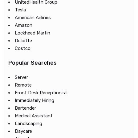
UnitedHealth Group
Tesla
American Airlines
Amazon
Lockheed Martin
Deloitte
Costco
Popular Searches
Server
Remote
Front Desk Receptionist
Immediately Hiring
Bartender
Medical Assistant
Landscaping
Daycare