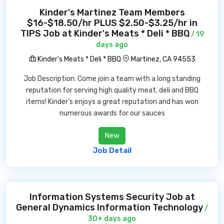
Kinder's Martinez Team Members
$16-$18.50/hr PLUS $2.50-$3.25/hr in
TIPS Job at Kinder's Meats * Deli * BBQ
/ 19
days ago
Kinder's Meats * Deli * BBQ
Martinez, CA 94553
Job Description: Come join a team with a long standing
reputation for serving high quality meat, deli and BBQ
items! Kinder's enjoys a great reputation and has won
numerous awards for our sauces
New
Job Detail
Information Systems Security Job at
General Dynamics Information Technology
/
30+ days ago