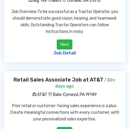
Big Tex Trailers
Cordele, GA 31015
Job Overview To be successful as a Tractor Operator, you
should demonstrate good vision, hearing, and teamwork
skills. Outstanding Tractor Operators can follow
instructions in noisy
New
Job Detail
Retail Sales Associate Job at AT&T
/ 30+
days ago
AT&T
Bala-Cynwyd, PA 19149
Prior retail or customer-facing sales experience is a plus.
Create meaningful connections with every customer, with
your personalized sales expertise.