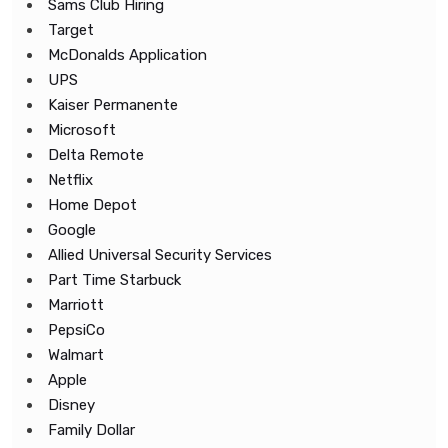
Sams Club Hiring
Target
McDonalds Application
UPS
Kaiser Permanente
Microsoft
Delta Remote
Netflix
Home Depot
Google
Allied Universal Security Services
Part Time Starbuck
Marriott
PepsiCo
Walmart
Apple
Disney
Family Dollar