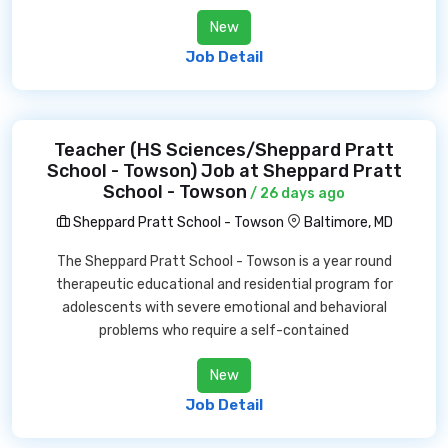
New
Job Detail
Teacher (HS Sciences/Sheppard Pratt
School - Towson) Job at Sheppard Pratt
School - Towson
/ 26 days ago
Sheppard Pratt School - Towson
Baltimore, MD
The Sheppard Pratt School - Towson is a year round
therapeutic educational and residential program for
adolescents with severe emotional and behavioral
problems who require a self-contained
New
Job Detail