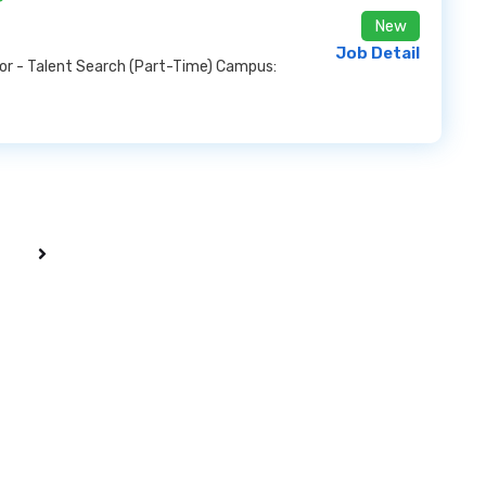
New
Job Detail
sor - Talent Search (Part-Time) Campus: