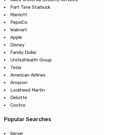
Part Time Starbuck
Marriott
PepsiCo
Walmart
Apple
Disney
Family Dollar
UnitedHealth Group
Tesla
American Airlines
Amazon
Lockheed Martin
Deloitte
Costco
Popular Searches
Server