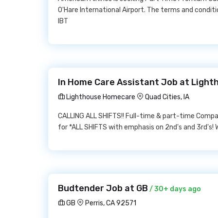
O'Hare International Airport. The terms and condit
IBT
In Home Care Assistant Job at Ligh
Lighthouse Homecare
Quad Cities, IA
CALLING ALL SHIFTS!! Full-time & part-time Compa
for *ALL SHIFTS with emphasis on 2nd's and 3rd's! We
Budtender Job at GB
/ 30+ days ago
GB
Perris, CA 92571