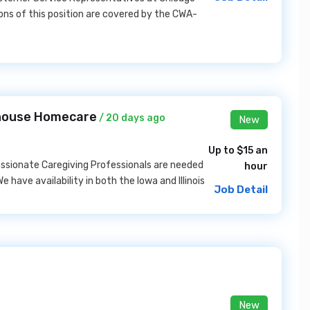
ions of this position are covered by the CWA-
thouse Homecare
/ 20 days ago
New
Up to $15 an
ssionate Caregiving Professionals are needed
hour
 have availability in both the Iowa and Illinois
Job Detail
New