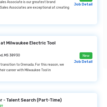
ales Associate is our greatest brand
Job Detail
 Sales Associates are exceptional at creating
b at Milwaukee Electric Tool
d, MS 38930
New
Job Detail
 transition to Grenada. For this reason, we
heir career with Milwaukee Tool in
r - Talent Search (Part-Time)
go