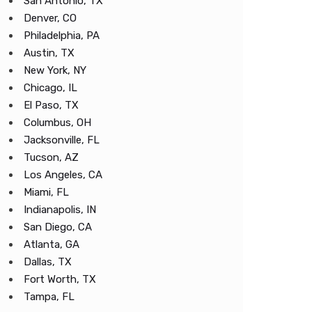
San Antonio, TX
Denver, CO
Philadelphia, PA
Austin, TX
New York, NY
Chicago, IL
El Paso, TX
Columbus, OH
Jacksonville, FL
Tucson, AZ
Los Angeles, CA
Miami, FL
Indianapolis, IN
San Diego, CA
Atlanta, GA
Dallas, TX
Fort Worth, TX
Tampa, FL