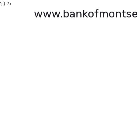
'; } ?>
www.bankofmontse