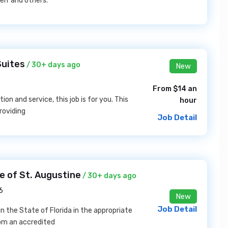
elf and others.
Suites
/ 30+ days ago
New
From $14 an
on and service, this job is for you. This
hour
providing
Job Detail
e of St. Augustine
/ 30+ days ago
6
New
Job Detail
n the State of Florida in the appropriate
rom an accredited