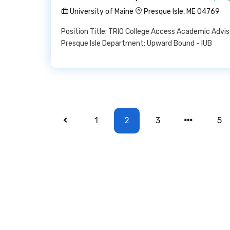
University of Maine
Presque Isle, ME 04769
Position Title: TRIO College Access Academic Advi
Presque Isle Department: Upward Bound - IUB
1
2
3
5