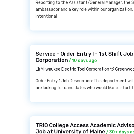
Reporting to the Assistant/General Manager, the S
ambassador and a key role within our organization.
intentional
Service - Order Entry I - 1st Shift Jo
Corporation
/ 10 days ago
Milwaukee Electric Tool Corporation
Greenwoo
Order Entry 1 Job Description: This department will
are looking for candidates who would like to start t
TRIO College Access Academic Adviso
Job at University of Maine
/ 30+ days a