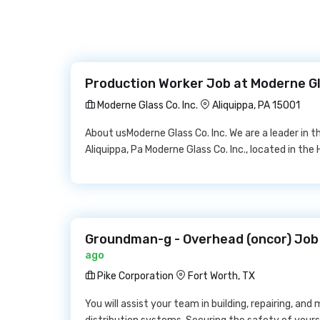
Production Worker Job at Moderne Gla
Moderne Glass Co. Inc.
Aliquippa, PA 15001
About usModerne Glass Co. Inc. We are a leader in 
Aliquippa, Pa Moderne Glass Co. Inc., located in the H
Groundman-g - Overhead (oncor) Job 
ago
Pike Corporation
Fort Worth, TX
You will assist your team in building, repairing, and