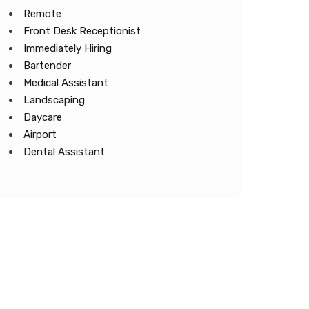
Remote
Front Desk Receptionist
Immediately Hiring
Bartender
Medical Assistant
Landscaping
Daycare
Airport
Dental Assistant