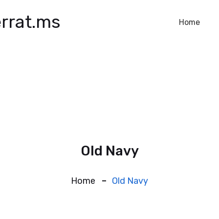
rrat.ms
Home
Old Navy
Home
Old Navy