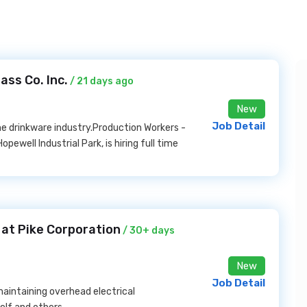
ss Co. Inc.
/ 21 days ago
New
Job Detail
the drinkware industry.Production Workers -
opewell Industrial Park, is hiring full time
at Pike Corporation
/ 30+ days
New
Job Detail
 maintaining overhead electrical