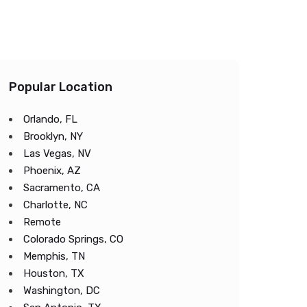
Popular Location
Orlando, FL
Brooklyn, NY
Las Vegas, NV
Phoenix, AZ
Sacramento, CA
Charlotte, NC
Remote
Colorado Springs, CO
Memphis, TN
Houston, TX
Washington, DC