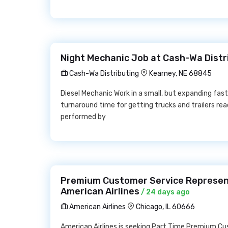
Night Mechanic Job at Cash-Wa Distr
Cash-Wa Distributing
Kearney, NE 68845
Diesel Mechanic Work in a small, but expanding f
turnaround time for getting trucks and trailers re
performed by
Premium Customer Service Represent
American Airlines
/ 24 days ago
American Airlines
Chicago, IL 60666
American Airlines is seeking Part Time Premium C