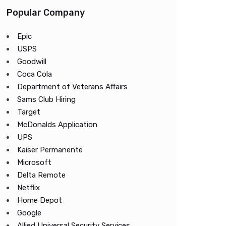
Popular Company
Epic
USPS
Goodwill
Coca Cola
Department of Veterans Affairs
Sams Club Hiring
Target
McDonalds Application
UPS
Kaiser Permanente
Microsoft
Delta Remote
Netflix
Home Depot
Google
Allied Universal Security Services