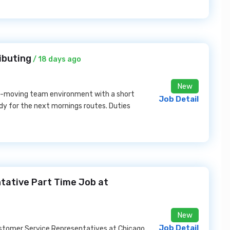
ibuting
/ 18 days ago
New
ast-moving team environment with a short
Job Detail
ady for the next mornings routes. Duties
ative Part Time Job at
New
Job Detail
ustomer Service Representatives at Chicago