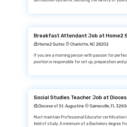
distribution systems. Securing the safety of yours
Breakfast Attendant Job at Home2 
Home2 Suites
Charlotte, NC 28202
If you are a morning person with passion for perfecti
position is responsible for set up, preparation and 
Social Studies Teacher Job at Dioces
Diocese of St. Augustine
Gainesville, FL 3260
Must maintain Professional Educator certification i
field of study. A minimum of a Bachelors degree f