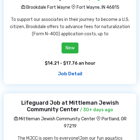
Brookdale Fort Wayne
Fort Wayne, IN 46815
To support our associates in their journey to become a U.S.
citizen, Brookdale offers to advance fees for naturalization
(Form N-400) application costs, up to
New
$14.21 - $17.76 an hour
Job Detail
Lifeguard Job at Mittleman Jewish
Community Center
/ 30+ days ago
Mittleman Jewish Community Center
Portland, OR
97219
The MJCC is open to everyone!Join our fun aquatics