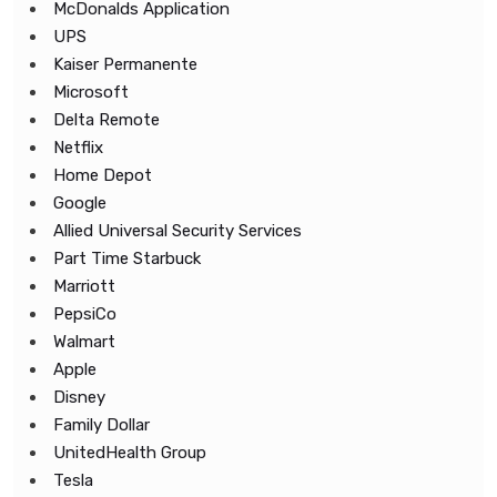
McDonalds Application
UPS
Kaiser Permanente
Microsoft
Delta Remote
Netflix
Home Depot
Google
Allied Universal Security Services
Part Time Starbuck
Marriott
PepsiCo
Walmart
Apple
Disney
Family Dollar
UnitedHealth Group
Tesla