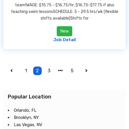
team!WAGE: $15.75 - $16.75/hr; $16.75-$17.75 if also
teaching swim lessonsSCHEDULE: 5 - 29.5 hrs/wk (flexible
shifts available)Shifts for
New
Job Detail
1
2
3
5
Popular Location
Orlando, FL
Brooklyn, NY
Las Vegas, NV