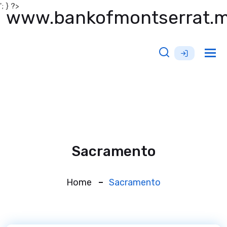
'; } ?>
www.bankofmontserrat.
Tog
nav
Sacramento
Home
Sacramento