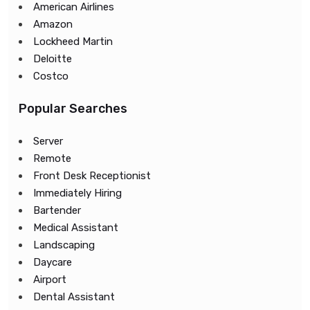
American Airlines
Amazon
Lockheed Martin
Deloitte
Costco
Popular Searches
Server
Remote
Front Desk Receptionist
Immediately Hiring
Bartender
Medical Assistant
Landscaping
Daycare
Airport
Dental Assistant