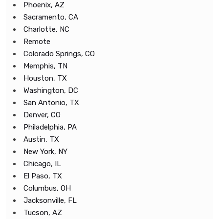
Phoenix, AZ
Sacramento, CA
Charlotte, NC
Remote
Colorado Springs, CO
Memphis, TN
Houston, TX
Washington, DC
San Antonio, TX
Denver, CO
Philadelphia, PA
Austin, TX
New York, NY
Chicago, IL
El Paso, TX
Columbus, OH
Jacksonville, FL
Tucson, AZ