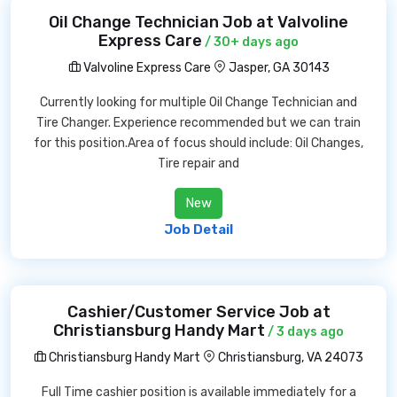
Oil Change Technician Job at Valvoline
Express Care
/ 30+ days ago
Valvoline Express Care
Jasper, GA 30143
Currently looking for multiple Oil Change Technician and
Tire Changer. Experience recommended but we can train
for this position.Area of focus should include: Oil Changes,
Tire repair and
New
Job Detail
Cashier/Customer Service Job at
Christiansburg Handy Mart
/ 3 days ago
Christiansburg Handy Mart
Christiansburg, VA 24073
Full Time cashier position is available immediately for a