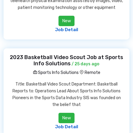
telehealth physical examination assisted by images, video,
patient monitoring technology or other equipment
New
Job Detail
2023 Basketball Video Scout Job at Sports
Info Solutions
/ 25 days ago
Sports Info Solutions
Remote
Title: Basketball Video Scout Department: Basketball
Reports to: Operations Lead About Sports Info Solutions
Pioneers in the Sports Data Industry SIS was founded on
the belief that
New
Job Detail