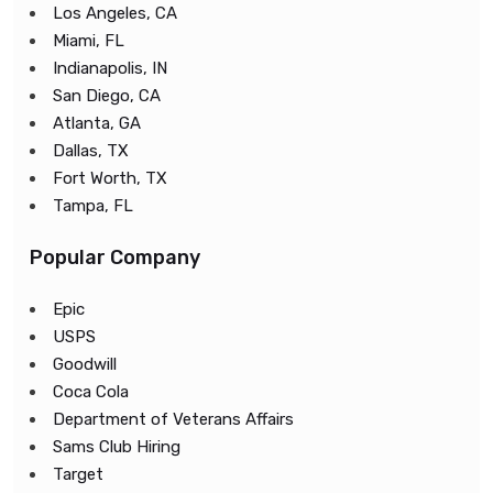
Los Angeles, CA
Miami, FL
Indianapolis, IN
San Diego, CA
Atlanta, GA
Dallas, TX
Fort Worth, TX
Tampa, FL
Popular Company
Epic
USPS
Goodwill
Coca Cola
Department of Veterans Affairs
Sams Club Hiring
Target