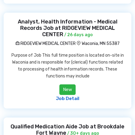
Analyst, Health Information - Medical
Records Job at RIDGEVIEW MEDICAL
CENTER
/ 26 days ago
RIDGEVIEW MEDICAL CENTER
Waconia, MN 55387
Purpose of Job This full time position is located on-site in
Waconia and is responsible for (clerical) functions related
to processing of health information records. These
functions may include
New
Job Detail
Qualified Medication Aide Job at Brookdale
Fort Wayne
/ 30+ days ago