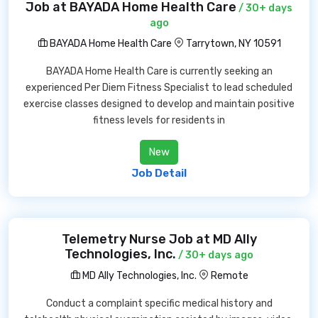
Job at BAYADA Home Health Care
/ 30+ days
ago
BAYADA Home Health Care
Tarrytown, NY 10591
BAYADA Home Health Care is currently seeking an
experienced Per Diem Fitness Specialist to lead scheduled
exercise classes designed to develop and maintain positive
fitness levels for residents in
New
Job Detail
Telemetry Nurse Job at MD Ally
Technologies, Inc.
/ 30+ days ago
MD Ally Technologies, Inc.
Remote
Conduct a complaint specific medical history and