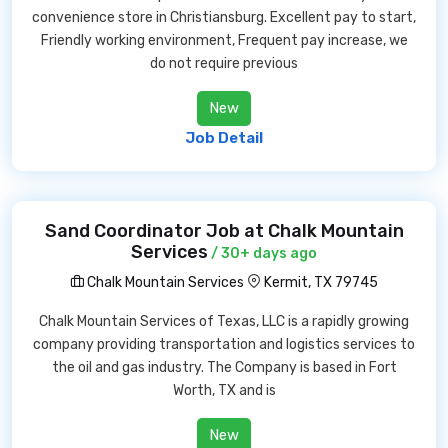
convenience store in Christiansburg. Excellent pay to start,
Friendly working environment, Frequent pay increase, we
do not require previous
New
Job Detail
Sand Coordinator Job at Chalk Mountain
Services
/ 30+ days ago
Chalk Mountain Services
Kermit, TX 79745
Chalk Mountain Services of Texas, LLC is a rapidly growing
company providing transportation and logistics services to
the oil and gas industry. The Company is based in Fort
Worth, TX and is
New