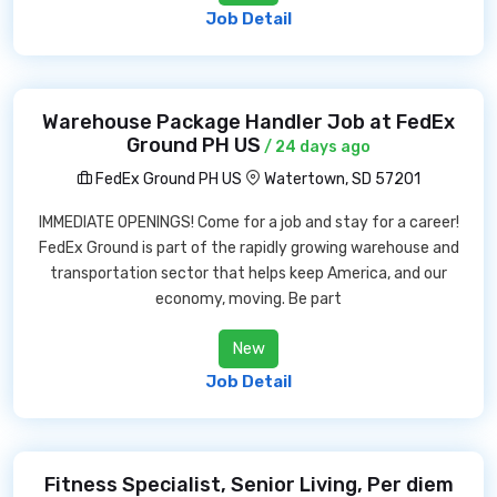
Job Detail
Warehouse Package Handler Job at FedEx
Ground PH US
/ 24 days ago
FedEx Ground PH US
Watertown, SD 57201
IMMEDIATE OPENINGS! Come for a job and stay for a career!
FedEx Ground is part of the rapidly growing warehouse and
transportation sector that helps keep America, and our
economy, moving. Be part
New
Job Detail
Fitness Specialist, Senior Living, Per diem