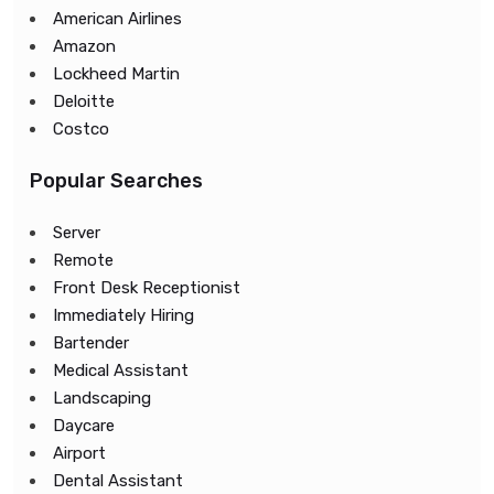
American Airlines
Amazon
Lockheed Martin
Deloitte
Costco
Popular Searches
Server
Remote
Front Desk Receptionist
Immediately Hiring
Bartender
Medical Assistant
Landscaping
Daycare
Airport
Dental Assistant