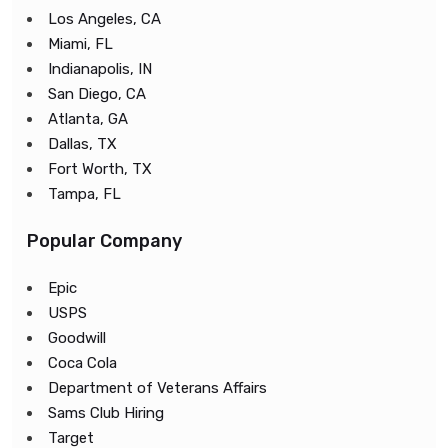
Los Angeles, CA
Miami, FL
Indianapolis, IN
San Diego, CA
Atlanta, GA
Dallas, TX
Fort Worth, TX
Tampa, FL
Popular Company
Epic
USPS
Goodwill
Coca Cola
Department of Veterans Affairs
Sams Club Hiring
Target