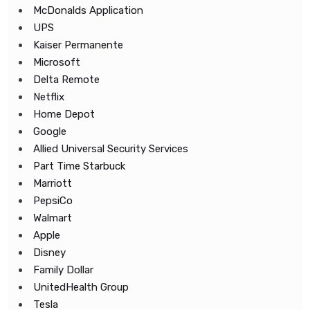
McDonalds Application
UPS
Kaiser Permanente
Microsoft
Delta Remote
Netflix
Home Depot
Google
Allied Universal Security Services
Part Time Starbuck
Marriott
PepsiCo
Walmart
Apple
Disney
Family Dollar
UnitedHealth Group
Tesla