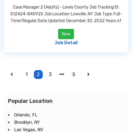
Case Manager 2 (Adults) - Lewis County Job Tracking ID:
512424-840925 Job Location: Lowville, NY Job Type: Full-
Time/Regular Date Updated: December 30, 2022 Years of
New
Job Detail
1
2
3
5
Popular Location
Orlando, FL
Brooklyn, NY
Las Vegas, NV