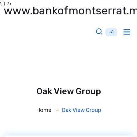
'; } ?>
www.bankofmontserrat.
Tog
nav
Oak View Group
Home
Oak View Group