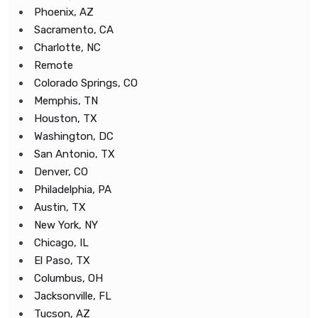
Phoenix, AZ
Sacramento, CA
Charlotte, NC
Remote
Colorado Springs, CO
Memphis, TN
Houston, TX
Washington, DC
San Antonio, TX
Denver, CO
Philadelphia, PA
Austin, TX
New York, NY
Chicago, IL
El Paso, TX
Columbus, OH
Jacksonville, FL
Tucson, AZ