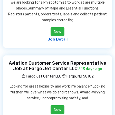
We are looking for a Phlebotomist to work at are multiple
offices.Summary of Major and Essential Functions:
Registers patients, orders tests, labels and collects patient
samples correctly;
New
Job Detail
Aviation Customer Service Representative
Job at Fargo Jet Center LLC
/ 13 days ago
Fargo Jet Center LLC
Fargo, ND 58102
Looking for great flexibility and work life balance? Look no
further! We love what we do and it shows. Award-winning
service, uncompromising safety, and
New