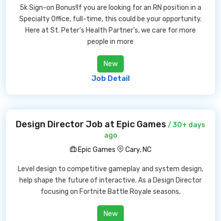
5k Sign-on Bonus!If you are looking for an RN position in a
Specialty Office, full-time, this could be your opportunity.
Here at St. Peter's Health Partner's, we care for more
people in more
New
Job Detail
Design Director Job at Epic Games
/ 30+ days
ago
Epic Games
Cary, NC
Level design to competitive gameplay and system design,
help shape the future of interactive. As a Design Director
focusing on Fortnite Battle Royale seasons,
New