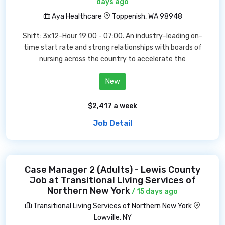
days ago
Aya Healthcare
Toppenish, WA 98948
Shift: 3x12-Hour 19:00 - 07:00. An industry-leading on-
time start rate and strong relationships with boards of
nursing across the country to accelerate the
New
$2,417 a week
Job Detail
Case Manager 2 (Adults) - Lewis County
Job at Transitional Living Services of
Northern New York
/ 15 days ago
Transitional Living Services of Northern New York
Lowville, NY