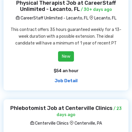
Physical Therapist Job at CareerStaff
Unlimited - Lecanto, FL
/ 30+ days ago
CareerStaff Unlimited - Lecanto, FL
Lecanto, FL
This contract offers 35 hours guaranteed weekly for a 13-
week duration with a possible extension. The ideal
candidate will have a minimum of 1 year of recent PT
New
$54 an hour
Job Detail
Phlebotomist Job at Centerville Clinics
/ 23
days ago
Centerville Clinics
Centerville, PA