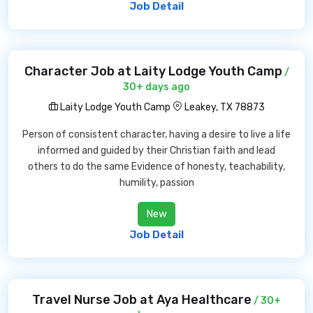
Job Detail
Character Job at Laity Lodge Youth Camp
/
30+ days ago
Laity Lodge Youth Camp
Leakey, TX 78873
Person of consistent character, having a desire to live a life
informed and guided by their Christian faith and lead
others to do the same Evidence of honesty, teachability,
humility, passion
New
Job Detail
Travel Nurse Job at Aya Healthcare
/ 30+