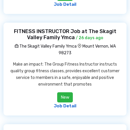
Job Detail
FITNESS INSTRUCTOR Job at The Skagit
Valley Family Ymca
/ 26 days ago
The Skagit Valley Family Ymca
Mount Vernon, WA
98273
Make an impact: The Group Fitness Instructor instructs
quality group fitness classes, provides excellent customer
service to members in a safe, enjoyable and positive
environment that promotes
New
Job Detail