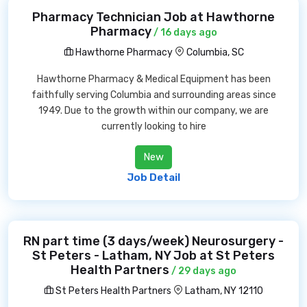
Pharmacy Technician Job at Hawthorne
Pharmacy
/ 16 days ago
Hawthorne Pharmacy
Columbia, SC
Hawthorne Pharmacy & Medical Equipment has been
faithfully serving Columbia and surrounding areas since
1949. Due to the growth within our company, we are
currently looking to hire
New
Job Detail
RN part time (3 days/week) Neurosurgery -
St Peters - Latham, NY Job at St Peters
Health Partners
/ 29 days ago
St Peters Health Partners
Latham, NY 12110