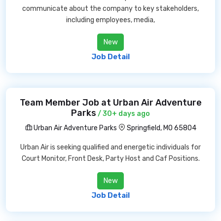
communicate about the company to key stakeholders,
including employees, media,
New
Job Detail
Team Member Job at Urban Air Adventure
Parks
/ 30+ days ago
Urban Air Adventure Parks
Springfield, MO 65804
Urban Air is seeking qualified and energetic individuals for
Court Monitor, Front Desk, Party Host and Caf Positions.
New
Job Detail