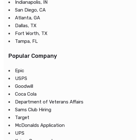
Indianapolis, IN
San Diego, CA
Atlanta, GA
Dallas, TX
Fort Worth, TX
Tampa, FL
Popular Company
Epic
USPS
Goodwill
Coca Cola
Department of Veterans Affairs
Sams Club Hiring
Target
McDonalds Application
UPS