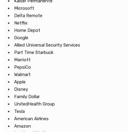
Kaiser Permanente
Microsoft
Delta Remote
Netflix
Home Depot
Google
Allied Universal Security Services
Part Time Starbuck
Marriott
PepsiCo
Walmart
Apple
Disney
Family Dollar
UnitedHealth Group
Tesla
American Airlines
Amazon