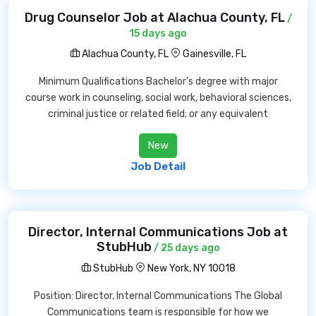
Drug Counselor Job at Alachua County, FL
/
15 days ago
Alachua County, FL
Gainesville, FL
Minimum Qualifications Bachelor's degree with major
course work in counseling, social work, behavioral sciences,
criminal justice or related field; or any equivalent
New
Job Detail
Director, Internal Communications Job at
StubHub
/ 25 days ago
StubHub
New York, NY 10018
Position: Director, Internal Communications The Global
Communications team is responsible for how we