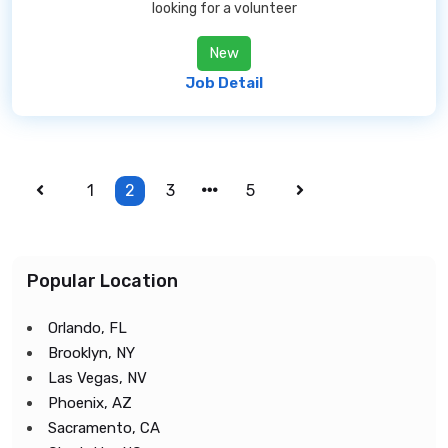
looking for a volunteer
New
Job Detail
1
2
3
5
Popular Location
Orlando, FL
Brooklyn, NY
Las Vegas, NV
Phoenix, AZ
Sacramento, CA