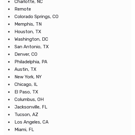
Charlotte, NC
Remote
Colorado Springs, CO
Memphis, TN
Houston, TX
Washington, DC
San Antonio, TX
Denver, CO
Philadelphia, PA
Austin, TX
New York, NY
Chicago, IL
El Paso, TX
Columbus, OH
Jacksonville, FL
Tucson, AZ
Los Angeles, CA
Miami, FL