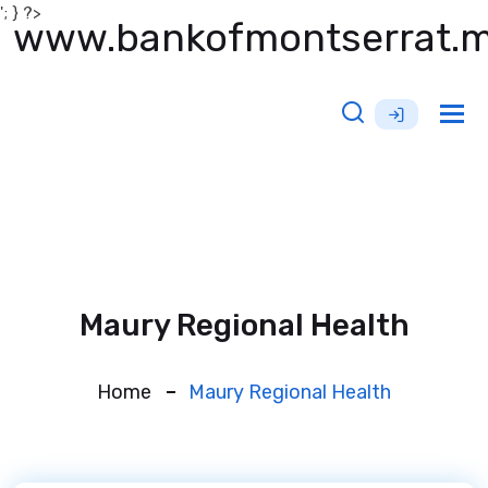
'; } ?>
www.bankofmontserrat.
Tog
nav
Maury Regional Health
Home
Maury Regional Health