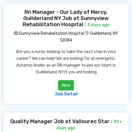
Rn Manager - Our Lady of Mercy,
Guilderland NY Job at Sunnyview
Rehabilitation Hospital
/ 3 days ago
Sunnyview Rehabilitation Hospital
Guilderland, NY
12084
Are you a nurse, looking to take the next step in your
career? We can help! We are looking for an energetic,
dynamic leader as an RN manager to join our team in
Guilderland, NY.If you are looking
New
Job Detail
Quality Manager Job at Vallourec Star
/ 30+
days ago