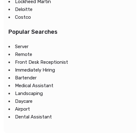
Lockheed Martin
Deloitte
Costco
Popular Searches
Server
Remote
Front Desk Receptionist
Immediately Hiring
Bartender
Medical Assistant
Landscaping
Daycare
Airport
Dental Assistant