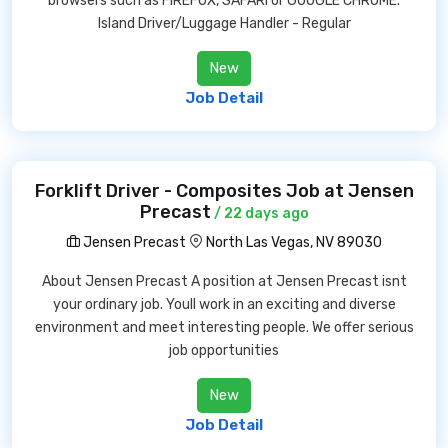
browsers such as FIREFOX, SAFARI or GOOGLE CHROME.
Island Driver/Luggage Handler - Regular
New
Job Detail
Forklift Driver - Composites Job at Jensen
Precast
/ 22 days ago
Jensen Precast
North Las Vegas, NV 89030
About Jensen Precast A position at Jensen Precast isnt
your ordinary job. Youll work in an exciting and diverse
environment and meet interesting people. We offer serious
job opportunities
New
Job Detail