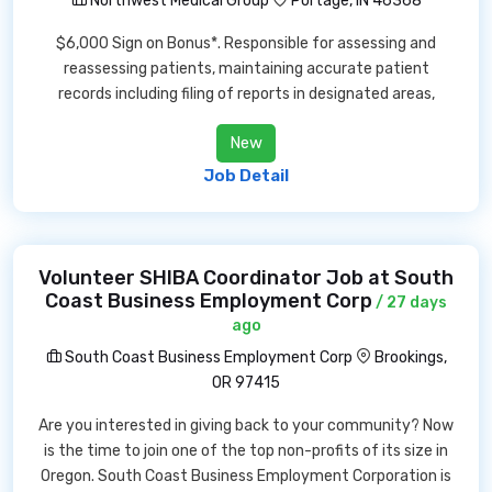
Northwest Medical Group
Portage, IN 46368
$6,000 Sign on Bonus*. Responsible for assessing and
reassessing patients, maintaining accurate patient
records including filing of reports in designated areas,
New
Job Detail
Volunteer SHIBA Coordinator Job at South
Coast Business Employment Corp
/ 27 days
ago
South Coast Business Employment Corp
Brookings,
OR 97415
Are you interested in giving back to your community? Now
is the time to join one of the top non-profits of its size in
Oregon. South Coast Business Employment Corporation is