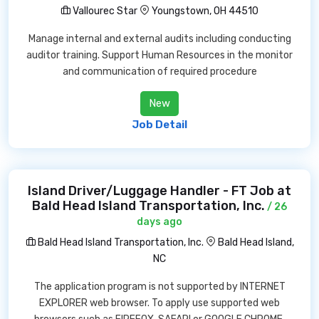
Vallourec Star
Youngstown, OH 44510
Manage internal and external audits including conducting
auditor training. Support Human Resources in the monitor
and communication of required procedure
New
Job Detail
Island Driver/Luggage Handler - FT Job at
Bald Head Island Transportation, Inc.
/ 26
days ago
Bald Head Island Transportation, Inc.
Bald Head Island,
NC
The application program is not supported by INTERNET
EXPLORER web browser. To apply use supported web