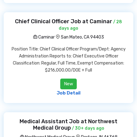
Chief Clinical Officer Job at Caminar
/ 28
days ago
Caminar
San Mateo, CA 94403
Position Title: Chief Clinical Officer Program/Dept: Agency
Administration Reports to: Chief Executive Officer
Classification: Regular, Full Time, Exempt Compensation:
$216,000.00/DOE + Full
New
Job Detail
Medical Assistant Job at Northwest
Medical Group
/ 30+ days ago