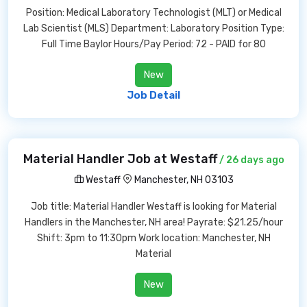
Position: Medical Laboratory Technologist (MLT) or Medical
Lab Scientist (MLS) Department: Laboratory Position Type:
Full Time Baylor Hours/Pay Period: 72 - PAID for 80
New
Job Detail
Material Handler Job at Westaff
/ 26 days ago
Westaff
Manchester, NH 03103
Job title: Material Handler Westaff is looking for Material
Handlers in the Manchester, NH area! Payrate: $21.25/hour
Shift: 3pm to 11:30pm Work location: Manchester, NH
Material
New