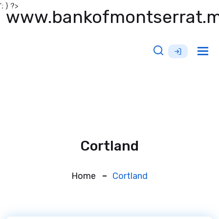
'; } ?>
www.bankofmontserrat.
Tog
nav
Cortland
Home
Cortland