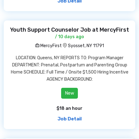
Job Detail
Youth Support Counselor Job at MercyFirst
/ 10 days ago
MercyFirst
Syosset, NY 11791
LOCATION: Queens, NY REPORTS TO: Program Manager
DEPARTMENT: Prenatal, Postpartum and Parenting Group
Home SCHEDULE: Full Time / Onsite $1,500 Hiring Incentive
AGENCY BACKGROUND:
New
$18 an hour
Job Detail