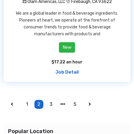
Olam Americas, LLC
Firebaugh, CA 93622
We are a global leader in food & beverage ingredients.
Pioneers at heart, we operate at the forefront of
consumer trends to provide food & beverage
manufacturers with products and
New
$17.22 an hour
Job Detail
1
2
3
5
Popular Location