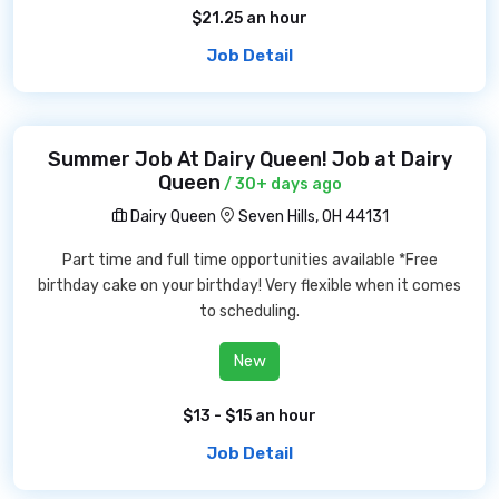
$21.25 an hour
Job Detail
Summer Job At Dairy Queen! Job at Dairy
Queen
/ 30+ days ago
Dairy Queen
Seven Hills, OH 44131
Part time and full time opportunities available *Free
birthday cake on your birthday! Very flexible when it comes
to scheduling.
New
$13 - $15 an hour
Job Detail