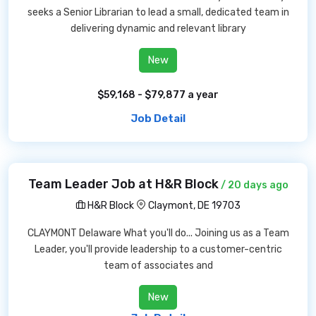
seeks a Senior Librarian to lead a small, dedicated team in
delivering dynamic and relevant library
New
$59,168 - $79,877 a year
Job Detail
Team Leader Job at H&R Block
/ 20 days ago
H&R Block
Claymont, DE 19703
CLAYMONT Delaware What you'll do... Joining us as a Team
Leader, you'll provide leadership to a customer-centric
team of associates and
New