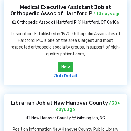
Medical Executive Assistant Job at
Orthopedic Assoc of Hartford P
/ 14 days ago
Orthopedic Assoc of Hartford P
Hartford, CT 06106
Description: Established in 1970, Orthopedic Associates of
Hartford, P.C. is one of the area's largest and most
respected orthopedic specialty groups. In support of high-
quality patient care,
New
Job Detail
Librarian Job at New Hanover County
/ 30+
days ago
New Hanover County
Wilmington, NC
Position Information New Hanover County Public Library