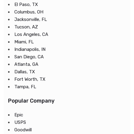
El Paso, TX
Columbus, OH
Jacksonville, FL
Tucson, AZ
Los Angeles, CA
Miami, FL
Indianapolis, IN
San Diego, CA
Atlanta, GA
Dallas, TX
Fort Worth, TX
Tampa, FL
Popular Company
Epic
USPS
Goodwill