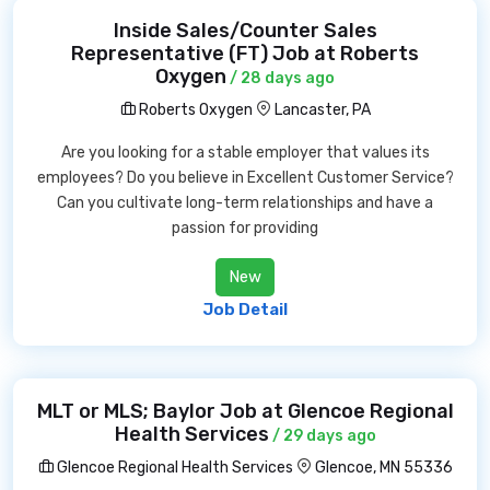
Inside Sales/Counter Sales
Representative (FT) Job at Roberts
Oxygen
/ 28 days ago
Roberts Oxygen
Lancaster, PA
Are you looking for a stable employer that values its
employees? Do you believe in Excellent Customer Service?
Can you cultivate long-term relationships and have a
passion for providing
New
Job Detail
MLT or MLS; Baylor Job at Glencoe Regional
Health Services
/ 29 days ago
Glencoe Regional Health Services
Glencoe, MN 55336