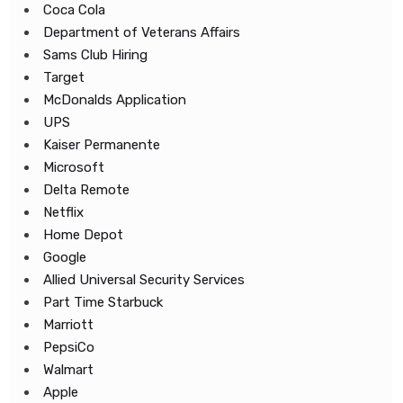
Coca Cola
Department of Veterans Affairs
Sams Club Hiring
Target
McDonalds Application
UPS
Kaiser Permanente
Microsoft
Delta Remote
Netflix
Home Depot
Google
Allied Universal Security Services
Part Time Starbuck
Marriott
PepsiCo
Walmart
Apple