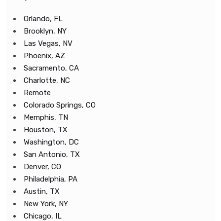
Orlando, FL
Brooklyn, NY
Las Vegas, NV
Phoenix, AZ
Sacramento, CA
Charlotte, NC
Remote
Colorado Springs, CO
Memphis, TN
Houston, TX
Washington, DC
San Antonio, TX
Denver, CO
Philadelphia, PA
Austin, TX
New York, NY
Chicago, IL