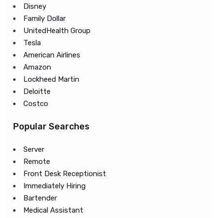
Disney
Family Dollar
UnitedHealth Group
Tesla
American Airlines
Amazon
Lockheed Martin
Deloitte
Costco
Popular Searches
Server
Remote
Front Desk Receptionist
Immediately Hiring
Bartender
Medical Assistant