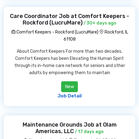
Care Coordinator Job at Comfort Keepers -
Rockford (LucruMare)
/ 30+ days ago
Comfort Keepers - Rockford (LucruMare)
Rockford, IL
61108
About Comfort Keepers For more than two decades,
Comfort Keepers has been Elevating the Human Spirit
through its in-home care network for seniors and other
adults by empowering them to maintain
New
Job Detail
Maintenance Grounds Job at Olam
Americas, LLC
/ 17 days ago